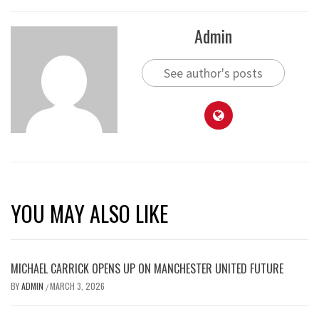
Admin
See author's posts
YOU MAY ALSO LIKE
MICHAEL CARRICK OPENS UP ON MANCHESTER UNITED FUTURE
BY
ADMIN
MARCH 3, 2026
/