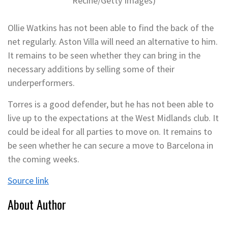
Recine/Getty Images)
Ollie Watkins has not been able to find the back of the
net regularly. Aston Villa will need an alternative to him.
It remains to be seen whether they can bring in the
necessary additions by selling some of their
underperformers.
Torres is a good defender, but he has not been able to
live up to the expectations at the West Midlands club. It
could be ideal for all parties to move on. It remains to
be seen whether he can secure a move to Barcelona in
the coming weeks.
Source link
About Author