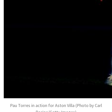
Pau Torres in action for Aston Villa (Photo by Carl