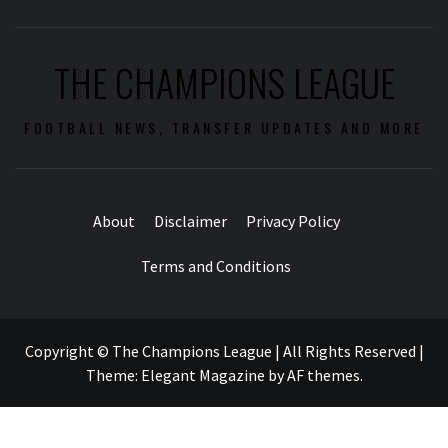
THE CHAMPIONS LEAGUE
FOOTBALL NEWS, TRANSFER UPDATES AND MORE
About
Disclaimer
Privacy Policy
Terms and Conditions
Copyright © The Champions League | All Rights Reserved
|
Theme:
Elegant Magazine
by
AF themes
.