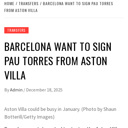
HOME
TRANSFERS
BARCELONA WANT TO SIGN PAU TORRES
FROM ASTON VILLA
TRANSFERS
BARCELONA WANT TO SIGN
PAU TORRES FROM ASTON
VILLA
By
Admin
/
December 18, 2025
Aston Villa could be busy in January. (Photo by Shaun
Botterill/Getty Images)