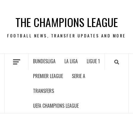
Skip
to
THE CHAMPIONS LEAGUE
content
FOOTBALL NEWS, TRANSFER UPDATES AND MORE
BUNDESLIGA
LA LIGA
LIGUE 1
PREMIER LEAGUE
SERIE A
TRANSFERS
UEFA CHAMPIONS LEAGUE