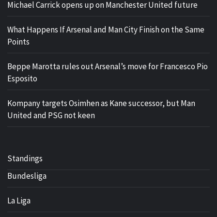
Michael Carrick opens up on Manchester United future
What Happens If Arsenal and Man City Finish on the Same
Points
Beppe Marotta rules out Arsenal’s move for Francesco Pio
Esposito
Kompany targets Osimhen as Kane successor, but Man
United and PSG not keen
Standings
Bundesliga
La Liga