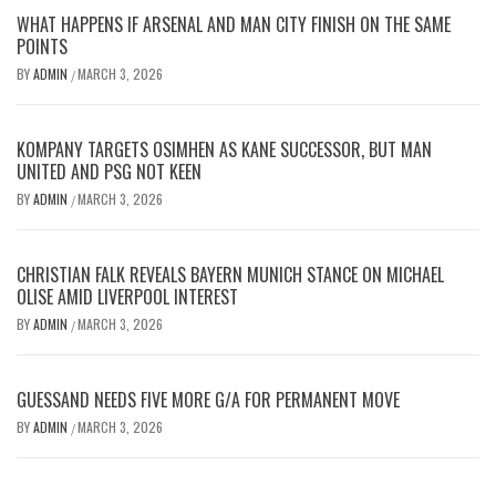
WHAT HAPPENS IF ARSENAL AND MAN CITY FINISH ON THE SAME
POINTS
BY
ADMIN
MARCH 3, 2026
/
KOMPANY TARGETS OSIMHEN AS KANE SUCCESSOR, BUT MAN
UNITED AND PSG NOT KEEN
BY
ADMIN
MARCH 3, 2026
/
CHRISTIAN FALK REVEALS BAYERN MUNICH STANCE ON MICHAEL
OLISE AMID LIVERPOOL INTEREST
BY
ADMIN
MARCH 3, 2026
/
GUESSAND NEEDS FIVE MORE G/A FOR PERMANENT MOVE
BY
ADMIN
MARCH 3, 2026
/