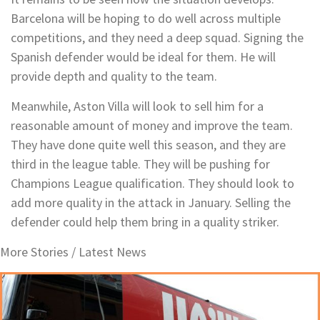
Barcelona will be hoping to do well across multiple
competitions, and they need a deep squad. Signing the
Spanish defender would be ideal for them. He will
provide depth and quality to the team.
Meanwhile, Aston Villa will look to sell him for a
reasonable amount of money and improve the team.
They have done quite well this season, and they are
third in the league table. They will be pushing for
Champions League qualification. They should look to
add more quality in the attack in January. Selling the
defender could help them bring in a quality striker.
More Stories /
Latest News