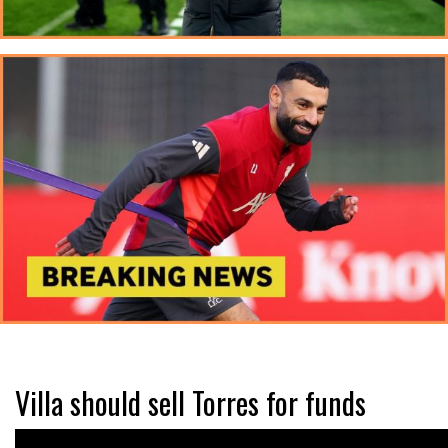
Villa should sell Torres for funds