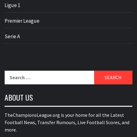
Ligue 1
Premier League
Serie A
Search
for:
ABOUT US
TheChampionsLeague.org is your home for all the Latest
Football News, Transfer Rumours, Live Football Scores, and
more.