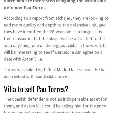
Barcelona are interested in signing the Aston Villa
defender Pau Torres.
According to a report from Fichajes, they are looking to
add more quality and depth to the defensive unit, and
they have identified the 28-year-old as a target. It is
fair to assume that the player will be attracted to the
idea of joining one of the biggest clubs in the world. It
will be interesting to see if Barcelona can agree on a
deal with Aston Villa.
Torres was linked with Real Madrid last season. He has
been linked with Saudi clubs as well.
Villa to sell Pau Torres?
The Spanish defender is not an indispensable asset for
them, and Aston Villa could be selling him for the price.
It remains to be seen how the situation develops.