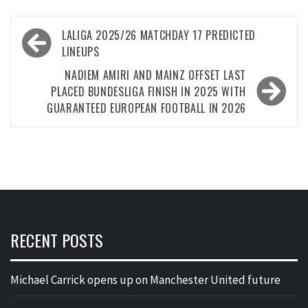
Post
LALIGA 2025/26 MATCHDAY 17 PREDICTED
navigation
LINEUPS
NADIEM AMIRI AND MAINZ OFFSET LAST
PLACED BUNDESLIGA FINISH IN 2025 WITH
GUARANTEED EUROPEAN FOOTBALL IN 2026
RECENT POSTS
Michael Carrick opens up on Manchester United future