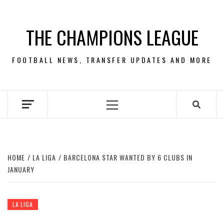
Skip
to
THE CHAMPIONS LEAGUE
content
FOOTBALL NEWS, TRANSFER UPDATES AND MORE
Primary
Menu
HOME
LA LIGA
BARCELONA STAR WANTED BY 6 CLUBS IN
JANUARY
LA LIGA