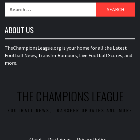
Search
for:
ABOUT US
TheChampionsLeague.org is your home for all the Latest
Football News, Transfer Rumours, Live Football Scores, and
more.
THE CHAMPIONS LEAGUE
FOOTBALL NEWS, TRANSFER UPDATES AND MORE
About
Disclaimer
Privacy Policy