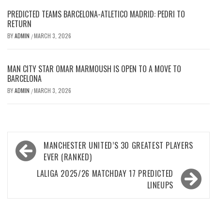
PREDICTED TEAMS BARCELONA-ATLETICO MADRID: PEDRI TO
RETURN
BY
ADMIN
MARCH 3, 2026
/
MAN CITY STAR OMAR MARMOUSH IS OPEN TO A MOVE TO
BARCELONA
BY
ADMIN
MARCH 3, 2026
/
Post
MANCHESTER UNITED’S 30 GREATEST PLAYERS
navigation
EVER (RANKED)
LALIGA 2025/26 MATCHDAY 17 PREDICTED
LINEUPS