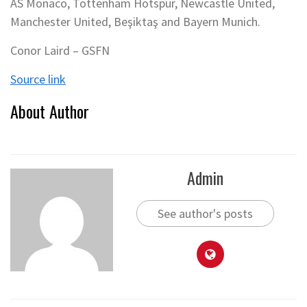
AS Monaco, Tottenham Hotspur, Newcastle United,
Manchester United, Beşiktaş and Bayern Munich.
Conor Laird – GSFN
Source link
About Author
Admin
See author's posts