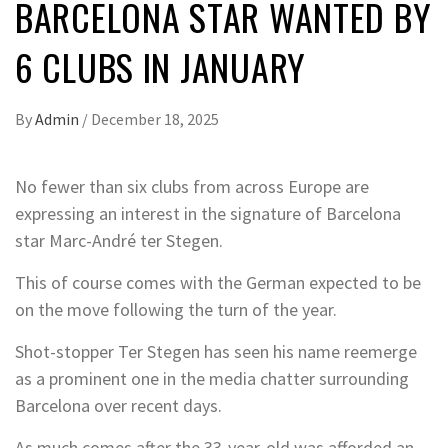
BARCELONA STAR WANTED BY
6 CLUBS IN JANUARY
By
Admin
/
December 18, 2025
No fewer than six clubs from across Europe are
expressing an interest in the signature of Barcelona
star Marc-André ter Stegen.
This of course comes with the German expected to be
on the move following the turn of the year.
Shot-stopper Ter Stegen has seen his name reemerge
as a prominent one in the media chatter surrounding
Barcelona over recent days.
As much comes after the 33-year-old was afforded an