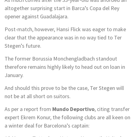
altogether surprising start in Barca’s Copa del Rey
opener against Guadalajara.
Post-match, however, Hansi Flick was eager to make
clear that the appearance was in no way tied to Ter
Stegen’s future.
The former Borussia Monchengladbach standout
therefore remains highly likely to head out on loan in
January.
And should this prove to be the case, Ter Stegen will
not be at all short on suitors.
As per a report from
Mundo Deportivo
, citing transfer
expert Ekrem Konur, the following clubs are all keen on
a winter deal for Barcelona’s captain: