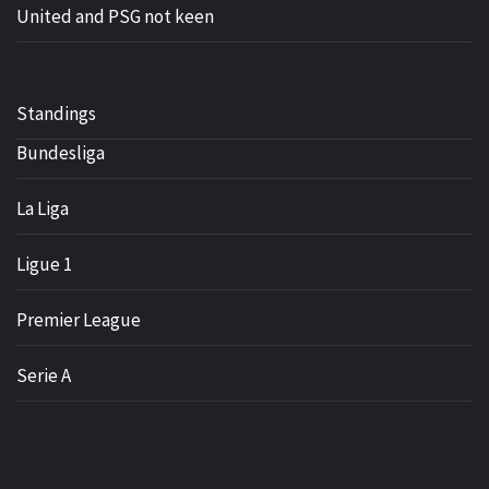
United and PSG not keen
Standings
Bundesliga
La Liga
Ligue 1
Premier League
Serie A