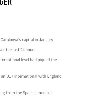
NGER
atalunya’s capital in January.
r the last 24 hours.
ernational level had piqued the
dy an U17 international with England
ming from the Spanish media is