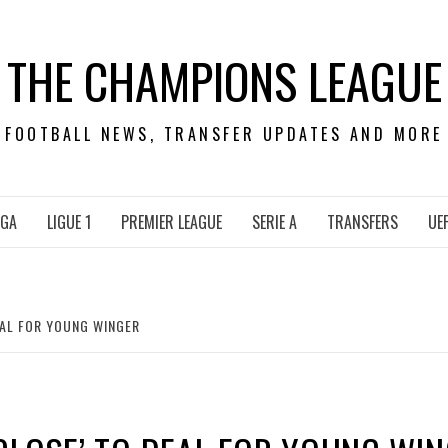
THE CHAMPIONS LEAGUE
FOOTBALL NEWS, TRANSFER UPDATES AND MORE
IGA
LIGUE 1
PREMIER LEAGUE
SERIE A
TRANSFERS
UE
EAL FOR YOUNG WINGER