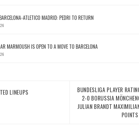
BARCELONA-ATLETICO MADRID: PEDRI TO RETURN
026
MAR MARMOUSH IS OPEN TO A MOVE TO BARCELONA
026
BUNDESLIGA PLAYER RATI
TED LINEUPS
2-0 BORUSSIA MÖNCHEN
JULIAN BRANDT MAXIMILIA
POINTS