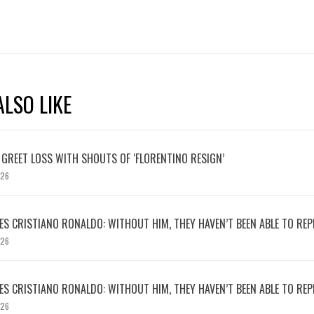
LSO LIKE
 GREET LOSS WITH SHOUTS OF ‘FLORENTINO RESIGN’
026
S CRISTIANO RONALDO: WITHOUT HIM, THEY HAVEN’T BEEN ABLE TO REPE
026
S CRISTIANO RONALDO: WITHOUT HIM, THEY HAVEN’T BEEN ABLE TO REPE
026