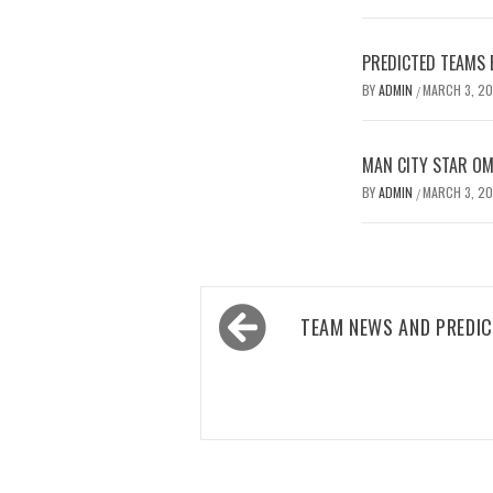
PREDICTED TEAMS 
BY
ADMIN
MARCH 3, 2
/
MAN CITY STAR O
BY
ADMIN
MARCH 3, 2
/
Post
TEAM NEWS AND PREDIC
navigation