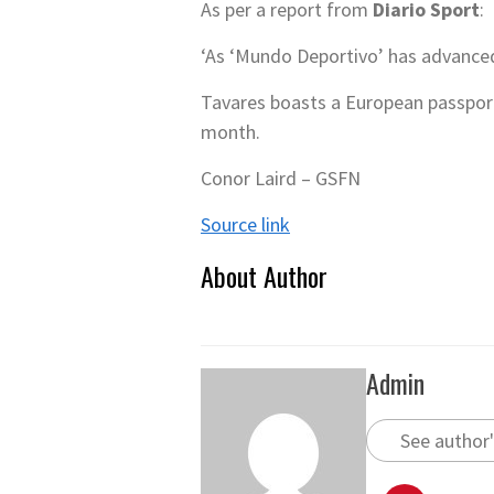
As per a report from
Diario Sport
:
‘As ‘Mundo Deportivo’ has advanced,
Tavares boasts a European passport,
month.
Conor Laird – GSFN
Source link
About Author
Admin
See author'