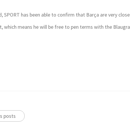
 SPORT has been able to confirm that Barça are very close t
 which means he will be free to pen terms with the Blaugran
s posts