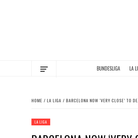
Skip
to
content
BUNDESLIGA
LA L
HOME
LA LIGA
BARCELONA NOW ‘VERY CLOSE’ TO D
LA LIGA