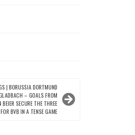
NGS | BORUSSIA DORTMUND
GLADBACH – GOALS FROM
N BEIER SECURE THE THREE
 FOR BVB IN A TENSE GAME