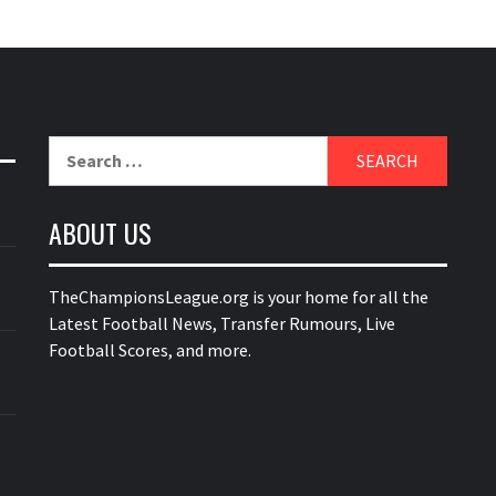
Search
for:
ABOUT US
TheChampionsLeague.org is your home for all the
Latest Football News, Transfer Rumours, Live
Football Scores, and more.