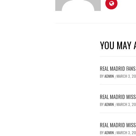
YOU MAY A
REAL MADRID FANS
BY
ADMIN
MARCH 3, 2
/
REAL MADRID MISSE
BY
ADMIN
MARCH 3, 2
/
REAL MADRID MISSE
BY
ADMIN
MARCH 3, 2
/