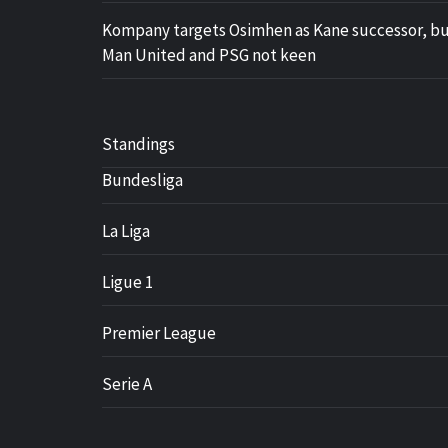
Kompany targets Osimhen as Kane successor, b
Man United and PSG not keen
Standings
Bundesliga
La Liga
Ligue 1
Premier League
Serie A