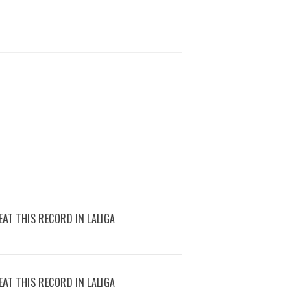
AT THIS RECORD IN LALIGA
AT THIS RECORD IN LALIGA