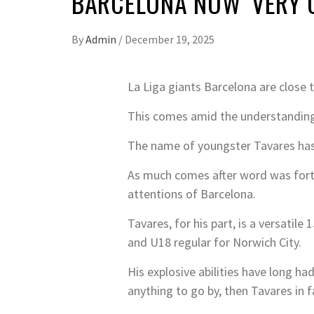
BARCELONA NOW ‘VERY 
By
Admin
/
December 19, 2025
La Liga giants Barcelona are close t
This comes amid the understanding 
The name of youngster Tavares has
As much comes after word was forth
attentions of Barcelona.
Tavares, for his part, is a versatil
and U18 regular for Norwich City.
His explosive abilities have long ha
anything to go by, then Tavares in f