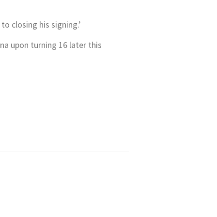
o closing his signing.’
a upon turning 16 later this