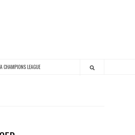
FA CHAMPIONS LEAGUE