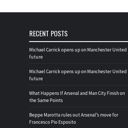
RECENT POSTS
Michael Carrick opens up on Manchester United
future
Michael Carrick opens up on Manchester United
future
What Happens If Arsenal and Man City Finish on
the Same Points
Beppe Marotta rules out Arsenal’s move for
Francesco Pio Esposito