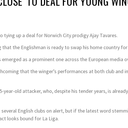
CLOSE’ TO DEAL FOR YOUNG WI
o tying up a deal for Norwich City prodigy Ajay Tavares.
that the Englishman is ready to swap his home country for C
 emerged as a prominent one across the European media ove
coming that the winger’s performances at both club and int
e 15-year-old attacker, who, despite his tender years, is alrea
d several English clubs on alert, but if the latest word stem
act looks bound for La Liga.