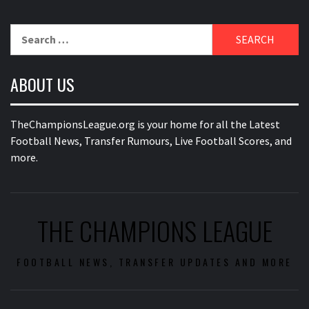
Search
for:
ABOUT US
TheChampionsLeague.org is your home for all the Latest
Football News, Transfer Rumours, Live Football Scores, and
more.
THE CHAMPIONS LEAGUE
FOOTBALL NEWS, TRANSFER UPDATES AND MORE