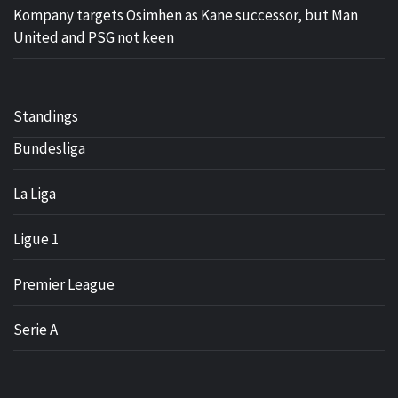
Kompany targets Osimhen as Kane successor, but Man
United and PSG not keen
Standings
Bundesliga
La Liga
Ligue 1
Premier League
Serie A