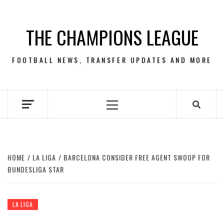
Skip
to
THE CHAMPIONS LEAGUE
content
FOOTBALL NEWS, TRANSFER UPDATES AND MORE
Primary
Menu
HOME
LA LIGA
BARCELONA CONSIDER FREE AGENT SWOOP FOR
BUNDESLIGA STAR
LA LIGA