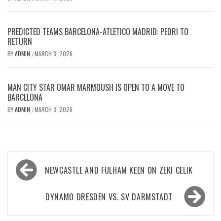
PREDICTED TEAMS BARCELONA-ATLETICO MADRID: PEDRI TO
RETURN
BY
ADMIN
MARCH 3, 2026
/
MAN CITY STAR OMAR MARMOUSH IS OPEN TO A MOVE TO
BARCELONA
BY
ADMIN
MARCH 3, 2026
/
Post
NEWCASTLE AND FULHAM KEEN ON ZEKI CELIK
navigation
DYNAMO DRESDEN VS. SV DARMSTADT