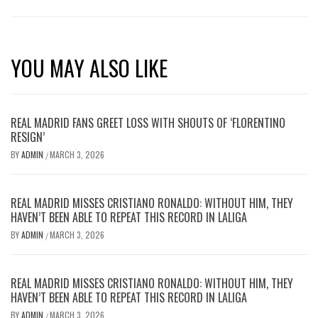
YOU MAY ALSO LIKE
REAL MADRID FANS GREET LOSS WITH SHOUTS OF ‘FLORENTINO
RESIGN’
BY
ADMIN
MARCH 3, 2026
/
REAL MADRID MISSES CRISTIANO RONALDO: WITHOUT HIM, THEY
HAVEN’T BEEN ABLE TO REPEAT THIS RECORD IN LALIGA
BY
ADMIN
MARCH 3, 2026
/
REAL MADRID MISSES CRISTIANO RONALDO: WITHOUT HIM, THEY
HAVEN’T BEEN ABLE TO REPEAT THIS RECORD IN LALIGA
BY
ADMIN
MARCH 3, 2026
/