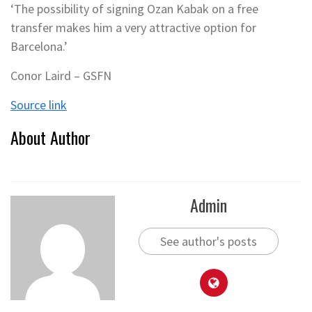
‘The possibility of signing Ozan Kabak on a free
transfer makes him a very attractive option for
Barcelona.’
Conor Laird – GSFN
Source link
About Author
Admin
See author's posts