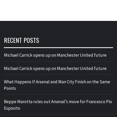
RECENT POSTS
Michael Carrick opens up on Manchester United future
Michael Carrick opens up on Manchester United future
What Happens If Arsenal and Man City Finish on the Same
Points
Beppe Marotta rules out Arsenal’s move for Francesco Pio
Esposito