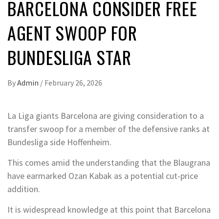
BARCELONA CONSIDER FREE
AGENT SWOOP FOR
BUNDESLIGA STAR
By
Admin
/
February 26, 2026
La Liga giants Barcelona are giving consideration to a
transfer swoop for a member of the defensive ranks at
Bundesliga side Hoffenheim.
This comes amid the understanding that the Blaugrana
have earmarked Ozan Kabak as a potential cut-price
addition.
It is widespread knowledge at this point that Barcelona