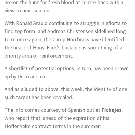
are on the hunt for fresh blood at centre-back with a
view to next season.
With Ronald Araújo continuing to struggle in efforts to
find top form, and Andreas Christensen sidelined long-
term once again, the Camp Nou brass have identified
the heart of Hansi Flick’s backline as something of a
priority area of reinforcement.
A shortlist of potential options, in turn, has been drawn
up by Deco and co.
And as alluded to above, this week, the identity of one
such target has been revealed.
The info comes courtesy of Spanish outlet
Fichajes
,
who report that, ahead of the expiration of his
Hoffenheim contract terms in the summer: