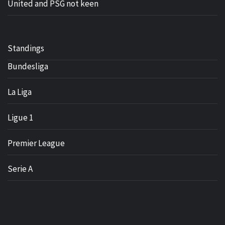
United and PSG not keen
Standings
Bundesliga
La Liga
Ligue 1
Premier League
Serie A