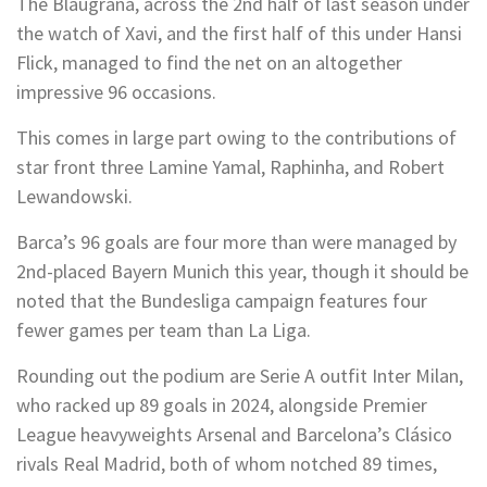
The Blaugrana, across the 2nd half of last season under
the watch of Xavi, and the first half of this under Hansi
Flick, managed to find the net on an altogether
impressive 96 occasions.
This comes in large part owing to the contributions of
star front three Lamine Yamal, Raphinha, and Robert
Lewandowski.
Barca’s 96 goals are four more than were managed by
2nd-placed Bayern Munich this year, though it should be
noted that the Bundesliga campaign features four
fewer games per team than La Liga.
Rounding out the podium are Serie A outfit Inter Milan,
who racked up 89 goals in 2024, alongside Premier
League heavyweights Arsenal and Barcelona’s Clásico
rivals Real Madrid, both of whom notched 89 times,