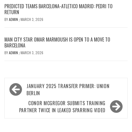
PREDICTED TEAMS BARCELONA-ATLETICO MADRID: PEDRI TO
RETURN
BY
ADMIN
MARCH 3, 2026
/
MAN CITY STAR OMAR MARMOUSH IS OPEN TO A MOVE TO
BARCELONA
BY
ADMIN
MARCH 3, 2026
/
Post
JANUARY 2025 TRANSFER PRIMER: UNION
navigation
BERLIN
CONOR MCGREGOR SUBMITS TRAINING
PARTNER TWICE IN LEAKED SPARRING VIDEO