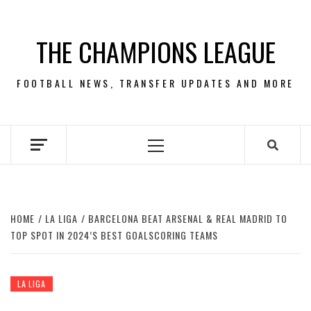
Skip
to
THE CHAMPIONS LEAGUE
content
FOOTBALL NEWS, TRANSFER UPDATES AND MORE
Primary
Menu
HOME
LA LIGA
BARCELONA BEAT ARSENAL & REAL MADRID TO
TOP SPOT IN 2024’S BEST GOALSCORING TEAMS
LA LIGA