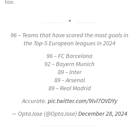
too.
96 – Teams that have scored the most goals in
the Top-5 European leagues in 2024
96 – FC Barcelona
92 – Bayern Munich
89 – Inter
89 – Arsenal
89 – Real Madrid
Accurate.
pic.twitter.com/9lvl7OVDYy
— OptaJose (@OptaJose)
December 28, 2024