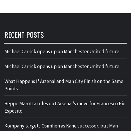
RECENT POSTS
Michael Carrick opens up on Manchester United future
Michael Carrick opens up on Manchester United future
What Happens If Arsenal and Man City Finish on the Same
Points
Beppe Marotta rules out Arsenal’s move for Francesco Pio
Esposito
Kompany targets Osimhen as Kane successor, but Man