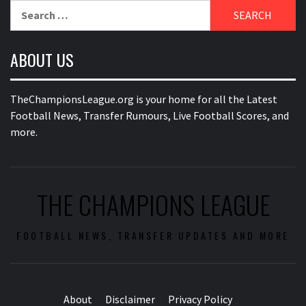
Search
for:
ABOUT US
TheChampionsLeague.org is your home for all the Latest
Football News, Transfer Rumours, Live Football Scores, and
more.
THE CHAMPIONS LEAGUE
FOOTBALL NEWS, TRANSFER UPDATES AND MORE
About
Disclaimer
Privacy Policy