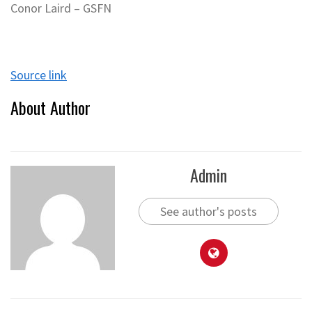
Conor Laird – GSFN
Source link
About Author
Admin
See author's posts