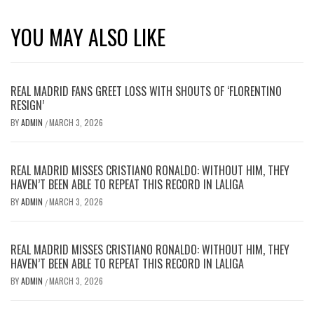
YOU MAY ALSO LIKE
REAL MADRID FANS GREET LOSS WITH SHOUTS OF ‘FLORENTINO
RESIGN’
BY
ADMIN
MARCH 3, 2026
/
REAL MADRID MISSES CRISTIANO RONALDO: WITHOUT HIM, THEY
HAVEN’T BEEN ABLE TO REPEAT THIS RECORD IN LALIGA
BY
ADMIN
MARCH 3, 2026
/
REAL MADRID MISSES CRISTIANO RONALDO: WITHOUT HIM, THEY
HAVEN’T BEEN ABLE TO REPEAT THIS RECORD IN LALIGA
BY
ADMIN
MARCH 3, 2026
/