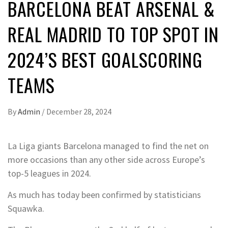
BARCELONA BEAT ARSENAL &
REAL MADRID TO TOP SPOT IN
2024’S BEST GOALSCORING
TEAMS
By
Admin
/
December 28, 2024
La Liga giants Barcelona managed to find the net on
more occasions than any other side across Europe’s
top-5 leagues in 2024.
As much has today been confirmed by statisticians
Squawka.