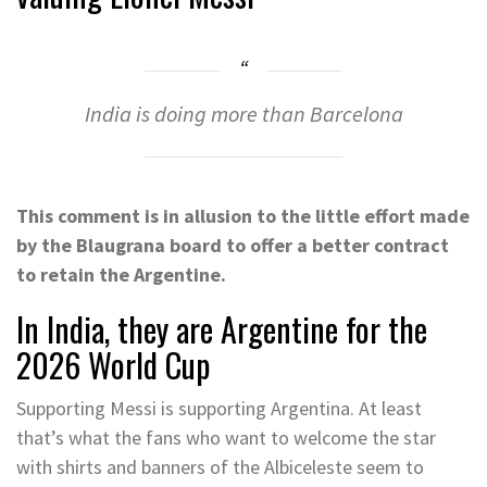
India is doing more than Barcelona
This comment is in allusion to the little effort made
by the Blaugrana board to offer a better contract
to retain the Argentine.
In India, they are Argentine for the
2026 World Cup
Supporting Messi is supporting Argentina. At least
that’s what the fans who want to welcome the star
with shirts and banners of the Albiceleste seem to