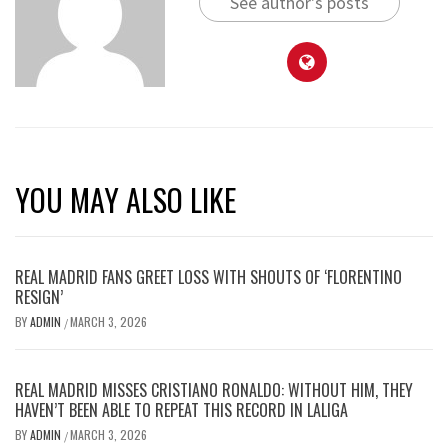
See author's posts
YOU MAY ALSO LIKE
REAL MADRID FANS GREET LOSS WITH SHOUTS OF ‘FLORENTINO
RESIGN’
BY
ADMIN
MARCH 3, 2026
/
REAL MADRID MISSES CRISTIANO RONALDO: WITHOUT HIM, THEY
HAVEN’T BEEN ABLE TO REPEAT THIS RECORD IN LALIGA
BY
ADMIN
MARCH 3, 2026
/