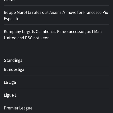
Beppe Marotta rules out Arsenal’s move for Francesco Pio
Esposito
Kompany targets Osimhen as Kane successor, but Man
United and PSG not keen
Standings
Bundesliga
La Liga
Ligue 1
Premier League