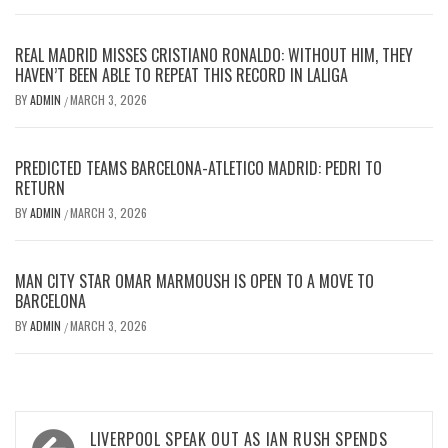
REAL MADRID MISSES CRISTIANO RONALDO: WITHOUT HIM, THEY
HAVEN’T BEEN ABLE TO REPEAT THIS RECORD IN LALIGA
BY
ADMIN
MARCH 3, 2026
/
PREDICTED TEAMS BARCELONA-ATLETICO MADRID: PEDRI TO
RETURN
BY
ADMIN
MARCH 3, 2026
/
MAN CITY STAR OMAR MARMOUSH IS OPEN TO A MOVE TO
BARCELONA
BY
ADMIN
MARCH 3, 2026
/
Post
LIVERPOOL SPEAK OUT AS IAN RUSH SPENDS