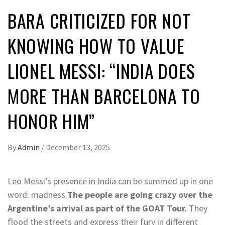
BARA CRITICIZED FOR NOT
KNOWING HOW TO VALUE
LIONEL MESSI: “INDIA DOES
MORE THAN BARCELONA TO
HONOR HIM”
By
Admin
/
December 13, 2025
L
eo Messi’s presence in India can be summed up in one
word: madness.
The people are going crazy over the
Argentine’s arrival as part of the GOAT Tour.
They
flood the streets and express their fury in different