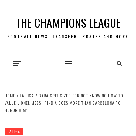
Skip
to
THE CHAMPIONS LEAGUE
content
FOOTBALL NEWS, TRANSFER UPDATES AND MORE
Primary
Menu
HOME
LA LIGA
BARA CRITICIZED FOR NOT KNOWING HOW TO
VALUE LIONEL MESSI: “INDIA DOES MORE THAN BARCELONA TO
HONOR HIM”
LA LIGA