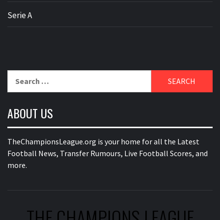
Serie A
Search
for:
ABOUT US
TheChampionsLeague.org is your home for all the Latest
Football News, Transfer Rumours, Live Football Scores, and
more.
THE CHAMPIONS LEAGUE