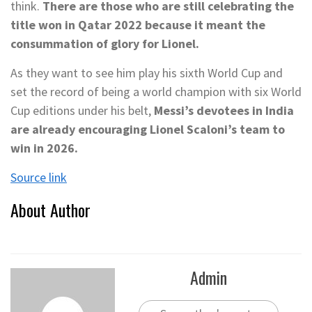
think.
There are those who are still celebrating the
title won in Qatar 2022 because it meant the
consummation of glory for Lionel.
As they want to see him play his sixth World Cup and
set the record of being a world champion with six World
Cup editions under his belt,
Messi’s devotees in India
are already encouraging Lionel Scaloni’s team to
win in 2026.
Source link
About Author
Admin