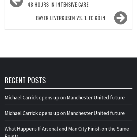
navigation
48 HOURS IN INTENSIVE CARE
BAYER LEVERKUSEN VS. 1. FC KÖLN
RECENT POSTS
Michael Carrick opens up on Manchester United future
Michael Carrick opens up on Manchester United future
What Happens If Arsenal and Man City Finish on the Same
Points