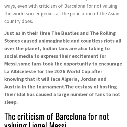
ways, even with criticism of Barcelona for not valuing
the world soccer genius as the population of the Asian
country does.
Just as in their time The Beatles and The Rolling
Stones caused unimaginable and countless riots all
over the planet,
Indian fans are also taking to
social media to express their excitement for
Messi.
some fans took the opportunity to encourage
La Albiceleste for the 2026 World Cup after
knowing that it will face Algeria, Jordan and
Austria in the tournament.
The ecstasy of hosting
their idol has caused a large number of fans to not
sleep.
The criticism of Barcelona for not
valuing Lionel Messi