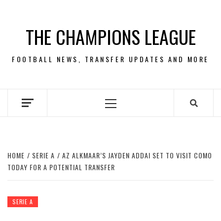
Skip
to
THE CHAMPIONS LEAGUE
content
FOOTBALL NEWS, TRANSFER UPDATES AND MORE
Primary
Menu
HOME
SERIE A
AZ ALKMAAR’S JAYDEN ADDAI SET TO VISIT COMO
TODAY FOR A POTENTIAL TRANSFER
SERIE A