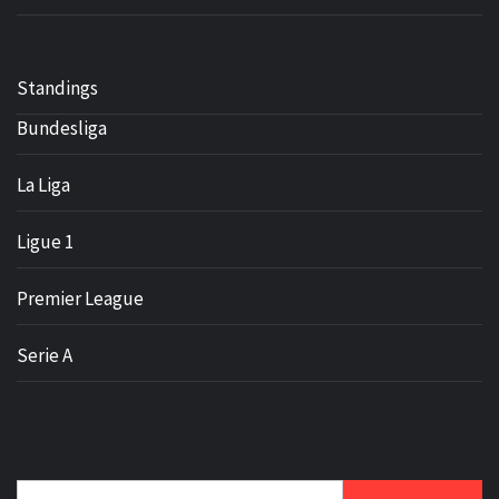
Standings
Bundesliga
La Liga
Ligue 1
Premier League
Serie A
Search