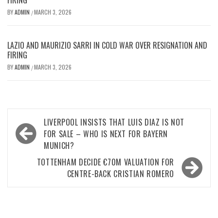
FIRING
BY
ADMIN
MARCH 3, 2026
/
LAZIO AND MAURIZIO SARRI IN COLD WAR OVER RESIGNATION AND
FIRING
BY
ADMIN
MARCH 3, 2026
/
Post
LIVERPOOL INSISTS THAT LUIS DIAZ IS NOT
navigation
FOR SALE – WHO IS NEXT FOR BAYERN
MUNICH?
TOTTENHAM DECIDE €70M VALUATION FOR
CENTRE-BACK CRISTIAN ROMERO