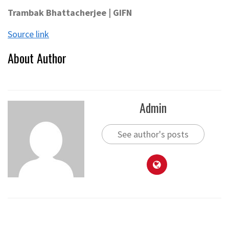
Trambak Bhattacherjee | GIFN
Source link
About Author
Admin
See author's posts