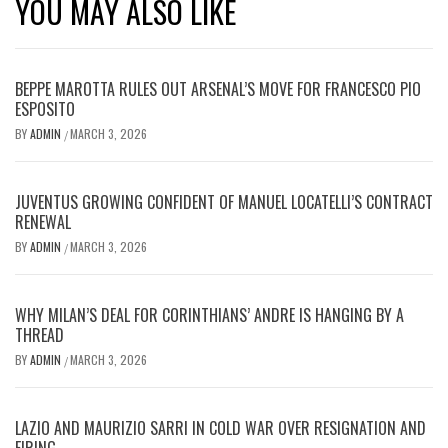
YOU MAY ALSO LIKE
BEPPE MAROTTA RULES OUT ARSENAL’S MOVE FOR FRANCESCO PIO
ESPOSITO
BY
ADMIN
MARCH 3, 2026
/
JUVENTUS GROWING CONFIDENT OF MANUEL LOCATELLI’S CONTRACT
RENEWAL
BY
ADMIN
MARCH 3, 2026
/
WHY MILAN’S DEAL FOR CORINTHIANS’ ANDRE IS HANGING BY A
THREAD
BY
ADMIN
MARCH 3, 2026
/
LAZIO AND MAURIZIO SARRI IN COLD WAR OVER RESIGNATION AND