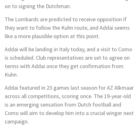
on to signing the Dutchman.
The Lombards are predicted to receive opposition if
they want to follow the Kuhn route, and Addai seems
like a more plausible option at this point.
Addai will be landing in Italy today, and a visit to Como
is scheduled. Club representatives are set to agree on
terms with Addai once they get confirmation from
Kuhn.
Addai featured in 23 games last season for AZ Alkmaar
across all competitions, scoring once. The 19-year-old
is an emerging sensation from Dutch football and
Como will aim to develop him into a crucial winger next
campaign.