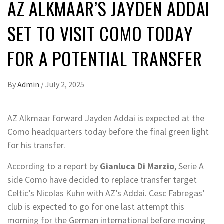
AZ ALKMAAR’S JAYDEN ADDAI
SET TO VISIT COMO TODAY
FOR A POTENTIAL TRANSFER
By
Admin
/
July 2, 2025
AZ Alkmaar forward Jayden Addai is expected at the
Como headquarters today before the final green light
for his transfer.
According to a report by
Gianluca Di Marzio
, Serie A
side Como have decided to replace transfer target
Celtic’s Nicolas Kuhn with AZ’s Addai. Cesc Fabregas’
club is expected to go for one last attempt this
morning for the German international before moving