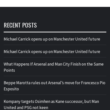
RECENT POSTS
Michael Carrick opens up on Manchester United future
Michael Carrick opens up on Manchester United future
What Happens If Arsenal and Man City Finish on the Same
Points
Beppe Marotta rules out Arsenal’s move for Francesco Pio
Esposito
Kompany targets Osimhen as Kane successor, but Man
United and PSG not keen