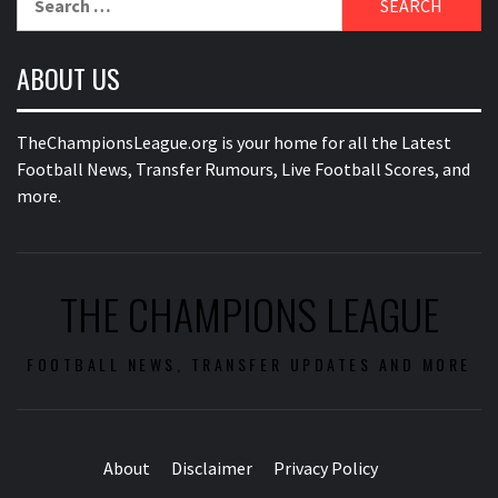
for:
ABOUT US
TheChampionsLeague.org is your home for all the Latest
Football News, Transfer Rumours, Live Football Scores, and
more.
THE CHAMPIONS LEAGUE
FOOTBALL NEWS, TRANSFER UPDATES AND MORE
About
Disclaimer
Privacy Policy