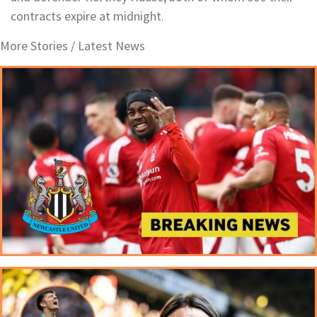
contracts expire at midnight.
More Stories /
Latest News