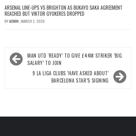
ARSENAL LINE-UPS VS BRIGHTON AS BUKAYO SAKA AGREEMENT
REACHED BUT VIKTOR GYOKERES DROPPED
BY
ADMIN
MARCH 3, 2026
/
Post
MAN UTD ‘READY’ TO GIVE £44M STRIKER ‘BIG
navigation
SALARY’ TO JOIN
9 LA LIGA CLUBS ‘HAVE ASKED ABOUT’
BARCELONA STAR’S SIGNING