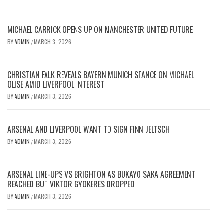
MICHAEL CARRICK OPENS UP ON MANCHESTER UNITED FUTURE
BY
ADMIN
MARCH 3, 2026
/
CHRISTIAN FALK REVEALS BAYERN MUNICH STANCE ON MICHAEL
OLISE AMID LIVERPOOL INTEREST
BY
ADMIN
MARCH 3, 2026
/
ARSENAL AND LIVERPOOL WANT TO SIGN FINN JELTSCH
BY
ADMIN
MARCH 3, 2026
/
ARSENAL LINE-UPS VS BRIGHTON AS BUKAYO SAKA AGREEMENT
REACHED BUT VIKTOR GYOKERES DROPPED
BY
ADMIN
MARCH 3, 2026
/