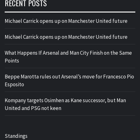
RECENT POSTS
Michael Carrick opens up on Manchester United future
Michael Carrick opens up on Manchester United future
What Happens If Arsenal and Man City Finish on the Same
Points
Beppe Marotta rules out Arsenal’s move for Francesco Pio
Esposito
Kompany targets Osimhen as Kane successor, but Man
United and PSG not keen
Standings