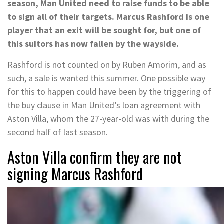
season, Man United need to raise funds to be able
to sign all of their targets. Marcus Rashford is one
player that an exit will be sought for, but one of
this suitors has now fallen by the wayside.
Rashford is not counted on by Ruben Amorim, and as
such, a sale is wanted this summer. One possible way
for this to happen could have been by the triggering of
the buy clause in Man United’s loan agreement with
Aston Villa, whom the 27-year-old was with during the
second half of last season.
Aston Villa confirm they are not
signing Marcus Rashford