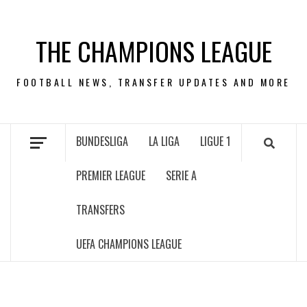
Skip
to
THE CHAMPIONS LEAGUE
content
FOOTBALL NEWS, TRANSFER UPDATES AND MORE
BUNDESLIGA
LA LIGA
LIGUE 1
PREMIER LEAGUE
SERIE A
TRANSFERS
UEFA CHAMPIONS LEAGUE