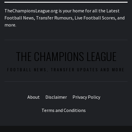
TheChampionsLeague.org is your home for all the Latest
Football News, Transfer Rumours, Live Football Scores, and
more.
THE CHAMPIONS LEAGUE
FOOTBALL NEWS, TRANSFER UPDATES AND MORE
About
Disclaimer
Privacy Policy
Terms and Conditions