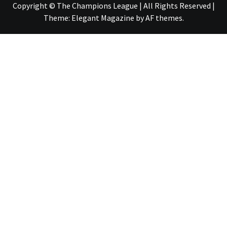
Copyright © The Champions League | All Rights Reserved
|
Theme:
Elegant Magazine
by
AF themes
.