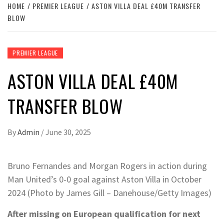
HOME
PREMIER LEAGUE
ASTON VILLA DEAL £40M TRANSFER
BLOW
PREMIER LEAGUE
ASTON VILLA DEAL £40M
TRANSFER BLOW
By
Admin
/
June 30, 2025
Bruno Fernandes and Morgan Rogers in action during
Man United’s 0-0 goal against Aston Villa in October
2024 (Photo by James Gill – Danehouse/Getty Images)
After missing on European qualification for next