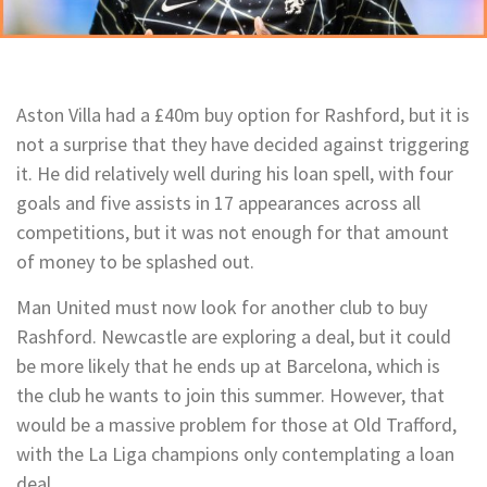
Aston Villa had a £40m buy option for Rashford, but it is
not a surprise that they have decided against triggering
it. He did relatively well during his loan spell, with four
goals and five assists in 17 appearances across all
competitions, but it was not enough for that amount
of money to be splashed out.
Man United must now look for another club to buy
Rashford. Newcastle are exploring a deal, but it could
be more likely that he ends up at Barcelona, which is
the club he wants to join this summer. However, that
would be a massive problem for those at Old Trafford,
with the La Liga champions only contemplating a loan
deal.