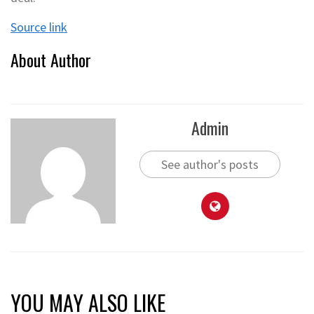
Source link
About Author
Admin
See author's posts
YOU MAY ALSO LIKE