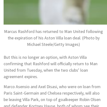
Marcus Rashford has returned to Man United following
the expiration of his Aston Villa loan deal. (Photo by
Michael Steele/Getty Images)
But this is no longer an option, with Aston Villa
confirming that Rashford will officially return to Man
United from Tuesday, when the two clubs’ loan
agreement expires.
Marco Asensio and Axel Disasi, who were on loan from
Paris Saint-Germain and Chelsea respectively, will also
be leaving Villa Park, on top of goalkeeper Robin Olsen
and defender Kortney Hause, both of whom see their