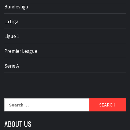
Bundesliga
La Liga
Ligue 1
Premier League
Serie A
Search
for:
ABOUT US