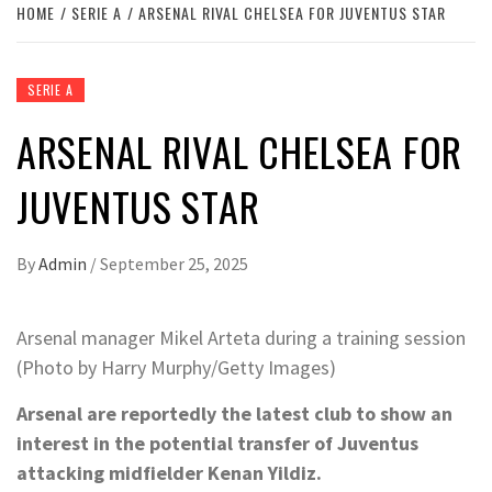
HOME
SERIE A
ARSENAL RIVAL CHELSEA FOR JUVENTUS STAR
SERIE A
ARSENAL RIVAL CHELSEA FOR
JUVENTUS STAR
By
Admin
/
September 25, 2025
Arsenal manager Mikel Arteta during a training session
(Photo by Harry Murphy/Getty Images)
Arsenal are reportedly the latest club to show an
interest in the potential transfer of Juventus
attacking midfielder Kenan Yildiz.