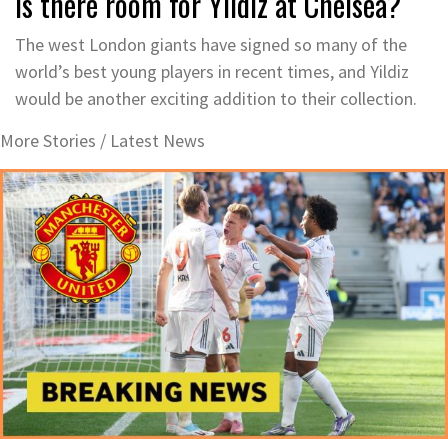
Is there room for Yildiz at Chelsea?
The west London giants have signed so many of the
world’s best young players in recent times, and Yildiz
would be another exciting addition to their collection.
More Stories /
Latest News