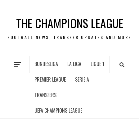
Skip
to
THE CHAMPIONS LEAGUE
content
FOOTBALL NEWS, TRANSFER UPDATES AND MORE
BUNDESLIGA
LA LIGA
LIGUE 1
PREMIER LEAGUE
SERIE A
TRANSFERS
UEFA CHAMPIONS LEAGUE