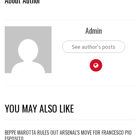
Admin
See author's posts
YOU MAY ALSO LIKE
BEPPE MAROTTA RULES OUT ARSENAL’S MOVE FOR FRANCESCO PIO
ESPOSITO