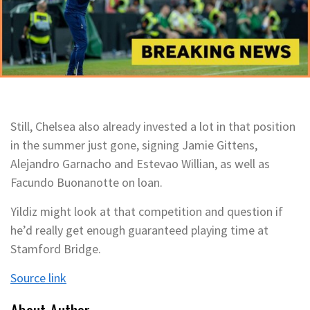
Still, Chelsea also already invested a lot in that position
in the summer just gone, signing Jamie Gittens,
Alejandro Garnacho and Estevao Willian, as well as
Facundo Buonanotte on loan.
Yildiz might look at that competition and question if
he’d really get enough guaranteed playing time at
Stamford Bridge.
Source link
About Author