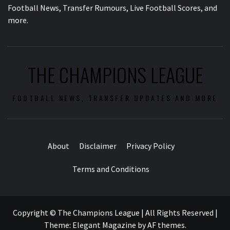
Football News, Transfer Rumours, Live Football Scores, and
more.
THE CHAMPIONS LEAGUE
FOOTBALL NEWS, TRANSFER UPDATES AND MORE
About
Disclaimer
Privacy Policy
Terms and Conditions
Copyright © The Champions League | All Rights Reserved
|
Theme:
Elegant Magazine
by
AF themes
.