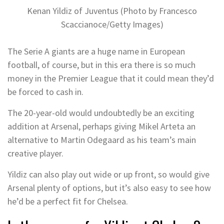
Kenan Yildiz of Juventus (Photo by Francesco
Scaccianoce/Getty Images)
The Serie A giants are a huge name in European
football, of course, but in this era there is so much
money in the Premier League that it could mean they’d
be forced to cash in.
The 20-year-old would undoubtedly be an exciting
addition at Arsenal, perhaps giving Mikel Arteta an
alternative to Martin Odegaard as his team’s main
creative player.
Yildiz can also play out wide or up front, so would give
Arsenal plenty of options, but it’s also easy to see how
he’d be a perfect fit for Chelsea.