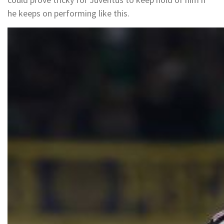
he keeps on performing like this.