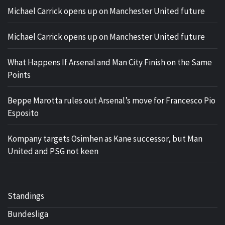
Michael Carrick opens up on Manchester United future
Michael Carrick opens up on Manchester United future
What Happens If Arsenal and Man City Finish on the Same
Points
Beppe Marotta rules out Arsenal’s move for Francesco Pio
Esposito
Kompany targets Osimhen as Kane successor, but Man
United and PSG not keen
Standings
Bundesliga