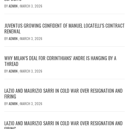
BY
ADMIN
MARCH 3, 2026
/
JUVENTUS GROWING CONFIDENT OF MANUEL LOCATELLI’S CONTRACT
RENEWAL
BY
ADMIN
MARCH 3, 2026
/
WHY MILAN’S DEAL FOR CORINTHIANS’ ANDRE IS HANGING BY A
THREAD
BY
ADMIN
MARCH 3, 2026
/
LAZIO AND MAURIZIO SARRI IN COLD WAR OVER RESIGNATION AND
FIRING
BY
ADMIN
MARCH 3, 2026
/
LAZIO AND MAURIZIO SARRI IN COLD WAR OVER RESIGNATION AND
FIRING