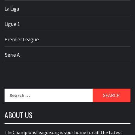
La Liga
Ligue 1
Premier League
Serie A
Search
for:
ABOUT US
TheChampionsLeague.org is your home for all the Latest