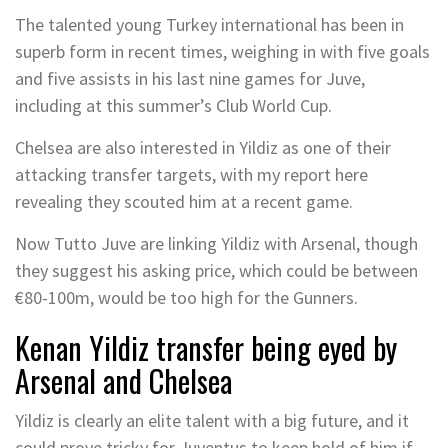
The talented young Turkey international has been in
superb form in recent times, weighing in with five goals
and five assists in his last nine games for Juve,
including at this summer’s Club World Cup.
Chelsea are also interested in Yildiz as one of their
attacking transfer targets, with my report here
revealing they scouted him at a recent game.
Now Tutto Juve are linking Yildiz with Arsenal, though
they suggest his asking price, which could be between
€80-100m, would be too high for the Gunners.
Kenan Yildiz transfer being eyed by
Arsenal and Chelsea
Yildiz is clearly an elite talent with a big future, and it
could prove tricky for Juventus to keep hold of him if