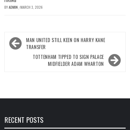
BY
ADMIN
MARCH 3, 2026
/
Post
MAN UNITED STILL KEEN ON HARRY KANE
navigation
TRANSFER
TOTTENHAM TIPPED TO SIGN PALACE
MIDFIELDER ADAM WHARTON
RECENT POSTS