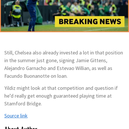
Still, Chelsea also already invested a lot in that position
in the summer just gone, signing Jamie Gittens,
Alejandro Garnacho and Estevao Willian, as well as
Facundo Buonanotte on loan.
Yildiz might look at that competition and question if
he’d really get enough guaranteed playing time at
Stamford Bridge.
Source link
About Author