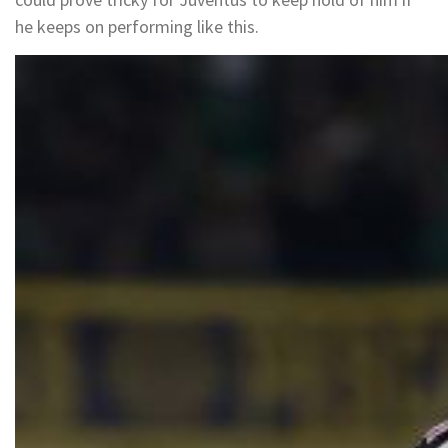
he keeps on performing like this.