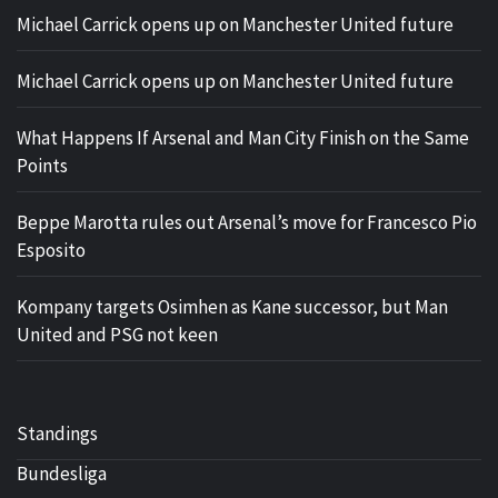
Michael Carrick opens up on Manchester United future
Michael Carrick opens up on Manchester United future
What Happens If Arsenal and Man City Finish on the Same
Points
Beppe Marotta rules out Arsenal’s move for Francesco Pio
Esposito
Kompany targets Osimhen as Kane successor, but Man
United and PSG not keen
Standings
Bundesliga