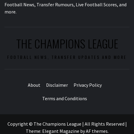
Football News, Transfer Rumours, Live Football Scores, and
more.
THE CHAMPIONS LEAGUE
FOOTBALL NEWS, TRANSFER UPDATES AND MORE
About
Disclaimer
Privacy Policy
Terms and Conditions
Copyright © The Champions League | All Rights Reserved
|
Theme:
Elegant Magazine
by
AF themes
.