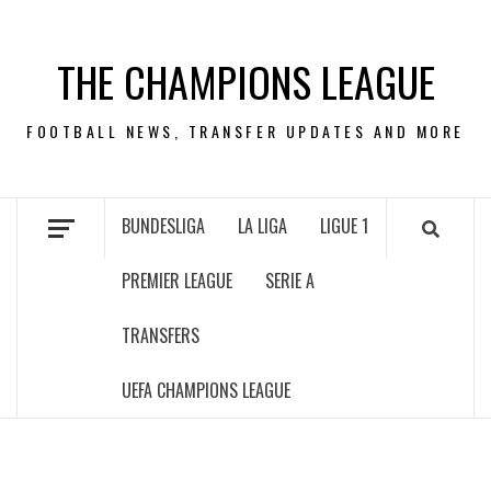
Skip
to
THE CHAMPIONS LEAGUE
content
FOOTBALL NEWS, TRANSFER UPDATES AND MORE
BUNDESLIGA
LA LIGA
LIGUE 1
PREMIER LEAGUE
SERIE A
TRANSFERS
UEFA CHAMPIONS LEAGUE