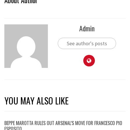
Admin
See author's posts
YOU MAY ALSO LIKE
BEPPE MAROTTA RULES OUT ARSENAL’S MOVE FOR FRANCESCO PIO
ESPOSITO