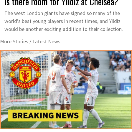
Is there room for Yildiz at Chelsea?
The west London giants have signed so many of the
world’s best young players in recent times, and Yildiz
would be another exciting addition to their collection.
More Stories /
Latest News