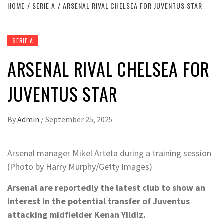
HOME
SERIE A
ARSENAL RIVAL CHELSEA FOR JUVENTUS STAR
SERIE A
ARSENAL RIVAL CHELSEA FOR
JUVENTUS STAR
By
Admin
/
September 25, 2025
Arsenal manager Mikel Arteta during a training session
(Photo by Harry Murphy/Getty Images)
Arsenal are reportedly the latest club to show an
interest in the potential transfer of Juventus
attacking midfielder Kenan Yildiz.