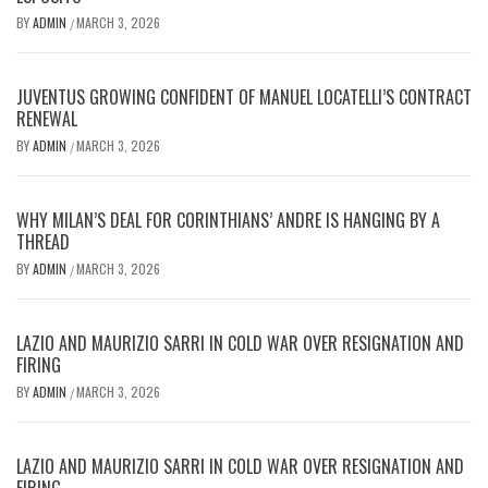
BY
ADMIN
MARCH 3, 2026
/
JUVENTUS GROWING CONFIDENT OF MANUEL LOCATELLI’S CONTRACT
RENEWAL
BY
ADMIN
MARCH 3, 2026
/
WHY MILAN’S DEAL FOR CORINTHIANS’ ANDRE IS HANGING BY A
THREAD
BY
ADMIN
MARCH 3, 2026
/
LAZIO AND MAURIZIO SARRI IN COLD WAR OVER RESIGNATION AND
FIRING
BY
ADMIN
MARCH 3, 2026
/
LAZIO AND MAURIZIO SARRI IN COLD WAR OVER RESIGNATION AND
FIRING