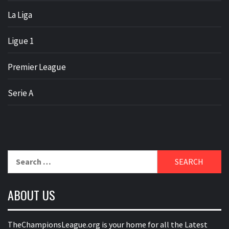
La Liga
Ligue 1
Premier League
Serie A
Search
for:
ABOUT US
TheChampionsLeague.org is your home for all the Latest