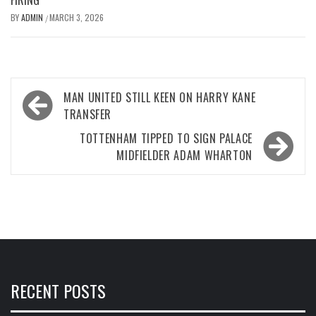
BY
ADMIN
MARCH 3, 2026
/
Post
MAN UNITED STILL KEEN ON HARRY KANE
navigation
TRANSFER
TOTTENHAM TIPPED TO SIGN PALACE
MIDFIELDER ADAM WHARTON
RECENT POSTS