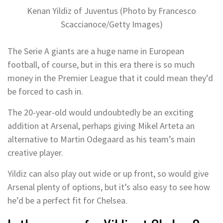
Kenan Yildiz of Juventus (Photo by Francesco
Scaccianoce/Getty Images)
The Serie A giants are a huge name in European
football, of course, but in this era there is so much
money in the Premier League that it could mean they’d
be forced to cash in.
The 20-year-old would undoubtedly be an exciting
addition at Arsenal, perhaps giving Mikel Arteta an
alternative to Martin Odegaard as his team’s main
creative player.
Yildiz can also play out wide or up front, so would give
Arsenal plenty of options, but it’s also easy to see how
he’d be a perfect fit for Chelsea.