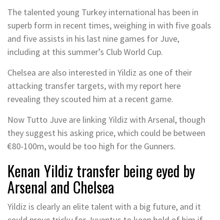
The talented young Turkey international has been in
superb form in recent times, weighing in with five goals
and five assists in his last nine games for Juve,
including at this summer’s Club World Cup.
Chelsea are also interested in Yildiz as one of their
attacking transfer targets, with my report here
revealing they scouted him at a recent game.
Now Tutto Juve are linking Yildiz with Arsenal, though
they suggest his asking price, which could be between
€80-100m, would be too high for the Gunners.
Kenan Yildiz transfer being eyed by
Arsenal and Chelsea
Yildiz is clearly an elite talent with a big future, and it
could prove tricky for Juventus to keep hold of him if