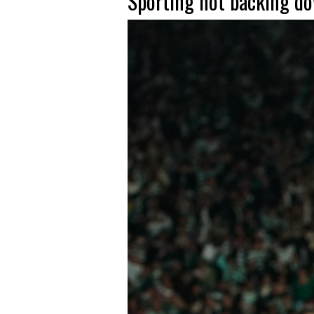
Sporting not backing do