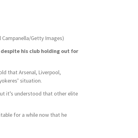
el Campanella/Getty Images)
despite his club holding out for
ld that Arsenal, Liverpool,
okeres’ situation.
t it’s understood that other elite
table for a while now that he