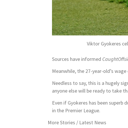
Viktor Gyokeres ce
Sources have informed
CaughtOffsi
Meanwhile, the 27-year-old’s wage 
Needless to say, this is a hugely sig
anyone else will be ready to take t
Even if Gyokeres has been superb dur
in the Premier League.
More Stories /
Latest News