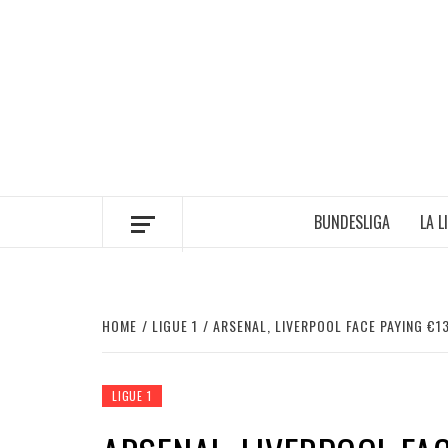
Skip
to
content
BUNDESLIGA
LA L
HOME
LIGUE 1
ARSENAL, LIVERPOOL FACE PAYING €1
LIGUE 1