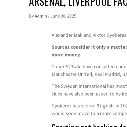
ARSENAL, LIVERPOOL FA
By
Admin
/
June 30, 2025
Alexander Isak and Viktor Gyokeres
Sources consider it only a matter
more money.
CaughtOffside
have consulted numero
Manchester United, Real Madrid, Ba
The Sweden international has mostl
clubs have also been asked to be kep
Gyokeres has scored 97 goals in 102
would soon move to a more compet