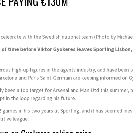
CE PAYING €130M
 celebrate with the Swedish national team (Photo by Micha
 of time before Viktor Gyokeres leaves Sporting Lisbon, 
us high-up figures in the agents industry, and have been to
rcelona and Paris Saint-Germain are keeping informed on Gy
y been a top target for Arsenal and Man Utd this summer, bu
t in the loop regarding his future.
 games in his two years at Sporting, and it has seemed inevi
itive league.