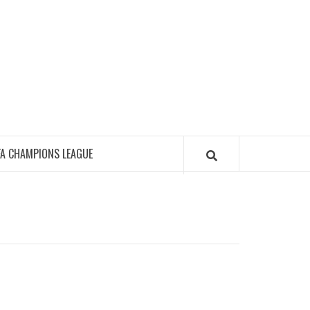
FA CHAMPIONS LEAGUE