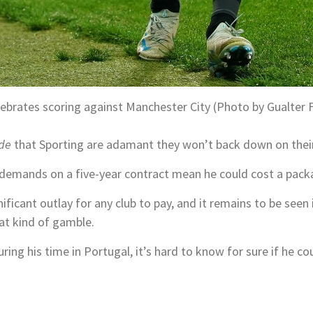
lebrates scoring against Manchester City (Photo by Gualter 
de
that Sporting are adamant they won’t back down on thei
demands on a five-year contract mean he could cost a pack
nificant outlay for any club to pay, and it remains to be seen 
hat kind of gamble.
ing his time in Portugal, it’s hard to know for sure if he cou