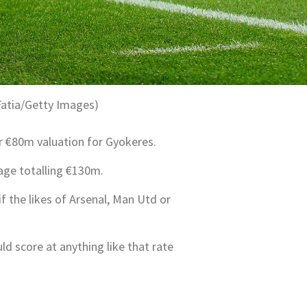
Fatia/Getty Images)
r €80m valuation for Gyokeres.
age totalling €130m.
if the likes of Arsenal, Man Utd or
ld score at anything like that rate