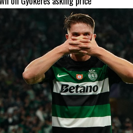
wn on Gyokeres asking price