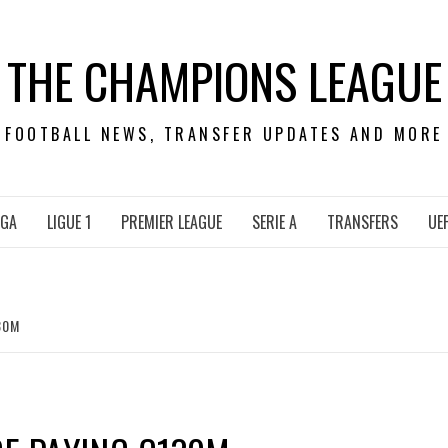
THE CHAMPIONS LEAGUE
FOOTBALL NEWS, TRANSFER UPDATES AND MORE
IGA
LIGUE 1
PREMIER LEAGUE
SERIE A
TRANSFERS
UE
30M