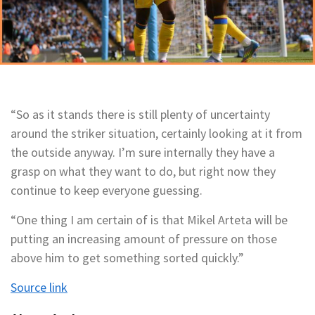
“So as it stands there is still plenty of uncertainty
around the striker situation, certainly looking at it from
the outside anyway. I’m sure internally they have a
grasp on what they want to do, but right now they
continue to keep everyone guessing.
“One thing I am certain of is that Mikel Arteta will be
putting an increasing amount of pressure on those
above him to get something sorted quickly.”
Source link