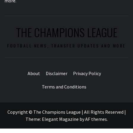
more.
THE CHAMPIONS LEAGUE
FOOTBALL NEWS, TRANSFER UPDATES AND MORE
About
Disclaimer
Privacy Policy
Terms and Conditions
Copyright © The Champions League | All Rights Reserved
|
Theme:
Elegant Magazine
by
AF themes
.