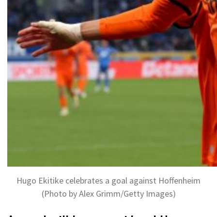
Hugo Ekitike celebrates a goal against Hoffenheim
(Photo by Alex Grimm/Getty Images)