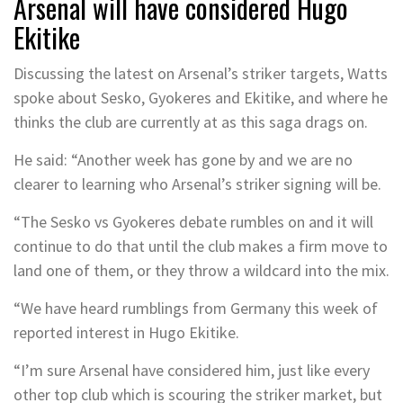
Arsenal will have considered Hugo
Ekitike
Discussing the latest on Arsenal’s striker targets, Watts
spoke about Sesko, Gyokeres and Ekitike, and where he
thinks the club are currently at as this saga drags on.
He said: “Another week has gone by and we are no
clearer to learning who Arsenal’s striker signing will be.
“The Sesko vs Gyokeres debate rumbles on and it will
continue to do that until the club makes a firm move to
land one of them, or they throw a wildcard into the mix.
“We have heard rumblings from Germany this week of
reported interest in Hugo Ekitike.
“I’m sure Arsenal have considered him, just like every
other top club which is scouring the striker market, but