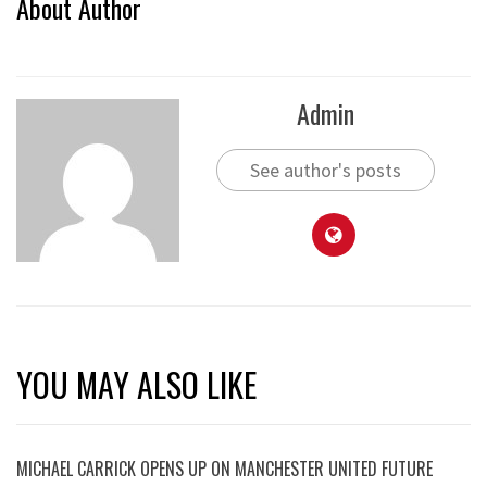
About Author
Admin
See author's posts
YOU MAY ALSO LIKE
MICHAEL CARRICK OPENS UP ON MANCHESTER UNITED FUTURE