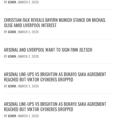
BY
ADMIN
MARCH 3, 2026
/
CHRISTIAN FALK REVEALS BAYERN MUNICH STANCE ON MICHAEL
OLISE AMID LIVERPOOL INTEREST
BY
ADMIN
MARCH 3, 2026
/
ARSENAL AND LIVERPOOL WANT TO SIGN FINN JELTSCH
BY
ADMIN
MARCH 3, 2026
/
ARSENAL LINE-UPS VS BRIGHTON AS BUKAYO SAKA AGREEMENT
REACHED BUT VIKTOR GYOKERES DROPPED
BY
ADMIN
MARCH 3, 2026
/
ARSENAL LINE-UPS VS BRIGHTON AS BUKAYO SAKA AGREEMENT
REACHED BUT VIKTOR GYOKERES DROPPED
BY
ADMIN
MARCH 3, 2026
/