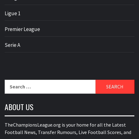
Ligue 1
Premier League
Serie A
Search
for:
ABOUT US
TheChampionsLeague.org is your home for all the Latest
Football News, Transfer Rumours, Live Football Scores, and