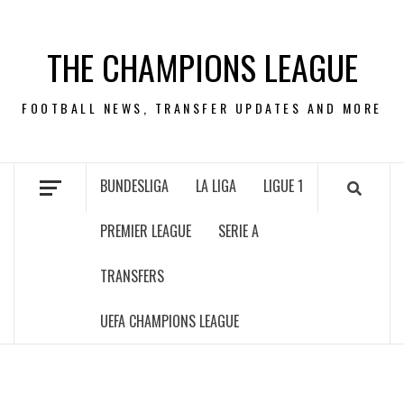
Skip
to
THE CHAMPIONS LEAGUE
content
FOOTBALL NEWS, TRANSFER UPDATES AND MORE
BUNDESLIGA
LA LIGA
LIGUE 1
PREMIER LEAGUE
SERIE A
TRANSFERS
UEFA CHAMPIONS LEAGUE