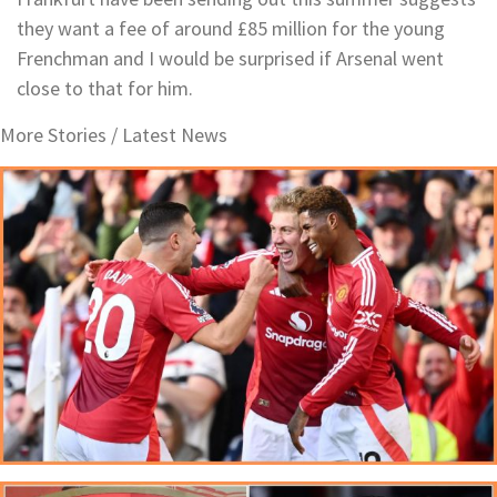
they want a fee of around £85 million for the young
Frenchman and I would be surprised if Arsenal went
close to that for him.
More Stories /
Latest News