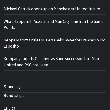
Michael Carrick opens up on Manchester United future
What Happens If Arsenal and Man City Finish on the Same
Points
Beppe Marotta rules out Arsenal’s move for Francesco Pio
Esposito
Kompany targets Osimhen as Kane successor, but Man
United and PSG not keen
Standings
Bundesliga
La Liga