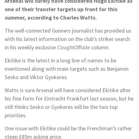
Arsenal will surely have considered Hugo Ekitike as
one of their transfer targets up front for this
summer, according to Charles Watts.
The well-connected Gunners journalist has provided us
with his latest information on the club’s striker search
in his weekly exclusive
CaughtOffside
column.
Ekitike is the latest in a long line of names to be
mentioned along with main targets such as Benjamin
Sesko and Viktor Gyokeres.
Watts is sure Arsenal will have considered Ekitike after
his fine form for Eintracht Frankfurt last season, but he
still thinks Sesko or Gyokeres will be the two top
priorities.
One issue with Ekitike could be the Frenchman’s rather
steep £85m asking price.