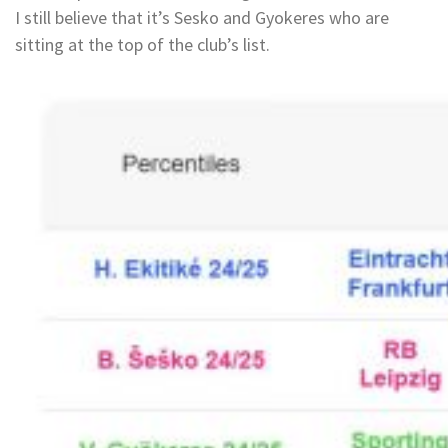
I still believe that it’s Sesko and Gyokeres who are
sitting at the top of the club’s list.