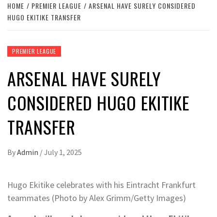
HOME
PREMIER LEAGUE
ARSENAL HAVE SURELY CONSIDERED
HUGO EKITIKE TRANSFER
PREMIER LEAGUE
ARSENAL HAVE SURELY
CONSIDERED HUGO EKITIKE
TRANSFER
By
Admin
/
July 1, 2025
Hugo Ekitike celebrates with his Eintracht Frankfurt
teammates (Photo by Alex Grimm/Getty Images)