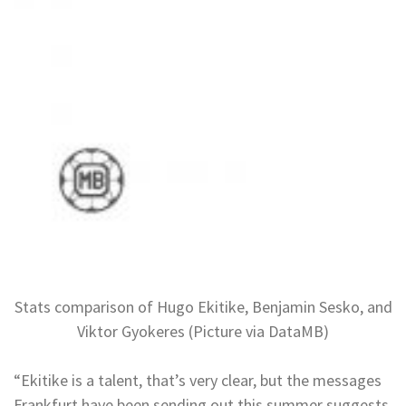
Stats comparison of Hugo Ekitike, Benjamin Sesko, and
Viktor Gyokeres (Picture via DataMB)
“Ekitike is a talent, that’s very clear, but the messages
Frankfurt have been sending out this summer suggests