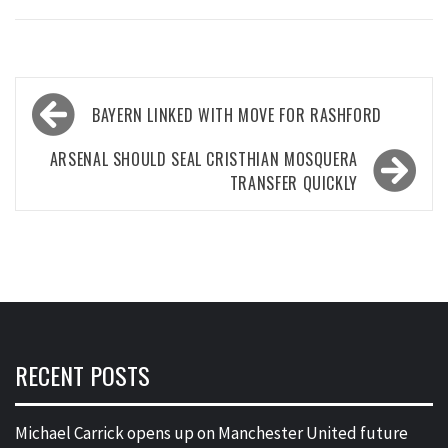
Post
BAYERN LINKED WITH MOVE FOR RASHFORD
navigation
ARSENAL SHOULD SEAL CRISTHIAN MOSQUERA
TRANSFER QUICKLY
RECENT POSTS
Michael Carrick opens up on Manchester United future