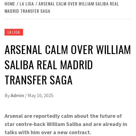
HOME
LA LIGA
ARSENAL CALM OVER WILLIAM SALIBA REAL
MADRID TRANSFER SAGA
LA LIGA
ARSENAL CALM OVER WILLIAM
SALIBA REAL MADRID
TRANSFER SAGA
By
Admin
/
May 10, 2025
Arsenal are reportedly calm about the future of
star centre-back William Saliba and are already in
talks with him over a new contract.