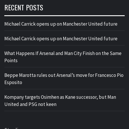
RECENT POSTS
Michael Carrick opens up on Manchester United future
Michael Carrick opens up on Manchester United future
What Happens If Arsenal and Man City Finish on the Same
Points
Beppe Marotta rules out Arsenal’s move for Francesco Pio
Esposito
Kompany targets Osimhen as Kane successor, but Man
United and PSG not keen