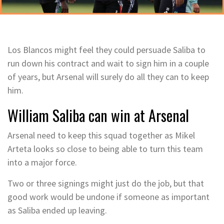
Los Blancos might feel they could persuade Saliba to
run down his contract and wait to sign him in a couple
of years, but Arsenal will surely do all they can to keep
him.
William Saliba can win at Arsenal
Arsenal need to keep this squad together as Mikel
Arteta looks so close to being able to turn this team
into a major force.
Two or three signings might just do the job, but that
good work would be undone if someone as important
as Saliba ended up leaving.