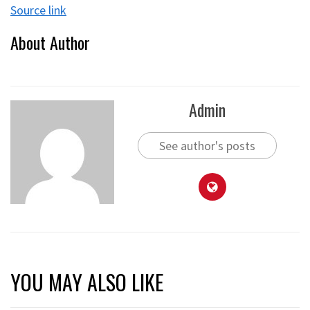
Source link
About Author
Admin
See author's posts
YOU MAY ALSO LIKE