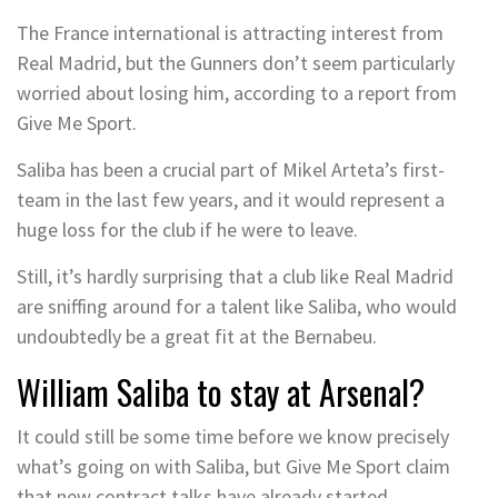
The France international is attracting interest from
Real Madrid, but the Gunners don’t seem particularly
worried about losing him, according to a report from
Give Me Sport.
Saliba has been a crucial part of Mikel Arteta’s first-
team in the last few years, and it would represent a
huge loss for the club if he were to leave.
Still, it’s hardly surprising that a club like Real Madrid
are sniffing around for a talent like Saliba, who would
undoubtedly be a great fit at the Bernabeu.
William Saliba to stay at Arsenal?
It could still be some time before we know precisely
what’s going on with Saliba, but Give Me Sport claim
that new contract talks have already started.