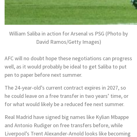
William Saliba in action for Arsenal vs PSG (Photo by
David Ramos/Getty Images)
AFC will no doubt hope these negotiations can progress
well, as it would probably be ideal to get Saliba to put
pen to paper before next summer.
The 24-year-old’s current contract expires in 2027, so
he could leave on a free transfer in two years’ time, or
for what would likely be a reduced fee next summer.
Real Madrid have signed big names like Kylian Mbappe
and Antonio Rudiger on free transfers before, while
Liverpool’s Trent Alexander-Arnold looks like becoming