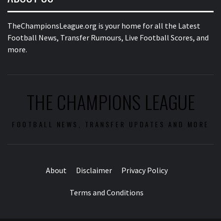
TheChampionsLeague.org is your home for all the Latest
Football News, Transfer Rumours, Live Football Scores, and
more.
THE CHAMPIONS LEAGUE
FOOTBALL NEWS, TRANSFER UPDATES AND MORE
About
Disclaimer
Privacy Policy
Terms and Conditions