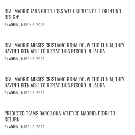
REAL MADRID FANS GREET LOSS WITH SHOUTS OF ‘FLORENTINO
RESIGN’
BY
ADMIN
MARCH 3, 2026
/
REAL MADRID MISSES CRISTIANO RONALDO: WITHOUT HIM, THEY
HAVEN’T BEEN ABLE TO REPEAT THIS RECORD IN LALIGA
BY
ADMIN
MARCH 3, 2026
/
REAL MADRID MISSES CRISTIANO RONALDO: WITHOUT HIM, THEY
HAVEN’T BEEN ABLE TO REPEAT THIS RECORD IN LALIGA
BY
ADMIN
MARCH 3, 2026
/
PREDICTED TEAMS BARCELONA-ATLETICO MADRID: PEDRI TO
RETURN
BY
ADMIN
MARCH 3, 2026
/