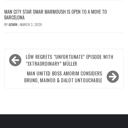
MAN CITY STAR OMAR MARMOUSH IS OPEN TO A MOVE TO
BARCELONA
BY
ADMIN
MARCH 3, 2026
/
Post
LÖW REGRETS “UNFORTUNATE” EPISODE WITH
navigation
“EXTRAORDINARY” MÜLLER
MAN UNITED BOSS AMORIM CONSIDERS
BRUNO, MAINOO & DALOT UNTOUCHABLE