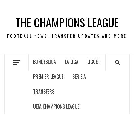
Skip
to
THE CHAMPIONS LEAGUE
content
FOOTBALL NEWS, TRANSFER UPDATES AND MORE
BUNDESLIGA
LA LIGA
LIGUE 1
PREMIER LEAGUE
SERIE A
TRANSFERS
UEFA CHAMPIONS LEAGUE