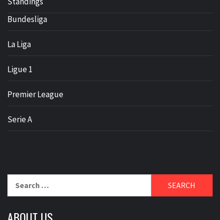
Standings
Bundesliga
La Liga
Ligue 1
Premier League
Serie A
Search
for:
ABOUT US