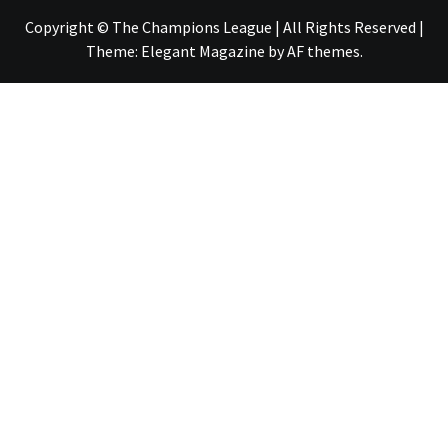
Copyright © The Champions League | All Rights Reserved
|
Theme:
Elegant Magazine
by
AF themes
.