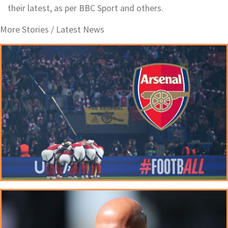
their latest, as per BBC Sport and others.
More Stories /
Latest News