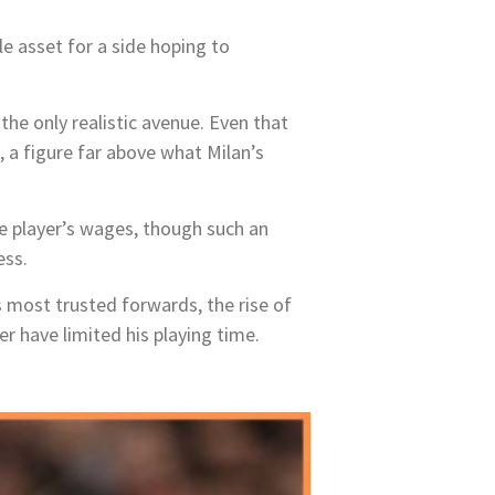
 asset for a side hoping to
the only realistic avenue. Even that
, a figure far above what Milan’s
he player’s wages, though such an
ess.
’s most trusted forwards, the rise of
 have limited his playing time.