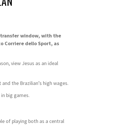
LAN
 transfer window, with the
to Corriere dello Sport, as
ason, view Jesus as an ideal
 and the Brazilian’s high wages.
 in big games.
ble of playing both as a central