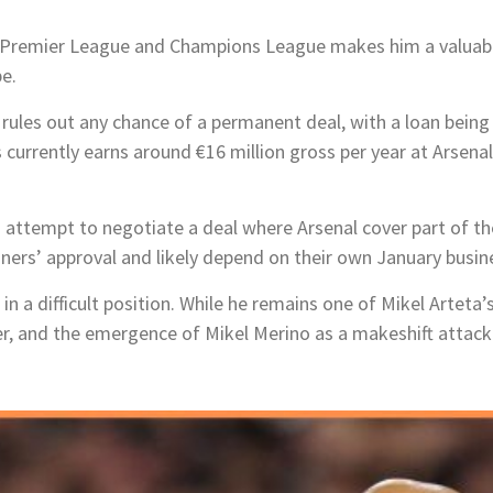
e Premier League and Champions League makes him a valuable
e.
 rules out any chance of a permanent deal, with a loan being 
currently earns around €16 million gross per year at Arsenal
d attempt to negotiate a deal where Arsenal cover part of t
ers’ approval and likely depend on their own January busin
in a difficult position. While he remains one of Mikel Arteta
, and the emergence of Mikel Merino as a makeshift attacker