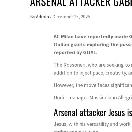
ARSENAL ATTACKER GABR
By
Admin
/
December 15, 2025
AC Milan have reportedly made Ga
Italian giants exploring the possi
reported by GOAL.
The Rossoneri, who are seeking to re
addition to inject pace, creativity, 
However, the move faces significant
Under manager Massimilano Allegri, 
Arsenal attacker Jesus i
Jesus, with his versatility and work 
striker and out wide.