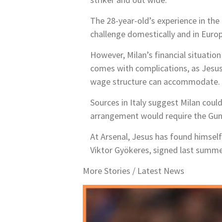
The 28-year-old’s experience in th
challenge domestically and in Europ
However, Milan’s financial situation
comes with complications, as Jesus 
wage structure can accommodate.
Sources in Italy suggest Milan coul
arrangement would require the Gunn
At Arsenal, Jesus has found himself 
Viktor Gyökeres, signed last summer
More Stories /
Latest News