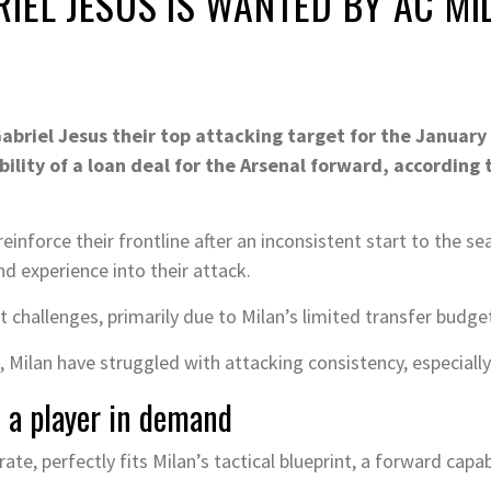
IEL JESUS IS WANTED BY AC MI
briel Jesus their top attacking target for the January
bility of a loan deal for the Arsenal forward, according 
inforce their frontline after an inconsistent start to the se
and experience into their attack.
 challenges, primarily due to Milan’s limited transfer budget
Milan have struggled with attacking consistency, especially
s a player in demand
rate, perfectly fits Milan’s tactical blueprint, a forward capa