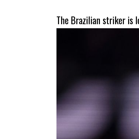
The Brazilian striker is 