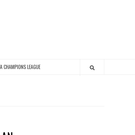
FA CHAMPIONS LEAGUE