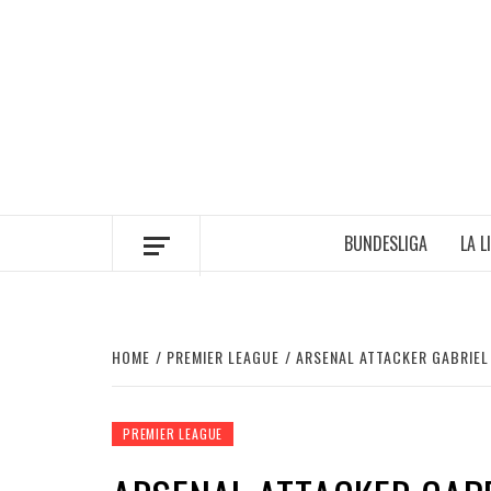
Skip
to
content
BUNDESLIGA
LA L
HOME
PREMIER LEAGUE
ARSENAL ATTACKER GABRIEL
PREMIER LEAGUE