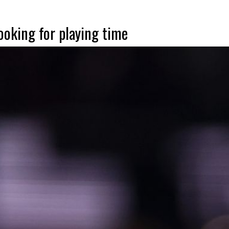
looking for playing time