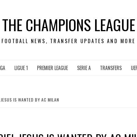
THE CHAMPIONS LEAGUE
FOOTBALL NEWS, TRANSFER UPDATES AND MORE
IGA
LIGUE 1
PREMIER LEAGUE
SERIE A
TRANSFERS
UE
 JESUS IS WANTED BY AC MILAN