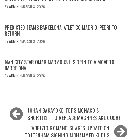
BY
ADMIN
MARCH 3, 2026
/
PREDICTED TEAMS BARCELONA-ATLETICO MADRID: PEDRI TO
RETURN
BY
ADMIN
MARCH 3, 2026
/
MAN CITY STAR OMAR MARMOUSH IS OPEN TO A MOVE TO
BARCELONA
BY
ADMIN
MARCH 3, 2026
/
Post
JOHAN BAKAYOKO TOPS MONACO’S
navigation
SHORTLIST TO REPLACE MAGHNES AKLIOUCHE
FABRIZIO ROMANO SHARES UPDATE ON
TOTTENHAM SIGNING MOHAMMED KUDUS