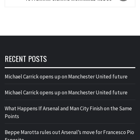
RECENT POSTS
Michael Carrick opens up on Manchester United future
Michael Carrick opens up on Manchester United future
What Happens If Arsenal and Man City Finish on the Same
Points
Beppe Marotta rules out Arsenal’s move for Francesco Pio
Esposito