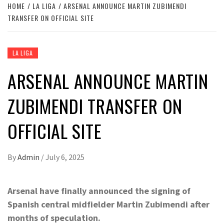
HOME
LA LIGA
ARSENAL ANNOUNCE MARTIN ZUBIMENDI
TRANSFER ON OFFICIAL SITE
LA LIGA
ARSENAL ANNOUNCE MARTIN
ZUBIMENDI TRANSFER ON
OFFICIAL SITE
By
Admin
/
July 6, 2025
Arsenal have finally announced the signing of
Spanish central midfielder Martin Zubimendi after
months of speculation.