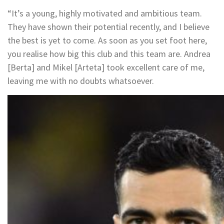
“It’s a young, highly motivated and ambitious team.
They have shown their potential recently, and I believe
the best is yet to come. As soon as you set foot here,
you realise how big this club and this team are. Andrea
[Berta] and Mikel [Arteta] took excellent care of me,
leaving me with no doubts whatsoever.