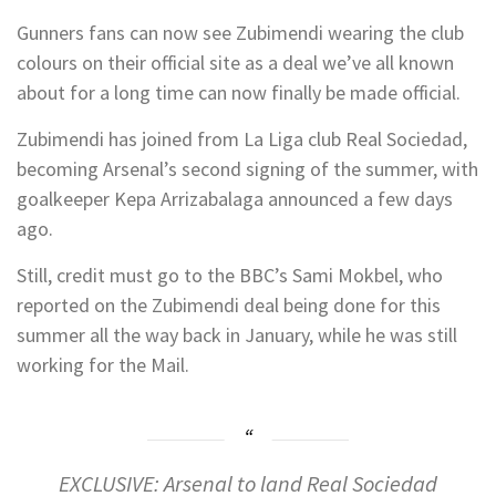
Gunners fans can now see Zubimendi wearing the club
colours on their official site as a deal we’ve all known
about for a long time can now finally be made official.
Zubimendi has joined from La Liga club Real Sociedad,
becoming Arsenal’s second signing of the summer, with
goalkeeper Kepa Arrizabalaga announced a few days
ago.
Still, credit must go to the BBC’s Sami Mokbel, who
reported on the Zubimendi deal being done for this
summer all the way back in January, while he was still
working for the Mail.
EXCLUSIVE: Arsenal to land Real Sociedad