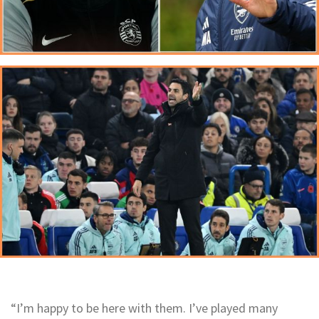
“I’m happy to be here with them. I’ve played many