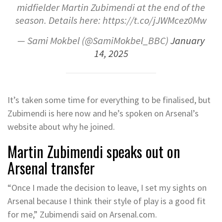
midfielder Martin Zubimendi at the end of the
season. Details here: https://t.co/jJWMcez0Mw
— Sami Mokbel (@SamiMokbel_BBC)
January
14, 2025
It’s taken some time for everything to be finalised, but
Zubimendi is here now and he’s spoken on Arsenal’s
website about why he joined.
Martin Zubimendi speaks out on
Arsenal transfer
“Once I made the decision to leave, I set my sights on
Arsenal because I think their style of play is a good fit
for me,” Zubimendi said on Arsenal.com.