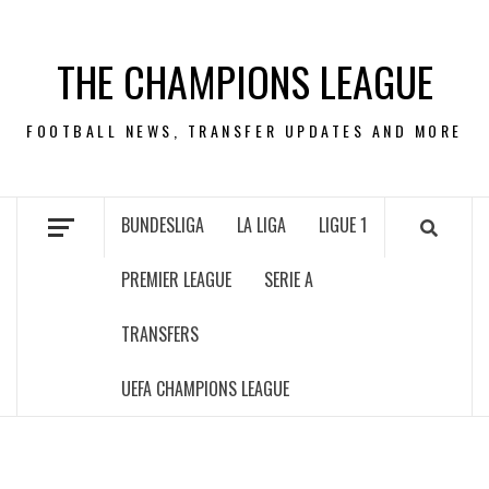
Skip
to
THE CHAMPIONS LEAGUE
content
FOOTBALL NEWS, TRANSFER UPDATES AND MORE
BUNDESLIGA
LA LIGA
LIGUE 1
PREMIER LEAGUE
SERIE A
TRANSFERS
UEFA CHAMPIONS LEAGUE