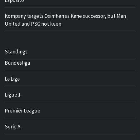
Kompany targets Osimhen as Kane successor, but Man
United and PSG not keen
Standings
Bundesliga
La Liga
Ligue 1
Premier League
Serie A