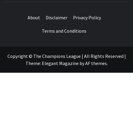
About
Disclaimer
Privacy Policy
Terms and Conditions
Copyright © The Champions League | All Rights Reserved
|
Theme:
Elegant Magazine
by
AF themes
.