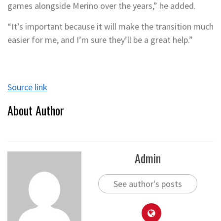
games alongside Merino over the years,” he added.
“It’s important because it will make the transition much
easier for me, and I’m sure they’ll be a great help.”
Source link
About Author
Admin
See author's posts