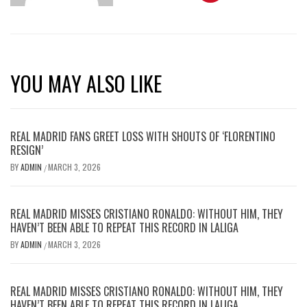
YOU MAY ALSO LIKE
REAL MADRID FANS GREET LOSS WITH SHOUTS OF ‘FLORENTINO
RESIGN’
BY
ADMIN
MARCH 3, 2026
/
REAL MADRID MISSES CRISTIANO RONALDO: WITHOUT HIM, THEY
HAVEN’T BEEN ABLE TO REPEAT THIS RECORD IN LALIGA
BY
ADMIN
MARCH 3, 2026
/
REAL MADRID MISSES CRISTIANO RONALDO: WITHOUT HIM, THEY
HAVEN’T BEEN ABLE TO REPEAT THIS RECORD IN LALIGA