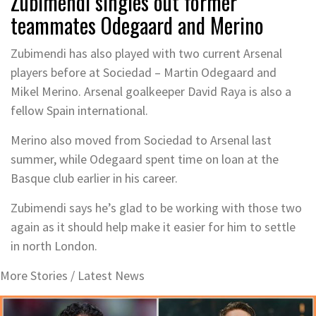
Zubimendi singles out former
teammates Odegaard and Merino
Zubimendi has also played with two current Arsenal
players before at Sociedad – Martin Odegaard and
Mikel Merino. Arsenal goalkeeper David Raya is also a
fellow Spain international.
Merino also moved from Sociedad to Arsenal last
summer, while Odegaard spent time on loan at the
Basque club earlier in his career.
Zubimendi says he’s glad to be working with those two
again as it should help make it easier for him to settle
in north London.
More Stories /
Latest News