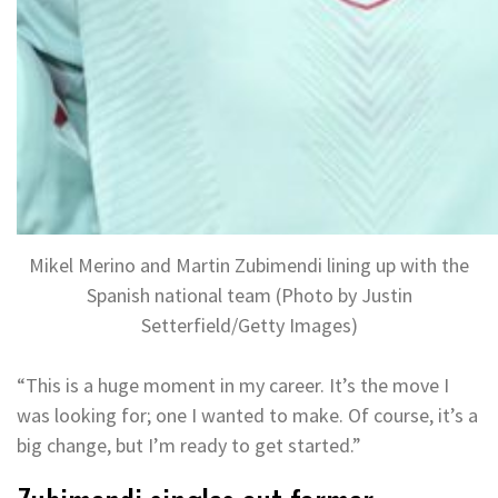
Mikel Merino and Martin Zubimendi lining up with the
Spanish national team (Photo by Justin
Setterfield/Getty Images)
“This is a huge moment in my career. It’s the move I
was looking for; one I wanted to make. Of course, it’s a
big change, but I’m ready to get started.”