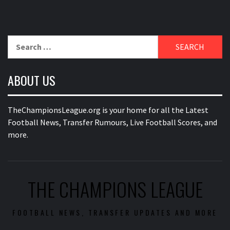
Search
for:
ABOUT US
TheChampionsLeague.org is your home for all the Latest
Football News, Transfer Rumours, Live Football Scores, and
more.
THE CHAMPIONS LEAGUE
FOOTBALL NEWS, TRANSFER UPDATES AND MORE