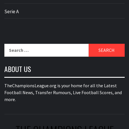
Serie A
Search
for:
ABOUT US
TheChampionsLeague.org is your home for all the Latest
Football News, Transfer Rumours, Live Football Scores, and
more.