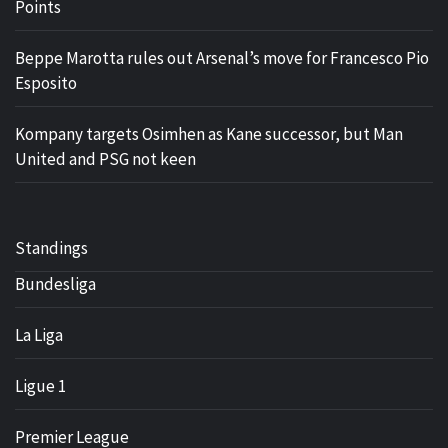
Points
Beppe Marotta rules out Arsenal’s move for Francesco Pio
Esposito
Kompany targets Osimhen as Kane successor, but Man
United and PSG not keen
Standings
Bundesliga
La Liga
Ligue 1
Premier League