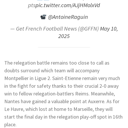
pts
pic.twitter.com/AJjHMolxVd
@AntoineRaguin
— Get French Football News (@GFFN)
May 10,
2025
The relegation battle remains too close to call as
doubts surround which team will accompany
Montpellier in Ligue 2. Saint-Etienne remain very much
in the fight for safety thanks to their crucial 2-0 away
win to fellow relegation-battlers Reims. Meanwhile,
Nantes have gained a valuable point at Auxerre. As for
Le Havre, which lost at home to Marseille, they will
start the final day in the relegation play-off spot in 16th
place.