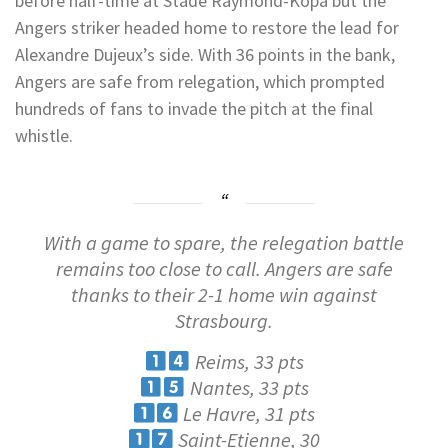
before half-time at Stade Raymond-Kopa but the
Angers striker headed home to restore the lead for
Alexandre Dujeux’s side. With 36 points in the bank,
Angers are safe from relegation, which prompted
hundreds of fans to invade the pitch at the final
whistle.
With a game to spare, the relegation battle
remains too close to call. Angers are safe
thanks to their 2-1 home win against
Strasbourg.
Reims, 33 pts
Nantes, 33 pts
Le Havre, 31 pts
Saint-Etienne, 30