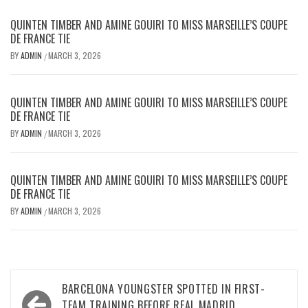
QUINTEN TIMBER AND AMINE GOUIRI TO MISS MARSEILLE’S COUPE
DE FRANCE TIE
BY
ADMIN
MARCH 3, 2026
/
QUINTEN TIMBER AND AMINE GOUIRI TO MISS MARSEILLE’S COUPE
DE FRANCE TIE
BY
ADMIN
MARCH 3, 2026
/
QUINTEN TIMBER AND AMINE GOUIRI TO MISS MARSEILLE’S COUPE
DE FRANCE TIE
BY
ADMIN
MARCH 3, 2026
/
Post
BARCELONA YOUNGSTER SPOTTED IN FIRST-
TEAM TRAINING BEFORE REAL MADRID