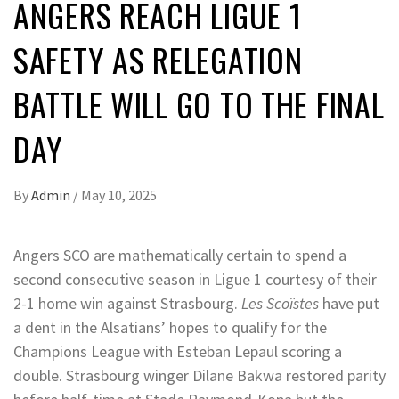
ANGERS REACH LIGUE 1
SAFETY AS RELEGATION
BATTLE WILL GO TO THE FINAL
DAY
By
Admin
/
May 10, 2025
Angers SCO are mathematically certain to spend a
second consecutive season in Ligue 1 courtesy of their
2-1 home win against Strasbourg.
Les Scoïstes
have put
a dent in the Alsatians’ hopes to qualify for the
Champions League with Esteban Lepaul scoring a
double. Strasbourg winger Dilane Bakwa restored parity