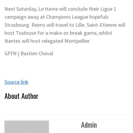
Next Saturday, Le Havre will conclude their Ligue 1
campaign away at Champions League hopefuls
Strasbourg. Reims will travel to Lille. Saint-Etienne will
host Toulouse for a make-or-break game, whilst
Nantes will host relegated Montpellier.
GFFN | Bastien Cheval
Source link
About Author
Admin