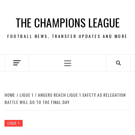
Skip
to
THE CHAMPIONS LEAGUE
content
FOOTBALL NEWS, TRANSFER UPDATES AND MORE
Primary
Menu
HOME
LIGUE 1
ANGERS REACH LIGUE 1 SAFETY AS RELEGATION
BATTLE WILL GO TO THE FINAL DAY
LIGUE 1