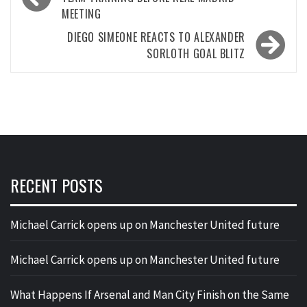
navigation
MEETING
DIEGO SIMEONE REACTS TO ALEXANDER
SORLOTH GOAL BLITZ
RECENT POSTS
Michael Carrick opens up on Manchester United future
Michael Carrick opens up on Manchester United future
What Happens If Arsenal and Man City Finish on the Same