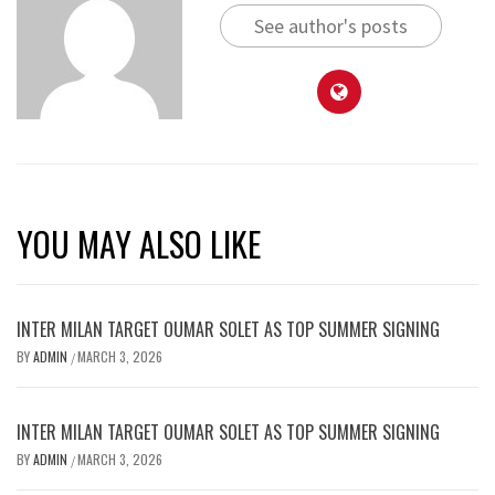
See author's posts
YOU MAY ALSO LIKE
INTER MILAN TARGET OUMAR SOLET AS TOP SUMMER SIGNING
BY
ADMIN
MARCH 3, 2026
/
INTER MILAN TARGET OUMAR SOLET AS TOP SUMMER SIGNING
BY
ADMIN
MARCH 3, 2026
/