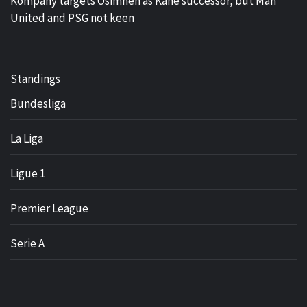
Kompany targets Osimhen as Kane successor, but Man
United and PSG not keen
Standings
Bundesliga
La Liga
Ligue 1
Premier League
Serie A