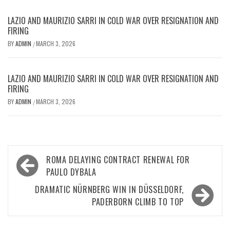
LAZIO AND MAURIZIO SARRI IN COLD WAR OVER RESIGNATION AND
FIRING
BY
ADMIN
MARCH 3, 2026
/
LAZIO AND MAURIZIO SARRI IN COLD WAR OVER RESIGNATION AND
FIRING
BY
ADMIN
MARCH 3, 2026
/
Post
ROMA DELAYING CONTRACT RENEWAL FOR
navigation
PAULO DYBALA
DRAMATIC NÜRNBERG WIN IN DÜSSELDORF,
PADERBORN CLIMB TO TOP