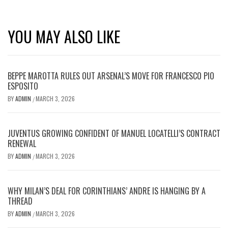
YOU MAY ALSO LIKE
BEPPE MAROTTA RULES OUT ARSENAL’S MOVE FOR FRANCESCO PIO
ESPOSITO
BY
ADMIN
MARCH 3, 2026
/
JUVENTUS GROWING CONFIDENT OF MANUEL LOCATELLI’S CONTRACT
RENEWAL
BY
ADMIN
MARCH 3, 2026
/
WHY MILAN’S DEAL FOR CORINTHIANS’ ANDRE IS HANGING BY A
THREAD
BY
ADMIN
MARCH 3, 2026
/