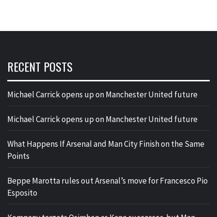
RECENT POSTS
Michael Carrick opens up on Manchester United future
Michael Carrick opens up on Manchester United future
What Happens If Arsenal and Man City Finish on the Same
Points
Beppe Marotta rules out Arsenal’s move for Francesco Pio
Esposito