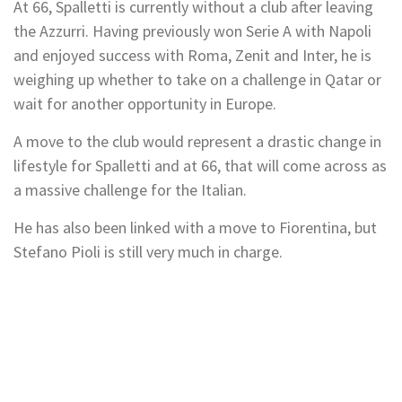
At 66, Spalletti is currently without a club after leaving
the Azzurri. Having previously won Serie A with Napoli
and enjoyed success with Roma, Zenit and Inter, he is
weighing up whether to take on a challenge in Qatar or
wait for another opportunity in Europe.
A move to the club would represent a drastic change in
lifestyle for Spalletti and at 66, that will come across as
a massive challenge for the Italian.
He has also been linked with a move to Fiorentina, but
Stefano Pioli is still very much in charge.