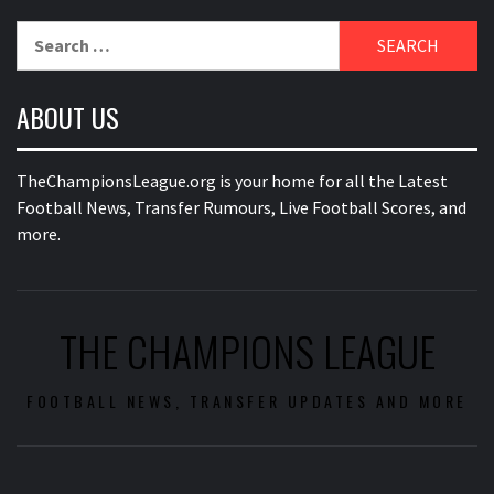
Search
for:
ABOUT US
TheChampionsLeague.org is your home for all the Latest
Football News, Transfer Rumours, Live Football Scores, and
more.
THE CHAMPIONS LEAGUE
FOOTBALL NEWS, TRANSFER UPDATES AND MORE