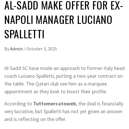
AL-SADD MAKE OFFER FOR EX-
NAPOLI MANAGER LUCIANO
SPALLETTI
By
Admin
/
October 3, 2025
Al-Sadd SC have made an approach to former Italy head
coach Luciano Spalletti, putting a two-year contract on
the table. The Qatari club see him as a marquee
appointment as they look to boost their profile.
According to
Tuttomercatoweb
, the deal is financially
very lucrative, but Spalletti has not yet given an answer
and is reflecting on the offer.