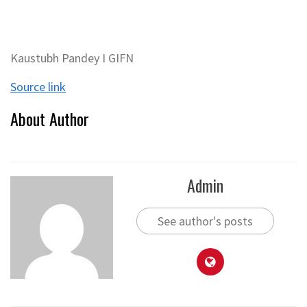
Kaustubh Pandey I GIFN
Source link
About Author
Admin
See author's posts