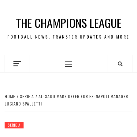
Skip
to
THE CHAMPIONS LEAGUE
content
FOOTBALL NEWS, TRANSFER UPDATES AND MORE
Primary
Menu
HOME
SERIE A
AL-SADD MAKE OFFER FOR EX-NAPOLI MANAGER
LUCIANO SPALLETTI
SERIE A