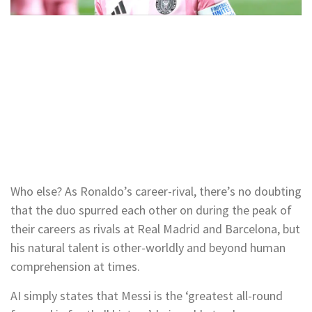
Who else? As Ronaldo’s career-rival, there’s no doubting
that the duo spurred each other on during the peak of
their careers as rivals at Real Madrid and Barcelona, but
his natural talent is other-worldly and beyond human
comprehension at times.
AI simply states that Messi is the ‘greatest all-round