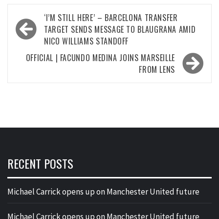
Post
‘I’M STILL HERE’ – BARCELONA TRANSFER
navigation
TARGET SENDS MESSAGE TO BLAUGRANA AMID
NICO WILLIAMS STANDOFF
OFFICIAL | FACUNDO MEDINA JOINS MARSEILLE
FROM LENS
RECENT POSTS
Michael Carrick opens up on Manchester United future
Michael Carrick opens up on Manchester United future