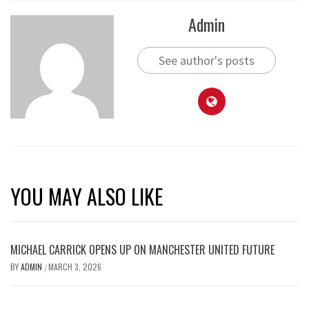
Admin
See author's posts
YOU MAY ALSO LIKE
MICHAEL CARRICK OPENS UP ON MANCHESTER UNITED FUTURE
BY
ADMIN
MARCH 3, 2026
/