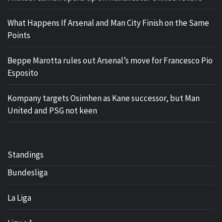
What Happens If Arsenal and Man City Finish on the Same
Points
Beppe Marotta rules out Arsenal’s move for Francesco Pio
Esposito
Kompany targets Osimhen as Kane successor, but Man
United and PSG not keen
Standings
Bundesliga
La Liga