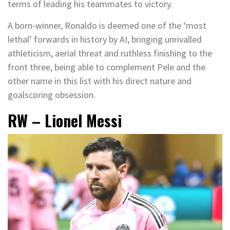
terms of leading his teammates to victory.
A born-winner, Ronaldo is deemed one of the ‘most
lethal’ forwards in history by AI, bringing unrivalled
athleticism, aerial threat and ruthless finishing to the
front three, being able to complement Pele and the
other name in this list with his direct nature and
goalscoring obsession.
RW – Lionel Messi