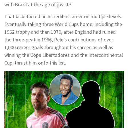
with Brazil at the age of just 17.
That kickstarted an incredible career on multiple levels.
Eventually taking three World Cups home, including the
1962 trophy and then 1970, after England had ruined
the three-peat in 1966, Pele’s contributions of over
1,000 career goals throughout his career, as well as
winning the Copa Libertadores and the Intercontinental
Cup, thrust him onto this list.