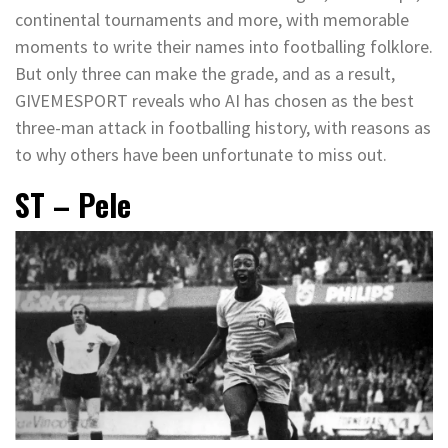
continental tournaments and more, with memorable
moments to write their names into footballing folklore.
But only three can make the grade, and as a result,
GIVEMESPORT reveals who AI has chosen as the best
three-man attack in footballing history, with reasons as
to why others have been unfortunate to miss out.
ST – Pele