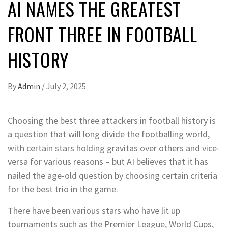
AI NAMES THE GREATEST
FRONT THREE IN FOOTBALL
HISTORY
By
Admin
/
July 2, 2025
Choosing the best three attackers in football history is
a question that will long divide the footballing world,
with certain stars holding gravitas over others and vice-
versa for various reasons – but AI believes that it has
nailed the age-old question by choosing certain criteria
for the best trio in the game.
There have been various stars who have lit up
tournaments such as the Premier League, World Cups,