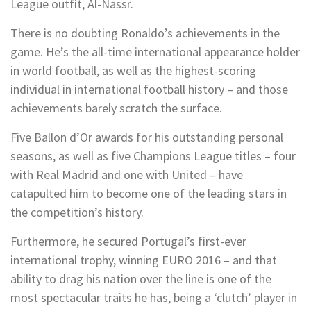
League outfit, Al-Nassr.
There is no doubting Ronaldo’s achievements in the
game. He’s the all-time international appearance holder
in world football, as well as the highest-scoring
individual in international football history – and those
achievements barely scratch the surface.
Five Ballon d’Or awards for his outstanding personal
seasons, as well as five Champions League titles – four
with Real Madrid and one with United – have
catapulted him to become one of the leading stars in
the competition’s history.
Furthermore, he secured Portugal’s first-ever
international trophy, winning EURO 2016 – and that
ability to drag his nation over the line is one of the
most spectacular traits he has, being a ‘clutch’ player in