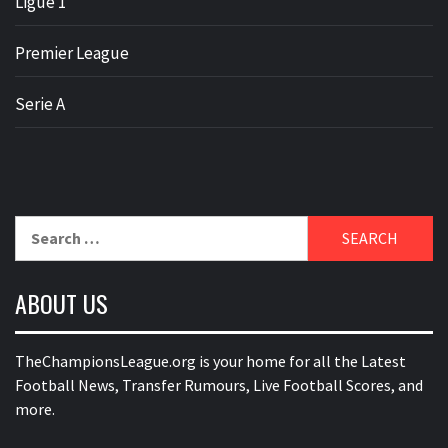
Ligue 1
Premier League
Serie A
Search
for:
ABOUT US
TheChampionsLeague.org is your home for all the Latest
Football News, Transfer Rumours, Live Football Scores, and
more.