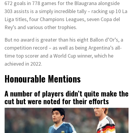
672 goals in 778 games for the Blaugrana alongside
303 assists is a simply incredible tally – racking up 10 La
Liga titles, four Champions Leagues, seven Copa del
Rey’s and various other trophies.
But no award is greater than his eight Ballon d’Or’s, a
competition record – as well as being Argentina’s all-
time top scorer and a World Cup winner, which he
achieved in 2022.
Honourable Mentions
A number of players didn’t quite make the
cut but were noted for their efforts