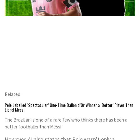
Related
Pele Labelled ‘Spectacular’ One-Time Ballon d’Or Winner a ‘Better’ Player Than
Lionel Messi
The Brazilian is one of a rare few who thinks there has been a
better footballer than Messi
However, AI also states that Pele wasn’t only a