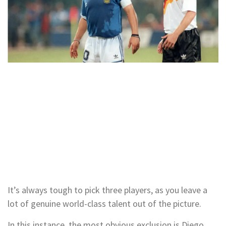
It’s always tough to pick three players, as you leave a
lot of genuine world-class talent out of the picture.
In this instance, the most obvious exclusion is Diego