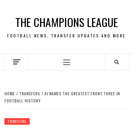
Skip
to
THE CHAMPIONS LEAGUE
content
FOOTBALL NEWS, TRANSFER UPDATES AND MORE
Primary
Menu
HOME
TRANSFERS
AI NAMES THE GREATEST FRONT THREE IN
FOOTBALL HISTORY
TRANSFERS