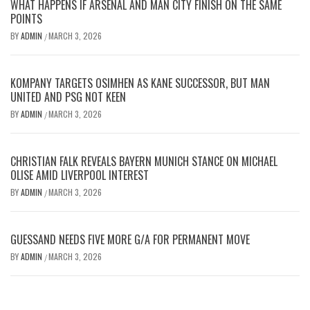
WHAT HAPPENS IF ARSENAL AND MAN CITY FINISH ON THE SAME
POINTS
BY
ADMIN
MARCH 3, 2026
/
KOMPANY TARGETS OSIMHEN AS KANE SUCCESSOR, BUT MAN
UNITED AND PSG NOT KEEN
BY
ADMIN
MARCH 3, 2026
/
CHRISTIAN FALK REVEALS BAYERN MUNICH STANCE ON MICHAEL
OLISE AMID LIVERPOOL INTEREST
BY
ADMIN
MARCH 3, 2026
/
GUESSAND NEEDS FIVE MORE G/A FOR PERMANENT MOVE
BY
ADMIN
MARCH 3, 2026
/