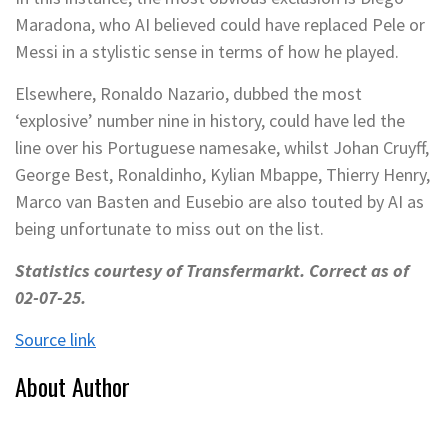
Maradona, who AI believed could have replaced Pele or
Messi in a stylistic sense in terms of how he played.
Elsewhere, Ronaldo Nazario, dubbed the most
‘explosive’ number nine in history, could have led the
line over his Portuguese namesake, whilst Johan Cruyff,
George Best, Ronaldinho, Kylian Mbappe, Thierry Henry,
Marco van Basten and Eusebio are also touted by AI as
being unfortunate to miss out on the list.
Statistics courtesy of Transfermarkt. Correct as of
02-07-25.
Source link
About Author