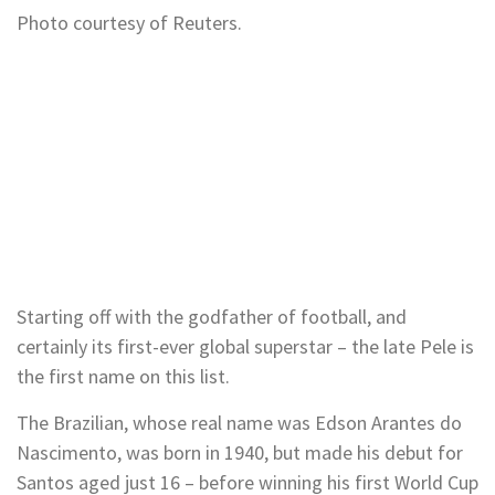
Photo courtesy of Reuters.
Starting off with the godfather of football, and
certainly its first-ever global superstar – the late Pele is
the first name on this list.
The Brazilian, whose real name was Edson Arantes do
Nascimento, was born in 1940, but made his debut for
Santos aged just 16 – before winning his first World Cup