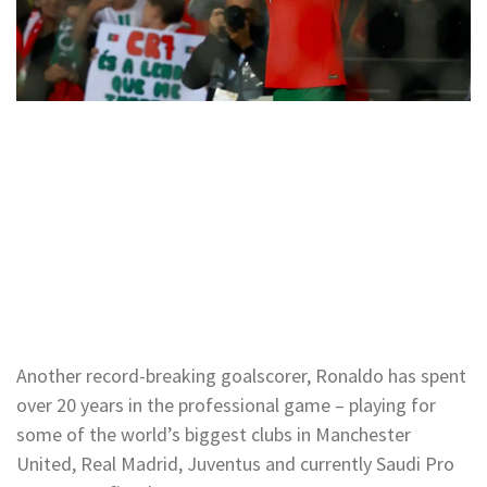
Another record-breaking goalscorer, Ronaldo has spent
over 20 years in the professional game – playing for
some of the world’s biggest clubs in Manchester
United, Real Madrid, Juventus and currently Saudi Pro