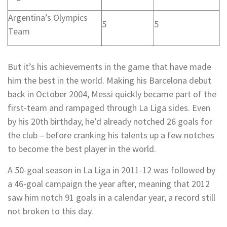
Argentina’s Olympics
5
5
Team
But it’s his achievements in the game that have made
him the best in the world. Making his Barcelona debut
back in October 2004, Messi quickly became part of the
first-team and rampaged through La Liga sides. Even
by his 20th birthday, he’d already notched 26 goals for
the club – before cranking his talents up a few notches
to become the best player in the world.
A 50-goal season in La Liga in 2011-12 was followed by
a 46-goal campaign the year after, meaning that 2012
saw him notch 91 goals in a calendar year, a record still
not broken to this day.