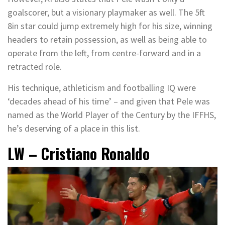
goalscorer, but a visionary playmaker as well. The 5ft
8in star could jump extremely high for his size, winning
headers to retain possession, as well as being able to
operate from the left, from centre-forward and in a
retracted role.
His technique, athleticism and footballing IQ were
‘decades ahead of his time’ – and given that Pele was
named as the World Player of the Century by the IFFHS,
he’s deserving of a place in this list.
LW – Cristiano Ronaldo