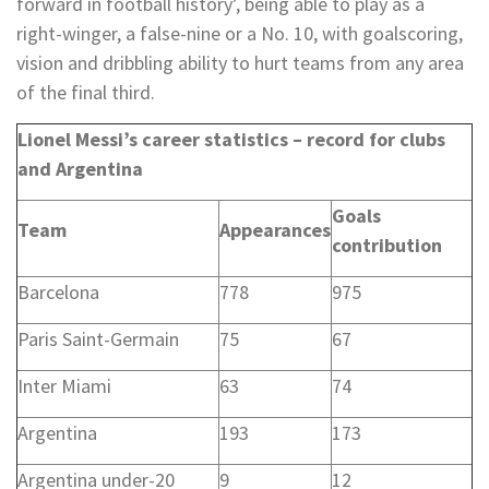
forward in football history’, being able to play as a
right-winger, a false-nine or a No. 10, with goalscoring,
vision and dribbling ability to hurt teams from any area
of the final third.
Lionel Messi’s career statistics – record for clubs
and Argentina
Goals
Team
Appearances
contribution
Barcelona
778
975
Paris Saint-Germain
75
67
Inter Miami
63
74
Argentina
193
173
Argentina under-20
9
12