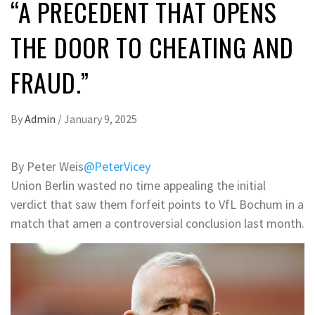
“A PRECEDENT THAT OPENS
THE DOOR TO CHEATING AND
FRAUD.”
By
Admin
/
January 9, 2025
By Peter Weis
@PeterVicey
Union Berlin wasted no time appealing the initial
verdict that saw them forfeit points to VfL Bochum in a
match that amen a controversial conclusion last month.