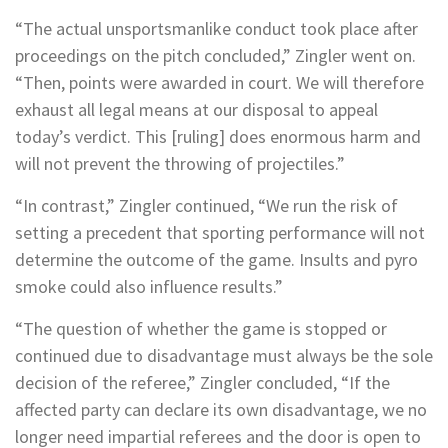
“The actual unsportsmanlike conduct took place after
proceedings on the pitch concluded,” Zingler went on.
“Then, points were awarded in court. We will therefore
exhaust all legal means at our disposal to appeal
today’s verdict. This [ruling] does enormous harm and
will not prevent the throwing of projectiles.”
“In contrast,” Zingler continued, “We run the risk of
setting a precedent that sporting performance will not
determine the outcome of the game. Insults and pyro
smoke could also influence results.”
“The question of whether the game is stopped or
continued due to disadvantage must always be the sole
decision of the referee,” Zingler concluded, “If the
affected party can declare its own disadvantage, we no
longer need impartial referees and the door is open to