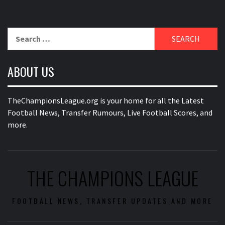
Search
for:
ABOUT US
TheChampionsLeague.org is your home for all the Latest
Football News, Transfer Rumours, Live Football Scores, and
more.
THE CHAMPIONS LEAGUE
FOOTBALL NEWS, TRANSFER UPDATES AND MORE