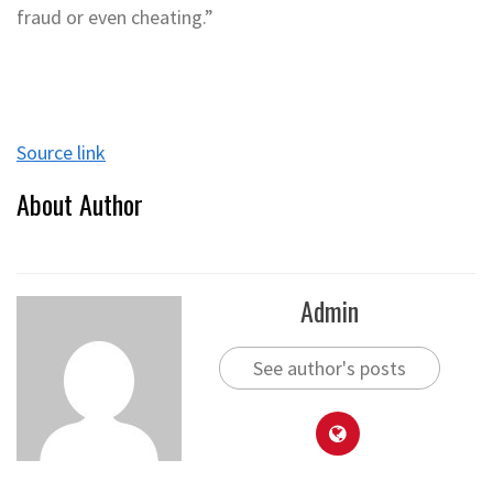
fraud or even cheating.”
Source link
About Author
Admin
See author's posts