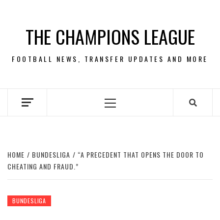
Skip
to
THE CHAMPIONS LEAGUE
content
FOOTBALL NEWS, TRANSFER UPDATES AND MORE
Primary
Menu
HOME
BUNDESLIGA
“A PRECEDENT THAT OPENS THE DOOR TO
CHEATING AND FRAUD.”
BUNDESLIGA