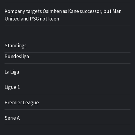
Kompany targets Osimhen as Kane successor, but Man
United and PSG not keen
Standings
Bundesliga
La Liga
Ligue 1
Premier League
Serie A