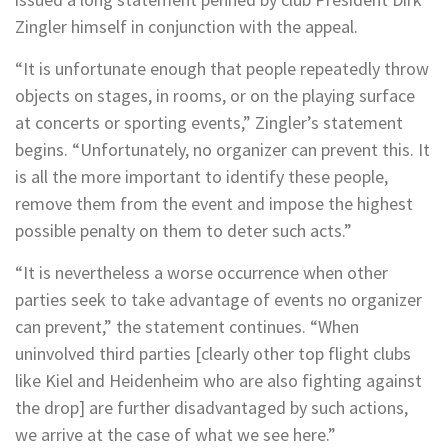
Zingler himself in conjunction with the appeal.
“It is unfortunate enough that people repeatedly throw
objects on stages, in rooms, or on the playing surface
at concerts or sporting events,” Zingler’s statement
begins. “Unfortunately, no organizer can prevent this. It
is all the more important to identify these people,
remove them from the event and impose the highest
possible penalty on them to deter such acts.”
“It is nevertheless a worse occurrence when other
parties seek to take advantage of events no organizer
can prevent,” the statement continues. “When
uninvolved third parties [clearly other top flight clubs
like Kiel and Heidenheim who are also fighting against
the drop] are further disadvantaged by such actions,
we arrive at the case of what we see here.”