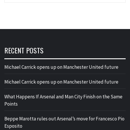
RECENT POSTS
Michael Carrick opens up on Manchester United future
Michael Carrick opens up on Manchester United future
What Happens If Arsenal and Man City Finish on the Same
Points
Beppe Marotta rules out Arsenal’s move for Francesco Pio
Esposito