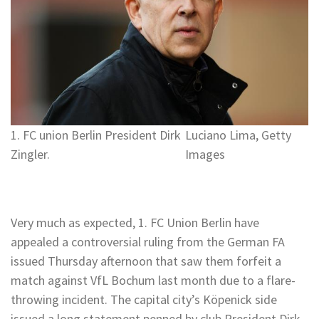
1. FC union Berlin President Dirk
Luciano Lima, Getty
Zingler.
Images
Very much as expected, 1. FC Union Berlin have
appealed a controversial ruling from the German FA
issued Thursday afternoon that saw them forfeit a
match against VfL Bochum last month due to a flare-
throwing incident. The capital city’s Köpenick side
issued a long statement penned by club President Dirk