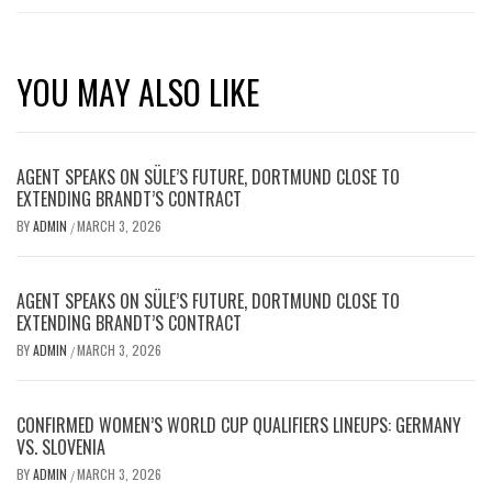
YOU MAY ALSO LIKE
AGENT SPEAKS ON SÜLE’S FUTURE, DORTMUND CLOSE TO
EXTENDING BRANDT’S CONTRACT
BY
ADMIN
MARCH 3, 2026
/
AGENT SPEAKS ON SÜLE’S FUTURE, DORTMUND CLOSE TO
EXTENDING BRANDT’S CONTRACT
BY
ADMIN
MARCH 3, 2026
/
CONFIRMED WOMEN’S WORLD CUP QUALIFIERS LINEUPS: GERMANY
VS. SLOVENIA
BY
ADMIN
MARCH 3, 2026
/