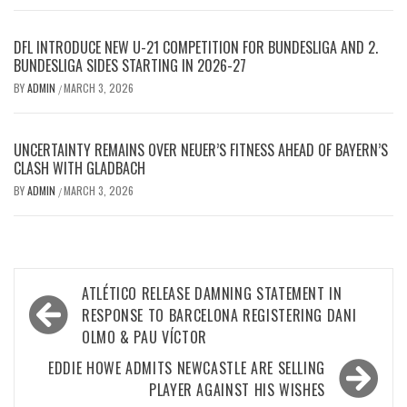
DFL INTRODUCE NEW U-21 COMPETITION FOR BUNDESLIGA AND 2.
BUNDESLIGA SIDES STARTING IN 2026-27
BY
ADMIN
MARCH 3, 2026
/
UNCERTAINTY REMAINS OVER NEUER’S FITNESS AHEAD OF BAYERN’S
CLASH WITH GLADBACH
BY
ADMIN
MARCH 3, 2026
/
Post
ATLÉTICO RELEASE DAMNING STATEMENT IN
navigation
RESPONSE TO BARCELONA REGISTERING DANI
OLMO & PAU VÍCTOR
EDDIE HOWE ADMITS NEWCASTLE ARE SELLING
PLAYER AGAINST HIS WISHES