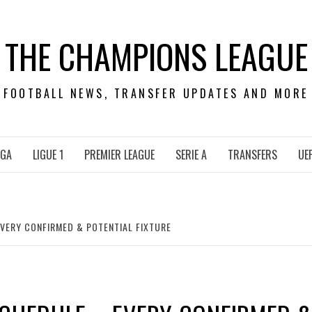
THE CHAMPIONS LEAGUE
FOOTBALL NEWS, TRANSFER UPDATES AND MORE
IGA
LIGUE 1
PREMIER LEAGUE
SERIE A
TRANSFERS
UE
VERY CONFIRMED & POTENTIAL FIXTURE