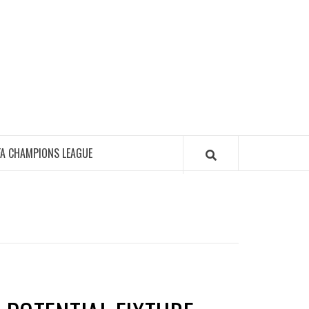
FA CHAMPIONS LEAGUE