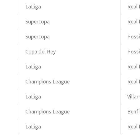
LaLiga
Real 
Supercopa
Real 
Supercopa
Possi
Copa del Rey
Possi
LaLiga
Real 
Champions League
Real
LaLiga
Villa
Champions League
Benfi
LaLiga
Real 