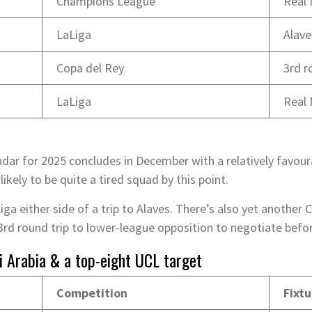
Champions League
Real 
LaLiga
Alave
Copa del Rey
3rd r
LaLiga
Real 
ndar for 2025 concludes in December with a relatively favou
kely to be quite a tired squad by this point.
ga either side of a trip to Alaves. There’s also yet anoth
 3rd round trip to lower-league opposition to negotiate befor
i Arabia & a top-eight UCL target
Competition
Fixtu