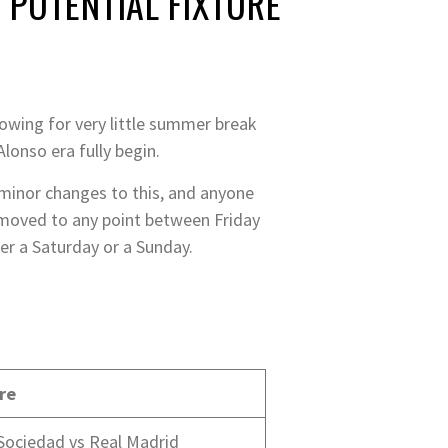
 POTENTIAL FIXTURE
lowing for very little summer break
lonso era fully begin.
 minor changes to this, and anyone
 moved to any point between Friday
er a Saturday or a Sunday.
re
Sociedad vs Real Madrid