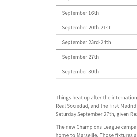
September 16th
September 20th-21st
September 23rd-24th
September 27th
September 30th
Things heat up after the internatio
Real Sociedad, and the first Madrid
Saturday September 27th, given Rea
The new Champions League campaign
home to Marseille. Those fixtures s