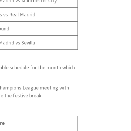
Madrid vs Manchester City
s vs Real Madrid
ound
Madrid vs Sevilla
rable schedule for the month which
er Champions League meeting with
e the festive break.
re