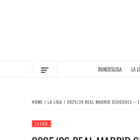
Skip
to
content
BUNDESLIGA
LA L
HOME
LA LIGA
2025/26 REAL MADRID SCHEDULE – E
LA LIGA