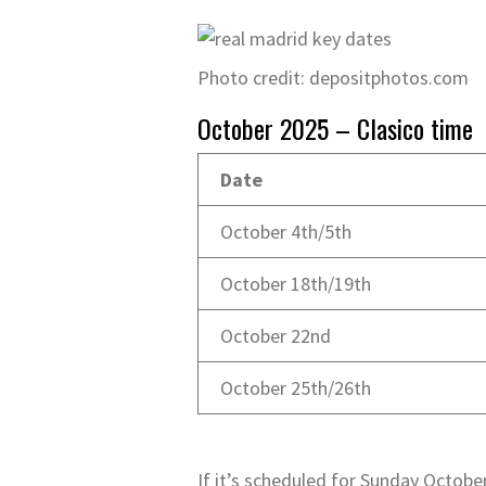
Photo credit: depositphotos.com
October 2025 – Clasico time
Date
October 4th/5th
October 18th/19th
October 22nd
October 25th/26th
If it’s scheduled for Sunday Octobe