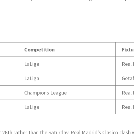
Competition
Fixtu
LaLiga
Real 
LaLiga
Getaf
Champions League
Real 
LaLiga
Real 
r 26th rather than the Saturday, Real Madrid’s Clasico clash