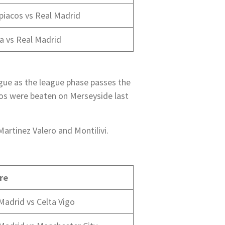
iacos vs Real Madrid
a vs Real Madrid
gue as the league phase passes the
ncos were beaten on Merseyside last
Martinez Valero and Montilivi.
re
Madrid vs Celta Vigo