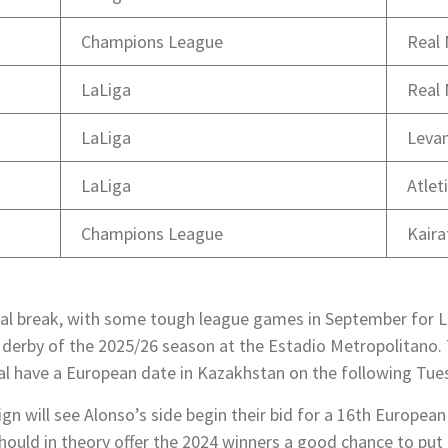
Champions League
Real 
LaLiga
Real 
LaLiga
Levan
LaLiga
Atlet
Champions League
Kaira
nal break, with some tough league games in September for Lo
 derby of the 2025/26 season at the Estadio Metropolitano. T
l have a European date in Kazakhstan on the following Tue
 will see Alonso’s side begin their bid for a 16th Europea
hould in theory offer the 2024 winners a good chance to put 