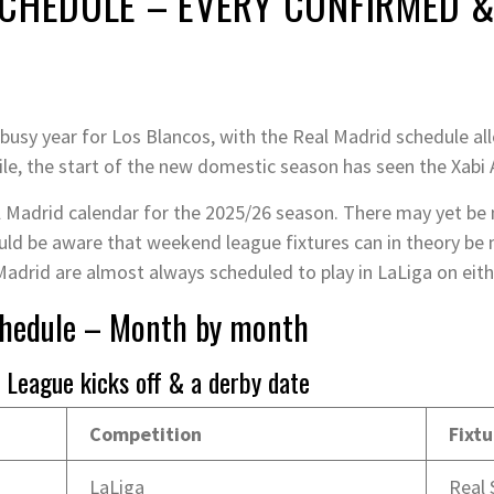
CHEDULE – EVERY CONFIRMED &
 busy year for Los Blancos, with the Real Madrid schedule al
e, the start of the new domestic season has seen the Xabi A
al Madrid calendar for the 2025/26 season. There may yet be
uld be aware that weekend league fixtures can in theory be
adrid are almost always scheduled to play in LaLiga on eith
chedule – Month by month
eague kicks off & a derby date
Competition
Fixtu
LaLiga
Real 