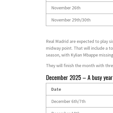
November 26th
November 29th/30th
Real Madrid are expected to play s
midway point. That will include a t
season, with Kylian Mbappe missing
They will finish the month with thre
December 2025 – A busy year 
Date
December 6th/7th