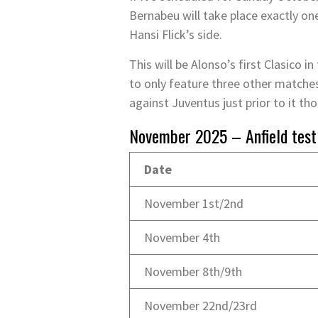
Bernabeu will take place exactly on
Hansi Flick’s side.
This will be Alonso’s first Clasico 
to only feature three other matches
against Juventus just prior to it th
November 2025 – Anfield test
Date
November 1st/2nd
November 4th
November 8th/9th
November 22nd/23rd