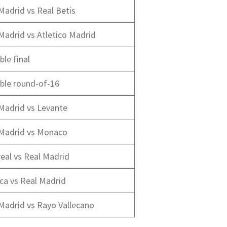
Madrid vs Real Betis
Madrid vs Atletico Madrid
ble final
ble round-of-16
Madrid vs Levante
 Madrid vs Monaco
rreal vs Real Madrid
ca vs Real Madrid
Madrid vs Rayo Vallecano