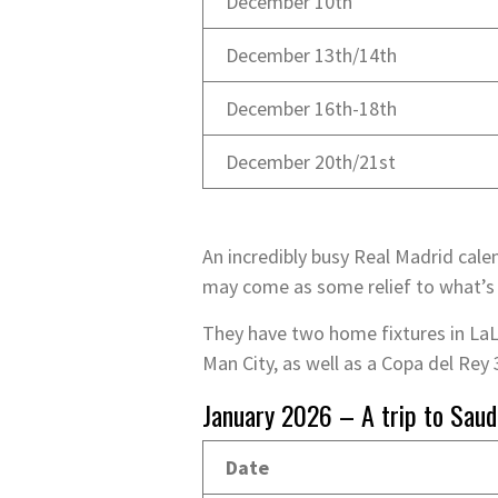
December 10th
December 13th/14th
December 16th-18th
December 20th/21st
An incredibly busy Real Madrid cale
may come as some relief to what’s li
They have two home fixtures in LaLi
Man City, as well as a Copa del Rey
January 2026 – A trip to Saud
Date