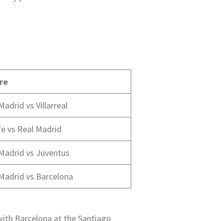
re
Madrid vs Villarreal
e vs Real Madrid
Madrid vs Juventus
Madrid vs Barcelona
 with Barcelona at the Santiago