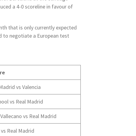
uced a 4-0 scoreline in favour of
onth that is only currently expected
ed to negotiate a European test
re
Madrid vs Valencia
pool vs Real Madrid
Vallecano vs Real Madrid
 vs Real Madrid