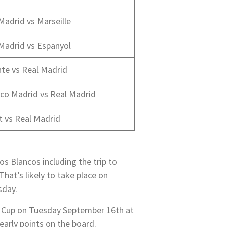
Madrid vs Marseille
Madrid vs Espanyol
te vs Real Madrid
ico Madrid vs Real Madrid
t vs Real Madrid
s Blancos including the trip to
hat’s likely to take place on
sday.
n Cup on Tuesday September 16th at
early points on the board.