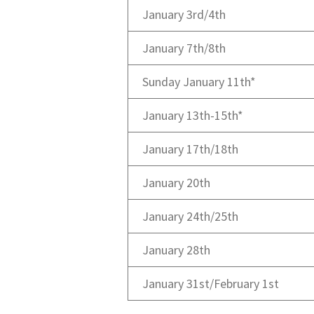
January 3rd/4th
January 7th/8th
Sunday January 11th*
January 13th-15th*
January 17th/18th
January 20th
January 24th/25th
January 28th
January 31st/February 1st