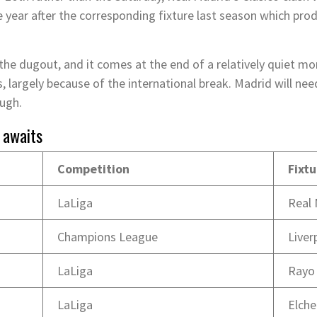
e year after the corresponding fixture last season which prod
in the dugout, and it comes at the end of a relatively quiet m
, largely because of the international break. Madrid will ne
ough.
 awaits
Competition
Fixtu
LaLiga
Real 
Champions League
Liver
LaLiga
Rayo 
LaLiga
Elche