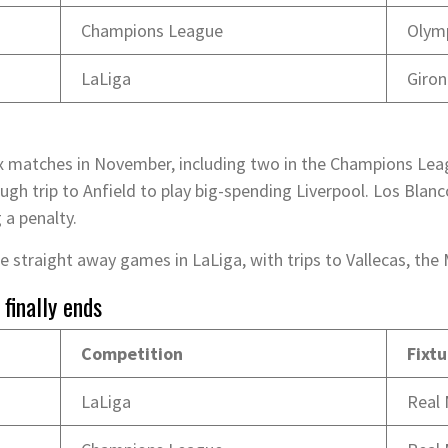
Champions League
Olymp
LaLiga
Giron
ix matches in November, including two in the Champions Lea
ough trip to Anfield to play big-spending Liverpool. Los Bla
 a penalty.
e straight away games in LaLiga, with trips to Vallecas, the 
finally ends
Competition
Fixtu
LaLiga
Real 