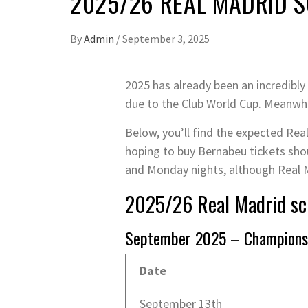
2025/26 REAL MADRID S
By
Admin
/
September 3, 2025
2025 has already been an incredibly
due to the Club World Cup. Meanwhil
Below, you’ll find the expected Re
hoping to buy Bernabeu tickets sho
and Monday nights, although Real M
2025/26 Real Madrid s
September 2025 – Champions L
Date
September 13th