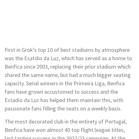
First in Grok’s top 10 of best stadiums by atmosphere
was the Esatdio da Luz, which has served as a home to
Benfica since 2003, replacing their prior stadium which
shared the same name, but had a much bigger seating
capacity. Serial winners in the Primeira Liga, Benfica
fans have grown accustomed to success and the
Estadio da Luz has helped them maintain this, with
passionate fans filling the seats on a weekly basis.
The most decorated club in the entirety of Portugal,
Benfica have won almost 40 top flight league titles,
last tasting success in the 2022/23 campaign. At the