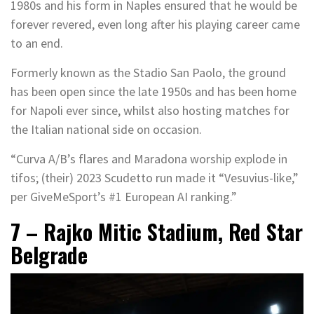
1980s and his form in Naples ensured that he would be
forever revered, even long after his playing career came
to an end.
Formerly known as the Stadio San Paolo, the ground
has been open since the late 1950s and has been home
for Napoli ever since, whilst also hosting matches for
the Italian national side on occasion.
“Curva A/B’s flares and Maradona worship explode in
tifos; (their) 2023 Scudetto run made it “Vesuvius-like,”
per GiveMeSport’s #1 European AI ranking.”
7 – Rajko Mitic Stadium, Red Star
Belgrade