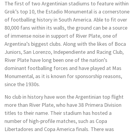
The first of two Argentinian stadiums to feature within
Grok’s top 10, the Estadio Monumental is a cornerstone
of footballing history in South America. Able to fit over
80,000 fans within its walls, the ground can be a source
of immense noise in support of River Plate, one of
Argentina’s biggest clubs. Along with the likes of Boca
Juniors, San Lorenzo, Independiente and Racing Club,
River Plate have long been one of the nation’s
dominant footballing forces and have played at Mas
Monumental, as it is known for sponsorship reasons,
since the 1930s.
No club in history have won the Argentinian top flight
more than River Plate, who have 38 Primera Division
titles to their name. Their stadium has hosted a
number of high-profile matches, such as Copa
Libertadores and Copa America finals. There was