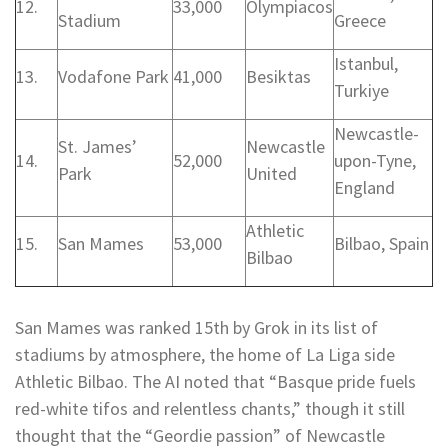
12.
33,000
Olympiacos
Stadium
Greece
Istanbul,
13.
Vodafone Park
41,000
Besiktas
Turkiye
Newcastle-
St. James’
Newcastle
14.
52,000
upon-Tyne,
Park
United
England
Athletic
15.
San Mames
53,000
Bilbao, Spain
Bilbao
San Mames was ranked 15th by Grok in its list of
stadiums by atmosphere, the home of La Liga side
Athletic Bilbao. The AI noted that “Basque pride fuels
red-white tifos and relentless chants,” though it still
thought that the “Geordie passion” of Newcastle