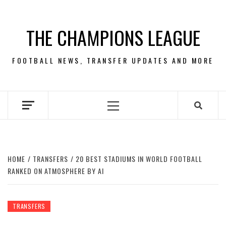
Skip
to
THE CHAMPIONS LEAGUE
content
FOOTBALL NEWS, TRANSFER UPDATES AND MORE
Primary
Menu
HOME
TRANSFERS
20 BEST STADIUMS IN WORLD FOOTBALL
RANKED ON ATMOSPHERE BY AI
TRANSFERS