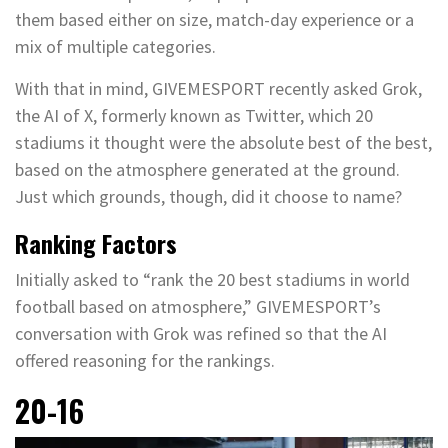
them based either on size, match-day experience or a
mix of multiple categories.
With that in mind, GIVEMESPORT recently asked Grok,
the AI of X, formerly known as Twitter, which 20
stadiums it thought were the absolute best of the best,
based on the atmosphere generated at the ground.
Just which grounds, though, did it choose to name?
Ranking Factors
Initially asked to “rank the 20 best stadiums in world
football based on atmosphere,” GIVEMESPORT’s
conversation with Grok was refined so that the AI
offered reasoning for the rankings.
20-16