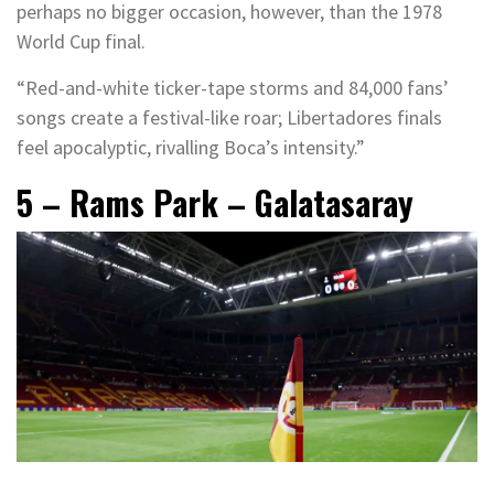
perhaps no bigger occasion, however, than the 1978
World Cup final.
“Red-and-white ticker-tape storms and 84,000 fans’
songs create a festival-like roar; Libertadores finals
feel apocalyptic, rivalling Boca’s intensity.”
5 – Rams Park – Galatasaray