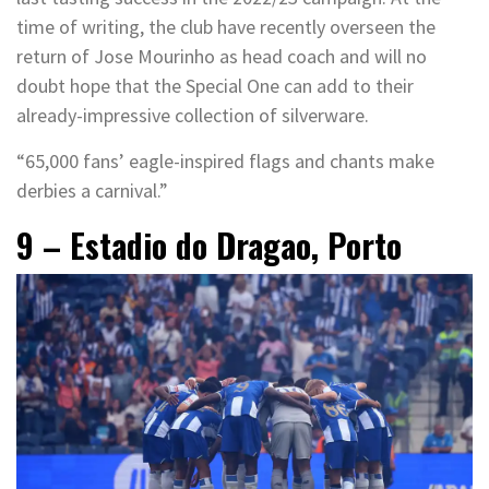
time of writing, the club have recently overseen the
return of Jose Mourinho as head coach and will no
doubt hope that the Special One can add to their
already-impressive collection of silverware.
“65,000 fans’ eagle-inspired flags and chants make
derbies a carnival.”
9 – Estadio do Dragao, Porto