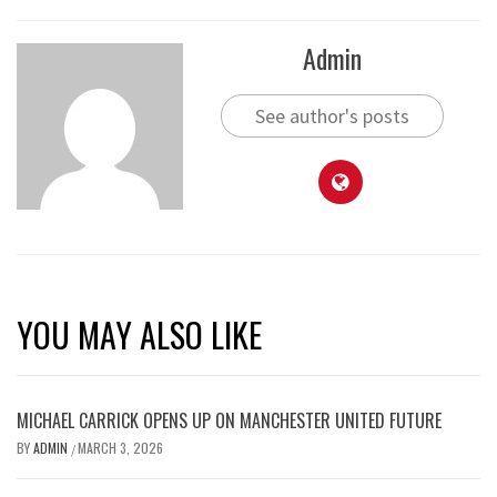
Admin
See author's posts
YOU MAY ALSO LIKE
MICHAEL CARRICK OPENS UP ON MANCHESTER UNITED FUTURE
BY
ADMIN
MARCH 3, 2026
/