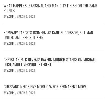
WHAT HAPPENS IF ARSENAL AND MAN CITY FINISH ON THE SAME
POINTS
BY
ADMIN
MARCH 3, 2026
/
KOMPANY TARGETS OSIMHEN AS KANE SUCCESSOR, BUT MAN
UNITED AND PSG NOT KEEN
BY
ADMIN
MARCH 3, 2026
/
CHRISTIAN FALK REVEALS BAYERN MUNICH STANCE ON MICHAEL
OLISE AMID LIVERPOOL INTEREST
BY
ADMIN
MARCH 3, 2026
/
GUESSAND NEEDS FIVE MORE G/A FOR PERMANENT MOVE
BY
ADMIN
MARCH 3, 2026
/