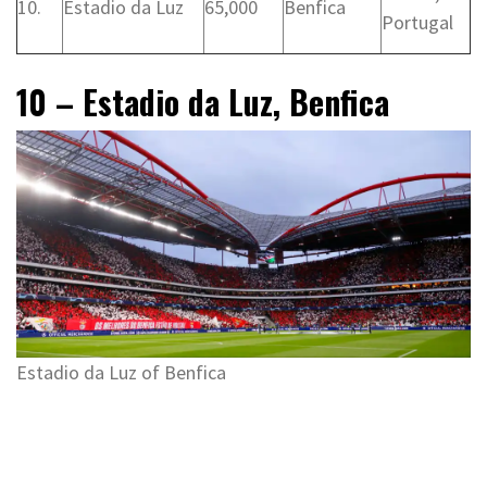
10.
Estadio da Luz
65,000
Benfica
Portugal
10 – Estadio da Luz, Benfica
Estadio da Luz of Benfica