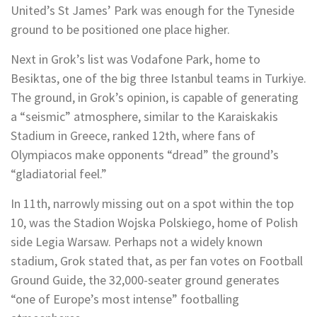
United’s St James’ Park was enough for the Tyneside
ground to be positioned one place higher.
Next in Grok’s list was Vodafone Park, home to
Besiktas, one of the big three Istanbul teams in Turkiye.
The ground, in Grok’s opinion, is capable of generating
a “seismic” atmosphere, similar to the Karaiskakis
Stadium in Greece, ranked 12th, where fans of
Olympiacos make opponents “dread” the ground’s
“gladiatorial feel.”
In 11th, narrowly missing out on a spot within the top
10, was the Stadion Wojska Polskiego, home of Polish
side Legia Warsaw. Perhaps not a widely known
stadium, Grok stated that, as per fan votes on Football
Ground Guide, the 32,000-seater ground generates
“one of Europe’s most intense” footballing