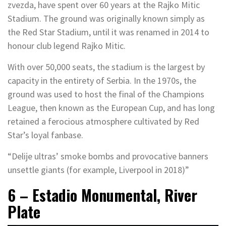
zvezda, have spent over 60 years at the Rajko Mitic
Stadium. The ground was originally known simply as
the Red Star Stadium, until it was renamed in 2014 to
honour club legend Rajko Mitic.
With over 50,000 seats, the stadium is the largest by
capacity in the entirety of Serbia. In the 1970s, the
ground was used to host the final of the Champions
League, then known as the European Cup, and has long
retained a ferocious atmosphere cultivated by Red
Star’s loyal fanbase.
“Delije ultras’ smoke bombs and provocative banners
unsettle giants (for example, Liverpool in 2018)”
6 – Estadio Monumental, River
Plate