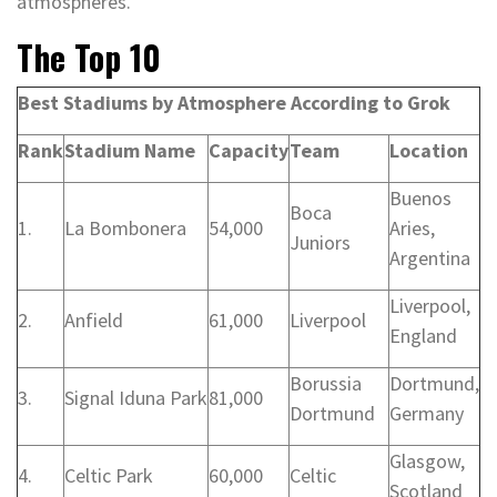
atmospheres.
The Top 10
Best Stadiums by Atmosphere According to Grok
Rank
Stadium Name
Capacity
Team
Location
Buenos
Boca
1.
La Bombonera
54,000
Aries,
Juniors
Argentina
Liverpool,
2.
Anfield
61,000
Liverpool
England
Borussia
Dortmund,
3.
Signal Iduna Park
81,000
Dortmund
Germany
Glasgow,
4.
Celtic Park
60,000
Celtic
Scotland