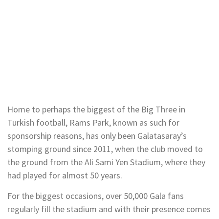
Home to perhaps the biggest of the Big Three in
Turkish football, Rams Park, known as such for
sponsorship reasons, has only been Galatasaray’s
stomping ground since 2011, when the club moved to
the ground from the Ali Sami Yen Stadium, where they
had played for almost 50 years.
For the biggest occasions, over 50,000 Gala fans
regularly fill the stadium and with their presence comes