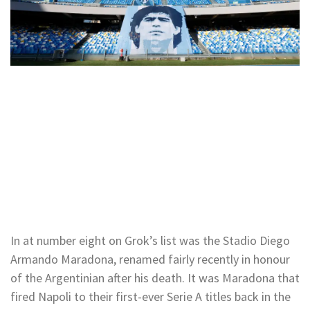
In at number eight on Grok’s list was the Stadio Diego
Armando Maradona, renamed fairly recently in honour
of the Argentinian after his death. It was Maradona that
fired Napoli to their first-ever Serie A titles back in the