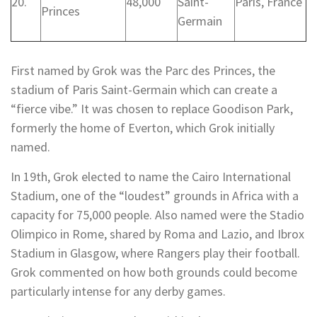
20.
48,000
Saint-
Paris, France
Princes
Germain
First named by Grok was the Parc des Princes, the
stadium of Paris Saint-Germain which can create a
“fierce vibe.” It was chosen to replace Goodison Park,
formerly the home of Everton, which Grok initially
named.
In 19th, Grok elected to name the Cairo International
Stadium, one of the “loudest” grounds in Africa with a
capacity for 75,000 people. Also named were the Stadio
Olimpico in Rome, shared by Roma and Lazio, and Ibrox
Stadium in Glasgow, where Rangers play their football.
Grok commented on how both grounds could become
particularly intense for any derby games.