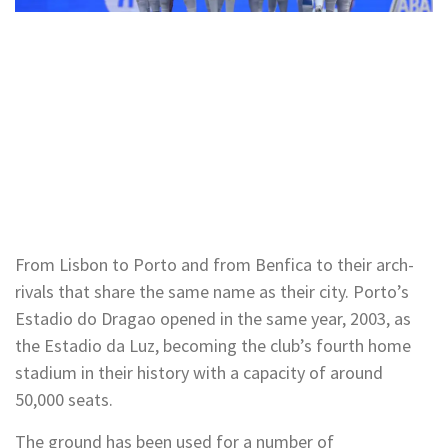
From Lisbon to Porto and from Benfica to their arch-
rivals that share the same name as their city. Porto’s
Estadio do Dragao opened in the same year, 2003, as
the Estadio da Luz, becoming the club’s fourth home
stadium in their history with a capacity of around
50,000 seats.
The ground has been used for a number of