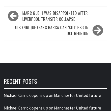
Post
MARC GUEHI WAS DISAPPOINTED AFTER
navigation
LIVERPOOL TRANSFER COLLAPSE
LUIS ENRIQUE FEARS BARCA CAN ‘KILL’ PSG IN
UCL REUNION
RECENT POSTS
Michael Carrick opens up on Manchester United future
Michael Carrick opens up on Manchester United future