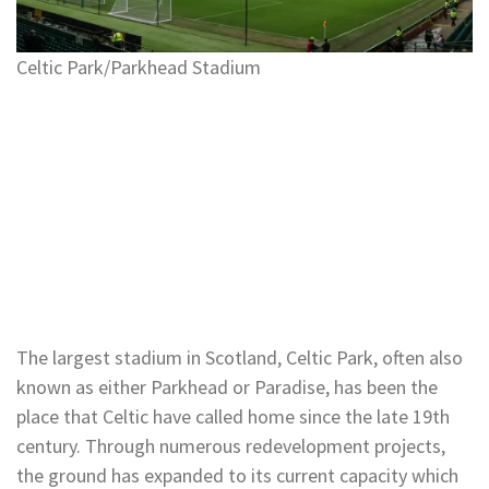
Celtic Park/Parkhead Stadium
The largest stadium in Scotland, Celtic Park, often also
known as either Parkhead or Paradise, has been the
place that Celtic have called home since the late 19th
century. Through numerous redevelopment projects,
the ground has expanded to its current capacity which