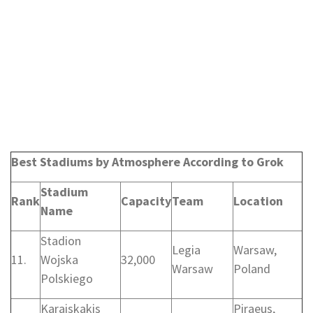
Best Stadiums by Atmosphere According to Grok
Stadium
Rank
Capacity
Team
Location
Name
Stadion
Legia
Warsaw,
11.
Wojska
32,000
Warsaw
Poland
Polskiego
Karaiskakis
Piraeus,