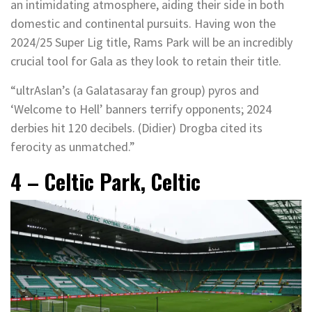
an intimidating atmosphere, aiding their side in both
domestic and continental pursuits. Having won the
2024/25 Super Lig title, Rams Park will be an incredibly
crucial tool for Gala as they look to retain their title.
“ultrAslan’s (a Galatasaray fan group) pyros and
‘Welcome to Hell’ banners terrify opponents; 2024
derbies hit 120 decibels. (Didier) Drogba cited its
ferocity as unmatched.”
4 – Celtic Park, Celtic