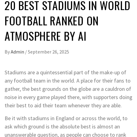
20 BEST STADIUMS IN WORLD
FOOTBALL RANKED ON
ATMOSPHERE BY AI
By
Admin
/
September 26, 2025
Stadiums are a quintessential part of the make-up of
any football team in the world. A place for their fans to
gather, the best grounds on the globe are a cauldron of
noise in every game played there, with supporters doing
their best to aid their team whenever they are able.
Be it with stadiums in England or across the world, to
ask which ground is the absolute best is almost an
unanswerable question, as people can choose to rank