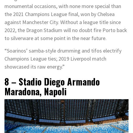
monumental occasions, with none more special than
the 2021 Champions League final, won by Chelsea
against Manchester City. Without a league title since
2022, the Dragon Stadium will no doubt fire Porto back
to silverware at some point in the near future.
“Soarinos’ samba-style drumming and tifos electrify
Champions League ties; 2019 Liverpool match
showcased its raw energy.”
8 – Stadio Diego Armando
Maradona, Napoli