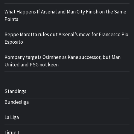
What Happens If Arsenal and Man City Finish on the Same
Points
Beppe Marotta rules out Arsenal’s move for Francesco Pio
Esposito
Kompany targets Osimhen as Kane successor, but Man
United and PSG not keen
Standings
Bundesliga
La Liga
Ligue 1