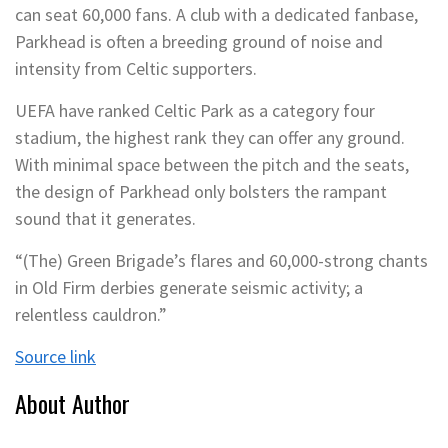
can seat 60,000 fans. A club with a dedicated fanbase,
Parkhead is often a breeding ground of noise and
intensity from Celtic supporters.
UEFA have ranked Celtic Park as a category four
stadium, the highest rank they can offer any ground.
With minimal space between the pitch and the seats,
the design of Parkhead only bolsters the rampant
sound that it generates.
“(The) Green Brigade’s flares and 60,000-strong chants
in Old Firm derbies generate seismic activity; a
relentless cauldron.”
Source link
About Author