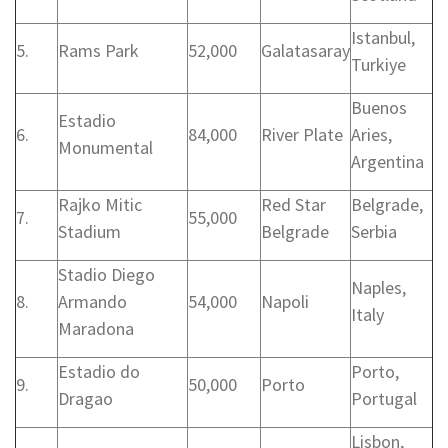
Istanbul,
5.
Rams Park
52,000
Galatasaray
Turkiye
Buenos
Estadio
6.
84,000
River Plate
Aries,
Monumental
Argentina
Rajko Mitic
Red Star
Belgrade,
7.
55,000
Stadium
Belgrade
Serbia
Stadio Diego
Naples,
8.
Armando
54,000
Napoli
Italy
Maradona
Estadio do
Porto,
9.
50,000
Porto
Dragao
Portugal
Lisbon,