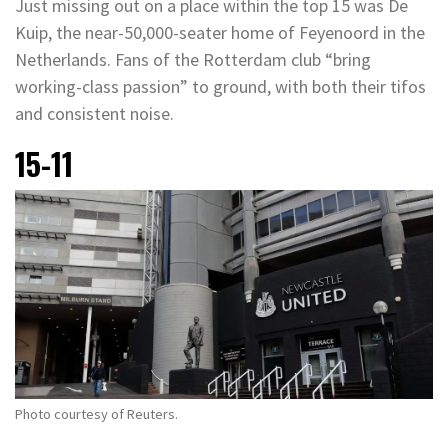
Just missing out on a place within the top 15 was De
Kuip, the near-50,000-seater home of Feyenoord in the
Netherlands. Fans of the Rotterdam club “bring
working-class passion” to ground, with both their tifos
and consistent noise.
15-11
Photo courtesy of Reuters.