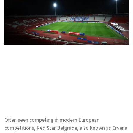
Often seen competing in modern European
competitions, Red Star Belgrade, also known as Crvena