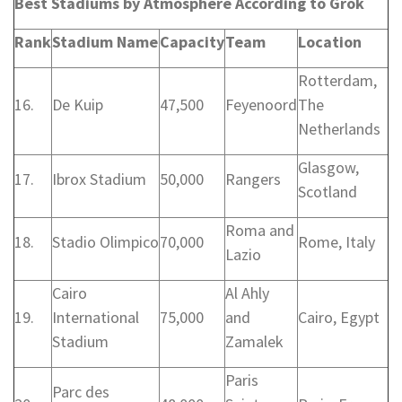
Best Stadiums by Atmosphere According to Grok
Rank
Stadium Name
Capacity
Team
Location
Rotterdam,
16.
De Kuip
47,500
Feyenoord
The
Netherlands
Glasgow,
17.
Ibrox Stadium
50,000
Rangers
Scotland
Roma and
18.
Stadio Olimpico
70,000
Rome, Italy
Lazio
Cairo
Al Ahly
19.
International
75,000
and
Cairo, Egypt
Stadium
Zamalek
Paris
Parc des