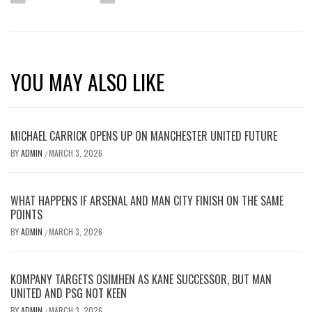
YOU MAY ALSO LIKE
MICHAEL CARRICK OPENS UP ON MANCHESTER UNITED FUTURE
BY
ADMIN
MARCH 3, 2026
/
WHAT HAPPENS IF ARSENAL AND MAN CITY FINISH ON THE SAME
POINTS
BY
ADMIN
MARCH 3, 2026
/
KOMPANY TARGETS OSIMHEN AS KANE SUCCESSOR, BUT MAN
UNITED AND PSG NOT KEEN
BY
ADMIN
MARCH 3, 2026
/