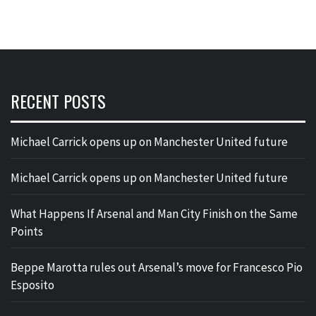
RECENT POSTS
Michael Carrick opens up on Manchester United future
Michael Carrick opens up on Manchester United future
What Happens If Arsenal and Man City Finish on the Same
Points
Beppe Marotta rules out Arsenal’s move for Francesco Pio
Esposito