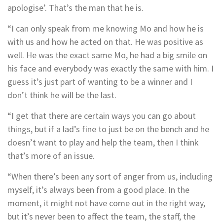
apologise’. That’s the man that he is.
“I can only speak from me knowing Mo and how he is
with us and how he acted on that. He was positive as
well. He was the exact same Mo, he had a big smile on
his face and everybody was exactly the same with him. I
guess it’s just part of wanting to be a winner and I
don’t think he will be the last.
“I get that there are certain ways you can go about
things, but if a lad’s fine to just be on the bench and he
doesn’t want to play and help the team, then I think
that’s more of an issue.
“When there’s been any sort of anger from us, including
myself, it’s always been from a good place. In the
moment, it might not have come out in the right way,
but it’s never been to affect the team, the staff, the