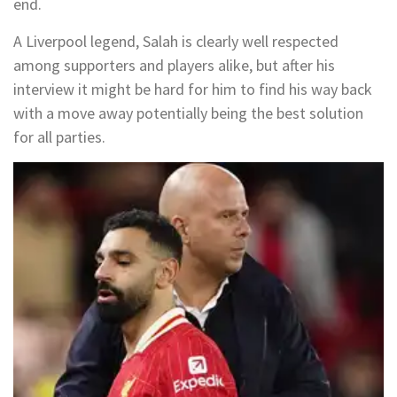
end.
A Liverpool legend, Salah is clearly well respected
among supporters and players alike, but after his
interview it might be hard for him to find his way back
with a move away potentially being the best solution
for all parties.