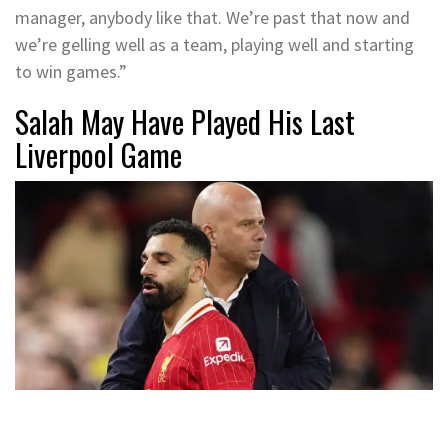
manager, anybody like that. We’re past that now and
we’re gelling well as a team, playing well and starting
to win games.”
Salah May Have Played His Last
Liverpool Game