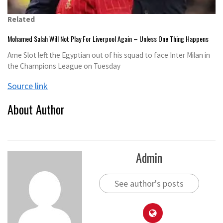
Related
Mohamed Salah Will Not Play For Liverpool Again – Unless One Thing Happens
Arne Slot left the Egyptian out of his squad to face Inter Milan in
the Champions League on Tuesday
Source link
About Author
Admin
See author's posts