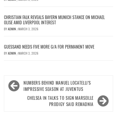
CHRISTIAN FALK REVEALS BAYERN MUNICH STANCE ON MICHAEL
OLISE AMID LIVERPOOL INTEREST
BY
ADMIN
MARCH 3, 2026
/
GUESSAND NEEDS FIVE MORE G/A FOR PERMANENT MOVE
BY
ADMIN
MARCH 3, 2026
/
Post
NUMBERS BEHIND MANUEL LOCATELLI’S
navigation
IMPRESSIVE SEASON AT JUVENTUS
CHELSEA IN TALKS TO SIGN MARSEILLE
PRODIGY SAID REMADNIA