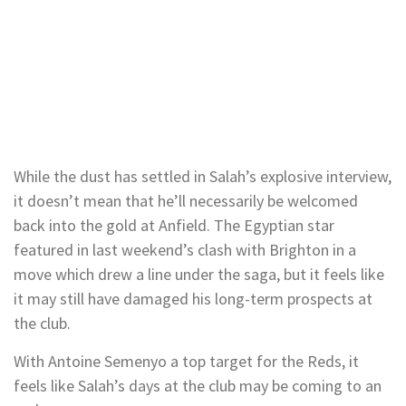
While the dust has settled in Salah’s explosive interview,
it doesn’t mean that he’ll necessarily be welcomed
back into the gold at Anfield. The Egyptian star
featured in last weekend’s clash with Brighton in a
move which drew a line under the saga, but it feels like
it may still have damaged his long-term prospects at
the club.
With Antoine Semenyo a top target for the Reds, it
feels like Salah’s days at the club may be coming to an