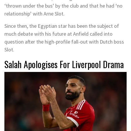
‘thrown under the bus’ by the club and that he had ‘no
relationship’ with Arne Slot.
Since then, the Egyptian star has been the subject of
much debate with his future at Anfield called into
question after the high-profile fall-out with Dutch boss
Slot.
Salah Apologises For Liverpool Drama