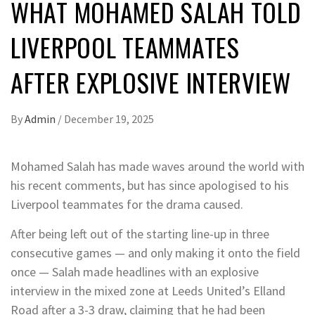
WHAT MOHAMED SALAH TOLD
LIVERPOOL TEAMMATES
AFTER EXPLOSIVE INTERVIEW
By
Admin
/
December 19, 2025
Mohamed Salah has made waves around the world with
his recent comments, but has since apologised to his
Liverpool teammates for the drama caused.
After being left out of the starting line-up in three
consecutive games — and only making it onto the field
once — Salah made headlines with an explosive
interview in the mixed zone at Leeds United’s Elland
Road after a 3-3 draw, claiming that he had been