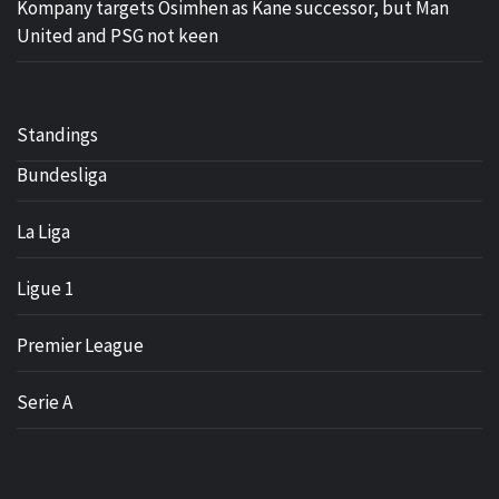
Kompany targets Osimhen as Kane successor, but Man
United and PSG not keen
Standings
Bundesliga
La Liga
Ligue 1
Premier League
Serie A