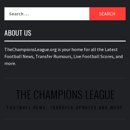
Search
for:
ABOUT US
TheChampionsLeague.org is your home for all the Latest
Football News, Transfer Rumours, Live Football Scores, and
more.
THE CHAMPIONS LEAGUE
FOOTBALL NEWS, TRANSFER UPDATES AND MORE