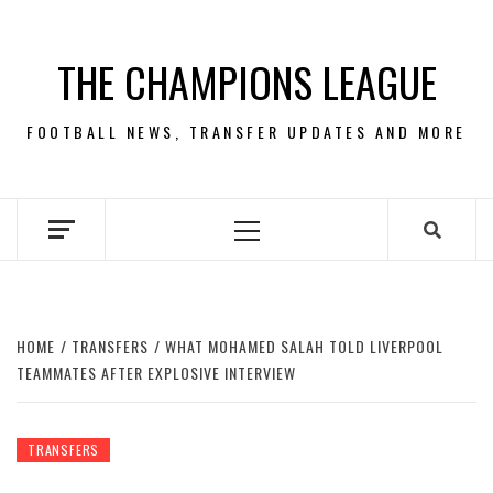
Skip
to
THE CHAMPIONS LEAGUE
content
FOOTBALL NEWS, TRANSFER UPDATES AND MORE
Primary
Menu
HOME
TRANSFERS
WHAT MOHAMED SALAH TOLD LIVERPOOL
TEAMMATES AFTER EXPLOSIVE INTERVIEW
TRANSFERS