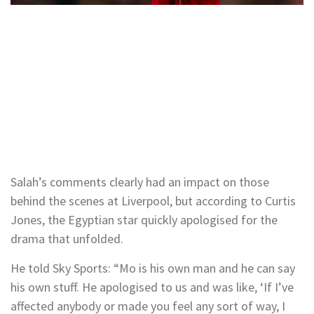
Salah’s comments clearly had an impact on those
behind the scenes at Liverpool, but according to Curtis
Jones, the Egyptian star quickly apologised for the
drama that unfolded.
He told Sky Sports: “Mo is his own man and he can say
his own stuff. He apologised to us and was like, ‘If I’ve
affected anybody or made you feel any sort of way, I