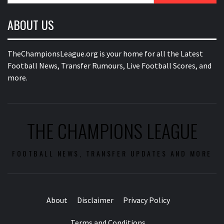
ABOUT US
TheChampionsLeague.org is your home for all the Latest
Football News, Transfer Rumours, Live Football Scores, and
more.
THE CHAMPIONS LEAGUE
FOOTBALL NEWS, TRANSFER UPDATES AND MORE
About
Disclaimer
Privacy Policy
Terms and Conditions