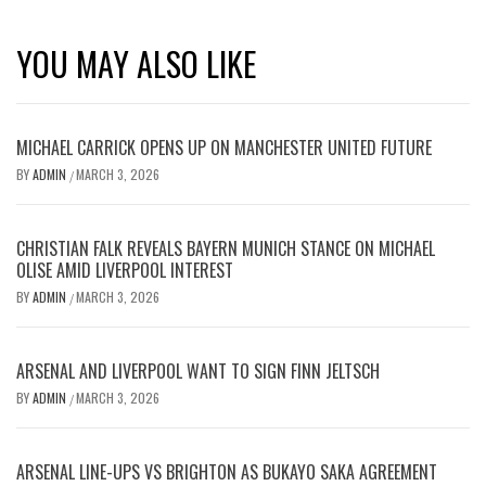
YOU MAY ALSO LIKE
MICHAEL CARRICK OPENS UP ON MANCHESTER UNITED FUTURE
BY
ADMIN
MARCH 3, 2026
/
CHRISTIAN FALK REVEALS BAYERN MUNICH STANCE ON MICHAEL
OLISE AMID LIVERPOOL INTEREST
BY
ADMIN
MARCH 3, 2026
/
ARSENAL AND LIVERPOOL WANT TO SIGN FINN JELTSCH
BY
ADMIN
MARCH 3, 2026
/
ARSENAL LINE-UPS VS BRIGHTON AS BUKAYO SAKA AGREEMENT