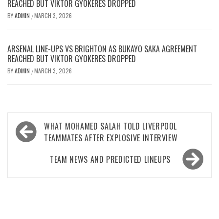
REACHED BUT VIKTOR GYOKERES DROPPED
BY
ADMIN
MARCH 3, 2026
/
ARSENAL LINE-UPS VS BRIGHTON AS BUKAYO SAKA AGREEMENT
REACHED BUT VIKTOR GYOKERES DROPPED
BY
ADMIN
MARCH 3, 2026
/
Post
WHAT MOHAMED SALAH TOLD LIVERPOOL
navigation
TEAMMATES AFTER EXPLOSIVE INTERVIEW
TEAM NEWS AND PREDICTED LINEUPS