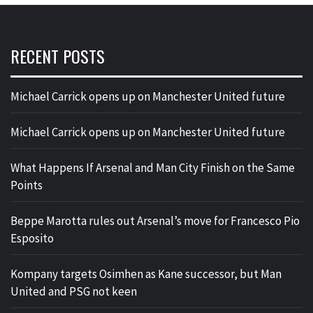
RECENT POSTS
Michael Carrick opens up on Manchester United future
Michael Carrick opens up on Manchester United future
What Happens If Arsenal and Man City Finish on the Same
Points
Beppe Marotta rules out Arsenal’s move for Francesco Pio
Esposito
Kompany targets Osimhen as Kane successor, but Man
United and PSG not keen