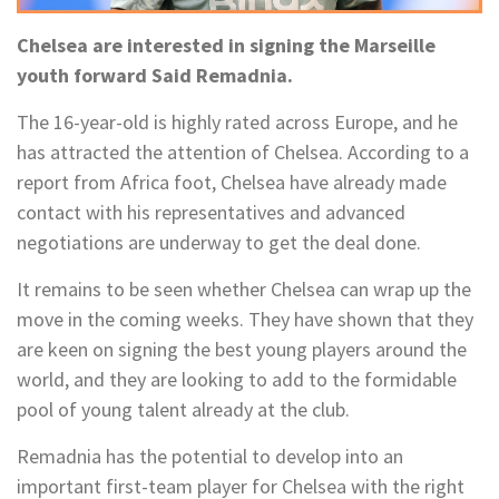
Chelsea are interested in signing the Marseille
youth forward Said Remadnia.
The 16-year-old is highly rated across Europe, and he
has attracted the attention of Chelsea. According to a
report from Africa foot, Chelsea have already made
contact with his representatives and advanced
negotiations are underway to get the deal done.
It remains to be seen whether Chelsea can wrap up the
move in the coming weeks. They have shown that they
are keen on signing the best young players around the
world, and they are looking to add to the formidable
pool of young talent already at the club.
Remadnia has the potential to develop into an
important first-team player for Chelsea with the right