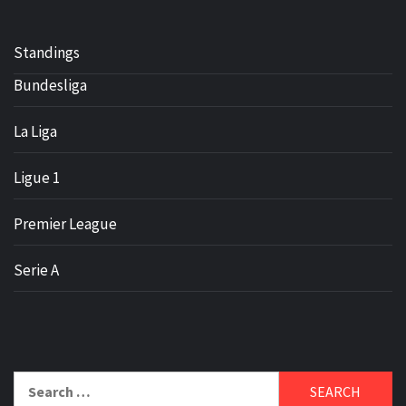
Standings
Bundesliga
La Liga
Ligue 1
Premier League
Serie A
Search
for: