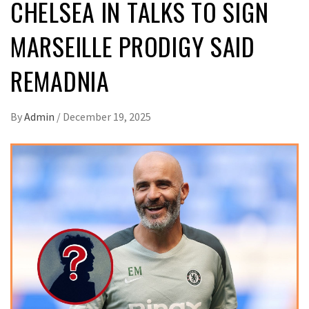
CHELSEA IN TALKS TO SIGN
MARSEILLE PRODIGY SAID
REMADNIA
By
Admin
/
December 19, 2025