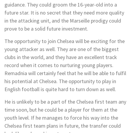
guidance. They could groom the 16-year-old into a
future star. It is no secret that they need more quality
in the attacking unit, and the Marseille prodigy could
prove to be a solid future investment.
The opportunity to join Chelsea will be exciting for the
young attacker as well. They are one of the biggest
clubs in the world, and they have an excellent track
record when it comes to nurturing young players.
Remadnia will certainly feel that he will be able to fulfil
his potential at Chelsea. The opportunity to play in
English football is quite hard to turn down as well.
He is unlikely to be a part of the Chelsea first team any
time soon, but he could be a player for them at the
youth level. If he manages to force his way into the
Chelsea first team plans in future, the transfer could