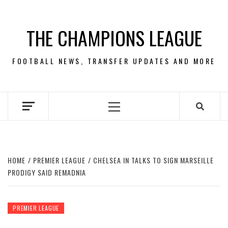
Skip
to
THE CHAMPIONS LEAGUE
content
FOOTBALL NEWS, TRANSFER UPDATES AND MORE
Primary
Menu
HOME
PREMIER LEAGUE
CHELSEA IN TALKS TO SIGN MARSEILLE
PRODIGY SAID REMADNIA
PREMIER LEAGUE