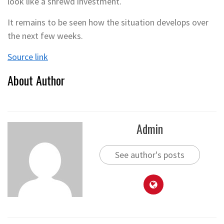
look like a shrewd investment.
It remains to be seen how the situation develops over
the next few weeks.
Source link
About Author
Admin
See author's posts