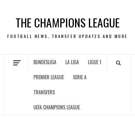
Skip
to
THE CHAMPIONS LEAGUE
content
FOOTBALL NEWS, TRANSFER UPDATES AND MORE
BUNDESLIGA
LA LIGA
LIGUE 1
PREMIER LEAGUE
SERIE A
TRANSFERS
UEFA CHAMPIONS LEAGUE