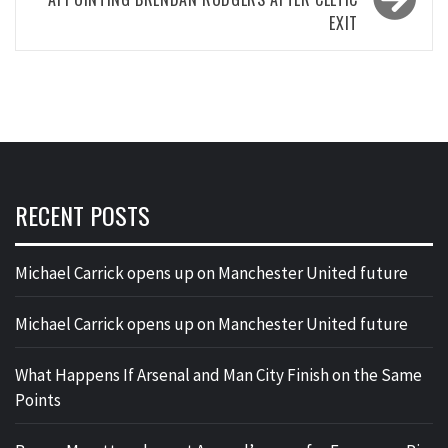
EXIT
RECENT POSTS
Michael Carrick opens up on Manchester United future
Michael Carrick opens up on Manchester United future
What Happens If Arsenal and Man City Finish on the Same
Points