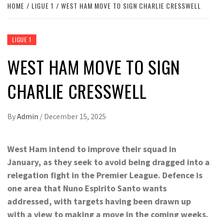
HOME
LIGUE 1
WEST HAM MOVE TO SIGN CHARLIE CRESSWELL
LIGUE 1
WEST HAM MOVE TO SIGN
CHARLIE CRESSWELL
By
Admin
/
December 15, 2025
West Ham intend to improve their squad in
January, as they seek to avoid being dragged into a
relegation fight in the Premier League. Defence is
one area that Nuno Espirito Santo wants
addressed, with targets having been drawn up
with a view to making a move in the coming weeks.