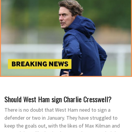
Should West Ham sign Charlie Cresswell?
There is no doubt that West Ham need to sign a
defender or two in January. They have struggled to
keep the goals out, with the likes of Max Kilman and