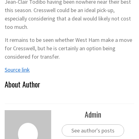
Jean-Clair Todibo having been nowhere near their best
this season. Cresswell could be an ideal pick-up,
especially considering that a deal would likely not cost
too much.
It remains to be seen whether West Ham make a move
for Cresswell, but he is certainly an option being
considered for transfer.
Source link
About Author
Admin
See author's posts