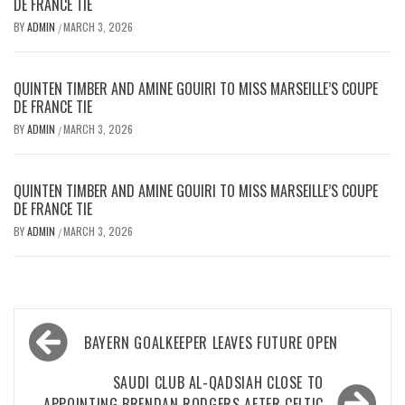
DE FRANCE TIE
BY
ADMIN
MARCH 3, 2026
/
QUINTEN TIMBER AND AMINE GOUIRI TO MISS MARSEILLE’S COUPE
DE FRANCE TIE
BY
ADMIN
MARCH 3, 2026
/
QUINTEN TIMBER AND AMINE GOUIRI TO MISS MARSEILLE’S COUPE
DE FRANCE TIE
BY
ADMIN
MARCH 3, 2026
/
Post
BAYERN GOALKEEPER LEAVES FUTURE OPEN
navigation
SAUDI CLUB AL-QADSIAH CLOSE TO
APPOINTING BRENDAN RODGERS AFTER CELTIC