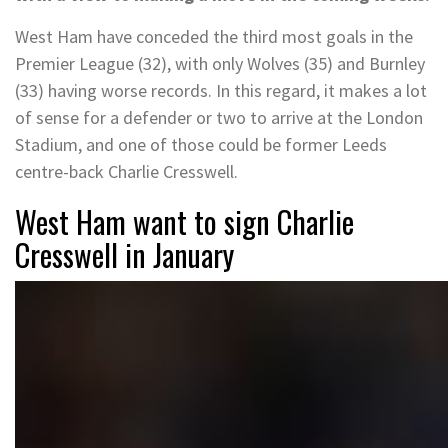
West Ham have conceded the third most goals in the
Premier League (32), with only Wolves (35) and Burnley
(33) having worse records. In this regard, it makes a lot
of sense for a defender or two to arrive at the London
Stadium, and one of those could be former Leeds
centre-back Charlie Cresswell.
West Ham want to sign Charlie
Cresswell in January