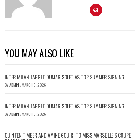
YOU MAY ALSO LIKE
INTER MILAN TARGET OUMAR SOLET AS TOP SUMMER SIGNING
BY
ADMIN
MARCH 3, 2026
/
INTER MILAN TARGET OUMAR SOLET AS TOP SUMMER SIGNING
BY
ADMIN
MARCH 3, 2026
/
QUINTEN TIMBER AND AMINE GOUIRI TO MISS MARSEILLE’S COUPE