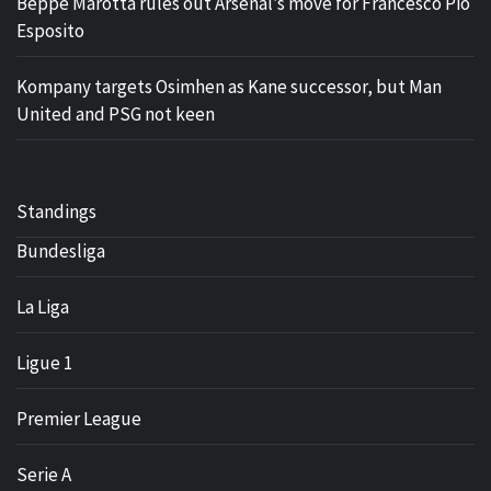
Beppe Marotta rules out Arsenal’s move for Francesco Pio
Esposito
Kompany targets Osimhen as Kane successor, but Man
United and PSG not keen
Standings
Bundesliga
La Liga
Ligue 1
Premier League
Serie A