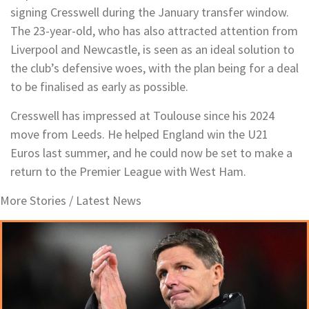
signing Cresswell during the January transfer window.
The 23-year-old, who has also attracted attention from
Liverpool and Newcastle, is seen as an ideal solution to
the club’s defensive woes, with the plan being for a deal
to be finalised as early as possible.
Cresswell has impressed at Toulouse since his 2024
move from Leeds. He helped England win the U21
Euros last summer, and he could now be set to make a
return to the Premier League with West Ham.
More Stories /
Latest News