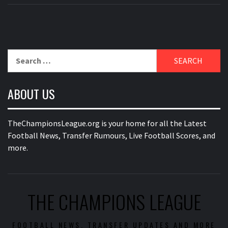
Search
for:
ABOUT US
TheChampionsLeague.org is your home for all the Latest
Football News, Transfer Rumours, Live Football Scores, and
more.
THE CHAMPIONS LEAGUE
FOOTBALL NEWS, TRANSFER UPDATES AND MORE