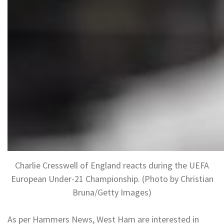
Charlie Cresswell of England reacts during the UEFA
European Under-21 Championship. (Photo by Christian
Bruna/Getty Images)
As per Hammers News, West Ham are interested in