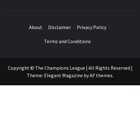
About
Disclaimer
Privacy Policy
Terms and Conditions
Copyright © The Champions League | All Rights Reserved
|
Theme:
Elegant Magazine
by
AF themes
.