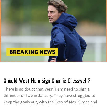
Should West Ham sign Charlie Cresswell?
There is no doubt that West Ham need to sign a
defender or two in January. They have struggled to
keep the goals out, with the likes of Max Kilman and