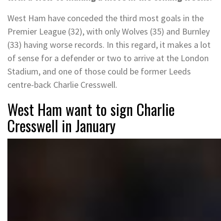
West Ham have conceded the third most goals in the
Premier League (32), with only Wolves (35) and Burnley
(33) having worse records. In this regard, it makes a lot
of sense for a defender or two to arrive at the London
Stadium, and one of those could be former Leeds
centre-back Charlie Cresswell.
West Ham want to sign Charlie
Cresswell in January