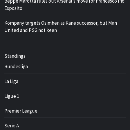
Beppe Marotta rules out Arsenal’s move for Francesco Pio
Esposito
Kompany targets Osimhen as Kane successor, but Man
United and PSG not keen
Standings
Bundesliga
La Liga
Ligue 1
Premier League
Serie A