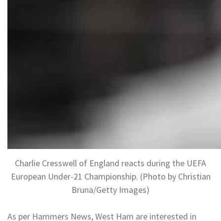
Charlie Cresswell of England reacts during the UEFA
European Under-21 Championship. (Photo by Christian
Bruna/Getty Images)
As per Hammers News, West Ham are interested in