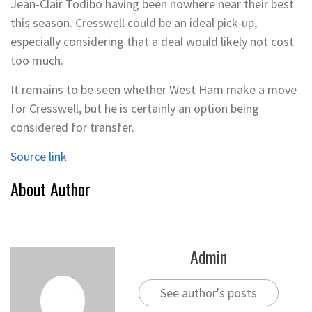
Jean-Clair Todibo having been nowhere near their best
this season. Cresswell could be an ideal pick-up,
especially considering that a deal would likely not cost
too much.
It remains to be seen whether West Ham make a move
for Cresswell, but he is certainly an option being
considered for transfer.
Source link
About Author
Admin
See author's posts