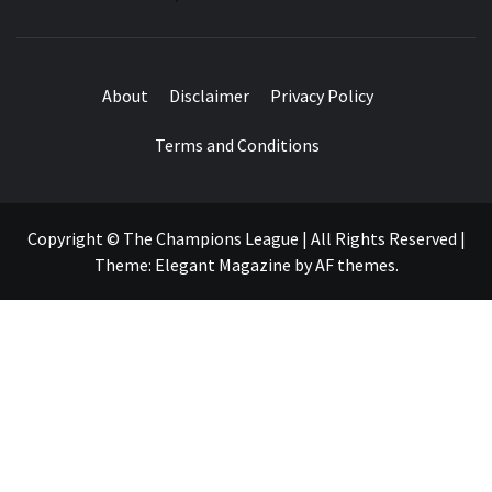
About
Disclaimer
Privacy Policy
Terms and Conditions
Copyright © The Champions League | All Rights Reserved
|
Theme:
Elegant Magazine
by
AF themes
.