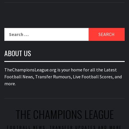
Search
for:
ABOUT US
TheChampionsLeague.org is your home for all the Latest
Football News, Transfer Rumours, Live Football Scores, and
more.
THE CHAMPIONS LEAGUE
FOOTBALL NEWS, TRANSFER UPDATES AND MORE