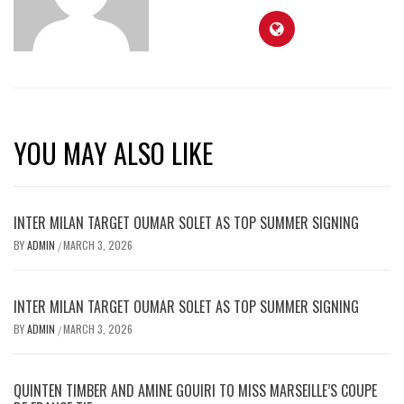
YOU MAY ALSO LIKE
INTER MILAN TARGET OUMAR SOLET AS TOP SUMMER SIGNING
BY
ADMIN
MARCH 3, 2026
/
INTER MILAN TARGET OUMAR SOLET AS TOP SUMMER SIGNING
BY
ADMIN
MARCH 3, 2026
/
QUINTEN TIMBER AND AMINE GOUIRI TO MISS MARSEILLE’S COUPE