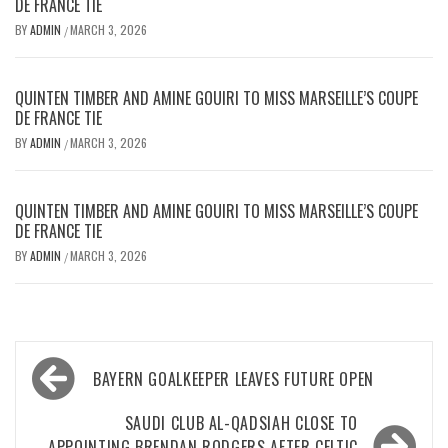
DE FRANCE TIE
BY
ADMIN
MARCH 3, 2026
/
QUINTEN TIMBER AND AMINE GOUIRI TO MISS MARSEILLE’S COUPE
DE FRANCE TIE
BY
ADMIN
MARCH 3, 2026
/
QUINTEN TIMBER AND AMINE GOUIRI TO MISS MARSEILLE’S COUPE
DE FRANCE TIE
BY
ADMIN
MARCH 3, 2026
/
Post
BAYERN GOALKEEPER LEAVES FUTURE OPEN
navigation
SAUDI CLUB AL-QADSIAH CLOSE TO
APPOINTING BRENDAN RODGERS AFTER CELTIC