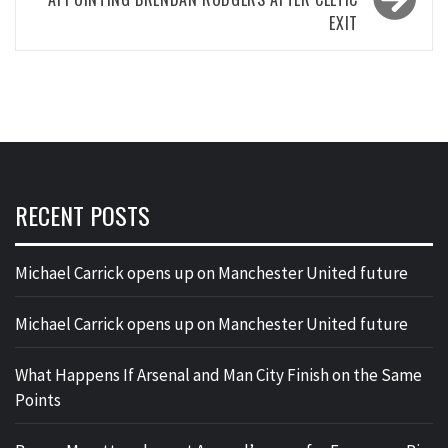
EXIT
RECENT POSTS
Michael Carrick opens up on Manchester United future
Michael Carrick opens up on Manchester United future
What Happens If Arsenal and Man City Finish on the Same
Points