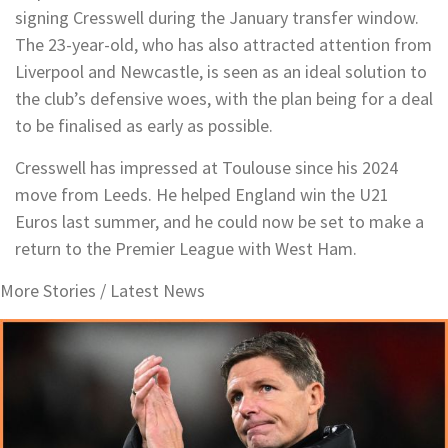
signing Cresswell during the January transfer window.
The 23-year-old, who has also attracted attention from
Liverpool and Newcastle, is seen as an ideal solution to
the club’s defensive woes, with the plan being for a deal
to be finalised as early as possible.
Cresswell has impressed at Toulouse since his 2024
move from Leeds. He helped England win the U21
Euros last summer, and he could now be set to make a
return to the Premier League with West Ham.
More Stories /
Latest News