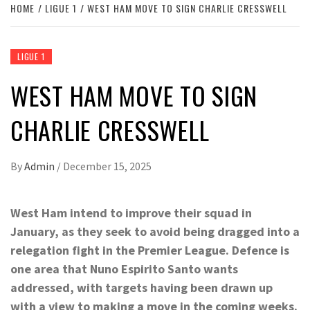
HOME
LIGUE 1
WEST HAM MOVE TO SIGN CHARLIE CRESSWELL
LIGUE 1
WEST HAM MOVE TO SIGN
CHARLIE CRESSWELL
By
Admin
/
December 15, 2025
West Ham intend to improve their squad in
January, as they seek to avoid being dragged into a
relegation fight in the Premier League. Defence is
one area that Nuno Espirito Santo wants
addressed, with targets having been drawn up
with a view to making a move in the coming weeks.