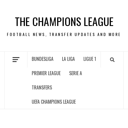
Skip
to
THE CHAMPIONS LEAGUE
content
FOOTBALL NEWS, TRANSFER UPDATES AND MORE
BUNDESLIGA
LA LIGA
LIGUE 1
PREMIER LEAGUE
SERIE A
TRANSFERS
UEFA CHAMPIONS LEAGUE