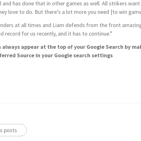
l and has done that in other games as well. All strikers want 
ey love to do. But there’s a lot more you need [to win game
nders at all times and Liam defends from the front amazing
 record for us recently, and it has to continue.”
s always appear at the top of your Google Search by ma
ferred Source in your Google search settings
s posts