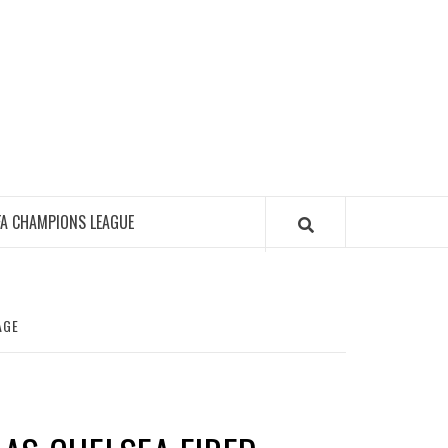
FA CHAMPIONS LEAGUE
AGE