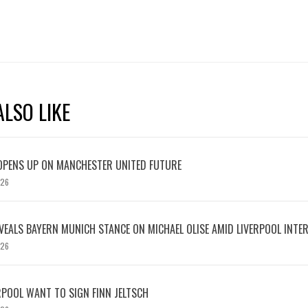
LSO LIKE
OPENS UP ON MANCHESTER UNITED FUTURE
026
EVEALS BAYERN MUNICH STANCE ON MICHAEL OLISE AMID LIVERPOOL INTE
026
RPOOL WANT TO SIGN FINN JELTSCH