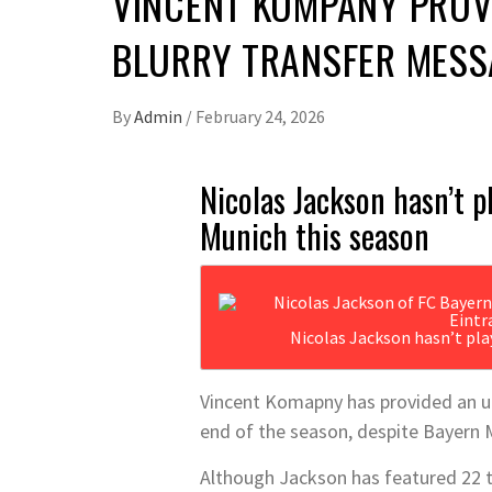
VINCENT KOMPANY PROVI
BLURRY TRANSFER MESS
By
Admin
/
February 24, 2026
Nicolas Jackson hasn’t p
Munich this season
Nicolas Jackson hasn’t pl
Vincent Komapny has provided an up
end of the season, despite Bayern 
Although Jackson has featured 22 t