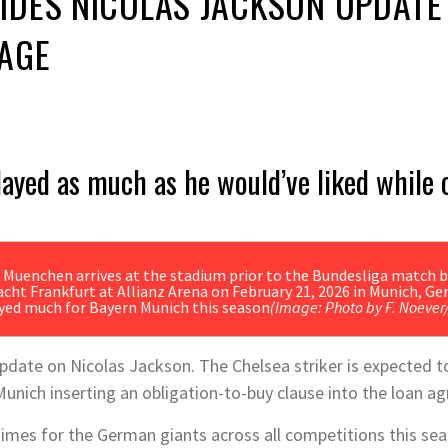
DES NICOLAS JACKSON UPDATE 
AGE
layed as much as he would’ve liked while 
ayed much for Bayern Munich this season
(Image: Photo by F. Noever
date on Nicolas Jackson. The Chelsea striker is expected t
Munich inserting an obligation-to-buy clause into the loan 
imes for the German giants across all competitions this sea