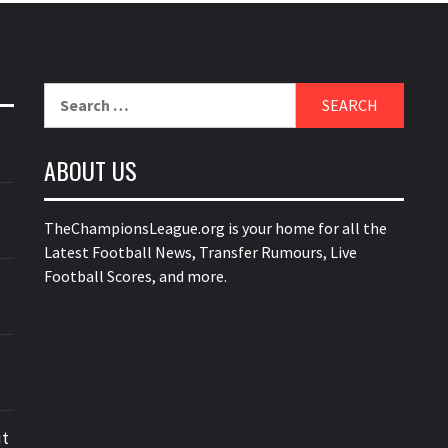
Search
for:
ABOUT US
TheChampionsLeague.org is your home for all the
Latest Football News, Transfer Rumours, Live
Football Scores, and more.
ut