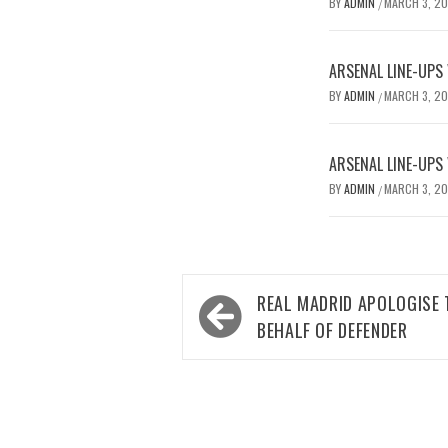
BY
ADMIN
MARCH 3, 2
/
ARSENAL LINE-UPS
BY
ADMIN
MARCH 3, 2
/
ARSENAL LINE-UPS
BY
ADMIN
MARCH 3, 2
/
Post
REAL MADRID APOLOGISE 
navigation
BEHALF OF DEFENDER