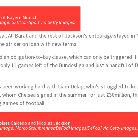
mage: GSI/Icon Sport via Getty Images)
eal, Ali Barat and the rest of Jackson’s entourage stayed in 
he striker on loan with new terms.
d an obligation-to-buy clause, which can only be triggered i
only 11 games left of the Bundesliga and just a handful of 
.
 been working hard with Liam Delap, who’s struggled to ke
 whom Chelsea signed in the summer for just £30million, the
 games of football.
(Image: Marco Steinbrenner/DeFodi Images/DeFodi via Getty Images)