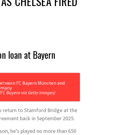
AS CHELSEA FIRED
on loan at Bayern
/FC Bayern via Getty Images)
o return to Stamford Bridge at the
agreement back in September 2025.
son, he’s played no more than 650