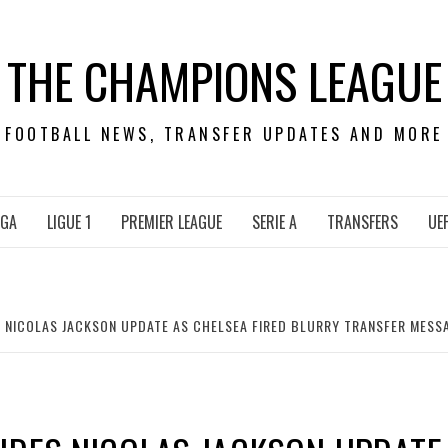
THE CHAMPIONS LEAGUE
FOOTBALL NEWS, TRANSFER UPDATES AND MORE
IGA
LIGUE 1
PREMIER LEAGUE
SERIE A
TRANSFERS
UE
 NICOLAS JACKSON UPDATE AS CHELSEA FIRED BLURRY TRANSFER MESS