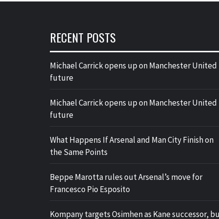
RECENT POSTS
Michael Carrick opens up on Manchester United
future
Michael Carrick opens up on Manchester United
future
What Happens If Arsenal and Man City Finish on
the Same Points
Beppe Marotta rules out Arsenal’s move for
Francesco Pio Esposito
Kompany targets Osimhen as Kane successor, b