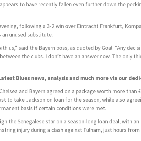
appears to have recently fallen even further down the peck
vening, following a 3-2 win over Eintracht Frankfurt, Kompa
 an unused substitute.
th us,” said the Bayern boss, as quoted by Goal. “Any decis
between the clubs. I don’t have an answer now. The only thi
Latest Blues news, analysis and much more via our ded
Chelsea and Bayern agreed on a package worth more than £
ust to take Jackson on loan for the season, while also agree
ermanent basis if certain conditions were met.
sign the Senegalese star on a season-long loan deal, with an 
string injury during a clash against Fulham, just hours fr