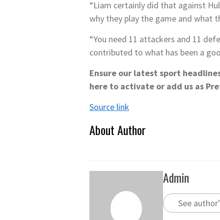
“Liam certainly did that against Hul
why they play the game and what th
“You need 11 attackers and 11 defe
contributed to what has been a good
Ensure our latest sport headline
here to activate
or add us as Pre
Source link
About Author
Admin
See author'