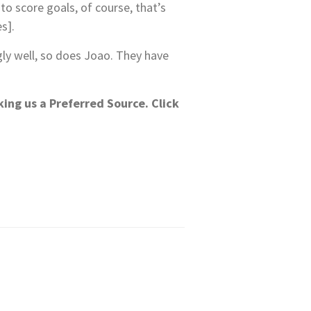
to score goals, of course, that’s
s].
ly well, so does Joao. They have
king us a Preferred Source.
Click