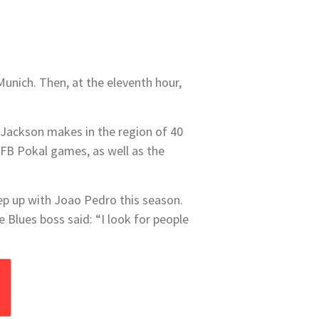
Munich. Then, at the eleventh hour,
f Jackson makes in the region of 40
DFB Pokal games, as well as the
ep up with Joao Pedro this season.
 Blues boss said: “I look for people