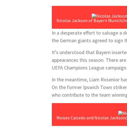
Nicolas Jackson of Bayern Munich
(I
In a desperate effort to salvage a d
the German giants agreed to sign t
It’s understood that Bayern inserte
appearances this season. There are 
UEFA Champions League campaign
In the meantime, Liam Rosenior has
On the former Ipswich Town striker,
who contribute to the team winning
Moises Caicedo and Nicolas Jackson