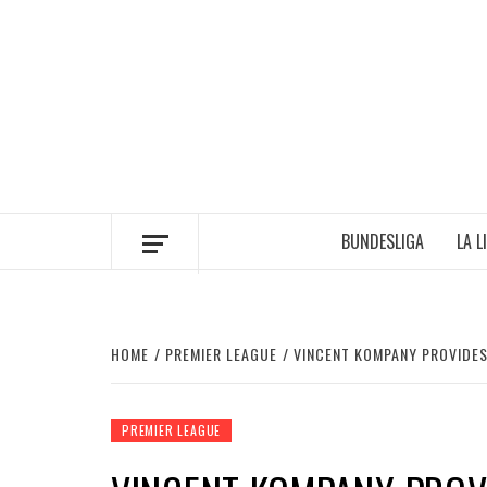
Skip
to
content
BUNDESLIGA
LA L
HOME
PREMIER LEAGUE
VINCENT KOMPANY PROVIDES
PREMIER LEAGUE