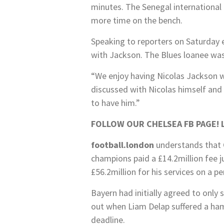
minutes. The Senegal international 
more time on the bench.
Speaking to reporters on Saturday e
with Jackson. The Blues loanee was
“We enjoy having Nicolas Jackson wi
discussed with Nicolas himself and 
to have him.”
FOLLOW OUR CHELSEA FB PAGE!
football.london
understands that 
champions paid a £14.2million fee j
£56.2million for his services on a p
Bayern had initially agreed to only 
out when Liam Delap suffered a ham
deadline.