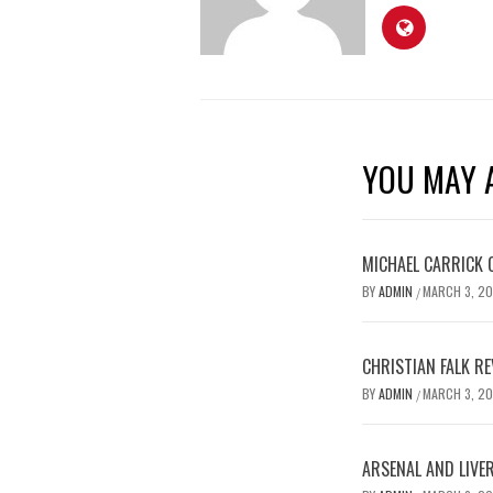
YOU MAY A
MICHAEL CARRICK 
BY
ADMIN
MARCH 3, 2
/
CHRISTIAN FALK R
BY
ADMIN
MARCH 3, 2
/
ARSENAL AND LIVE