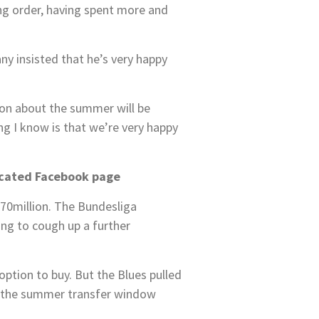
ing order, having spent more and
ny insisted that he’s very happy
ion about the summer will be
ng I know is that we’re very happy
icated Facebook page
70million. The Bundesliga
ing to cough up a further
option to buy. But the Blues pulled
om the summer transfer window