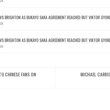
026
 VS BRIGHTON AS BUKAYO SAKA AGREEMENT REACHED BUT VIKTOR GYOK
026
 VS BRIGHTON AS BUKAYO SAKA AGREEMENT REACHED BUT VIKTOR GYOK
026
TO CHINESE FANS ON
MICHAEL CARRIC