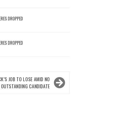
ERES DROPPED
ERES DROPPED
K’S JOB TO LOSE AMID NO
OUTSTANDING CANDIDATE