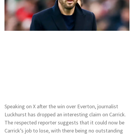
Speaking on X after the win over Everton, journalist
Luckhurst has dropped an interesting claim on Carrick.
The respected reporter suggests that it could now be
Carrick’s job to lose, with there being no outstanding