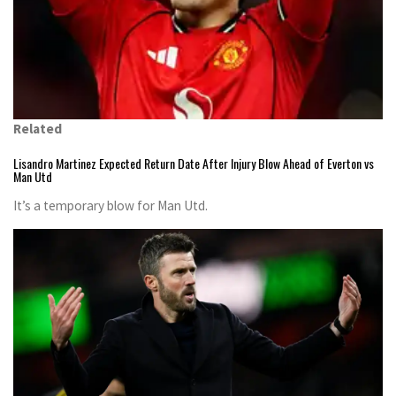
Related
Lisandro Martinez Expected Return Date After Injury Blow Ahead of Everton vs
Man Utd
It’s a temporary blow for Man Utd.