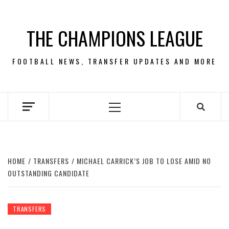
Skip
to
THE CHAMPIONS LEAGUE
content
FOOTBALL NEWS, TRANSFER UPDATES AND MORE
Primary
Menu
HOME
TRANSFERS
MICHAEL CARRICK’S JOB TO LOSE AMID NO
OUTSTANDING CANDIDATE
TRANSFERS