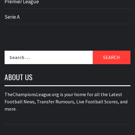
Premier League
Serie A
Search
for:
ABOUT US
TheChampionsLeague.org is your home for all the Latest
Football News, Transfer Rumours, Live Football Scores, and
more.