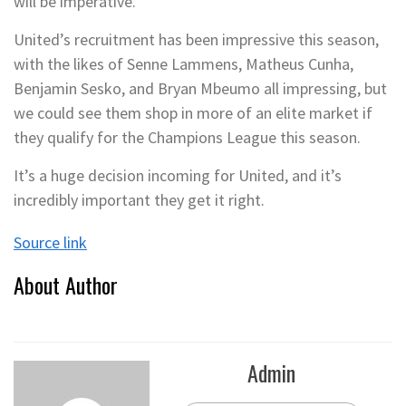
will be imperative.
United’s recruitment has been impressive this season,
with the likes of Senne Lammens, Matheus Cunha,
Benjamin Sesko, and Bryan Mbeumo all impressing, but
we could see them shop in more of an elite market if
they qualify for the Champions League this season.
It’s a huge decision incoming for United, and it’s
incredibly important they get it right.
Source link
About Author
Admin