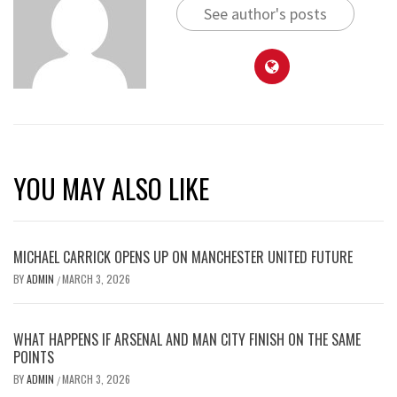
See author's posts
YOU MAY ALSO LIKE
MICHAEL CARRICK OPENS UP ON MANCHESTER UNITED FUTURE
BY
ADMIN
MARCH 3, 2026
/
WHAT HAPPENS IF ARSENAL AND MAN CITY FINISH ON THE SAME
POINTS
BY
ADMIN
MARCH 3, 2026
/