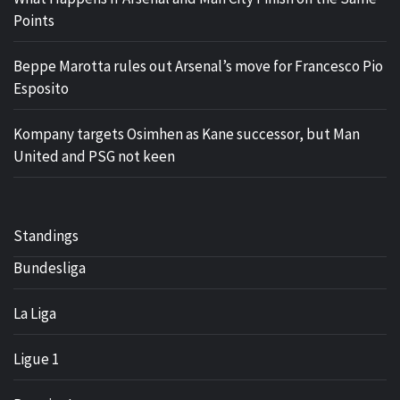
Points
Beppe Marotta rules out Arsenal’s move for Francesco Pio
Esposito
Kompany targets Osimhen as Kane successor, but Man
United and PSG not keen
Standings
Bundesliga
La Liga
Ligue 1