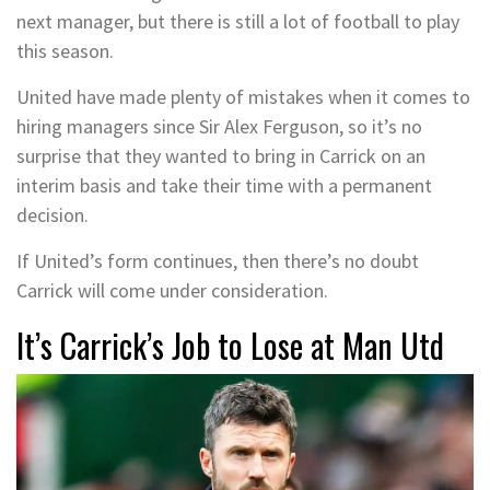
next manager, but there is still a lot of football to play
this season.
United have made plenty of mistakes when it comes to
hiring managers since Sir Alex Ferguson, so it’s no
surprise that they wanted to bring in Carrick on an
interim basis and take their time with a permanent
decision.
If United’s form continues, then there’s no doubt
Carrick will come under consideration.
It’s Carrick’s Job to Lose at Man Utd