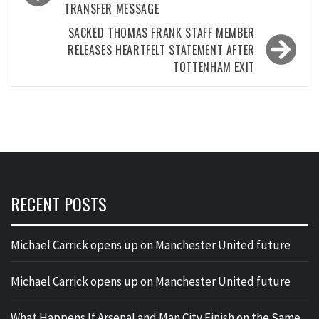
TRANSFER MESSAGE
SACKED THOMAS FRANK STAFF MEMBER
RELEASES HEARTFELT STATEMENT AFTER
TOTTENHAM EXIT
RECENT POSTS
Michael Carrick opens up on Manchester United future
Michael Carrick opens up on Manchester United future
What Happens If Arsenal and Man City Finish on the Same