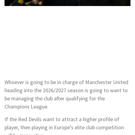
Whoever is going to be in charge of Manchester United
heading into the 2026/2027 season is going to want to
be managing the club after qualifying for the
Champions League.
If the Red Devils want to attract a higher profile of
player, then playing in Europe’s elite club competition