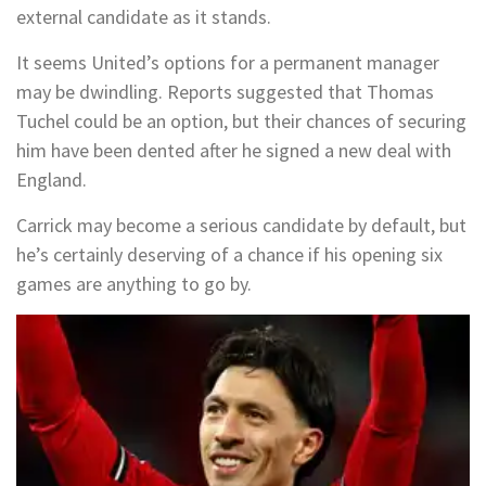
external candidate as it stands.
It seems United’s options for a permanent manager
may be dwindling. Reports suggested that Thomas
Tuchel could be an option, but their chances of securing
him have been dented after he signed a new deal with
England.
Carrick may become a serious candidate by default, but
he’s certainly deserving of a chance if his opening six
games are anything to go by.