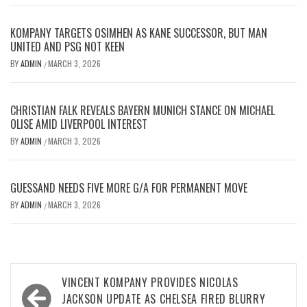
KOMPANY TARGETS OSIMHEN AS KANE SUCCESSOR, BUT MAN
UNITED AND PSG NOT KEEN
BY
ADMIN
MARCH 3, 2026
/
CHRISTIAN FALK REVEALS BAYERN MUNICH STANCE ON MICHAEL
OLISE AMID LIVERPOOL INTEREST
BY
ADMIN
MARCH 3, 2026
/
GUESSAND NEEDS FIVE MORE G/A FOR PERMANENT MOVE
BY
ADMIN
MARCH 3, 2026
/
Post
VINCENT KOMPANY PROVIDES NICOLAS
navigation
JACKSON UPDATE AS CHELSEA FIRED BLURRY