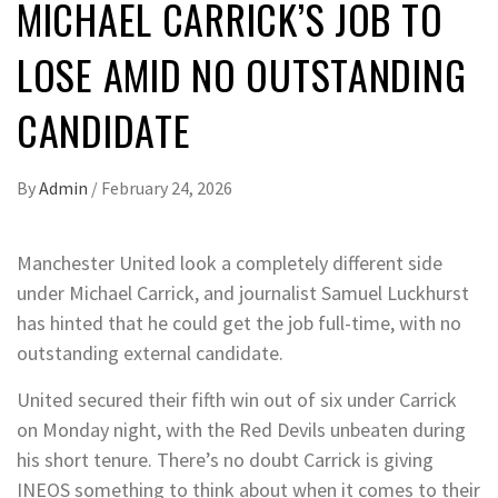
MICHAEL CARRICK’S JOB TO
LOSE AMID NO OUTSTANDING
CANDIDATE
By
Admin
/
February 24, 2026
Manchester United look a completely different side
under Michael Carrick, and journalist Samuel Luckhurst
has hinted that he could get the job full-time, with no
outstanding external candidate.
United secured their fifth win out of six under Carrick
on Monday night, with the Red Devils unbeaten during
his short tenure. There’s no doubt Carrick is giving
INEOS something to think about when it comes to their