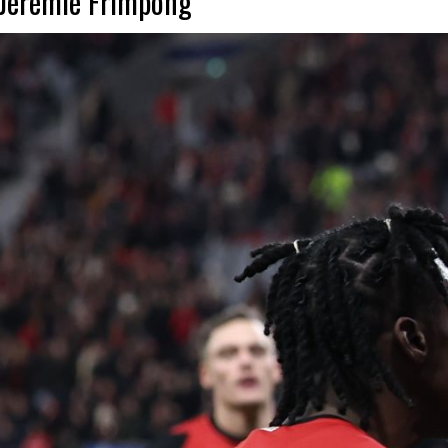
t Jeremie Frimpong