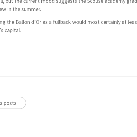
ll, but the current mood suggests the Scouse academy gradua
new in the summer.
ng the Ballon d’Or as a fullback would most certainly at leas
s capital.
s posts