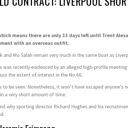
D CONTRACT: LIVERPOOL SHORT
hich means there are only 33 days left until Trent Alex
ement with an overseas outfit.
Dijk and Mo Salah remain very much in the same boat as Liver
as was recently evidenced by an alleged high-profile meetin
ss the extent of interest in the No.66.
s to be seen. Nonetheless, it won’t have escaped anyone’s no
in a very short amount of time.
and why sporting director Richard Hughes and his recruitme
ld.