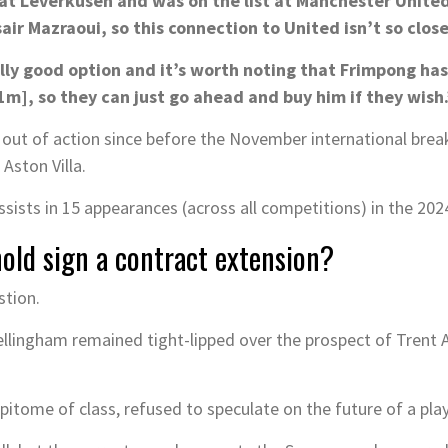
l at Leverkusen and was on the list at Manchester Unit
r Mazraoui, so this connection to United isn’t so close
lly good option and it’s worth noting that Frimpong has 
], so they can just go ahead and buy him if they wish.
out of action since before the November international break 
Aston Villa.
sists in 15 appearances (across all competitions) in the 202
nold sign a contract extension?
stion.
lingham remained tight-lipped over the prospect of Trent A
epitome of class, refused to speculate on the future of a play