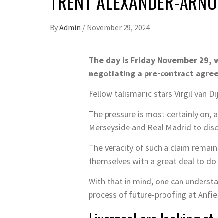
TRENT ALEXANDER-ARNOL
By
Admin
/
November 29, 2024
The day is Friday November 29, w
negotiating a pre-contract agre
Fellow talismanic stars Virgil van 
The pressure is most certainly on, 
Merseyside and Real Madrid to discu
The veracity of such a claim remain
themselves with a great deal to do 
With that in mind, one can underst
process of future-proofing at Anfie