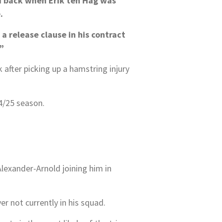
ed back when Erik ten Hag was
.
a release clause in his contract
”
after picking up a hamstring injury
4/25 season.
lexander-Arnold joining him in
er not currently in his squad.