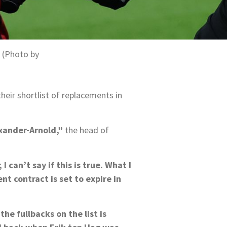
 (Photo by
eir shortlist of replacements in
exander-Arnold,”
the head of
can’t say if this is true. What I
nt contract is set to expire in
he fullbacks on the list is