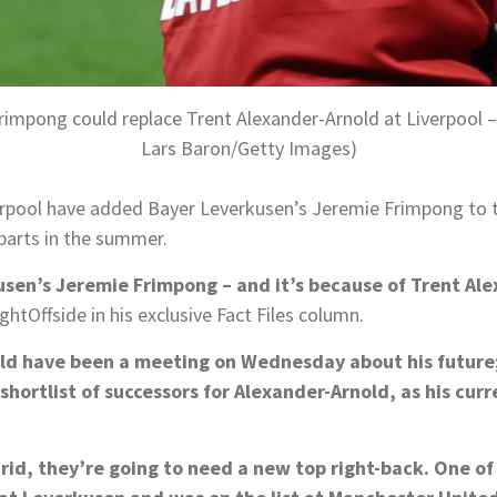
rimpong could replace Trent Alexander-Arnold at Liverpool –
Lars Baron/Getty Images)
erpool have added Bayer Leverkusen’s Jeremie Frimpong to th
parts in the summer.
usen’s Jeremie Frimpong – and it’s because of Trent Al
htOffside in his exclusive Fact Files column.
d have been a meeting on Wednesday about his future; I 
hortlist of successors for Alexander-Arnold, as his curre
id, they’re going to need a new top right-back. One of t