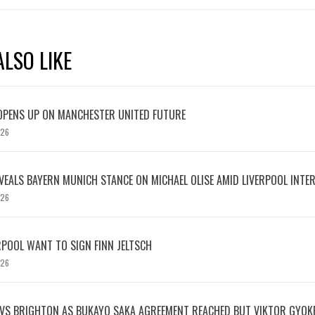
LSO LIKE
OPENS UP ON MANCHESTER UNITED FUTURE
026
EVEALS BAYERN MUNICH STANCE ON MICHAEL OLISE AMID LIVERPOOL INTE
026
RPOOL WANT TO SIGN FINN JELTSCH
026
 VS BRIGHTON AS BUKAYO SAKA AGREEMENT REACHED BUT VIKTOR GYOK