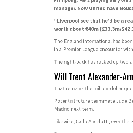
Frimpong. He’s playing very wel
manager. Now United have Noussai
“Liverpool see that he’d be a rea
worth about €40m [£33.3m/$42.1m
The England international has been 
in a Premier League encounter with 
The right-back has racked up two as
Will Trent Alexander-Ar
That remains the million-dollar que
Potential future teammate Jude Bel
Madrid next term.
Likewise, Carlo Ancelotti, ever the 