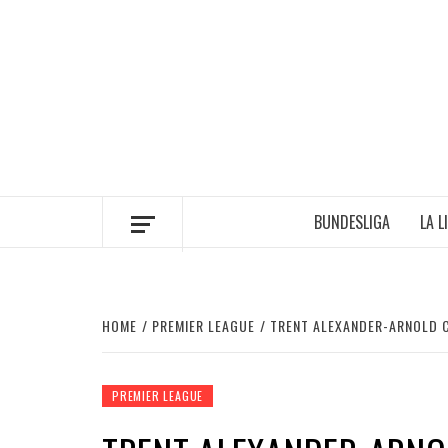
Skip
to
content
BUNDESLIGA
LA L
HOME
PREMIER LEAGUE
TRENT ALEXANDER-ARNOLD C
PREMIER LEAGUE