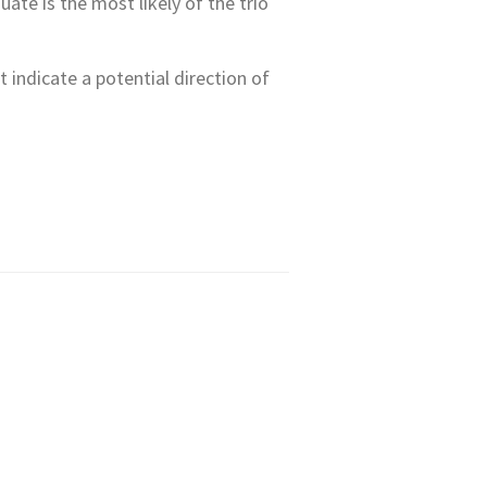
te is the most likely of the trio
t indicate a potential direction of