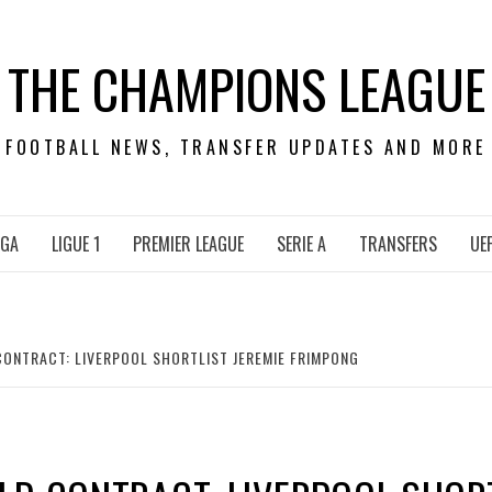
THE CHAMPIONS LEAGUE
FOOTBALL NEWS, TRANSFER UPDATES AND MORE
IGA
LIGUE 1
PREMIER LEAGUE
SERIE A
TRANSFERS
UE
ONTRACT: LIVERPOOL SHORTLIST JEREMIE FRIMPONG