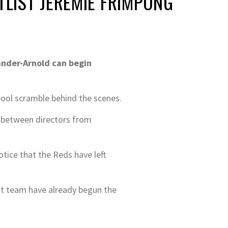
LIST JEREMIE FRIMPONG
ander-Arnold can begin
pool scramble behind the scenes.
g between directors from
tice that the Reds have left
nt team have already begun the