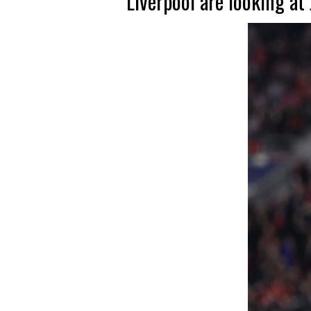
Liverpool are looking a