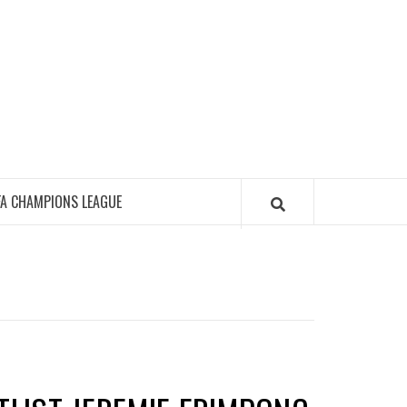
FA CHAMPIONS LEAGUE