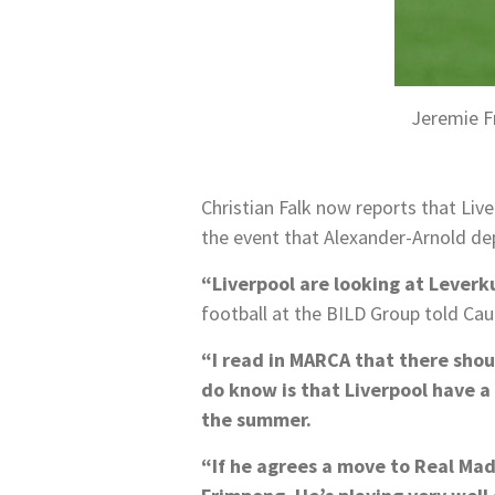
Jeremie F
Christian Falk now reports that Liv
the event that Alexander-Arnold de
“Liverpool are looking at Leverk
football at the BILD Group told Caug
“I read in MARCA that there shoul
do know is that Liverpool have a s
the summer.
“If he agrees a move to Real Madr