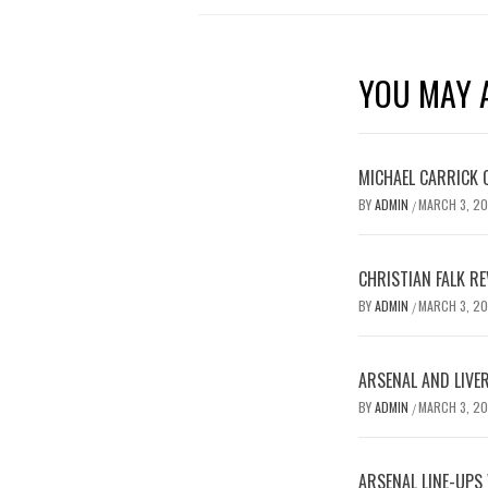
YOU MAY A
MICHAEL CARRICK 
BY
ADMIN
MARCH 3, 2
/
CHRISTIAN FALK R
BY
ADMIN
MARCH 3, 2
/
ARSENAL AND LIVE
BY
ADMIN
MARCH 3, 2
/
ARSENAL LINE-UPS