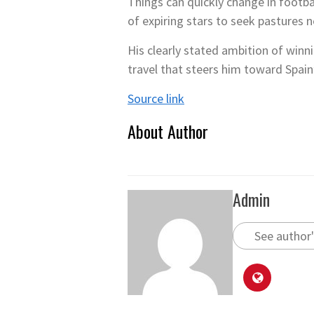
Things can quickly change in footba
of expiring stars to seek pastures 
His clearly stated ambition of winni
travel that steers him toward Spain’
Source link
About Author
Admin
See author'