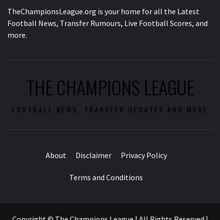
TheChampionsLeague.org is your home for all the Latest
Football News, Transfer Rumours, Live Football Scores, and
more.
THE CHAMPIONS LEAGUE
FOOTBALL NEWS, TRANSFER UPDATES AND MORE
About
Disclaimer
Privacy Policy
Terms and Conditions
Copyright © The Champions League | All Rights Reserved
|