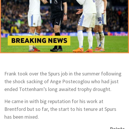
Frank took over the Spurs job in the summer following
the shock sacking of Ange Postecoglou who had just
ended Tottenham’s long awaited trophy drought.
He came in with big reputation for his work at
Brentford but so far, the start to his tenure at Spurs
has been mixed.
Points