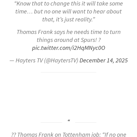
“Know that to change this it will take some
time… but no one will want to hear about
that, it’s just reality.”
Thomas Frank says he needs time to turn
things around at Spurs! ?
pic.twitter.com/i2HqMNyc0O
— Hayters TV (@HaytersTV)
December 14, 2025
?? Thomas Frank on Tottenham job: “If no one