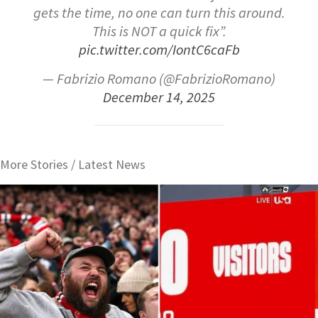
gets the time, no one can turn this around.
This is NOT a quick fix”.
pic.twitter.com/IontC6caFb
— Fabrizio Romano (@FabrizioRomano)
December 14, 2025
More Stories /
Latest News