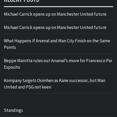
Michael Carrick opens up on Manchester United future
Michael Carrick opens up on Manchester United future
What Happens If Arsenal and Man City Finish on the Same
Points
Beppe Marotta rules out Arsenal’s move for Francesco Pio
Esposito
Kompany targets Osimhen as Kane successor, but Man
United and PSG not keen
Standings