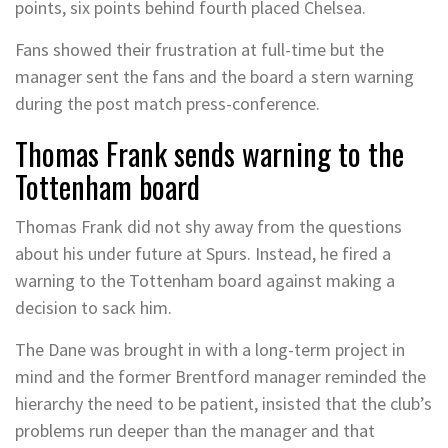
points, six points behind fourth placed Chelsea.
Fans showed their frustration at full-time but the
manager sent the fans and the board a stern warning
during the post match press-conference.
Thomas Frank sends warning to the
Tottenham board
Thomas Frank did not shy away from the questions
about his under future at Spurs. Instead, he fired a
warning to the Tottenham board against making a
decision to sack him.
The Dane was brought in with a long-term project in
mind and the former Brentford manager reminded the
hierarchy the need to be patient, insisted that the club’s
problems run deeper than the manager and that