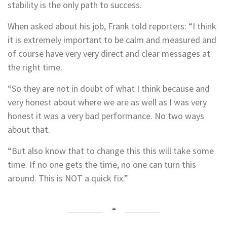
stability is the only path to success.
When asked about his job, Frank told reporters: “I think
it is extremely important to be calm and measured and
of course have very very direct and clear messages at
the right time.
“So they are not in doubt of what I think because and
very honest about where we are as well as I was very
honest it was a very bad performance. No two ways
about that.
“But also know that to change this this will take some
time. If no one gets the time, no one can turn this
around. This is NOT a quick fix.”