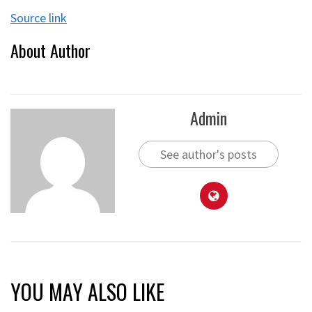
Source link
About Author
Admin
See author's posts
YOU MAY ALSO LIKE