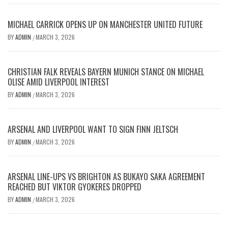
MICHAEL CARRICK OPENS UP ON MANCHESTER UNITED FUTURE
BY
ADMIN
MARCH 3, 2026
/
CHRISTIAN FALK REVEALS BAYERN MUNICH STANCE ON MICHAEL
OLISE AMID LIVERPOOL INTEREST
BY
ADMIN
MARCH 3, 2026
/
ARSENAL AND LIVERPOOL WANT TO SIGN FINN JELTSCH
BY
ADMIN
MARCH 3, 2026
/
ARSENAL LINE-UPS VS BRIGHTON AS BUKAYO SAKA AGREEMENT
REACHED BUT VIKTOR GYOKERES DROPPED
BY
ADMIN
MARCH 3, 2026
/