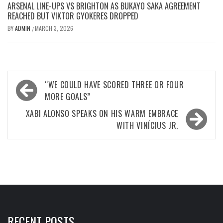
ARSENAL LINE-UPS VS BRIGHTON AS BUKAYO SAKA AGREEMENT
REACHED BUT VIKTOR GYOKERES DROPPED
BY
ADMIN
MARCH 3, 2026
/
Post
“WE COULD HAVE SCORED THREE OR FOUR
navigation
MORE GOALS”
XABI ALONSO SPEAKS ON HIS WARM EMBRACE
WITH VINÍCIUS JR.
RECENT POSTS