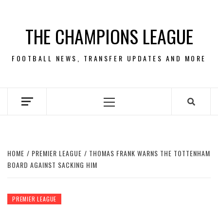
Skip
to
THE CHAMPIONS LEAGUE
content
FOOTBALL NEWS, TRANSFER UPDATES AND MORE
Primary
Menu
HOME
PREMIER LEAGUE
THOMAS FRANK WARNS THE TOTTENHAM
BOARD AGAINST SACKING HIM
PREMIER LEAGUE