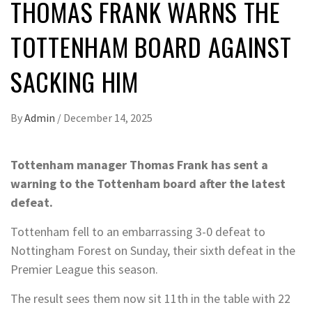
THOMAS FRANK WARNS THE
TOTTENHAM BOARD AGAINST
SACKING HIM
By
Admin
/
December 14, 2025
Tottenham manager Thomas Frank has sent a
warning to the Tottenham board after the latest
defeat.
Tottenham fell to an embarrassing 3-0 defeat to
Nottingham Forest on Sunday, their sixth defeat in the
Premier League this season.
The result sees them now sit 11th in the table with 22