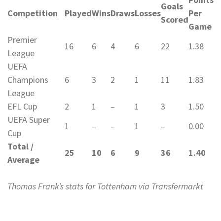
Goals
Competition
Played
Wins
Draws
Losses
Per
Scored
Game
Premier
16
6
4
6
22
1.38
League
UEFA
Champions
6
3
2
1
11
1.83
League
EFL Cup
2
1
–
1
3
1.50
UEFA Super
1
–
–
1
–
0.00
Cup
Total /
25
10
6
9
36
1.40
Average
Thomas Frank’s stats for Tottenham via Transfermarkt