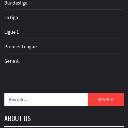
Bundesliga
La Liga
Ligue 1
Premier League
Serie A
Search
for:
ABOUT US