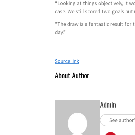
“Looking at things objectively, it 
case. We still scored two goals bu
“The draw is a fantastic result for
day.”
Source link
About Author
Admin
See author'