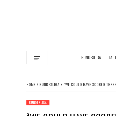
Skip
to
content
BUNDESLIGA
LA L
HOME
BUNDESLIGA
“WE COULD HAVE SCORED THREE
BUNDESLIGA