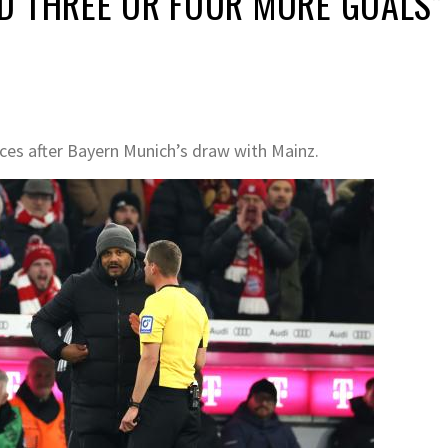
D THREE OR FOUR MORE GOALS”
es after Bayern Munich’s draw with Mainz.