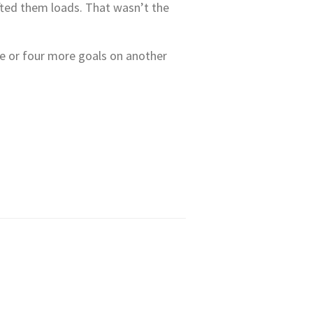
ifted them loads. That wasn’t the
ee or four more goals on another