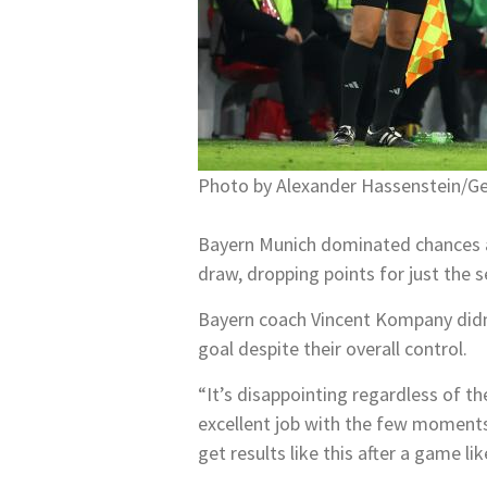
Photo by Alexander Hassenstein/G
Bayern Munich dominated chances an
draw, dropping points for just the 
Bayern coach Vincent Kompany didn’t 
goal despite their overall control.
“It’s disappointing regardless of 
excellent job with the few moments
get results like this after a game l