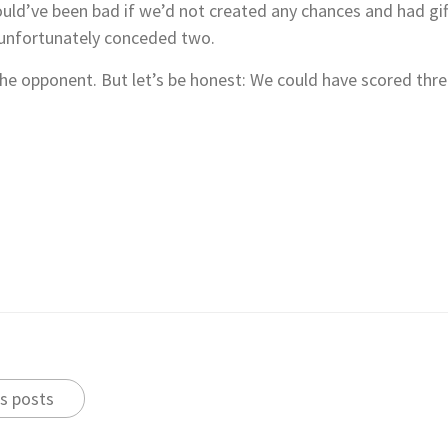
would’ve been bad if we’d not created any chances and had g
t unfortunately conceded two.
 the opponent. But let’s be honest: We could have scored thr
s posts