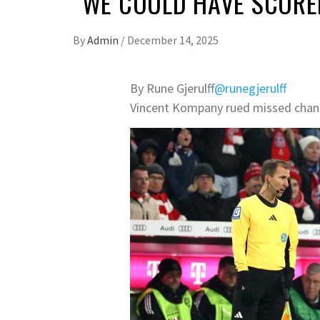
“WE COULD HAVE SCORE
By
Admin
/
December 14, 2025
By Rune Gjerulff
@runegjerulff
Vincent Kompany rued missed chanc