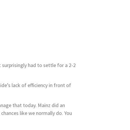
rprisingly had to settle for a 2-2
e’s lack of efficiency in front of
anage that today. Mainz did an
 chances like we normally do. You