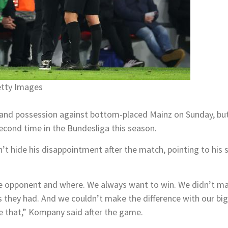
etty Images
d possession against bottom-placed Mainz on Sunday, but su
second time in the Bundesliga this season.
hide his disappointment after the match, pointing to his sid
the opponent and where. We always want to win. We didn’t m
 they had. And we couldn’t make the difference with our big
ike that,” Kompany said after the game.