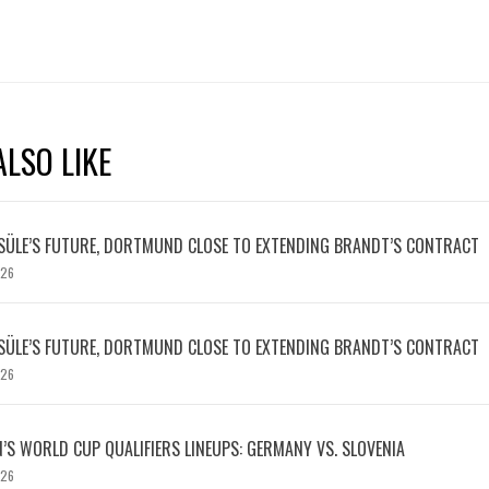
LSO LIKE
SÜLE’S FUTURE, DORTMUND CLOSE TO EXTENDING BRANDT’S CONTRACT
026
SÜLE’S FUTURE, DORTMUND CLOSE TO EXTENDING BRANDT’S CONTRACT
026
S WORLD CUP QUALIFIERS LINEUPS: GERMANY VS. SLOVENIA
026