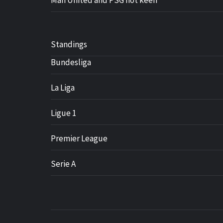
Man United and PSG not keen
Standings
Bundesliga
La Liga
Ligue 1
Premier League
Serie A