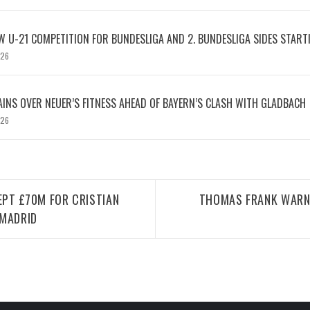
W U-21 COMPETITION FOR BUNDESLIGA AND 2. BUNDESLIGA SIDES START
026
INS OVER NEUER’S FITNESS AHEAD OF BAYERN’S CLASH WITH GLADBACH
026
PT £70M FOR CRISTIAN
THOMAS FRANK WARN
 MADRID