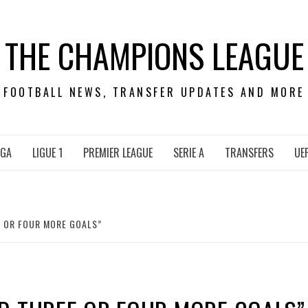
THE CHAMPIONS LEAGUE
FOOTBALL NEWS, TRANSFER UPDATES AND MORE
IGA
LIGUE 1
PREMIER LEAGUE
SERIE A
TRANSFERS
UE
 OR FOUR MORE GOALS”