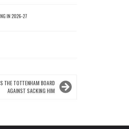
ING IN 2026-27
S THE TOTTENHAM BOARD
AGAINST SACKING HIM