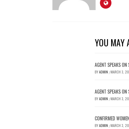
YOU MAY A
AGENT SPEAKS ON 
BY
ADMIN
MARCH 3, 2
/
AGENT SPEAKS ON 
BY
ADMIN
MARCH 3, 2
/
CONFIRMED WOMEN’
BY
ADMIN
MARCH 3, 2
/