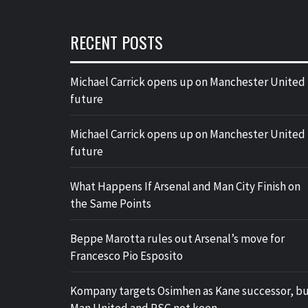
RECENT POSTS
Michael Carrick opens up on Manchester United
future
Michael Carrick opens up on Manchester United
future
What Happens If Arsenal and Man City Finish on
the Same Points
Beppe Marotta rules out Arsenal’s move for
Francesco Pio Esposito
Kompany targets Osimhen as Kane successor, b