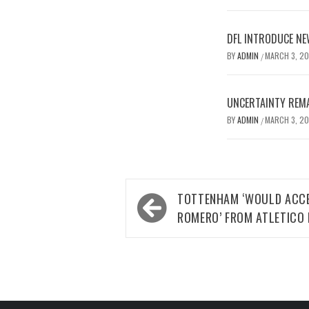
DFL INTRODUCE NE
BY
ADMIN
MARCH 3, 2
/
UNCERTAINTY REMA
BY
ADMIN
MARCH 3, 2
/
Post
TOTTENHAM ‘WOULD ACCE
navigation
ROMERO’ FROM ATLETICO