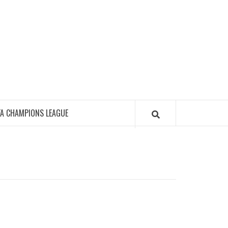
FA CHAMPIONS LEAGUE