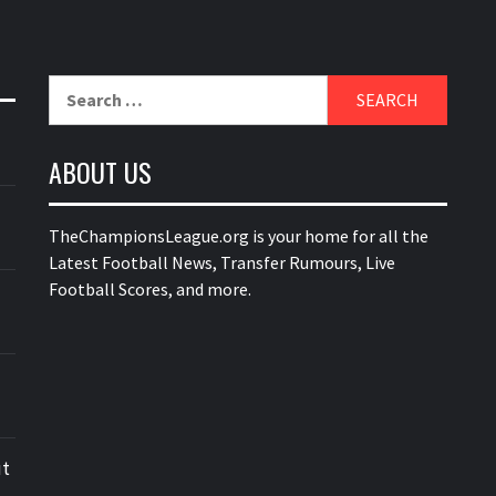
Search
for:
ABOUT US
TheChampionsLeague.org is your home for all the
Latest Football News, Transfer Rumours, Live
Football Scores, and more.
ut