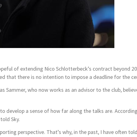
)
eful of extending Nico Schlotterbeck’s contract beyond 202
ted that there is no intention to impose a deadline for the c
s Sammer, who now works as an advisor to the club, believe
to develop a sense of how far along the talks are. Accordingl
told Sky.
porting perspective. That’s why, in the past, I have often t