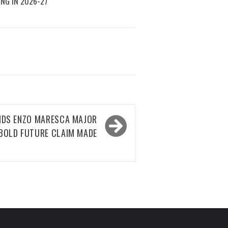
ING IN 2026-27
NDS ENZO MARESCA MAJOR
BOLD FUTURE CLAIM MADE