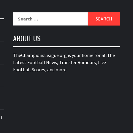
Search
for:
ABOUT US
TheChampionsLeague.org is your home for all the
Latest Football News, Transfer Rumours, Live
Football Scores, and more.
ut