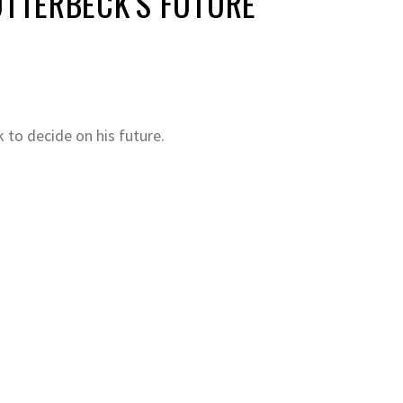
TTERBECK’S FUTURE
to decide on his future.