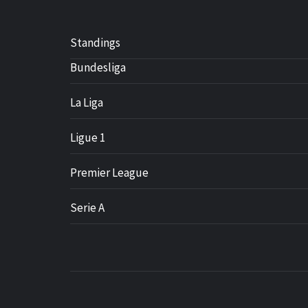
Standings
Bundesliga
La Liga
Ligue 1
Premier League
Serie A