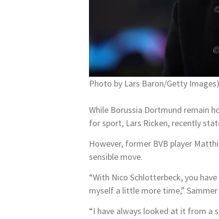
Photo by Lars Baron/Getty Images
While Borussia Dortmund remain hop
for sport, Lars Ricken, recently sta
However, former BVB player Matthia
sensible move.
“With Nico Schlotterbeck, you have 
myself a little more time,” Sammer 
“I have always looked at it from a s