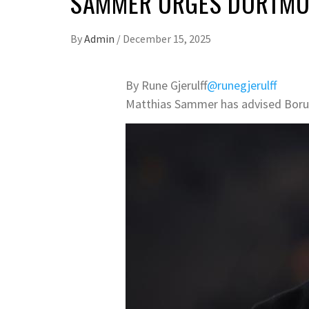
SAMMER URGES DORTMUN
By
Admin
/
December 15, 2025
By Rune Gjerulff
@runegjerulff
Matthias Sammer has advised Boruss