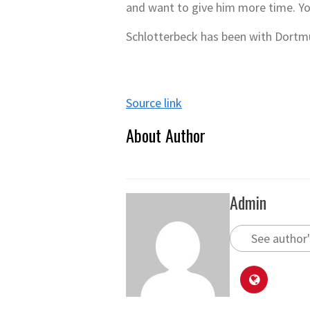
and want to give him more time. Yo
Schlotterbeck has been with Dortm
Source link
About Author
Admin
See author'