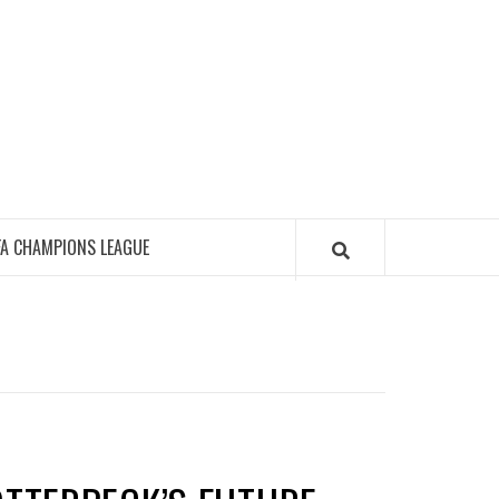
FA CHAMPIONS LEAGUE