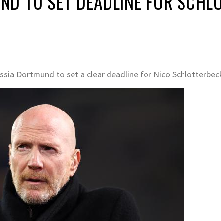
D TO SET DEADLINE FOR SCHLO
ia Dortmund to set a clear deadline for Nico Schlotterbeck 