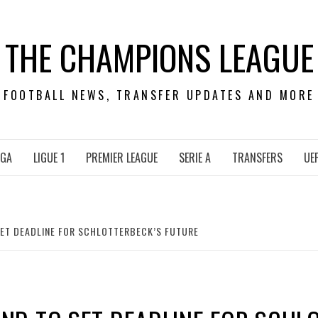
THE CHAMPIONS LEAGUE
FOOTBALL NEWS, TRANSFER UPDATES AND MORE
IGA
LIGUE 1
PREMIER LEAGUE
SERIE A
TRANSFERS
UE
ET DEADLINE FOR SCHLOTTERBECK’S FUTURE