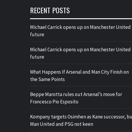
RECENT POSTS
Michael Carrick opens up on Manchester United
future
Michael Carrick opens up on Manchester United
future
What Happens If Arsenal and Man City Finish on
the Same Points
Beppe Marotta rules out Arsenal’s move for
Francesco Pio Esposito
Kompany targets Osimhen as Kane successor, b
Man United and PSG not keen