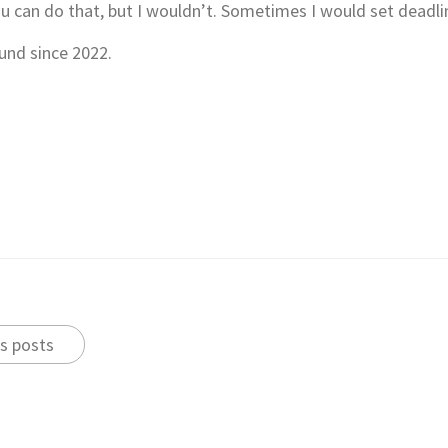
u can do that, but I wouldn’t. Sometimes I would set deadli
und since 2022.
s posts