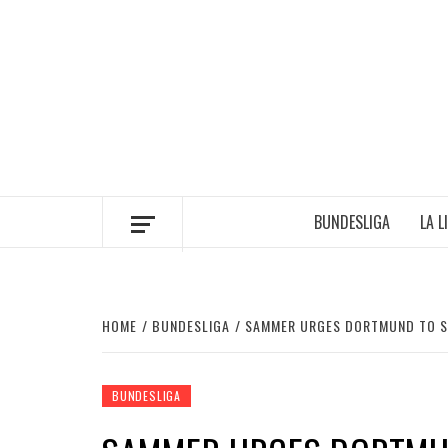
Skip
to
content
BUNDESLIGA
LA L
HOME
BUNDESLIGA
SAMMER URGES DORTMUND TO S
BUNDESLIGA