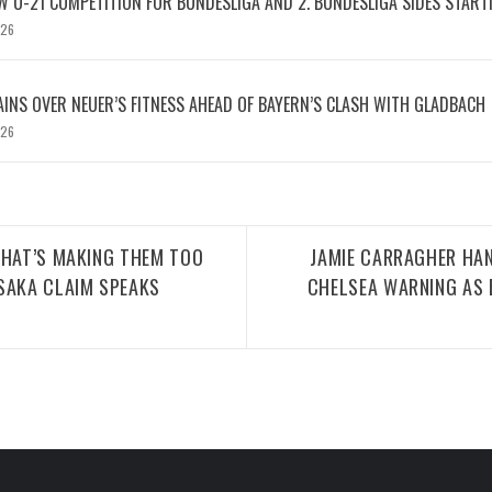
W U-21 COMPETITION FOR BUNDESLIGA AND 2. BUNDESLIGA SIDES START
026
INS OVER NEUER’S FITNESS AHEAD OF BAYERN’S CLASH WITH GLADBACH
026
THAT’S MAKING THEM TOO
JAMIE CARRAGHER HA
SAKA CLAIM SPEAKS
CHELSEA WARNING AS 