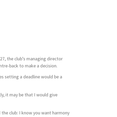
7, the club’s managing director
entre-back to make a decision.
s setting a deadline would be a
y, it may be that I would give
old the club: I know you want harmony