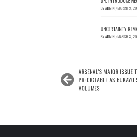
DFL INTRODUCE NE
BY
ADMIN
MARCH 3, 2
/
UNCERTAINTY REMA
BY
ADMIN
MARCH 3, 2
/
Post
ARSENAL’S MAJOR ISSUE 
navigation
PREDICTABLE AS BUKAYO 
VOLUMES