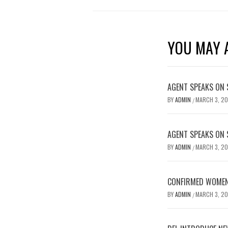
YOU MAY A
AGENT SPEAKS ON 
BY
ADMIN
MARCH 3, 2
/
AGENT SPEAKS ON 
BY
ADMIN
MARCH 3, 2
/
CONFIRMED WOMEN’
BY
ADMIN
MARCH 3, 2
/