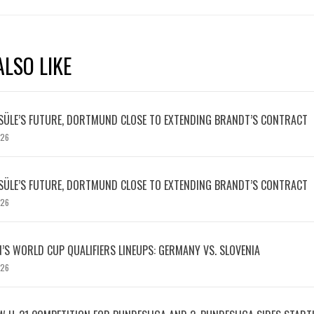
LSO LIKE
SÜLE’S FUTURE, DORTMUND CLOSE TO EXTENDING BRANDT’S CONTRACT
026
SÜLE’S FUTURE, DORTMUND CLOSE TO EXTENDING BRANDT’S CONTRACT
026
S WORLD CUP QUALIFIERS LINEUPS: GERMANY VS. SLOVENIA
026