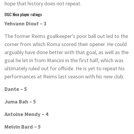
hope that history does not repeat.
OGC Nice player ratings
Yehvann Diouf – 3
The former Reims goalkeeper’s poor ball out led to the
corner from which Roma scored their opener. He could
arguably have done better with that goal, as well as the
goal he let in from Mancini in the first half, which was
ultimately ruled out for offside. He is yet to repeat his
performances at Reims last season with his new club.
Dante – 5
Juma Bah – 5
Antoine Mendy – 4
Melvin Bard – 5