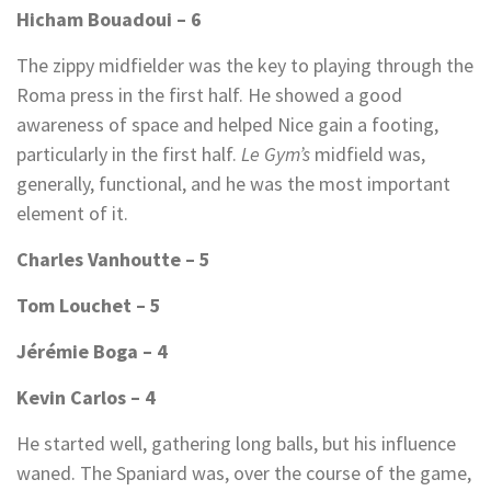
Hicham Bouadoui – 6
The zippy midfielder was the key to playing through the
Roma press in the first half. He showed a good
awareness of space and helped Nice gain a footing,
particularly in the first half.
Le Gym’s
midfield was,
generally, functional, and he was the most important
element of it.
Charles Vanhoutte – 5
Tom Louchet – 5
Jérémie Boga – 4
Kevin Carlos – 4
He started well, gathering long balls, but his influence
waned. The Spaniard was, over the course of the game,