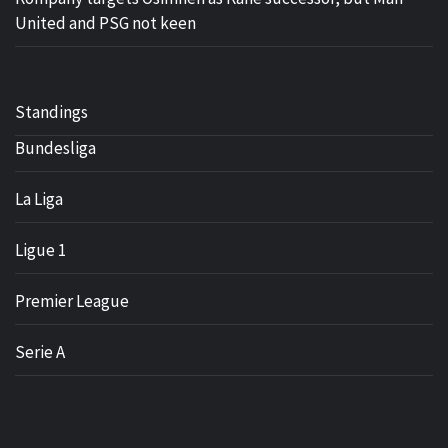
United and PSG not keen
Standings
Bundesliga
La Liga
Ligue 1
Premier League
Serie A