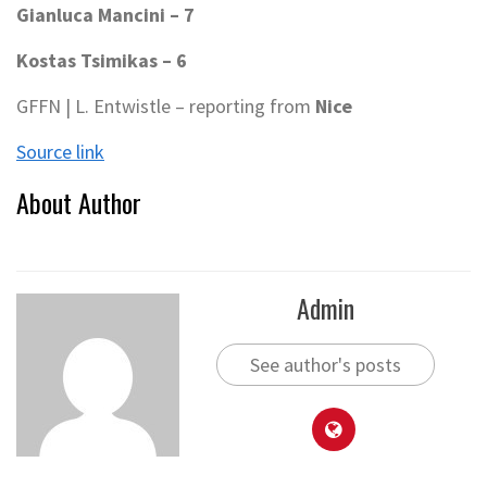
Gianluca Mancini – 7
Kostas Tsimikas – 6
GFFN | L. Entwistle – reporting from
Nice
Source link
About Author
Admin
See author's posts