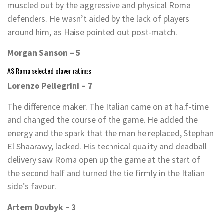
muscled out by the aggressive and physical Roma
defenders. He wasn’t aided by the lack of players
around him, as Haise pointed out post-match.
Morgan Sanson – 5
AS Roma selected player ratings
Lorenzo Pellegrini – 7
The difference maker. The Italian came on at half-time
and changed the course of the game. He added the
energy and the spark that the man he replaced, Stephan
El Shaarawy, lacked. His technical quality and deadball
delivery saw Roma open up the game at the start of
the second half and turned the tie firmly in the Italian
side’s favour.
Artem Dovbyk – 3