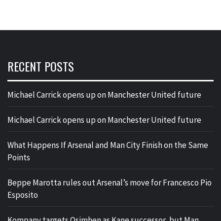
RECENT POSTS
Michael Carrick opens up on Manchester United future
Michael Carrick opens up on Manchester United future
What Happens If Arsenal and Man City Finish on the Same
Points
Beppe Marotta rules out Arsenal’s move for Francesco Pio
Esposito
Kompany targets Osimhen as Kane successor, but Man