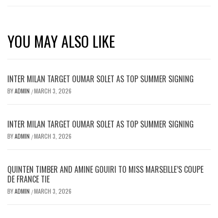
YOU MAY ALSO LIKE
INTER MILAN TARGET OUMAR SOLET AS TOP SUMMER SIGNING
BY
ADMIN
MARCH 3, 2026
/
INTER MILAN TARGET OUMAR SOLET AS TOP SUMMER SIGNING
BY
ADMIN
MARCH 3, 2026
/
QUINTEN TIMBER AND AMINE GOUIRI TO MISS MARSEILLE’S COUPE
DE FRANCE TIE
BY
ADMIN
MARCH 3, 2026
/