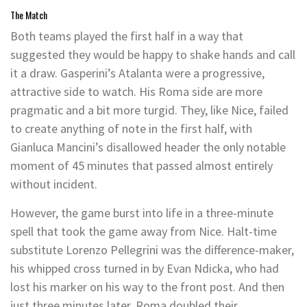
The Match
Both teams played the first half in a way that
suggested they would be happy to shake hands and call
it a draw. Gasperini’s Atalanta were a progressive,
attractive side to watch. His Roma side are more
pragmatic and a bit more turgid. They, like Nice, failed
to create anything of note in the first half, with
Gianluca Mancini’s disallowed header the only notable
moment of 45 minutes that passed almost entirely
without incident.
However, the game burst into life in a three-minute
spell that took the game away from Nice. Halt-time
substitute Lorenzo Pellegrini was the difference-maker,
his whipped cross turned in by Evan Ndicka, who had
lost his marker on his way to the front post. And then
just three minutes later, Roma doubled their