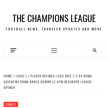
Skip
to
THE CHAMPIONS LEAGUE
content
FOOTBALL NEWS, TRANSFER UPDATES AND MORE
Primary
Menu
HOME
LIGUE 1
PLAYER RATINGS | OGC NICE 1-2 AS ROMA:
QUICKFIRE ROMA BRACE DOWNS LE GYM IN EUROPA LEAGUE
OPENER
LIGUE 1