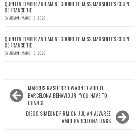
QUINTEN TIMBER AND AMINE GOUIRI TO MISS MARSEILLE’S COUPE
DE FRANCE TIE
BY
ADMIN
MARCH 3, 2026
/
QUINTEN TIMBER AND AMINE GOUIRI TO MISS MARSEILLE’S COUPE
DE FRANCE TIE
BY
ADMIN
MARCH 3, 2026
/
Post
MARCUS RASHFORD WARNED ABOUT
navigation
BARCELONA BEHAVIOUR: ‘YOU HAVE TO
CHANGE’
DIEGO SIMEONE FIRM ON JULIAN ALVAREZ
AMID BARCELONA LINKS