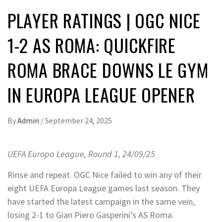
PLAYER RATINGS | OGC NICE
1-2 AS ROMA: QUICKFIRE
ROMA BRACE DOWNS LE GYM
IN EUROPA LEAGUE OPENER
By
Admin
/
September 24, 2025
UEFA Europa League, Round 1, 24/09/25
Rinse and repeat. OGC Nice failed to win any of their
eight UEFA Europa League games last season. They
have started the latest campaign in the same vein,
losing 2-1 to Gian Piero Gasperini’s AS Roma.