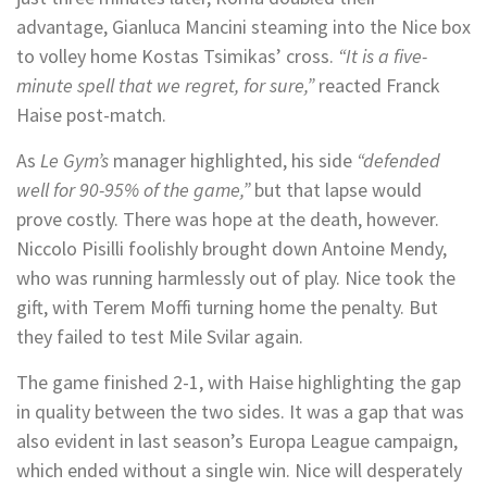
advantage, Gianluca Mancini steaming into the Nice box
to volley home Kostas Tsimikas’ cross.
“It is a five-
minute spell that we regret, for sure,”
reacted Franck
Haise post-match.
As
Le Gym’s
manager highlighted, his side
“defended
well for 90-95% of the game,”
but that lapse would
prove costly. There was hope at the death, however.
Niccolo Pisilli foolishly brought down Antoine Mendy,
who was running harmlessly out of play. Nice took the
gift, with Terem Moffi turning home the penalty. But
they failed to test Mile Svilar again.
The game finished 2-1, with Haise highlighting the gap
in quality between the two sides. It was a gap that was
also evident in last season’s Europa League campaign,
which ended without a single win. Nice will desperately