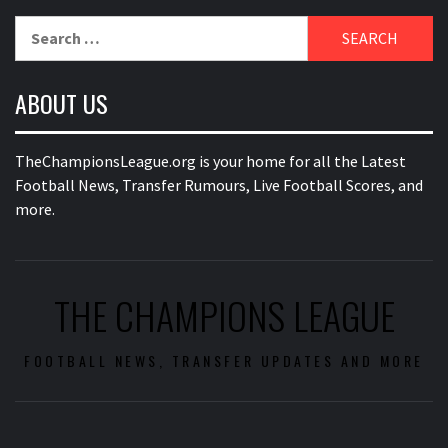
Search
for:
ABOUT US
TheChampionsLeague.org is your home for all the Latest
Football News, Transfer Rumours, Live Football Scores, and
more.
THE CHAMPIONS LEAGUE
FOOTBALL NEWS, TRANSFER UPDATES AND MORE