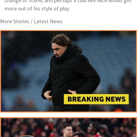
change of scene, and perhaps a club like Nice would get
more out of his style of play.
More Stories /
Latest News