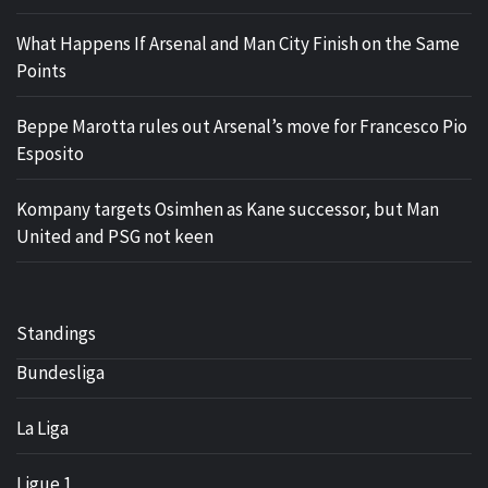
What Happens If Arsenal and Man City Finish on the Same
Points
Beppe Marotta rules out Arsenal’s move for Francesco Pio
Esposito
Kompany targets Osimhen as Kane successor, but Man
United and PSG not keen
Standings
Bundesliga
La Liga
Ligue 1