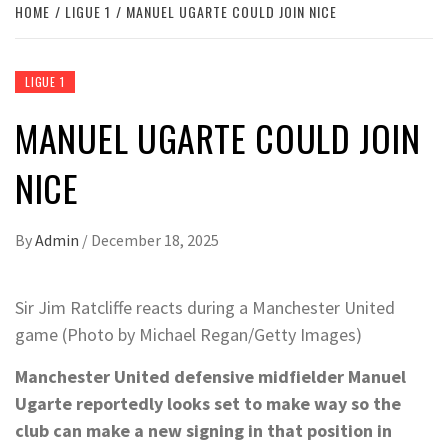
HOME
LIGUE 1
MANUEL UGARTE COULD JOIN NICE
LIGUE 1
MANUEL UGARTE COULD JOIN
NICE
By
Admin
/
December 18, 2025
Sir Jim Ratcliffe reacts during a Manchester United
game (Photo by Michael Regan/Getty Images)
Manchester United defensive midfielder Manuel
Ugarte reportedly looks set to make way so the
club can make a new signing in that position in