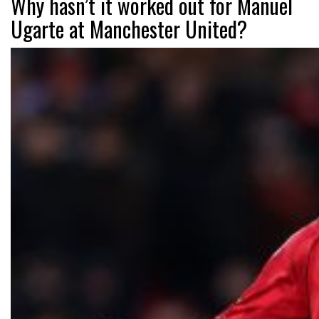
Why hasn’t it worked out for Manuel
Ugarte at Manchester United?