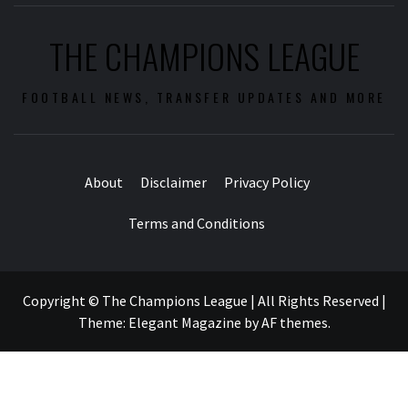
THE CHAMPIONS LEAGUE
FOOTBALL NEWS, TRANSFER UPDATES AND MORE
About
Disclaimer
Privacy Policy
Terms and Conditions
Copyright © The Champions League | All Rights Reserved
|
Theme:
Elegant Magazine
by
AF themes
.