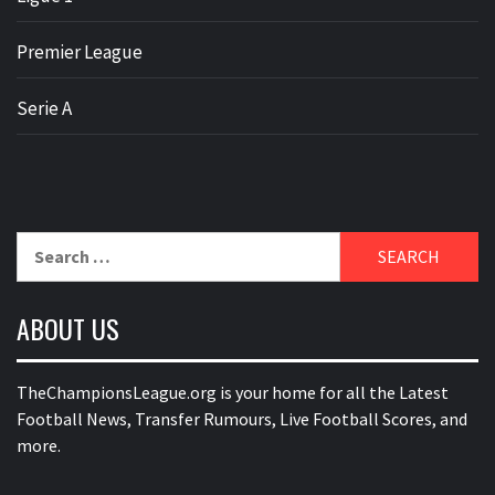
Premier League
Serie A
Search
for:
ABOUT US
TheChampionsLeague.org is your home for all the Latest
Football News, Transfer Rumours, Live Football Scores, and
more.