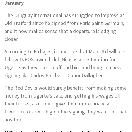
January.
The Uruguay international has struggled to impress at
Old Trafford since he signed from Paris Saint-Germain,
and it now makes sense that a departure is edging
closer.
According to Fichajes, it could be that Man Utd will use
fellow INEOS-owned club Nice as a destination for
Ugarte as they look to offload him and bring in a new
signing like Carlos Baleba or Conor Gallagher.
The Red Devils would surely benefit from making some
money from Ugarte’s sale, and getting his wages off
their books, as it could give them more financial
freedom to spend big on the signing they want for that
position.