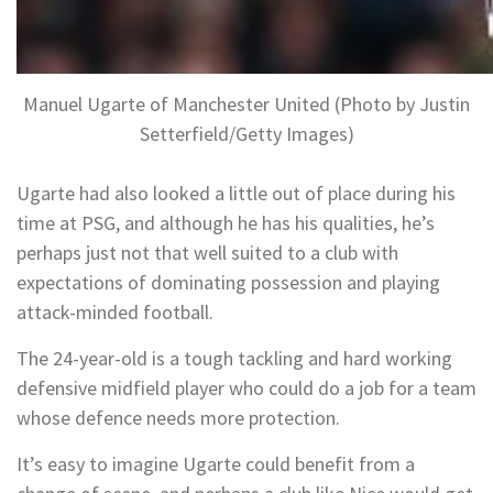
Manuel Ugarte of Manchester United (Photo by Justin
Setterfield/Getty Images)
Ugarte had also looked a little out of place during his
time at PSG, and although he has his qualities, he’s
perhaps just not that well suited to a club with
expectations of dominating possession and playing
attack-minded football.
The 24-year-old is a tough tackling and hard working
defensive midfield player who could do a job for a team
whose defence needs more protection.
It’s easy to imagine Ugarte could benefit from a