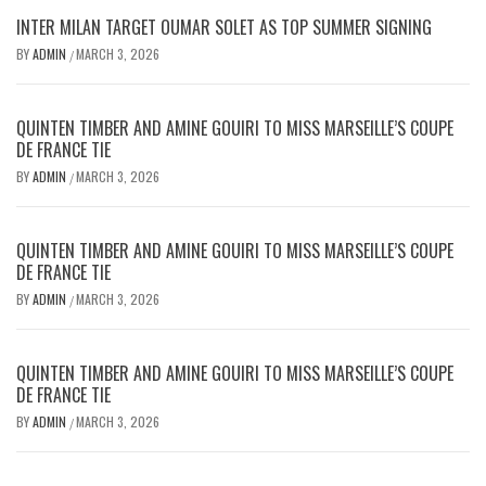
INTER MILAN TARGET OUMAR SOLET AS TOP SUMMER SIGNING
BY
ADMIN
MARCH 3, 2026
/
QUINTEN TIMBER AND AMINE GOUIRI TO MISS MARSEILLE’S COUPE
DE FRANCE TIE
BY
ADMIN
MARCH 3, 2026
/
QUINTEN TIMBER AND AMINE GOUIRI TO MISS MARSEILLE’S COUPE
DE FRANCE TIE
BY
ADMIN
MARCH 3, 2026
/
QUINTEN TIMBER AND AMINE GOUIRI TO MISS MARSEILLE’S COUPE
DE FRANCE TIE
BY
ADMIN
MARCH 3, 2026
/