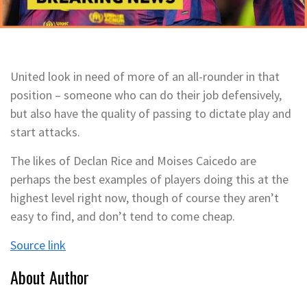
United look in need of more of an all-rounder in that
position – someone who can do their job defensively,
but also have the quality of passing to dictate play and
start attacks.
The likes of Declan Rice and Moises Caicedo are
perhaps the best examples of players doing this at the
highest level right now, though of course they aren’t
easy to find, and don’t tend to come cheap.
Source link
About Author