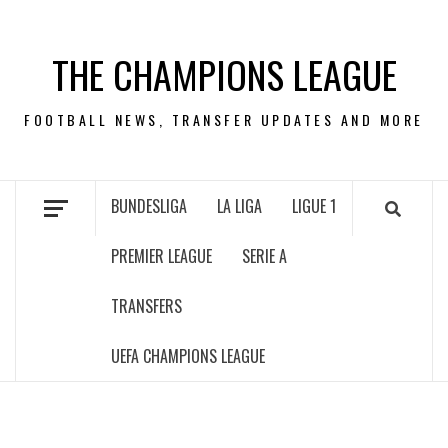
Skip
to
THE CHAMPIONS LEAGUE
content
FOOTBALL NEWS, TRANSFER UPDATES AND MORE
BUNDESLIGA
LA LIGA
LIGUE 1
PREMIER LEAGUE
SERIE A
TRANSFERS
UEFA CHAMPIONS LEAGUE