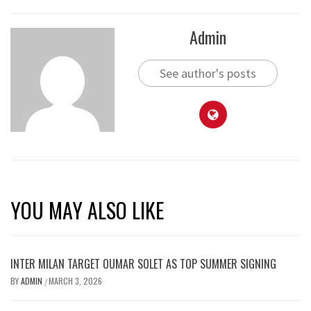
Admin
See author's posts
YOU MAY ALSO LIKE
INTER MILAN TARGET OUMAR SOLET AS TOP SUMMER SIGNING
BY
ADMIN
MARCH 3, 2026
/