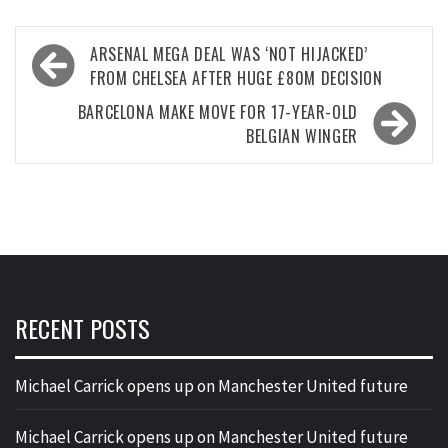
Post
ARSENAL MEGA DEAL WAS ‘NOT HIJACKED’
navigation
FROM CHELSEA AFTER HUGE £80M DECISION
BARCELONA MAKE MOVE FOR 17-YEAR-OLD
BELGIAN WINGER
RECENT POSTS
Michael Carrick opens up on Manchester United future
Michael Carrick opens up on Manchester United future