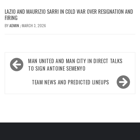
LAZIO AND MAURIZIO SARRI IN COLD WAR OVER RESIGNATION AND
FIRING
BY
ADMIN
MARCH 3, 2026
/
Post
MAN UNITED AND MAN CITY IN DIRECT TALKS
navigation
TO SIGN ANTOINE SEMENYO
TEAM NEWS AND PREDICTED LINEUPS