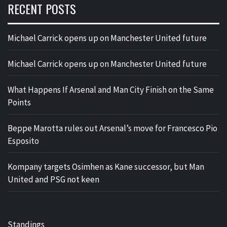
RECENT POSTS
Michael Carrick opens up on Manchester United future
Michael Carrick opens up on Manchester United future
What Happens If Arsenal and Man City Finish on the Same
Points
Beppe Marotta rules out Arsenal’s move for Francesco Pio
Esposito
Kompany targets Osimhen as Kane successor, but Man
United and PSG not keen
Standings