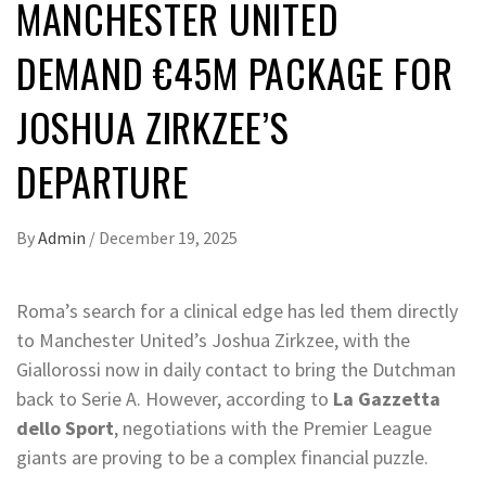
MANCHESTER UNITED
DEMAND €45M PACKAGE FOR
JOSHUA ZIRKZEE’S
DEPARTURE
By
Admin
/
December 19, 2025
Roma’s search for a clinical edge has led them directly
to Manchester United’s Joshua Zirkzee, with the
Giallorossi now in daily contact to bring the Dutchman
back to Serie A. However, according to
La Gazzetta
dello Sport
, negotiations with the Premier League
giants are proving to be a complex financial puzzle.