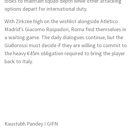
looks to maintain squad depth while other attacking
options depart for international duty.
With Zirkzee high on the wishlist alongside Atletico
Madrid’s Giacomo Raspadori, Roma find themselves in
a waiting game. The daily dialogues continue, but the
Giallorossi must decide if they are willing to commit to
the heavy €45m obligation required to bring the player
back to Italy.
Kaustubh Pandey I GIFN