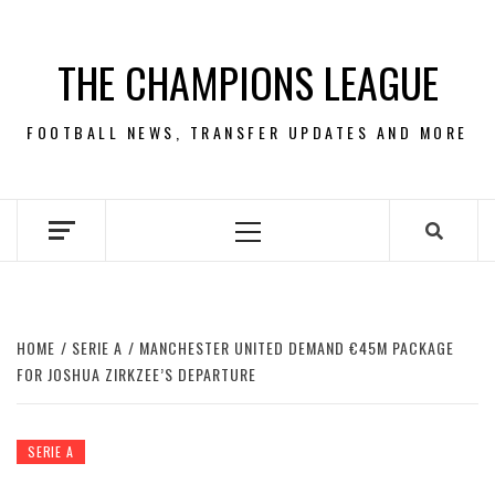
Skip
to
THE CHAMPIONS LEAGUE
content
FOOTBALL NEWS, TRANSFER UPDATES AND MORE
Primary
Menu
HOME
SERIE A
MANCHESTER UNITED DEMAND €45M PACKAGE
FOR JOSHUA ZIRKZEE’S DEPARTURE
SERIE A