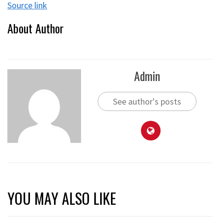
Source link
About Author
Admin
See author's posts
YOU MAY ALSO LIKE