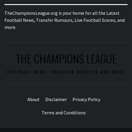
TheChampionsLeague.org is your home for all the Latest
Football News, Transfer Rumours, Live Football Scores, and
more.
THE CHAMPIONS LEAGUE
FOOTBALL NEWS, TRANSFER UPDATES AND MORE
About
Disclaimer
Privacy Policy
Terms and Conditions