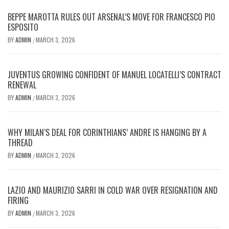
BEPPE MAROTTA RULES OUT ARSENAL’S MOVE FOR FRANCESCO PIO
ESPOSITO
BY
ADMIN
MARCH 3, 2026
/
JUVENTUS GROWING CONFIDENT OF MANUEL LOCATELLI’S CONTRACT
RENEWAL
BY
ADMIN
MARCH 3, 2026
/
WHY MILAN’S DEAL FOR CORINTHIANS’ ANDRE IS HANGING BY A
THREAD
BY
ADMIN
MARCH 3, 2026
/
LAZIO AND MAURIZIO SARRI IN COLD WAR OVER RESIGNATION AND
FIRING
BY
ADMIN
MARCH 3, 2026
/