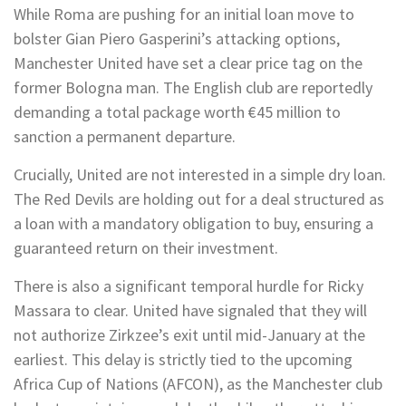
While Roma are pushing for an initial loan move to
bolster Gian Piero Gasperini’s attacking options,
Manchester United have set a clear price tag on the
former Bologna man. The English club are reportedly
demanding a total package worth €45 million to
sanction a permanent departure.
Crucially, United are not interested in a simple dry loan.
The Red Devils are holding out for a deal structured as
a loan with a mandatory obligation to buy, ensuring a
guaranteed return on their investment.
There is also a significant temporal hurdle for Ricky
Massara to clear. United have signaled that they will
not authorize Zirkzee’s exit until mid-January at the
earliest. This delay is strictly tied to the upcoming
Africa Cup of Nations (AFCON), as the Manchester club