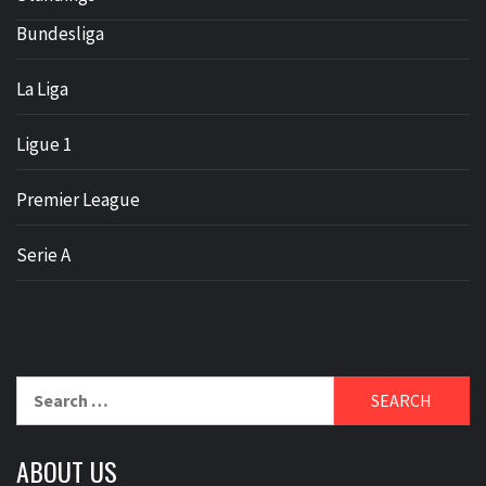
Bundesliga
La Liga
Ligue 1
Premier League
Serie A
Search
for:
ABOUT US