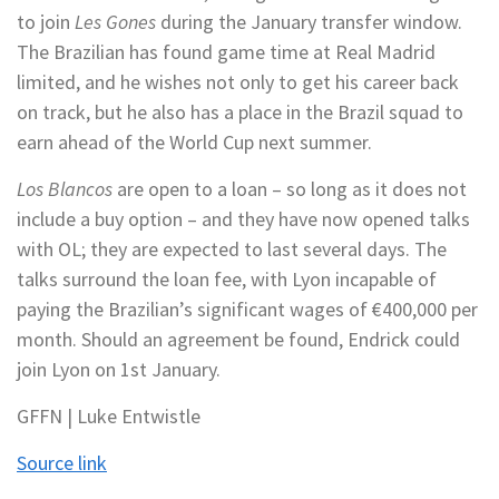
to join
Les Gones
during the January transfer window.
The Brazilian has found game time at Real Madrid
limited, and he wishes not only to get his career back
on track, but he also has a place in the Brazil squad to
earn ahead of the World Cup next summer.
Los Blancos
are open to a loan – so long as it does not
include a buy option – and they have now opened talks
with OL; they are expected to last several days. The
talks surround the loan fee, with Lyon incapable of
paying the Brazilian’s significant wages of €400,000 per
month. Should an agreement be found, Endrick could
join Lyon on 1st January.
GFFN | Luke Entwistle
Source link