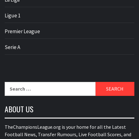
Ligue 1
Premier League
Serie A
Search
for:
ABOUT US
TheChampionsLeague.org is your home for all the Latest
Football News, Transfer Rumours, Live Football Scores, and