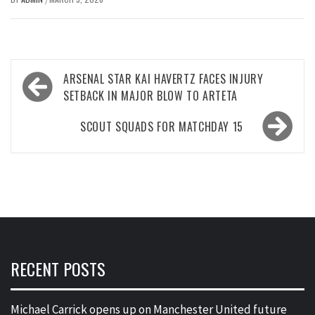
Post
ARSENAL STAR KAI HAVERTZ FACES INJURY
navigation
SETBACK IN MAJOR BLOW TO ARTETA
SCOUT SQUADS FOR MATCHDAY 15
RECENT POSTS
Michael Carrick opens up on Manchester United future