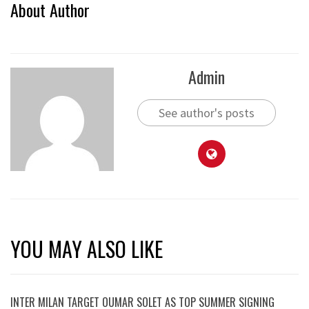
About Author
Admin
See author's posts
YOU MAY ALSO LIKE
INTER MILAN TARGET OUMAR SOLET AS TOP SUMMER SIGNING