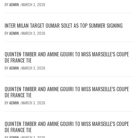
BY
ADMIN
MARCH 3, 2026
/
INTER MILAN TARGET OUMAR SOLET AS TOP SUMMER SIGNING
BY
ADMIN
MARCH 3, 2026
/
QUINTEN TIMBER AND AMINE GOUIRI TO MISS MARSEILLE’S COUPE
DE FRANCE TIE
BY
ADMIN
MARCH 3, 2026
/
QUINTEN TIMBER AND AMINE GOUIRI TO MISS MARSEILLE’S COUPE
DE FRANCE TIE
BY
ADMIN
MARCH 3, 2026
/
QUINTEN TIMBER AND AMINE GOUIRI TO MISS MARSEILLE’S COUPE
DE FRANCE TIE
BY
ADMIN
MARCH 3, 2026
/