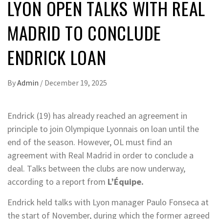
LYON OPEN TALKS WITH REAL
MADRID TO CONCLUDE
ENDRICK LOAN
By
Admin
/
December 19, 2025
Endrick (19) has already reached an agreement in
principle to join Olympique Lyonnais on loan until the
end of the season. However, OL must find an
agreement with Real Madrid in order to conclude a
deal. Talks between the clubs are now underway,
according to a report from
L’Équipe.
Endrick held talks with Lyon manager Paulo Fonseca at
the start of November, during which the former agreed