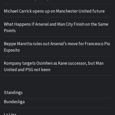
Michael Carrick opens up on Manchester United future
What Happens If Arsenal and Man City Finish on the Same
Points
Beppe Marotta rules out Arsenal’s move for Francesco Pio
Esposito
Kompany targets Osimhen as Kane successor, but Man
United and PSG not keen
Standings
Bundesliga
La Liga