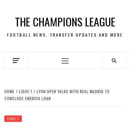
Skip
to
THE CHAMPIONS LEAGUE
content
FOOTBALL NEWS, TRANSFER UPDATES AND MORE
Primary
Menu
HOME
LIGUE 1
LYON OPEN TALKS WITH REAL MADRID TO
CONCLUDE ENDRICK LOAN
LIGUE 1