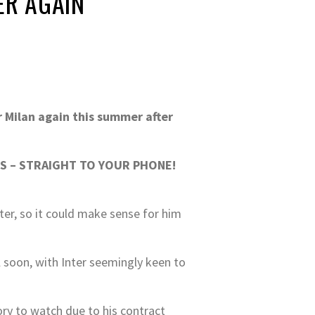
ER AGAIN
r Milan again this summer after
S – STRAIGHT TO YOUR PHONE!
ter, so it could make sense for him
ll soon, with Inter seemingly keen to
ory to watch due to his contract