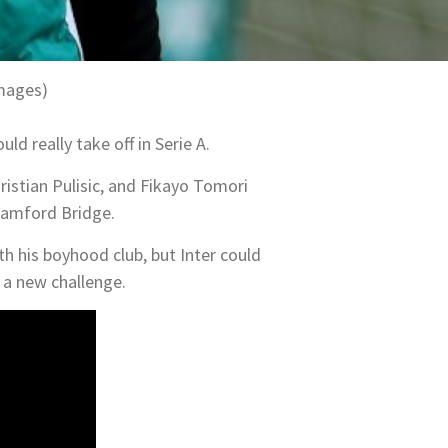
Images)
ld really take off in Serie A.
ristian Pulisic, and Fikayo Tomori
Stamford Bridge.
th his boyhood club, but Inter could
y a new challenge.