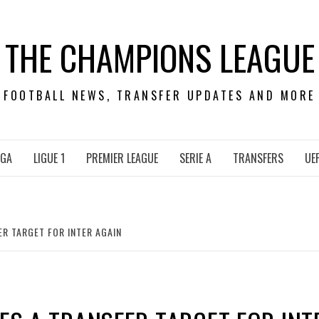
THE CHAMPIONS LEAGUE
FOOTBALL NEWS, TRANSFER UPDATES AND MORE
IGA
LIGUE 1
PREMIER LEAGUE
SERIE A
TRANSFERS
UE
ER TARGET FOR INTER AGAIN