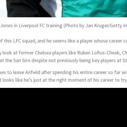
 Jones in Liverpool FC training (Photo by Jan Kruger/Getty 
of this LFC squad, and he seems like a player whose career cou
ly look at former Chelsea players like Ruben Loftus-Cheek, Ch
 at the San Siro despite not previously being key players at 
es to leave Anfield after spending his entire career so far wi
 looks like he’s just at the right moment of his career to tr