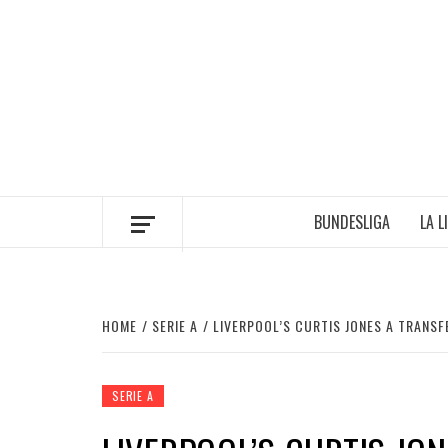
Skip
to
content
BUNDESLIGA
LA L
HOME
SERIE A
LIVERPOOL’S CURTIS JONES A TRANSF
SERIE A