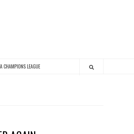
FA CHAMPIONS LEAGUE