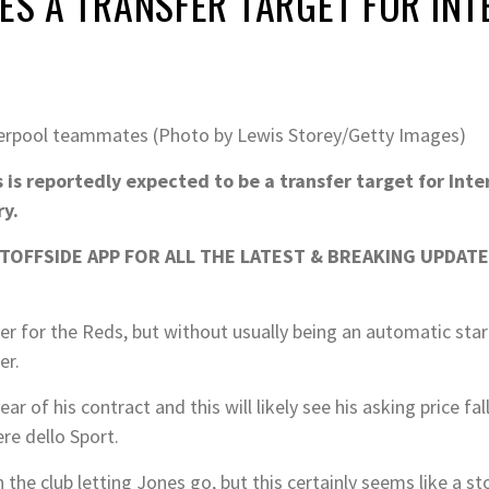
NES A TRANSFER TARGET FOR INT
iverpool teammates (Photo by Lewis Storey/Getty Images)
 is reportedly expected to be a transfer target for Inte
ry.
OFFSIDE APP FOR ALL THE LATEST & BREAKING UPDATE
er for the Reds, but without usually being an automatic star
er.
ar of his contract and this will likely see his asking price fa
re dello Sport.
the club letting Jones go, but this certainly seems like a st