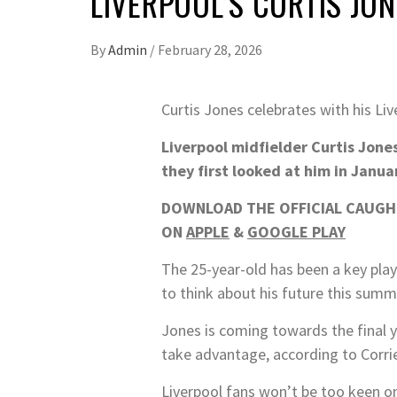
LIVERPOOL’S CURTIS JO
By
Admin
/
February 28, 2026
Curtis Jones celebrates with his L
Liverpool midfielder Curtis Jones
they first looked at him in Janua
DOWNLOAD THE OFFICIAL CAUGHT
ON
APPLE
&
GOOGLE PLAY
The 25-year-old has been a key play
to think about his future this summ
Jones is coming towards the final ye
take advantage, according to Corrie
Liverpool fans won’t be too keen on 