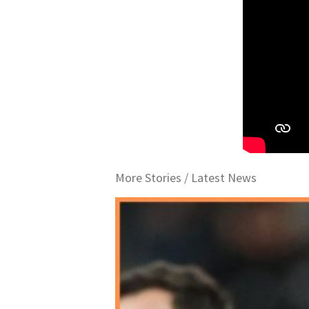
More Stories /
Latest News