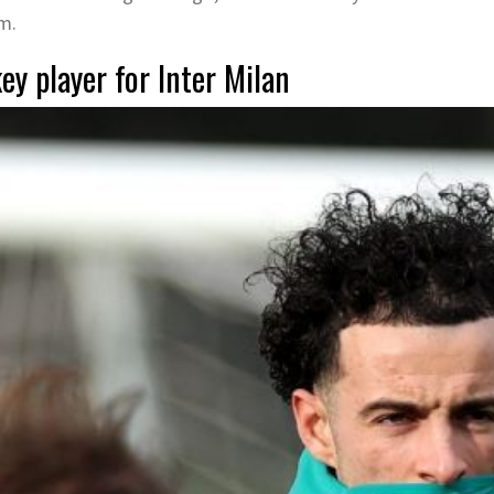
am.
ey player for Inter Milan