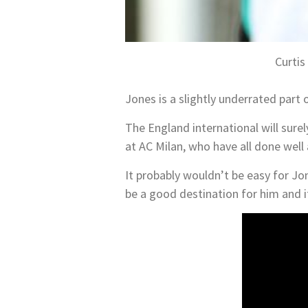
Curtis
Jones is a slightly underrated part 
The England international will sure
at AC Milan, who have all done well
It probably wouldn’t be easy for Jon
be a good destination for him and it