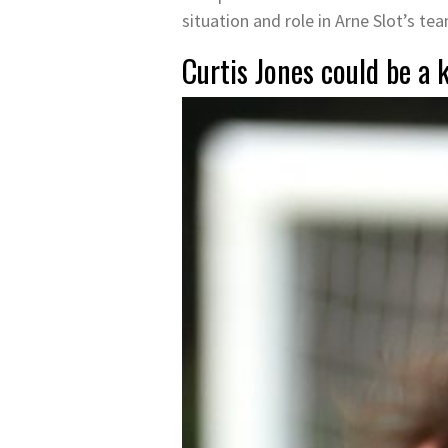
situation and role in Arne Slot’s te
Curtis Jones could be a k