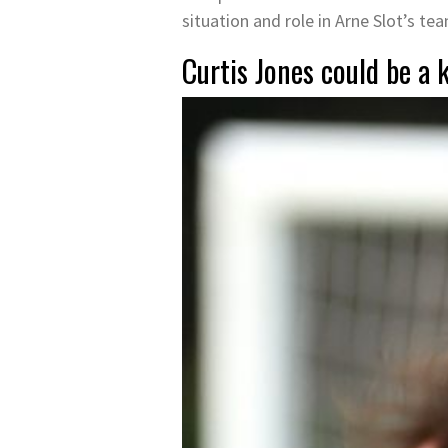
situation and role in Arne Slot’s te
Curtis Jones could be a k