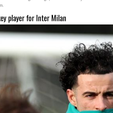
am.
ey player for Inter Milan