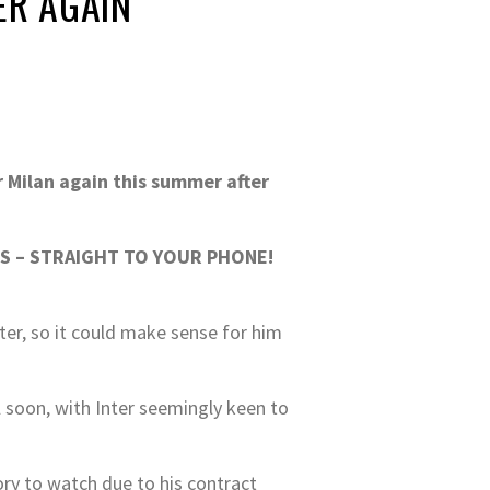
ER AGAIN
r Milan again this summer after
S – STRAIGHT TO YOUR PHONE!
ter, so it could make sense for him
ll soon, with Inter seemingly keen to
ory to watch due to his contract