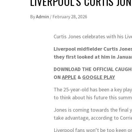
LIVERPOOL’S CURTIS JO
By
Admin
/
February 28, 2026
Curtis Jones celebrates with his L
Liverpool midfielder Curtis Jones
they first looked at him in Janua
DOWNLOAD THE OFFICIAL CAUGHT
ON
APPLE
&
GOOGLE PLAY
The 25-year-old has been a key play
to think about his future this summ
Jones is coming towards the final ye
take advantage, according to Corrie
Liverpool fans won’t be too keen on 