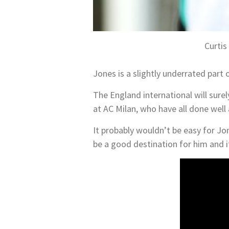
Curtis
Jones is a slightly underrated part 
The England international will sure
at AC Milan, who have all done well
It probably wouldn’t be easy for Jon
be a good destination for him and it