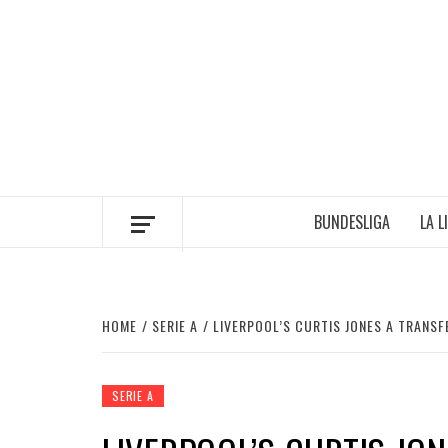
Skip
to
content
BUNDESLIGA
LA L
HOME
SERIE A
LIVERPOOL’S CURTIS JONES A TRANSF
SERIE A