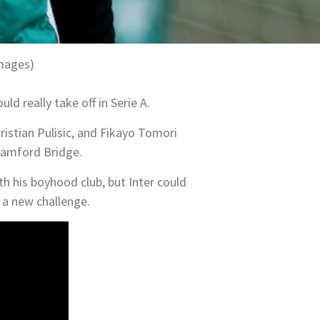
Images)
ld really take off in Serie A.
ristian Pulisic, and Fikayo Tomori
Stamford Bridge.
th his boyhood club, but Inter could
y a new challenge.