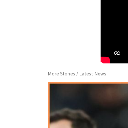
More Stories /
Latest News