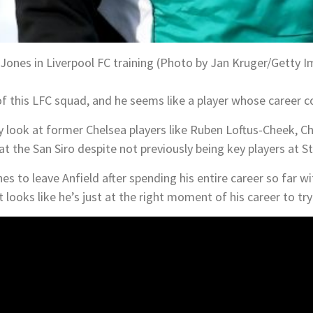
 Jones in Liverpool FC training (Photo by Jan Kruger/Getty 
of this LFC squad, and he seems like a player whose career cou
ly look at former Chelsea players like Ruben Loftus-Cheek, Ch
 at the San Siro despite not previously being key players at 
es to leave Anfield after spending his entire career so far wi
 looks like he’s just at the right moment of his career to tr