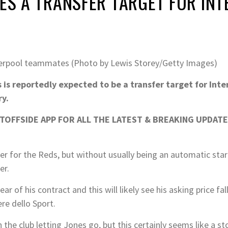
NES A TRANSFER TARGET FOR INT
iverpool teammates (Photo by Lewis Storey/Getty Images)
 is reportedly expected to be a transfer target for Inte
ry.
OFFSIDE APP FOR ALL THE LATEST & BREAKING UPDATE
er for the Reds, but without usually being an automatic star
er.
ar of his contract and this will likely see his asking price fa
re dello Sport.
the club letting Jones go, but this certainly seems like a st