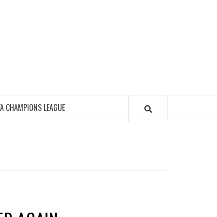
FA CHAMPIONS LEAGUE