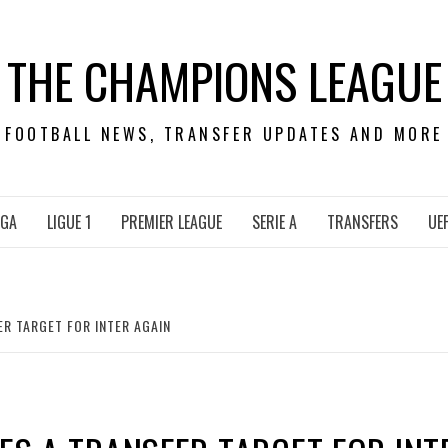
THE CHAMPIONS LEAGUE
FOOTBALL NEWS, TRANSFER UPDATES AND MORE
IGA
LIGUE 1
PREMIER LEAGUE
SERIE A
TRANSFERS
UE
ER TARGET FOR INTER AGAIN