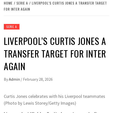
HOME
SERIE A
LIVERPOOL’S CURTIS JONES A TRANSFER TARGET
FOR INTER AGAIN
SERIE A
LIVERPOOL’S CURTIS JONES A
TRANSFER TARGET FOR INTER
AGAIN
By
Admin
/
February 28, 2026
Curtis Jones celebrates with his Liverpool teammates
(Photo by Lewis Storey/Getty Images)