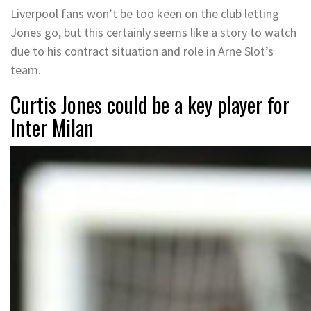
Liverpool fans won’t be too keen on the club letting
Jones go, but this certainly seems like a story to watch
due to his contract situation and role in Arne Slot’s
team.
Curtis Jones could be a key player for
Inter Milan