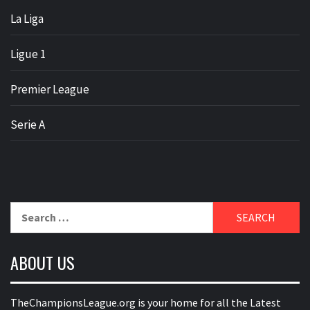
La Liga
Ligue 1
Premier League
Serie A
Search
for:
ABOUT US
TheChampionsLeague.org is your home for all the Latest