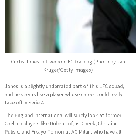
Curtis Jones in Liverpool FC training (Photo by Jan
Kruger/Getty Images)
Jones is a slightly underrated part of this LFC squad,
and he seems like a player whose career could really
take off in Serie A.
The England international will surely look at former
Chelsea players like Ruben Loftus-Cheek, Christian
Pulisic, and Fikayo Tomori at AC Milan, who have all