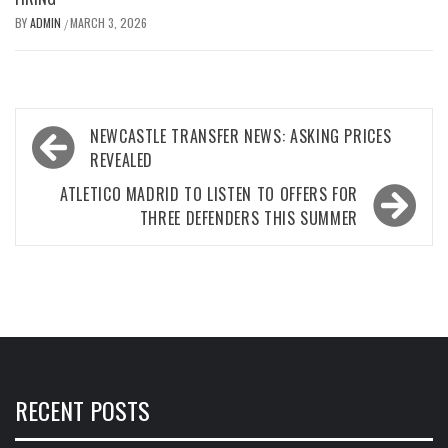
BY
ADMIN
MARCH 3, 2026
/
Post
NEWCASTLE TRANSFER NEWS: ASKING PRICES
navigation
REVEALED
ATLETICO MADRID TO LISTEN TO OFFERS FOR
THREE DEFENDERS THIS SUMMER
RECENT POSTS