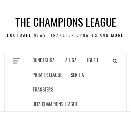
Skip
to
THE CHAMPIONS LEAGUE
content
FOOTBALL NEWS, TRANSFER UPDATES AND MORE
BUNDESLIGA
LA LIGA
LIGUE 1
PREMIER LEAGUE
SERIE A
TRANSFERS
UEFA CHAMPIONS LEAGUE