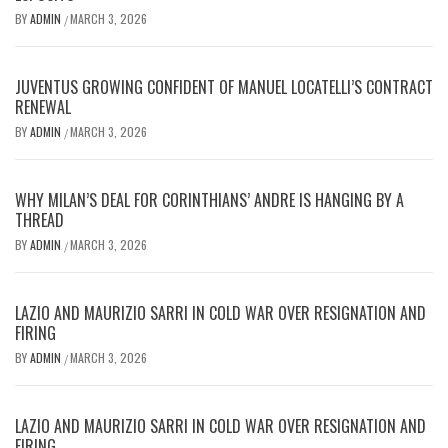
BY
ADMIN
MARCH 3, 2026
/
JUVENTUS GROWING CONFIDENT OF MANUEL LOCATELLI’S CONTRACT
RENEWAL
BY
ADMIN
MARCH 3, 2026
/
WHY MILAN’S DEAL FOR CORINTHIANS’ ANDRE IS HANGING BY A
THREAD
BY
ADMIN
MARCH 3, 2026
/
LAZIO AND MAURIZIO SARRI IN COLD WAR OVER RESIGNATION AND
FIRING
BY
ADMIN
MARCH 3, 2026
/
LAZIO AND MAURIZIO SARRI IN COLD WAR OVER RESIGNATION AND
FIRING