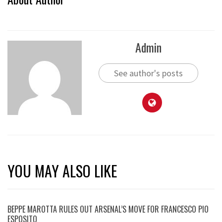
Admin
See author's posts
YOU MAY ALSO LIKE
BEPPE MAROTTA RULES OUT ARSENAL’S MOVE FOR FRANCESCO PIO
ESPOSITO