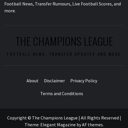
Football News, Transfer Rumours, Live Football Scores, and
more.
THE CHAMPIONS LEAGUE
FOOTBALL NEWS, TRANSFER UPDATES AND MORE
About
Disclaimer
Privacy Policy
Terms and Conditions
Copyright © The Champions League | All Rights Reserved
|
Theme:
Elegant Magazine
by
AF themes
.