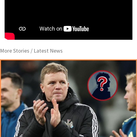
More Stories /
Latest News