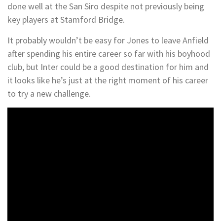
done well at the San Siro despite not previously being
key players at Stamford Bridge.
It probably wouldn’t be easy for Jones to leave Anfield
after spending his entire career so far with his boyhood
club, but Inter could be a good destination for him and
it looks like he’s just at the right moment of his career
to try a new challenge.