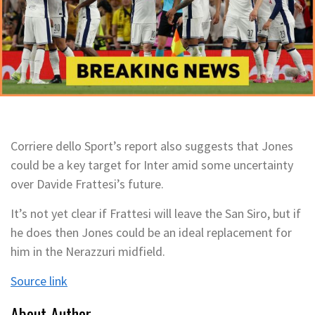
Corriere dello Sport’s report also suggests that Jones
could be a key target for Inter amid some uncertainty
over Davide Frattesi’s future.
It’s not yet clear if Frattesi will leave the San Siro, but if
he does then Jones could be an ideal replacement for
him in the Nerazzuri midfield.
Source link
About Author