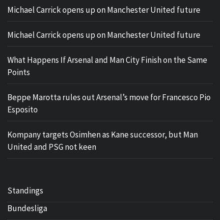
Michael Carrick opens up on Manchester United future
Michael Carrick opens up on Manchester United future
What Happens If Arsenal and Man City Finish on the Same
Points
Beppe Marotta rules out Arsenal’s move for Francesco Pio
Esposito
Kompany targets Osimhen as Kane successor, but Man
United and PSG not keen
Standings
Bundesliga