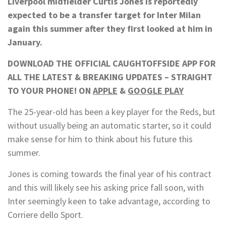
Liverpool midfielder Curtis Jones is reportedly
expected to be a transfer target for Inter Milan
again this summer after they first looked at him in
January.
DOWNLOAD THE OFFICIAL CAUGHTOFFSIDE APP FOR
ALL THE LATEST & BREAKING UPDATES – STRAIGHT
TO YOUR PHONE! ON
APPLE
&
GOOGLE PLAY
The 25-year-old has been a key player for the Reds, but
without usually being an automatic starter, so it could
make sense for him to think about his future this
summer.
Jones is coming towards the final year of his contract
and this will likely see his asking price fall soon, with
Inter seemingly keen to take advantage, according to
Corriere dello Sport.