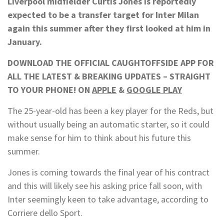
Liverpool midfielder Curtis Jones is reportedly
expected to be a transfer target for Inter Milan
again this summer after they first looked at him in
January.
DOWNLOAD THE OFFICIAL CAUGHTOFFSIDE APP FOR
ALL THE LATEST & BREAKING UPDATES – STRAIGHT
TO YOUR PHONE! ON
APPLE
&
GOOGLE PLAY
The 25-year-old has been a key player for the Reds, but
without usually being an automatic starter, so it could
make sense for him to think about his future this
summer.
Jones is coming towards the final year of his contract
and this will likely see his asking price fall soon, with
Inter seemingly keen to take advantage, according to
Corriere dello Sport.