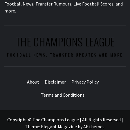
Football News, Transfer Rumours, Live Football Scores, and
more.
THE CHAMPIONS LEAGUE
FOOTBALL NEWS, TRANSFER UPDATES AND MORE
About
Disclaimer
Privacy Policy
Terms and Conditions
Copyright © The Champions League | All Rights Reserved
|
Theme:
Elegant Magazine
by
AF themes
.