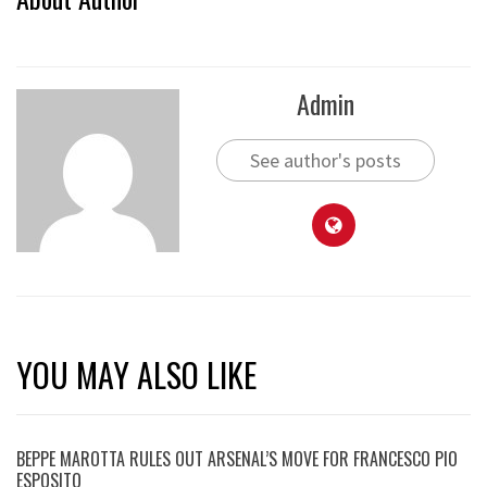
Admin
See author's posts
YOU MAY ALSO LIKE
BEPPE MAROTTA RULES OUT ARSENAL’S MOVE FOR FRANCESCO PIO
ESPOSITO