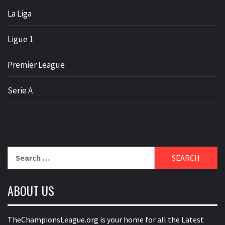
La Liga
Ligue 1
Premier League
Serie A
Search
for:
ABOUT US
TheChampionsLeague.org is your home for all the Latest