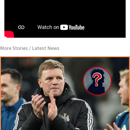
More Stories /
Latest News