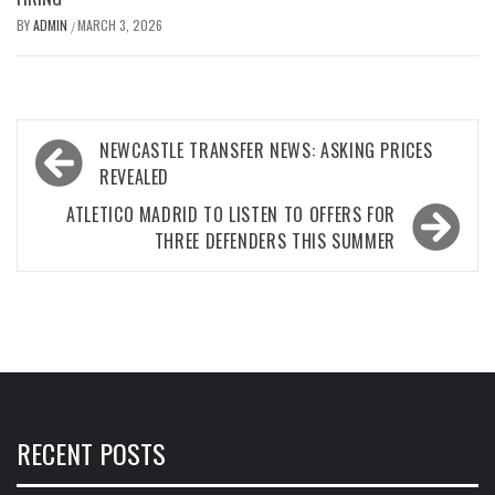
BY
ADMIN
MARCH 3, 2026
/
Post
NEWCASTLE TRANSFER NEWS: ASKING PRICES
navigation
REVEALED
ATLETICO MADRID TO LISTEN TO OFFERS FOR
THREE DEFENDERS THIS SUMMER
RECENT POSTS