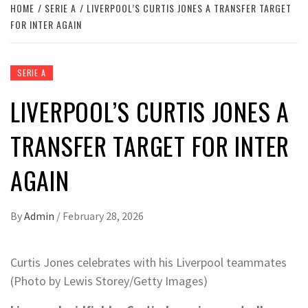
HOME
SERIE A
LIVERPOOL’S CURTIS JONES A TRANSFER TARGET
FOR INTER AGAIN
SERIE A
LIVERPOOL’S CURTIS JONES A
TRANSFER TARGET FOR INTER
AGAIN
By
Admin
/
February 28, 2026
Curtis Jones celebrates with his Liverpool teammates
(Photo by Lewis Storey/Getty Images)