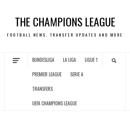
Skip
to
THE CHAMPIONS LEAGUE
content
FOOTBALL NEWS, TRANSFER UPDATES AND MORE
BUNDESLIGA
LA LIGA
LIGUE 1
PREMIER LEAGUE
SERIE A
TRANSFERS
UEFA CHAMPIONS LEAGUE