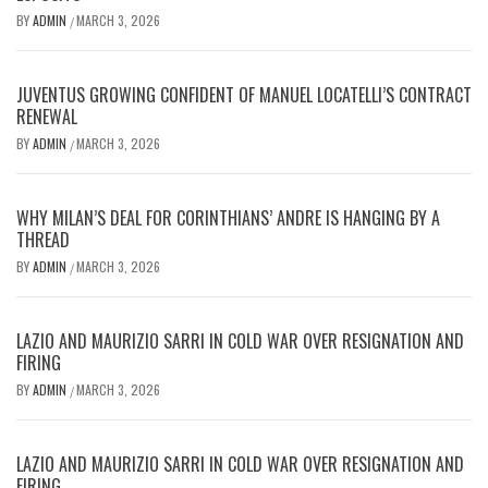
BY
ADMIN
MARCH 3, 2026
/
JUVENTUS GROWING CONFIDENT OF MANUEL LOCATELLI’S CONTRACT
RENEWAL
BY
ADMIN
MARCH 3, 2026
/
WHY MILAN’S DEAL FOR CORINTHIANS’ ANDRE IS HANGING BY A
THREAD
BY
ADMIN
MARCH 3, 2026
/
LAZIO AND MAURIZIO SARRI IN COLD WAR OVER RESIGNATION AND
FIRING
BY
ADMIN
MARCH 3, 2026
/
LAZIO AND MAURIZIO SARRI IN COLD WAR OVER RESIGNATION AND
FIRING