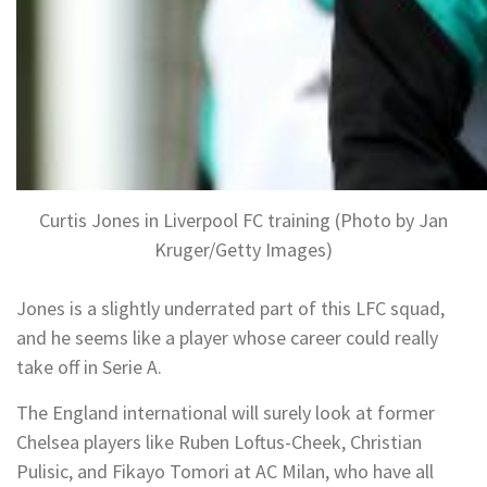
Curtis Jones in Liverpool FC training (Photo by Jan
Kruger/Getty Images)
Jones is a slightly underrated part of this LFC squad,
and he seems like a player whose career could really
take off in Serie A.
The England international will surely look at former
Chelsea players like Ruben Loftus-Cheek, Christian
Pulisic, and Fikayo Tomori at AC Milan, who have all