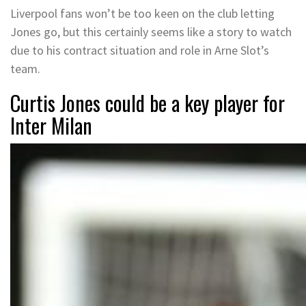
Liverpool fans won’t be too keen on the club letting
Jones go, but this certainly seems like a story to watch
due to his contract situation and role in Arne Slot’s
team.
Curtis Jones could be a key player for
Inter Milan