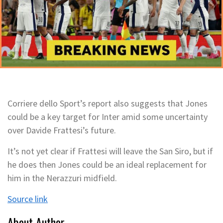
Corriere dello Sport’s report also suggests that Jones
could be a key target for Inter amid some uncertainty
over Davide Frattesi’s future.
It’s not yet clear if Frattesi will leave the San Siro, but if
he does then Jones could be an ideal replacement for
him in the Nerazzuri midfield.
Source link
About Author