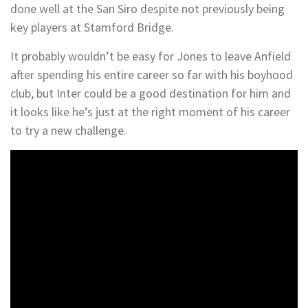
done well at the San Siro despite not previously being
key players at Stamford Bridge.
It probably wouldn’t be easy for Jones to leave Anfield
after spending his entire career so far with his boyhood
club, but Inter could be a good destination for him and
it looks like he’s just at the right moment of his career
to try a new challenge.