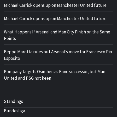
Michael Carrick opens up on Manchester United future
Michael Carrick opens up on Manchester United future
What Happens If Arsenal and Man City Finish on the Same
Points
Beppe Marotta rules out Arsenal’s move for Francesco Pio
Esposito
Kompany targets Osimhen as Kane successor, but Man
United and PSG not keen
Standings
Bundesliga