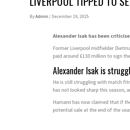
LIVERPOOL TIPPED TO S
By
Admin
/
December 19, 2025
Alexander Isak has been criticis
Former Liverpool midfielder Dietma
paid around £130 million to sign the
Alexander Isak is strugg
He is still struggling with match f
has not looked sharp this season, 
Hamann has now claimed that if the 
potential sale at the end of the se