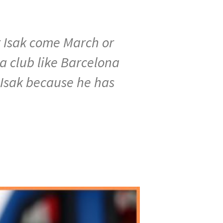
er Isak come March or
 a club like Barcelona
r Isak because he has