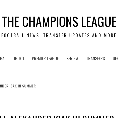
THE CHAMPIONS LEAGUE
FOOTBALL NEWS, TRANSFER UPDATES AND MORE
IGA
LIGUE 1
PREMIER LEAGUE
SERIE A
TRANSFERS
UE
ANDER ISAK IN SUMMER