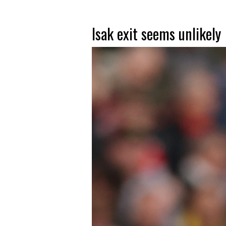
Isak exit seems unlikely