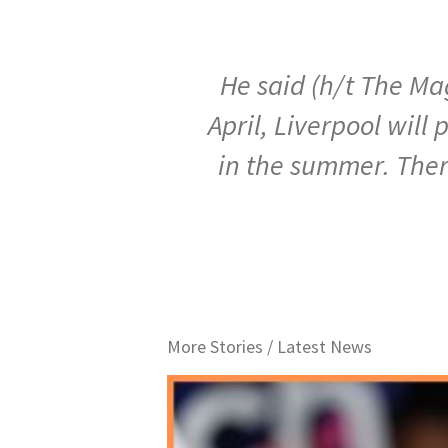
He said (h/t The Mag
April, Liverpool will
in the summer. There
More Stories /
Latest News