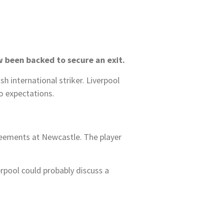
w been backed to secure an exit.
 international striker. Liverpool
to expectations.
greements at Newcastle. The player
erpool could probably discuss a