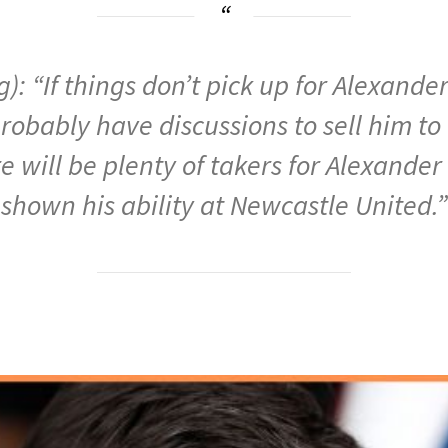
): “If things don’t pick up for Alexand
 probably have discussions to sell him to
 will be plenty of takers for Alexande
shown his ability at Newcastle United.”