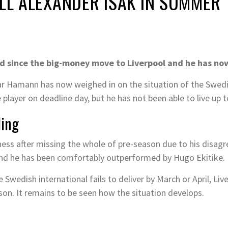
ELL ALEXANDER ISAK IN SUMMER
ed since the big-money move to Liverpool and he has no
r Hamann has now weighed in on the situation of the Swedish
 player on deadline day, but he has not been able to live up 
ling
itness after missing the whole of pre-season due to his disa
and he has been comfortably outperformed by Hugo Ekitike.
Swedish international fails to deliver by March or April, Liv
ason. It remains to be seen how the situation develops.