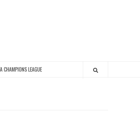
FA CHAMPIONS LEAGUE