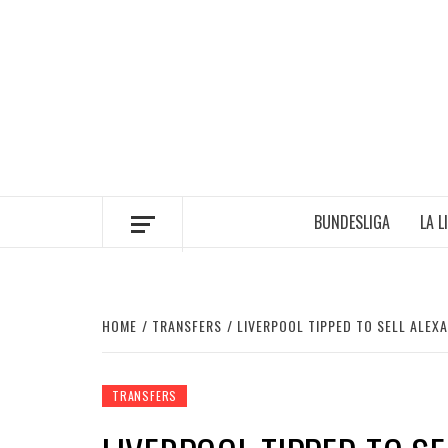
Skip
to
content
BUNDESLIGA
LA L
HOME
TRANSFERS
LIVERPOOL TIPPED TO SELL ALEX
TRANSFERS