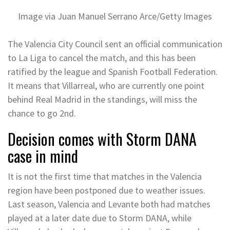
Image via Juan Manuel Serrano Arce/Getty Images
The Valencia City Council sent an official communication
to La Liga to cancel the match, and this has been
ratified by the league and Spanish Football Federation.
It means that Villarreal, who are currently one point
behind Real Madrid in the standings, will miss the
chance to go 2nd.
Decision comes with Storm DANA
case in mind
It is not the first time that matches in the Valencia
region have been postponed due to weather issues.
Last season, Valencia and Levante both had matches
played at a later date due to Storm DANA, while