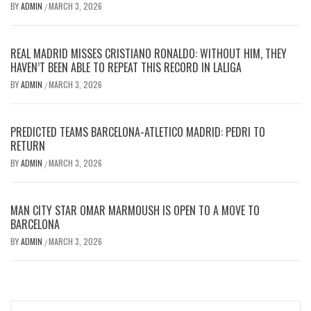
BY
ADMIN
MARCH 3, 2026
/
REAL MADRID MISSES CRISTIANO RONALDO: WITHOUT HIM, THEY
HAVEN’T BEEN ABLE TO REPEAT THIS RECORD IN LALIGA
BY
ADMIN
MARCH 3, 2026
/
PREDICTED TEAMS BARCELONA-ATLETICO MADRID: PEDRI TO
RETURN
BY
ADMIN
MARCH 3, 2026
/
MAN CITY STAR OMAR MARMOUSH IS OPEN TO A MOVE TO
BARCELONA
BY
ADMIN
MARCH 3, 2026
/