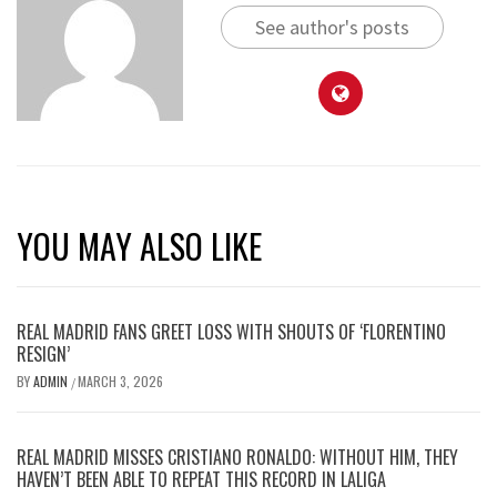
See author's posts
YOU MAY ALSO LIKE
REAL MADRID FANS GREET LOSS WITH SHOUTS OF ‘FLORENTINO
RESIGN’
BY
ADMIN
MARCH 3, 2026
/
REAL MADRID MISSES CRISTIANO RONALDO: WITHOUT HIM, THEY
HAVEN’T BEEN ABLE TO REPEAT THIS RECORD IN LALIGA