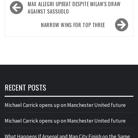
Post
MAX ALLEGRI UPBEAT DESPITE MILAN’S DRAW
navigation
AGAINST SASSUOLO
NARROW WINS FOR TOP THREE
RECENT POSTS
Michael Carrick opens up on Manchester United future
Michael Carrick opens up on Manchester United future
What Happens If Arsenal and Man City Finish on the Same