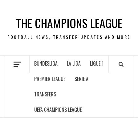
Skip
to
THE CHAMPIONS LEAGUE
content
FOOTBALL NEWS, TRANSFER UPDATES AND MORE
BUNDESLIGA
LA LIGA
LIGUE 1
PREMIER LEAGUE
SERIE A
TRANSFERS
UEFA CHAMPIONS LEAGUE