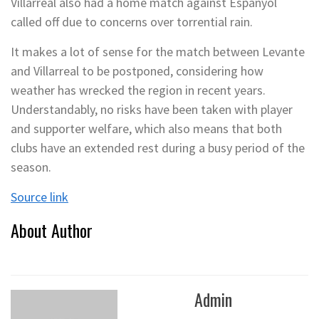
Villarreal also had a home match against Espanyol
called off due to concerns over torrential rain.
It makes a lot of sense for the match between Levante
and Villarreal to be postponed, considering how
weather has wrecked the region in recent years.
Understandably, no risks have been taken with player
and supporter welfare, which also means that both
clubs have an extended rest during a busy period of the
season.
Source link
About Author
Admin