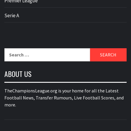
Premier League
Serie A
Search
for:
ABOUT US
TheChampionsLeague.org is your home for all the Latest
Football News, Transfer Rumours, Live Football Scores, and
more.