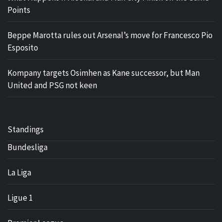
Points
Beppe Marotta rules out Arsenal’s move for Francesco Pio
Esposito
Kompany targets Osimhen as Kane successor, but Man
United and PSG not keen
Standings
Bundesliga
La Liga
Ligue 1