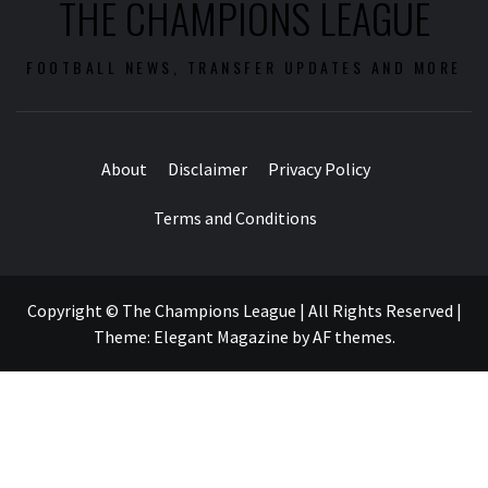
THE CHAMPIONS LEAGUE
FOOTBALL NEWS, TRANSFER UPDATES AND MORE
About
Disclaimer
Privacy Policy
Terms and Conditions
Copyright © The Champions League | All Rights Reserved
|
Theme:
Elegant Magazine
by
AF themes
.