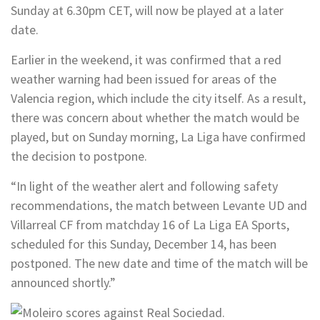
Sunday at 6.30pm CET, will now be played at a later
date.
Earlier in the weekend, it was confirmed that a red
weather warning had been issued for areas of the
Valencia region, which include the city itself. As a result,
there was concern about whether the match would be
played, but on Sunday morning, La Liga have confirmed
the decision to postpone.
“In light of the weather alert and following safety
recommendations, the match between Levante UD and
Villarreal CF from matchday 16 of
La Liga EA Sports
,
scheduled for this Sunday, December 14, has been
postponed. The new date and time of the match will be
announced shortly.”