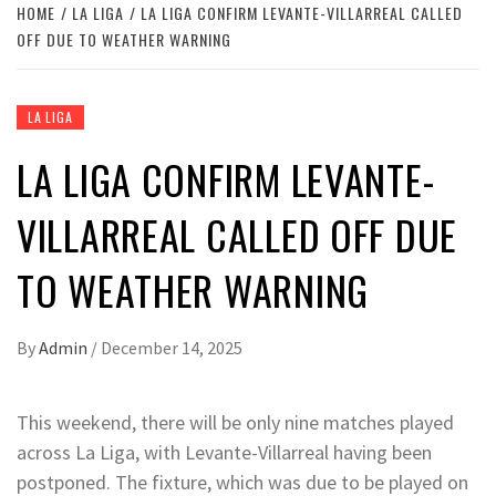
HOME
LA LIGA
LA LIGA CONFIRM LEVANTE-VILLARREAL CALLED
OFF DUE TO WEATHER WARNING
LA LIGA
LA LIGA CONFIRM LEVANTE-
VILLARREAL CALLED OFF DUE
TO WEATHER WARNING
By
Admin
/
December 14, 2025
This weekend, there will be only nine matches played
across La Liga, with Levante-Villarreal having been
postponed. The fixture, which was due to be played on