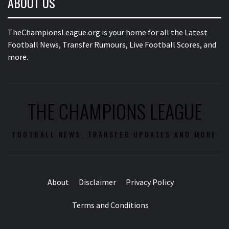
ABOUT US
TheChampionsLeague.org is your home for all the Latest
Football News, Transfer Rumours, Live Football Scores, and
more.
THE CHAMPIONS LEAGUE
FOOTBALL NEWS, TRANSFER UPDATES AND MORE
About
Disclaimer
Privacy Policy
Terms and Conditions