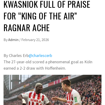
KWASNIOK FULL OF PRAISE
FOR “KING OF THE AIR”
RAGNAR ACHE
By
Admin
/
February 21, 2026
By Charles Erb
@charlescerb
The 27-year-old scored a phenomenal goal as Köln
earned a 2-2 draw with Hoffenheim.