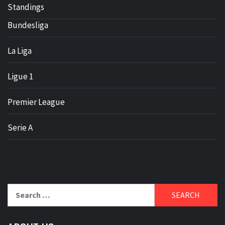
Standings
Bundesliga
La Liga
Ligue 1
Premier League
Serie A
Search
for: