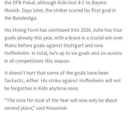
the DFB Pokal, although Köln lost 4-1 to Bayern
Munich. Days later, the striker scored his first goal in
the Bundesliga.
His strong form has continued into 2026. Ache has four
goals already this year, with a brace in a crucial win over
Mainz before goals against Stuttgart and now
Hoffenheim. In total, he’s up to six goals and six assists
in all competitions this season.
It doesn’t hurt that some of the goals have been
fantastic, either. His strike against Hoffenheim will not
be forgotten in Köln anytime soon.
“The vote for Goal of the Year will now only be about
second place,” said Kwasniok.