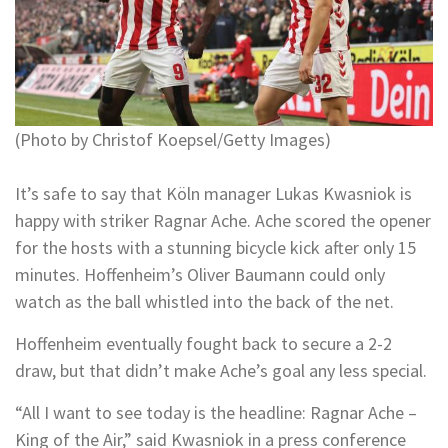
(Photo by Christof Koepsel/Getty Images)
It’s safe to say that Köln manager Lukas Kwasniok is
happy with striker Ragnar Ache. Ache scored the opener
for the hosts with a stunning bicycle kick after only 15
minutes. Hoffenheim’s Oliver Baumann could only
watch as the ball whistled into the back of the net.
Hoffenheim eventually fought back to secure a 2-2
draw, but that didn’t make Ache’s goal any less special.
“All I want to see today is the headline: Ragnar Ache –
King of the Air,” said Kwasniok in a press conference