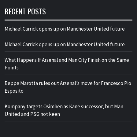
RECENT POSTS
Michael Carrick opens up on Manchester United future
Michael Carrick opens up on Manchester United future
What Happens If Arsenal and Man City Finish on the Same
Points
Beppe Marotta rules out Arsenal’s move for Francesco Pio
Esposito
Kompany targets Osimhen as Kane successor, but Man
United and PSG not keen