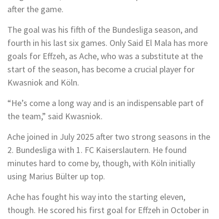
after the game.
The goal was his fifth of the Bundesliga season, and
fourth in his last six games. Only Said El Mala has more
goals for Effzeh, as Ache, who was a substitute at the
start of the season, has become a crucial player for
Kwasniok and Köln.
“He’s come a long way and is an indispensable part of
the team,” said Kwasniok.
Ache joined in July 2025 after two strong seasons in the
2. Bundesliga with 1. FC Kaiserslautern. He found
minutes hard to come by, though, with Köln initially
using Marius Bülter up top.
Ache has fought his way into the starting eleven,
though. He scored his first goal for Effzeh in October in