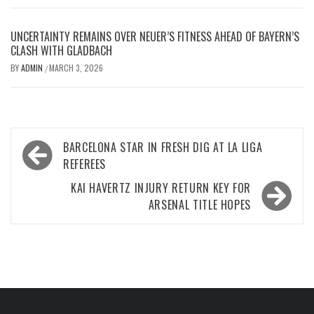
UNCERTAINTY REMAINS OVER NEUER’S FITNESS AHEAD OF BAYERN’S
CLASH WITH GLADBACH
BY
ADMIN
MARCH 3, 2026
/
Post
BARCELONA STAR IN FRESH DIG AT LA LIGA
navigation
REFEREES
KAI HAVERTZ INJURY RETURN KEY FOR
ARSENAL TITLE HOPES