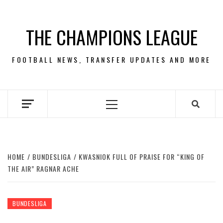
Skip
to
THE CHAMPIONS LEAGUE
content
FOOTBALL NEWS, TRANSFER UPDATES AND MORE
Primary
Menu
HOME
BUNDESLIGA
KWASNIOK FULL OF PRAISE FOR “KING OF
THE AIR” RAGNAR ACHE
BUNDESLIGA