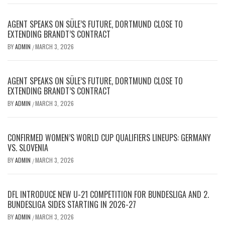
AGENT SPEAKS ON SÜLE’S FUTURE, DORTMUND CLOSE TO
EXTENDING BRANDT’S CONTRACT
BY
ADMIN
MARCH 3, 2026
/
AGENT SPEAKS ON SÜLE’S FUTURE, DORTMUND CLOSE TO
EXTENDING BRANDT’S CONTRACT
BY
ADMIN
MARCH 3, 2026
/
CONFIRMED WOMEN’S WORLD CUP QUALIFIERS LINEUPS: GERMANY
VS. SLOVENIA
BY
ADMIN
MARCH 3, 2026
/
DFL INTRODUCE NEW U-21 COMPETITION FOR BUNDESLIGA AND 2.
BUNDESLIGA SIDES STARTING IN 2026-27
BY
ADMIN
MARCH 3, 2026
/