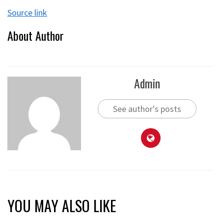
Source link
About Author
Admin
See author's posts
YOU MAY ALSO LIKE