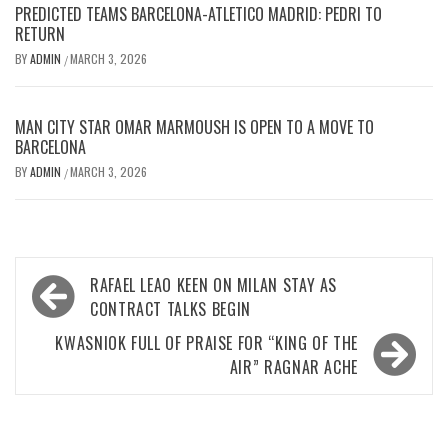
PREDICTED TEAMS BARCELONA-ATLETICO MADRID: PEDRI TO
RETURN
BY
ADMIN
MARCH 3, 2026
/
MAN CITY STAR OMAR MARMOUSH IS OPEN TO A MOVE TO
BARCELONA
BY
ADMIN
MARCH 3, 2026
/
Post
RAFAEL LEAO KEEN ON MILAN STAY AS
navigation
CONTRACT TALKS BEGIN
KWASNIOK FULL OF PRAISE FOR “KING OF THE
AIR” RAGNAR ACHE