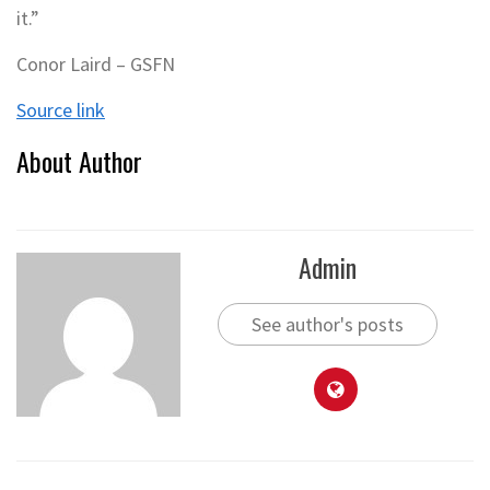
it.”
Conor Laird – GSFN
Source link
About Author
Admin
See author's posts