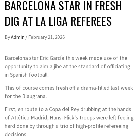
BARCELONA STAR IN FRESH
DIG AT LA LIGA REFEREES
By
Admin
/
February 21, 2026
Barcelona star Eric García this week made use of the
opportunity to aim a jibe at the standard of officiating
in Spanish football.
This of course comes fresh off a drama-filled last week
for the Blaugrana.
First, en route to a Copa del Rey drubbing at the hands
of Atlético Madrid, Hansi Flick’s troops were left feeling
hard done by through a trio of high-profile refereeing
decisions.