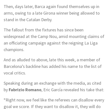
Then, days later, Barca again found themselves up in
arms, owing to a late Girona winner being allowed to
stand in the Catalan Derby.
The fallout from the fixtures has since been
widespread at the Camp Nou, amid mounting claims of
an officiating campaign against the reigning La Liga
champions.
And as alluded to above, late this week, a member of
Barcelona’s backline has added his name to the list of
vocal critics.
Speaking during an exchange with the media, as cited
by
Fabrizio Romano
, Eric García revealed his take that:
“Right now, we feel like the referees can disallow every
goal we score. If they want to disallow it, they will do