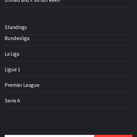
United and PSG not keen
Standings
Bundesliga
La Liga
Ligue 1
Premier League
Serie A