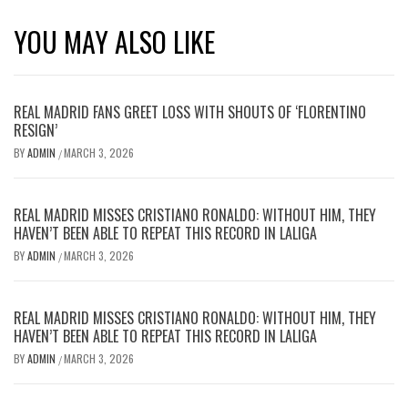
YOU MAY ALSO LIKE
REAL MADRID FANS GREET LOSS WITH SHOUTS OF ‘FLORENTINO
RESIGN’
BY
ADMIN
MARCH 3, 2026
/
REAL MADRID MISSES CRISTIANO RONALDO: WITHOUT HIM, THEY
HAVEN’T BEEN ABLE TO REPEAT THIS RECORD IN LALIGA
BY
ADMIN
MARCH 3, 2026
/
REAL MADRID MISSES CRISTIANO RONALDO: WITHOUT HIM, THEY
HAVEN’T BEEN ABLE TO REPEAT THIS RECORD IN LALIGA
BY
ADMIN
MARCH 3, 2026
/