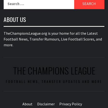
Search
for:
ABOUT US
TheChampionsLeague.org is your home for all the Latest
Football News, Transfer Rumours, Live Football Scores, and
more.
THE CHAMPIONS LEAGUE
FOOTBALL NEWS, TRANSFER UPDATES AND MORE
About
Disclaimer
Privacy Policy