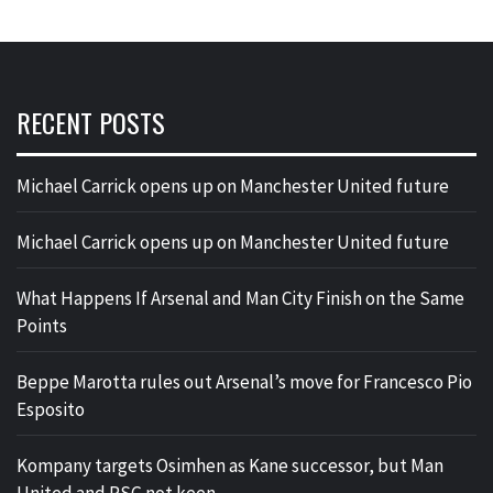
RECENT POSTS
Michael Carrick opens up on Manchester United future
Michael Carrick opens up on Manchester United future
What Happens If Arsenal and Man City Finish on the Same
Points
Beppe Marotta rules out Arsenal’s move for Francesco Pio
Esposito
Kompany targets Osimhen as Kane successor, but Man