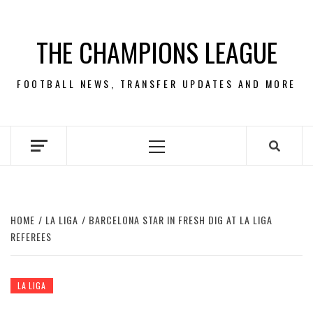
Skip
to
THE CHAMPIONS LEAGUE
content
FOOTBALL NEWS, TRANSFER UPDATES AND MORE
Primary
Menu
HOME
LA LIGA
BARCELONA STAR IN FRESH DIG AT LA LIGA
REFEREES
LA LIGA