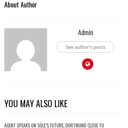
About Author
Admin
See author's posts
YOU MAY ALSO LIKE
AGENT SPEAKS ON SÜLE’S FUTURE, DORTMUND CLOSE TO