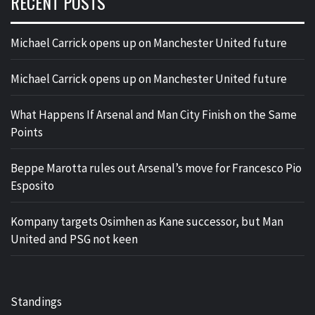
RECENT POSTS
Michael Carrick opens up on Manchester United future
Michael Carrick opens up on Manchester United future
What Happens If Arsenal and Man City Finish on the Same
Points
Beppe Marotta rules out Arsenal’s move for Francesco Pio
Esposito
Kompany targets Osimhen as Kane successor, but Man
United and PSG not keen
Standings