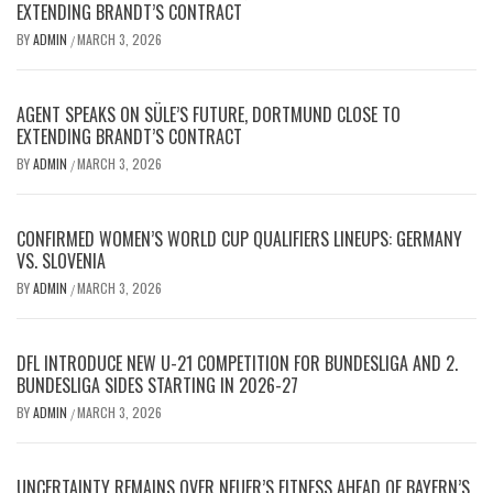
EXTENDING BRANDT’S CONTRACT
BY
ADMIN
MARCH 3, 2026
/
AGENT SPEAKS ON SÜLE’S FUTURE, DORTMUND CLOSE TO
EXTENDING BRANDT’S CONTRACT
BY
ADMIN
MARCH 3, 2026
/
CONFIRMED WOMEN’S WORLD CUP QUALIFIERS LINEUPS: GERMANY
VS. SLOVENIA
BY
ADMIN
MARCH 3, 2026
/
DFL INTRODUCE NEW U-21 COMPETITION FOR BUNDESLIGA AND 2.
BUNDESLIGA SIDES STARTING IN 2026-27
BY
ADMIN
MARCH 3, 2026
/
UNCERTAINTY REMAINS OVER NEUER’S FITNESS AHEAD OF BAYERN’S