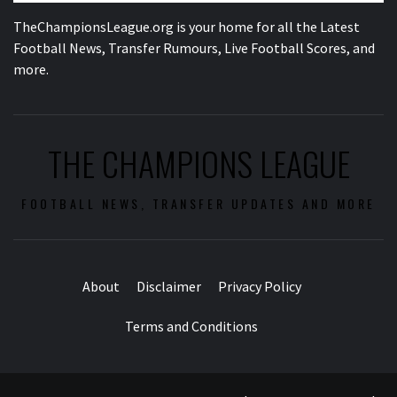
TheChampionsLeague.org is your home for all the Latest
Football News, Transfer Rumours, Live Football Scores, and
more.
THE CHAMPIONS LEAGUE
FOOTBALL NEWS, TRANSFER UPDATES AND MORE
About
Disclaimer
Privacy Policy
Terms and Conditions