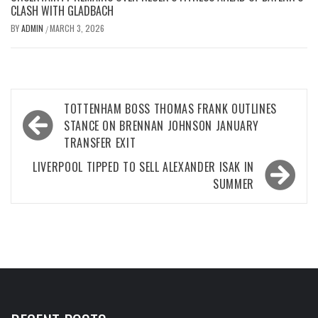
CLASH WITH GLADBACH
BY
ADMIN
MARCH 3, 2026
/
Post
TOTTENHAM BOSS THOMAS FRANK OUTLINES
navigation
STANCE ON BRENNAN JOHNSON JANUARY
TRANSFER EXIT
LIVERPOOL TIPPED TO SELL ALEXANDER ISAK IN
SUMMER