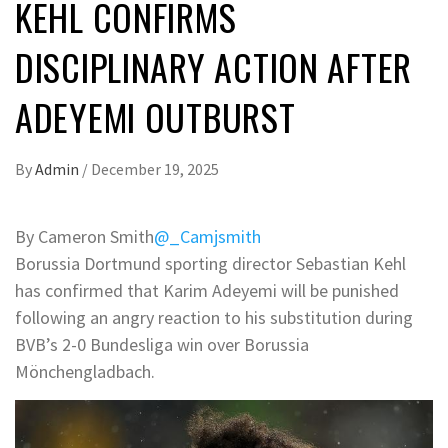
KEHL CONFIRMS
DISCIPLINARY ACTION AFTER
ADEYEMI OUTBURST
By
Admin
/
December 19, 2025
By Cameron Smith
@_Camjsmith
Borussia Dortmund sporting director Sebastian Kehl
has confirmed that Karim Adeyemi will be punished
following an angry reaction to his substitution during
BVB’s 2-0 Bundesliga win over Borussia
Mönchengladbach.