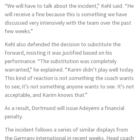
“We will have to talk about the incident,” Kehl said. “He
will receive a fine because this is something we have
discussed very intensively with the team over the past
few weeks.”
Kehl also defended the decision to substitute the
forward, insisting it was justified based on his
performance. “The substitution was completely
warranted,” he explained. “Karim didn’t play well today.
This kind of reaction is not something the coach wants
to see; it’s not something anyone wants to see. It’s not
acceptable, and Karim knows that.”
As a result, Dortmund will issue Adeyemi a financial
penalty.
The incident follows a series of similar displays from
the Germany international in recent weeks. Head coach