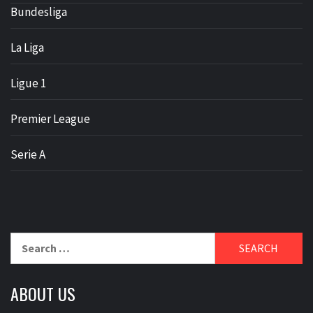
Bundesliga
La Liga
Ligue 1
Premier League
Serie A
Search
for:
ABOUT US