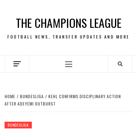
Skip
to
THE CHAMPIONS LEAGUE
content
FOOTBALL NEWS, TRANSFER UPDATES AND MORE
Primary
Menu
HOME
BUNDESLIGA
KEHL CONFIRMS DISCIPLINARY ACTION
AFTER ADEYEMI OUTBURST
BUNDESLIGA