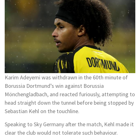
Karim Adeyemi was withdrawn in the 60th minute of
Borussia Dortmund’s win against Borussia
Mönchengladbach, and reacted furiously, attempting to
head straight down the tunnel before being stopped by
Sebastian Kehl on the touchline.
Speaking to Sky Germany after the match, Kehl made it
clear the club would not tolerate such behaviour.