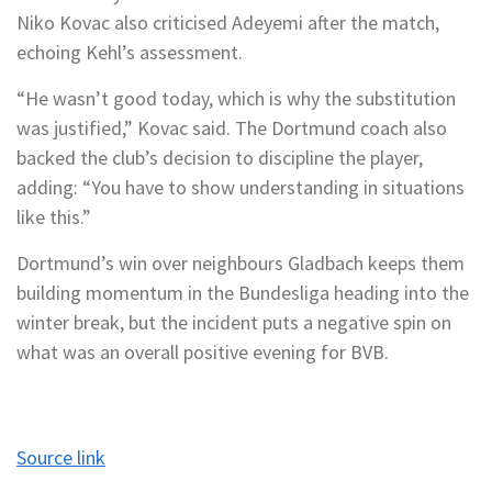
Niko Kovac also criticised Adeyemi after the match,
echoing Kehl’s assessment.
“He wasn’t good today, which is why the substitution
was justified,” Kovac said. The Dortmund coach also
backed the club’s decision to discipline the player,
adding: “You have to show understanding in situations
like this.”
Dortmund’s win over neighbours Gladbach keeps them
building momentum in the Bundesliga heading into the
winter break, but the incident puts a negative spin on
what was an overall positive evening for BVB.
Source link