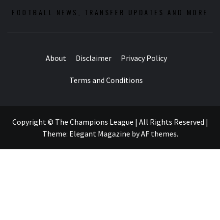
FOOTBALL NEWS, TRANSFER UPDATES AND MORE
About
Disclaimer
Privacy Policy
Terms and Conditions
Copyright © The Champions League | All Rights Reserved
|
Theme:
Elegant Magazine
by
AF themes
.