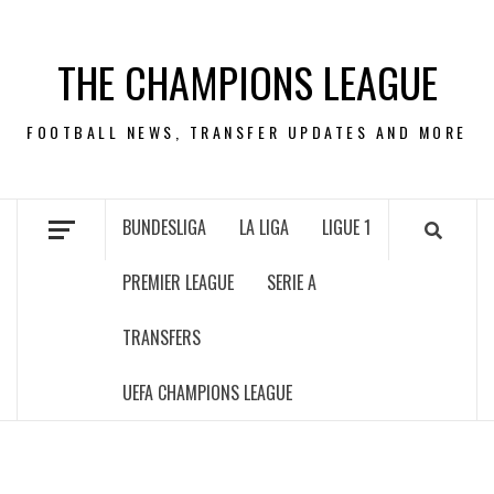
Skip
to
THE CHAMPIONS LEAGUE
content
FOOTBALL NEWS, TRANSFER UPDATES AND MORE
BUNDESLIGA
LA LIGA
LIGUE 1
PREMIER LEAGUE
SERIE A
TRANSFERS
UEFA CHAMPIONS LEAGUE