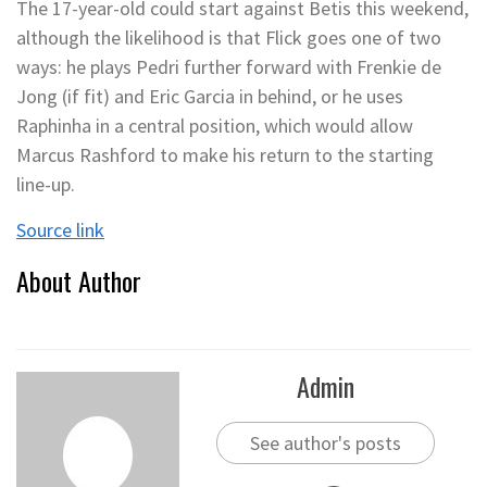
The 17-year-old could start against Betis this weekend,
although the likelihood is that Flick goes one of two
ways: he plays Pedri further forward with Frenkie de
Jong (if fit) and Eric Garcia in behind, or he uses
Raphinha in a central position, which would allow
Marcus Rashford to make his return to the starting
line-up.
Source link
About Author
Admin
See author's posts