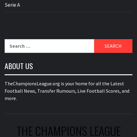
Serie A
Search
for:
ABOUT US
TheChampionsLeague.org is your home for all the Latest
Football News, Transfer Rumours, Live Football Scores, and
more.
THE CHAMPIONS LEAGUE