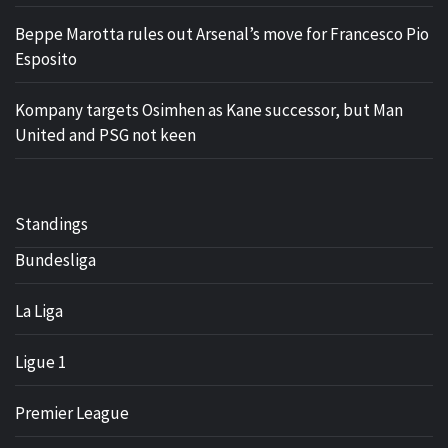
Beppe Marotta rules out Arsenal’s move for Francesco Pio
Esposito
Kompany targets Osimhen as Kane successor, but Man
United and PSG not keen
Standings
Bundesliga
La Liga
Ligue 1
Premier League