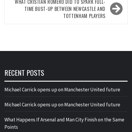
WHAT CRISTIAN ROMERO DID TO SPARK FULL-
TIME BUST-UP BETWEEN NEWCASTLE AND
TOTTENHAM PLAYERS
RECENT POSTS
Michael Carrick opens up on Manchester United future
Michael Carrick opens up on Manchester United future
What Happens If Arsenal and Man City Finish on the Same
Points