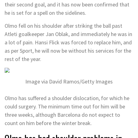
their second goal, and it has now been confirmed that
he is set for a spell on the sidelines.
Olmo fell on his shoulder after striking the ball past
Atleti goalkeeper Jan Oblak, and immediately he was in
a lot of pain. Hansi Flick was forced to replace him, and
as per Sport, he will now be without his services for the
rest of the year.
Image via David Ramos/Getty Images
Olmo has suffered a shoulder dislocation, for which he
could surgery. The minimum time out for him will be
three weeks, although Barcelona do not expect to
count on him before the winter break.