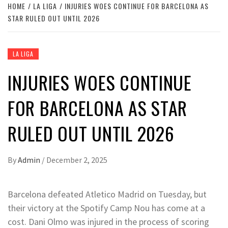
HOME
LA LIGA
INJURIES WOES CONTINUE FOR BARCELONA AS
STAR RULED OUT UNTIL 2026
LA LIGA
INJURIES WOES CONTINUE
FOR BARCELONA AS STAR
RULED OUT UNTIL 2026
By
Admin
/
December 2, 2025
Barcelona defeated Atletico Madrid on Tuesday, but
their victory at the Spotify Camp Nou has come at a
cost. Dani Olmo was injured in the process of scoring