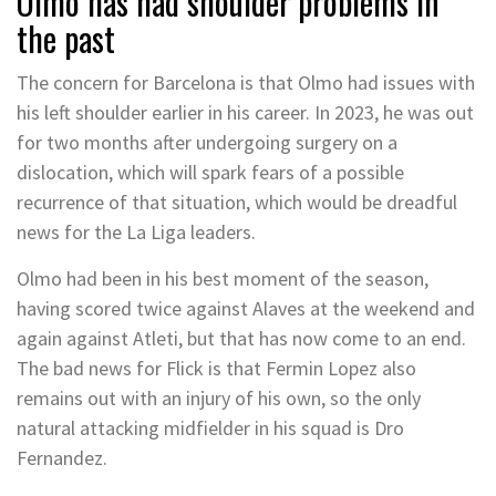
Olmo has had shoulder problems in
the past
The concern for Barcelona is that Olmo had issues with
his left shoulder earlier in his career. In 2023, he was out
for two months after undergoing surgery on a
dislocation, which will spark fears of a possible
recurrence of that situation, which would be dreadful
news for the La Liga leaders.
Olmo had been in his best moment of the season,
having scored twice against Alaves at the weekend and
again against Atleti, but that has now come to an end.
The bad news for Flick is that Fermin Lopez also
remains out with an injury of his own, so the only
natural attacking midfielder in his squad is Dro
Fernandez.