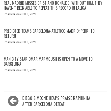
REAL MADRID MISSES CRISTIANO RONALDO: WITHOUT HIM, THEY
HAVEN’T BEEN ABLE TO REPEAT THIS RECORD IN LALIGA
BY
ADMIN
MARCH 3, 2026
/
PREDICTED TEAMS BARCELONA-ATLETICO MADRID: PEDRI TO
RETURN
BY
ADMIN
MARCH 3, 2026
/
MAN CITY STAR OMAR MARMOUSH IS OPEN TO A MOVE TO
BARCELONA
BY
ADMIN
MARCH 3, 2026
/
Post
DIEGO SIMEONE HEAPS PRAISE RAPHINHA
navigation
AFTER BARCELONA DEFEAT