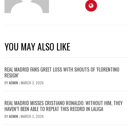
YOU MAY ALSO LIKE
REAL MADRID FANS GREET LOSS WITH SHOUTS OF ‘FLORENTINO
RESIGN’
BY
ADMIN
MARCH 3, 2026
/
REAL MADRID MISSES CRISTIANO RONALDO: WITHOUT HIM, THEY
HAVEN’T BEEN ABLE TO REPEAT THIS RECORD IN LALIGA
BY
ADMIN
MARCH 3, 2026
/