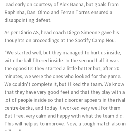
lead early on courtesy of Alex Baena, but goals from
Raphinha, Dani Olmo and Ferran Torres ensured a
disappointing defeat.
As per Diario AS, head coach Diego Simeone gave his
thoughts on proceedings at the Spotify Camp Nou.
“We started well, but they managed to hurt us inside,
with the ball filtered inside. In the second half it was
the opposite: they started a little better but, after 20
minutes, we were the ones who looked for the game.
We couldn’t complete it, but I liked the team. We know
that they have very good feet and that they play with a
lot of people inside so that disorder appears in the rival
centre-backs, and today it worked very well for them.
But I feel very calm and happy with what the team did.
This will help us to improve. Now, a tough match also in