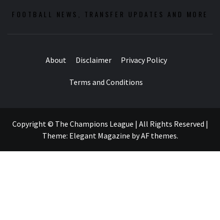
FOOTBALL NEWS, TRANSFER UPDATES AND MORE
About
Disclaimer
Privacy Policy
Terms and Conditions
Copyright © The Champions League | All Rights Reserved
|
Theme:
Elegant Magazine
by
AF themes
.