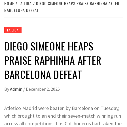
HOME
LA LIGA
DIEGO SIMEONE HEAPS PRAISE RAPHINHA AFTER
BARCELONA DEFEAT
LA LIGA
DIEGO SIMEONE HEAPS
PRAISE RAPHINHA AFTER
BARCELONA DEFEAT
By
Admin
/
December 2, 2025
Atletico Madrid were beaten by Barcelona on Tuesday,
which brought to an end their seven-match winning run
across all competitions. Los Colchoneros had taken the