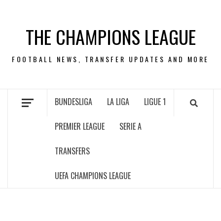
Skip
to
THE CHAMPIONS LEAGUE
content
FOOTBALL NEWS, TRANSFER UPDATES AND MORE
BUNDESLIGA
LA LIGA
LIGUE 1
PREMIER LEAGUE
SERIE A
TRANSFERS
UEFA CHAMPIONS LEAGUE