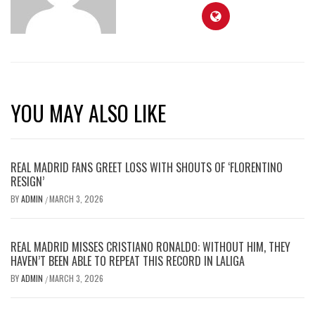
YOU MAY ALSO LIKE
REAL MADRID FANS GREET LOSS WITH SHOUTS OF ‘FLORENTINO
RESIGN’
BY
ADMIN
MARCH 3, 2026
/
REAL MADRID MISSES CRISTIANO RONALDO: WITHOUT HIM, THEY
HAVEN’T BEEN ABLE TO REPEAT THIS RECORD IN LALIGA
BY
ADMIN
MARCH 3, 2026
/