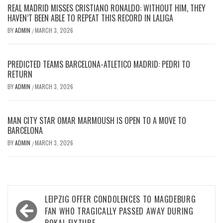
REAL MADRID MISSES CRISTIANO RONALDO: WITHOUT HIM, THEY
HAVEN’T BEEN ABLE TO REPEAT THIS RECORD IN LALIGA
BY
ADMIN
MARCH 3, 2026
/
PREDICTED TEAMS BARCELONA-ATLETICO MADRID: PEDRI TO
RETURN
BY
ADMIN
MARCH 3, 2026
/
MAN CITY STAR OMAR MARMOUSH IS OPEN TO A MOVE TO
BARCELONA
BY
ADMIN
MARCH 3, 2026
/
Post
LEIPZIG OFFER CONDOLENCES TO MAGDEBURG
navigation
FAN WHO TRAGICALLY PASSED AWAY DURING
POKAL FIXTURE