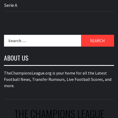
Serie A
Search
for:
ABOUT US
TheChampionsLeague.org is your home for all the Latest
Football News, Transfer Rumours, Live Football Scores, and
more.
THE CHAMPIONS LEAGUE