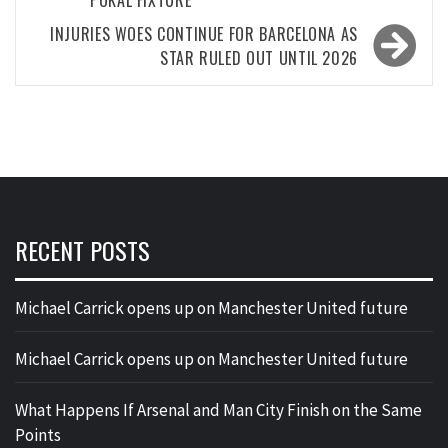
INJURIES WOES CONTINUE FOR BARCELONA AS
STAR RULED OUT UNTIL 2026
RECENT POSTS
Michael Carrick opens up on Manchester United future
Michael Carrick opens up on Manchester United future
What Happens If Arsenal and Man City Finish on the Same
Points