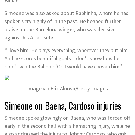
Bilbao.”
Simeone was also asked about Raphinha, whom he has
spoken very highly of in the past. He heaped further
praise on the Barcelona winger, who was decisive
against his Atleti side.
“I love him. He plays everything, wherever they put him.
And he scores beautiful goals. I don’t know how he
didn’t win the Ballon d’Or. I would have chosen him.”
Image via Eric Alonso/Getty Images
Simeone on Baena, Cardoso injuries
Simeone spoke glowingly on Baena, who was forced off
early in the second half with a hamstring injury, while he
also addressed the injury to Johnny Cardoso, who only