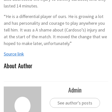
lasted 14 minutes.
“He is a differential player of ours. He is growing a lot
and has personality and courage to play anywhere you
tell him. It was a A shame about (Cardoso’s) injury and
at the start of the match. It moved the change that we
hoped to make later, unfortunately.”
Source link
About Author
Admin
See author's posts