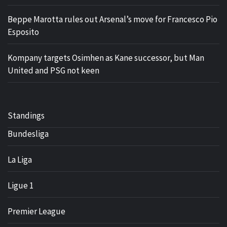
Beppe Marotta rules out Arsenal’s move for Francesco Pio
Esposito
Kompany targets Osimhen as Kane successor, but Man
United and PSG not keen
Standings
Bundesliga
La Liga
Ligue 1
Premier League