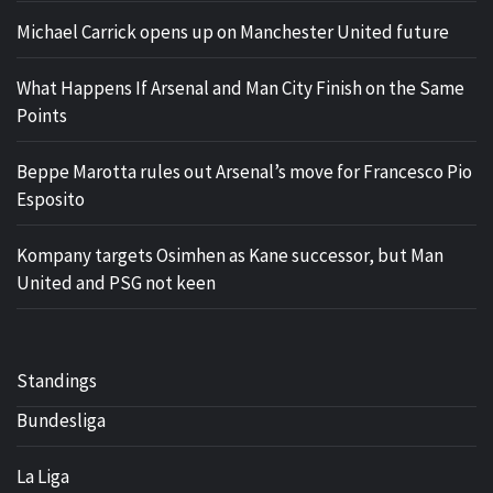
Michael Carrick opens up on Manchester United future
What Happens If Arsenal and Man City Finish on the Same
Points
Beppe Marotta rules out Arsenal’s move for Francesco Pio
Esposito
Kompany targets Osimhen as Kane successor, but Man
United and PSG not keen
Standings
Bundesliga
La Liga