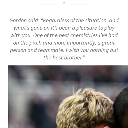
Gordon said: “Regardless of the situation, and
what’s gone on it’s been a pleasure to play
with you. One of the best chemistries I’ve had
on the pitch and more importantly, a great
person and teammate. I wish you nothing but
the best brother.”