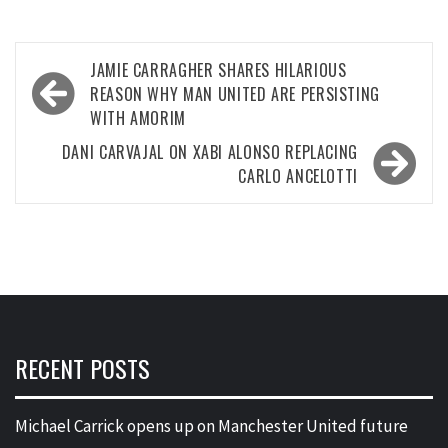
Post
JAMIE CARRAGHER SHARES HILARIOUS
navigation
REASON WHY MAN UNITED ARE PERSISTING
WITH AMORIM
DANI CARVAJAL ON XABI ALONSO REPLACING
CARLO ANCELOTTI
RECENT POSTS
Michael Carrick opens up on Manchester United future