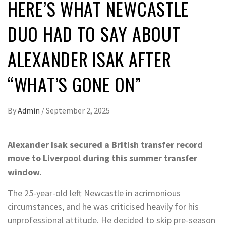
HERE’S WHAT NEWCASTLE
DUO HAD TO SAY ABOUT
ALEXANDER ISAK AFTER
“WHAT’S GONE ON”
By
Admin
/
September 2, 2025
Alexander Isak secured a British transfer record
move to Liverpool during this summer transfer
window.
The 25-year-old left Newcastle in acrimonious
circumstances, and he was criticised heavily for his
unprofessional attitude. He decided to skip pre-season