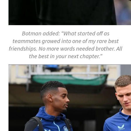
Botman added: “What started off as
teammates growed into one of my rare best
friendships. No more words needed brother. All
the best in your next chapter.”