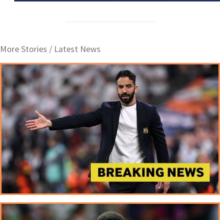
More Stories /
Latest News