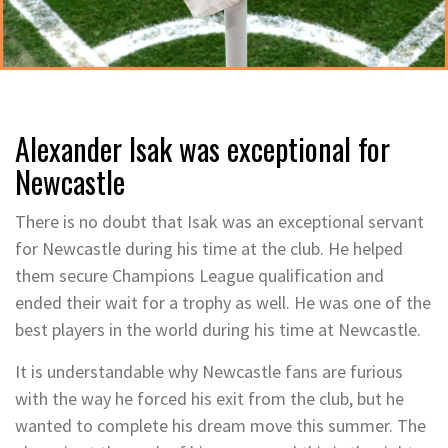
Alexander Isak was exceptional for
Newcastle
There is no doubt that Isak was an exceptional servant
for Newcastle during his time at the club. He helped
them secure Champions League qualification and
ended their wait for a trophy as well. He was one of the
best players in the world during his time at Newcastle.
It is understandable why Newcastle fans are furious
with the way he forced his exit from the club, but he
wanted to complete his dream move this summer. The