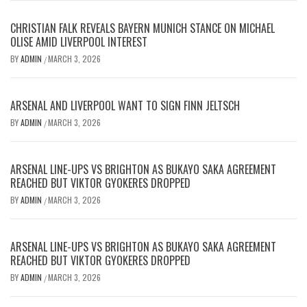
CHRISTIAN FALK REVEALS BAYERN MUNICH STANCE ON MICHAEL
OLISE AMID LIVERPOOL INTEREST
BY
ADMIN
MARCH 3, 2026
/
ARSENAL AND LIVERPOOL WANT TO SIGN FINN JELTSCH
BY
ADMIN
MARCH 3, 2026
/
ARSENAL LINE-UPS VS BRIGHTON AS BUKAYO SAKA AGREEMENT
REACHED BUT VIKTOR GYOKERES DROPPED
BY
ADMIN
MARCH 3, 2026
/
ARSENAL LINE-UPS VS BRIGHTON AS BUKAYO SAKA AGREEMENT
REACHED BUT VIKTOR GYOKERES DROPPED
BY
ADMIN
MARCH 3, 2026
/