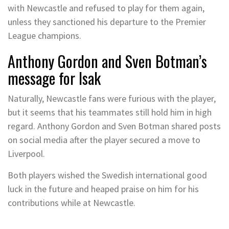
with Newcastle and refused to play for them again,
unless they sanctioned his departure to the Premier
League champions.
Anthony Gordon and Sven Botman’s
message for Isak
Naturally, Newcastle fans were furious with the player,
but it seems that his teammates still hold him in high
regard. Anthony Gordon and Sven Botman shared posts
on social media after the player secured a move to
Liverpool.
Both players wished the Swedish international good
luck in the future and heaped praise on him for his
contributions while at Newcastle.