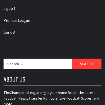
Ligue 1
Premier League
Serie A
Search
for:
ABOUT US
TheChampionsLeague.org is your home for all the Latest
Football News, Transfer Rumours, Live Football Scores, and
more.