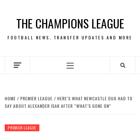
Skip
to
THE CHAMPIONS LEAGUE
content
FOOTBALL NEWS, TRANSFER UPDATES AND MORE
Primary
Menu
HOME
PREMIER LEAGUE
HERE’S WHAT NEWCASTLE DUO HAD TO
SAY ABOUT ALEXANDER ISAK AFTER “WHAT’S GONE ON”
PREMIER LEAGUE