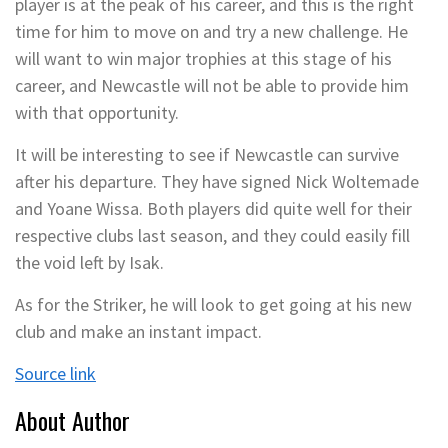
player is at the peak of his career, and this is the right
time for him to move on and try a new challenge. He
will want to win major trophies at this stage of his
career, and Newcastle will not be able to provide him
with that opportunity.
It will be interesting to see if Newcastle can survive
after his departure. They have signed Nick Woltemade
and Yoane Wissa. Both players did quite well for their
respective clubs last season, and they could easily fill
the void left by Isak.
As for the Striker, he will look to get going at his new
club and make an instant impact.
Source link
About Author