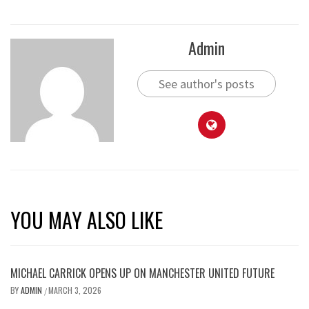
Admin
See author's posts
YOU MAY ALSO LIKE
MICHAEL CARRICK OPENS UP ON MANCHESTER UNITED FUTURE
BY
ADMIN
MARCH 3, 2026
/