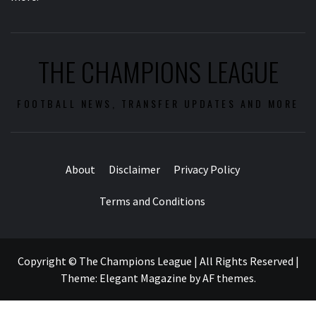
THE CHAMPIONS LEAGUE
FOOTBALL NEWS, TRANSFER UPDATES AND MORE
About
Disclaimer
Privacy Policy
Terms and Conditions
Copyright © The Champions League | All Rights Reserved
|
Theme:
Elegant Magazine
by
AF themes
.