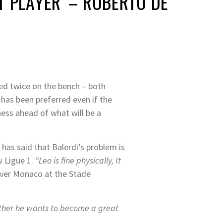
T PLAYER’ – ROBERTO DE
red twice on the bench – both
 has been preferred even if the
ess ahead of what will be a
 has said that Balerdi’s problem is
w Ligue 1.
“Leo is fine physically, It
over Monaco at the Stade
ether he wants to become a great