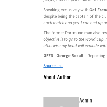
Speaking exclusively with
Get Fren
despite being the captain of the cl
each match and yes, I can end up on
The former Dortmund man also reve
objective is to go to the World Cup.
otherwise my head will explode with
GFFN |
George Boxall
– Reporting 
Source link
About Author
Admin