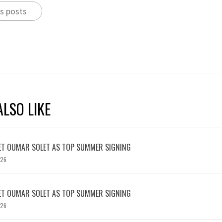
s posts
LSO LIKE
ET OUMAR SOLET AS TOP SUMMER SIGNING
026
ET OUMAR SOLET AS TOP SUMMER SIGNING
026