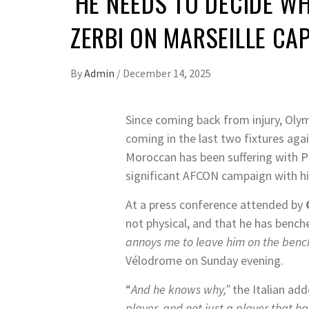
‘HE NEEDS TO DECIDE W
ZERBI ON MARSEILLE CA
By
Admin
/
December 14, 2025
Since coming back from injury, Olym
coming in the last two fixtures aga
Moroccan has been suffering with Pu
significant AFCON campaign with hi
At a press conference attended by
not physical, and that he has benc
annoys me to leave him on the bench
Vélodrome on Sunday evening.
“
And he knows why,”
the Italian add
player, and not just a player that ha