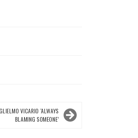
LIELMO VICARIO ‘ALWAYS
BLAMING SOMEONE’