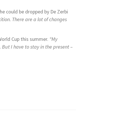
 he could be dropped by De Zerbi
ition. There are a lot of changes
 World Cup this summer.
“My
But I have to stay in the present –