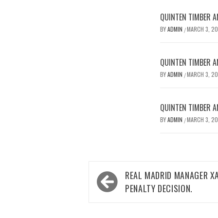
QUINTEN TIMBER AN
BY
ADMIN
MARCH 3, 2
/
QUINTEN TIMBER AN
BY
ADMIN
MARCH 3, 2
/
QUINTEN TIMBER AN
BY
ADMIN
MARCH 3, 2
/
Post
REAL MADRID MANAGER XA
navigation
PENALTY DECISION.