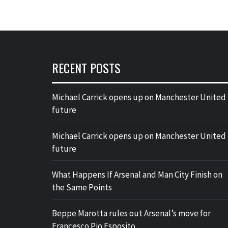
RECENT POSTS
Michael Carrick opens up on Manchester United
future
Michael Carrick opens up on Manchester United
future
What Happens If Arsenal and Man City Finish on
the Same Points
Beppe Marotta rules out Arsenal’s move for
Francesco Pio Esposito