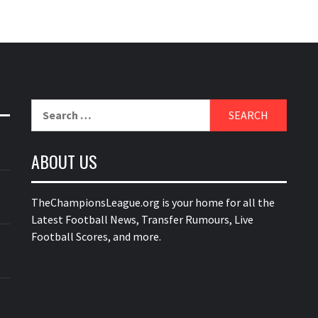
Search
for:
ABOUT US
TheChampionsLeague.org is your home for all the
Latest Football News, Transfer Rumours, Live
Football Scores, and more.