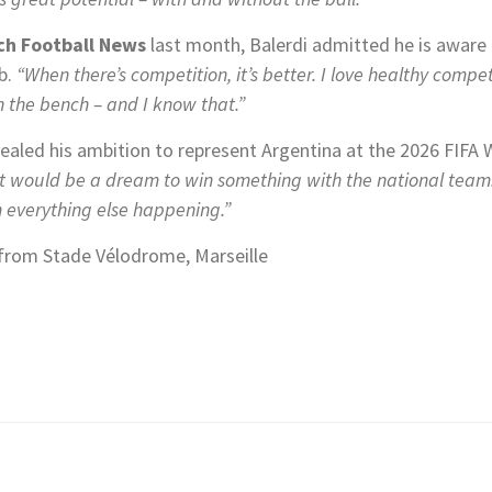
ch Football News
last month, Balerdi admitted he is aware
ub.
“When there’s competition, it’s better. I love healthy compet
 the bench – and I know that.”
aled his ambition to represent Argentina at the 2026 FIFA
 It would be a dream to win something with the national team. 
 everything else happening.”
from Stade Vélodrome, Marseille