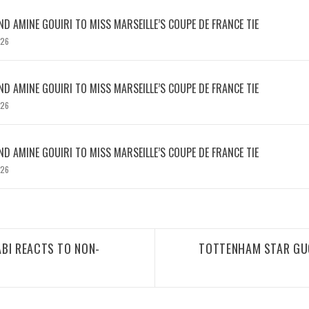
D AMINE GOUIRI TO MISS MARSEILLE’S COUPE DE FRANCE TIE
026
D AMINE GOUIRI TO MISS MARSEILLE’S COUPE DE FRANCE TIE
026
D AMINE GOUIRI TO MISS MARSEILLE’S COUPE DE FRANCE TIE
026
BI REACTS TO NON-
TOTTENHAM STAR GUG