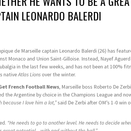
HETHER HE WANTS TO BE A GREA
PTAIN LEONARDO BALERDI
pique de Marseille captain Leonardo Balerdi (26) has featu
inst Monaco and Union Saint-Gilloise. Instead, Nayef Aguerd
balgia in the last few weeks, and has not been at 100% fitn
s native
Atlas Lions
over the winter.
Get French Football News
, Marseille boss Roberto De Zerbi
hed the Argentine by choice in the Champions League and no
 because I love him a lot,”
said De Zerbi after OM’s 1-0 win 
ed.
“He needs to go to another level. He needs to decide wh
s great potential – with and without the ball.”