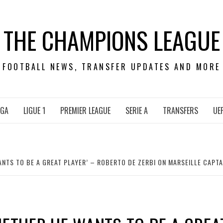
THE CHAMPIONS LEAGUE
FOOTBALL NEWS, TRANSFER UPDATES AND MORE
IGA
LIGUE 1
PREMIER LEAGUE
SERIE A
TRANSFERS
UE
ANTS TO BE A GREAT PLAYER’ – ROBERTO DE ZERBI ON MARSEILLE CAPT