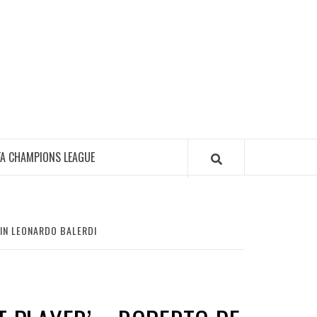
FA CHAMPIONS LEAGUE
AIN LEONARDO BALERDI