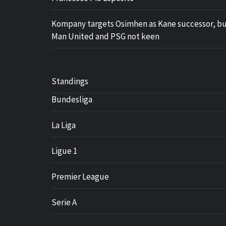
Kompany targets Osimhen as Kane successor, b
Man United and PSG not keen
Standings
Bundesliga
La Liga
Ligue 1
Premier League
Serie A