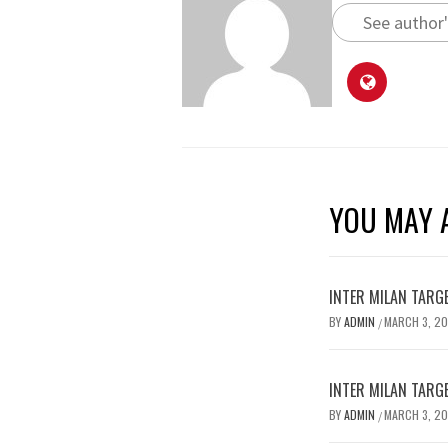
See author'
YOU MAY A
INTER MILAN TARG
BY
ADMIN
MARCH 3, 2
/
INTER MILAN TARG
BY
ADMIN
MARCH 3, 2
/