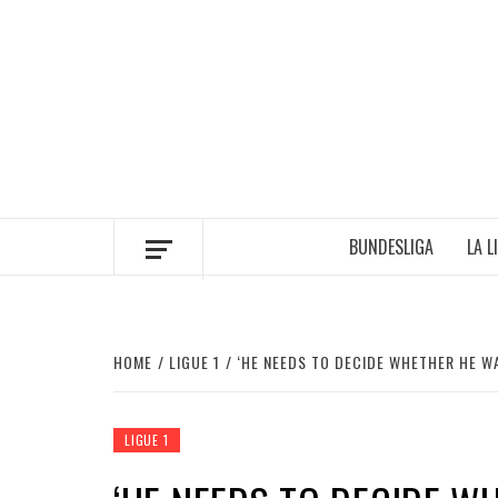
Skip
to
content
BUNDESLIGA
LA L
HOME
LIGUE 1
‘HE NEEDS TO DECIDE WHETHER HE W
LIGUE 1