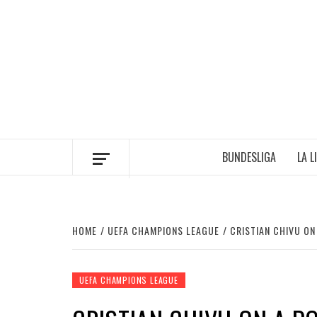
Skip
to
content
BUNDESLIGA
LA L
HOME
UEFA CHAMPIONS LEAGUE
CRISTIAN CHIVU O
UEFA CHAMPIONS LEAGUE