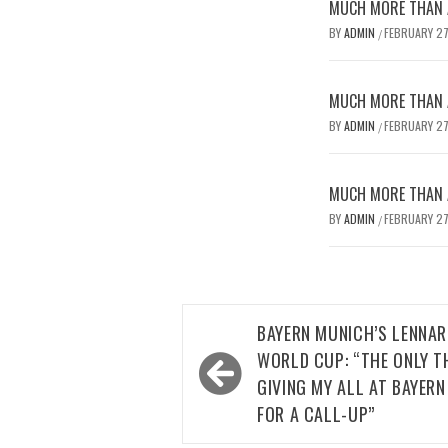
MUCH MORE THAN A
BY
ADMIN
FEBRUARY 27
/
MUCH MORE THAN A
BY
ADMIN
FEBRUARY 27
/
MUCH MORE THAN A
BY
ADMIN
FEBRUARY 27
/
Post
BAYERN MUNICH’S LENNAR
navigation
WORLD CUP: “THE ONLY T
GIVING MY ALL AT BAYERN
FOR A CALL-UP”