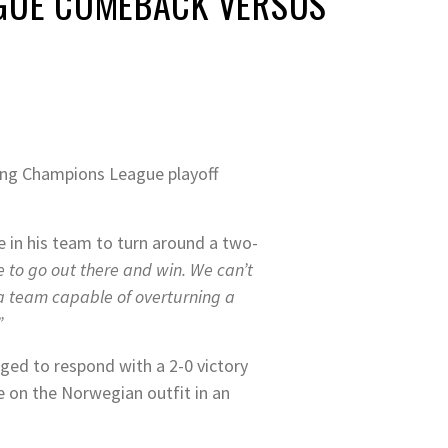
AGUE COMEBACK VERSUS
ming Champions League playoff
e in his team to turn around a two-
 to go out there and win. We can’t
a team capable of overturning a
”
naged to respond with a 2-0 victory
e on the Norwegian outfit in an