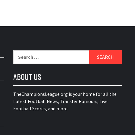
Search
for:
ABOUT US
TheChampionsLeague.org is your home for all the
Latest Football News, Transfer Rumours, Live
Football Scores, and more.