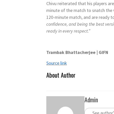
Chivu reiterated that his players ar
minute of the match to snatch the 
120-minute match, and are ready t
confidence, and being the best versi
ready in every respect.”
Trambak Bhattacherjee | GIFN
Source link
About Author
Admin
See author'