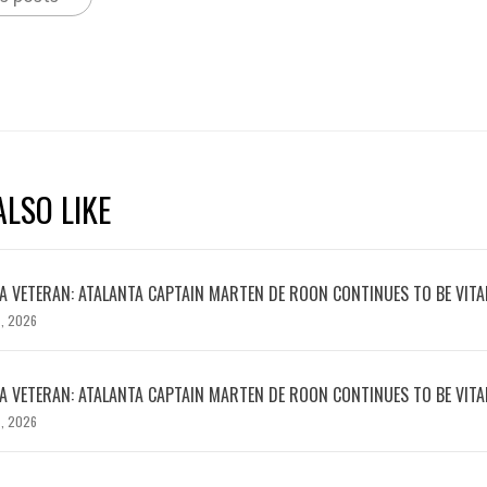
LSO LIKE
 VETERAN: ATALANTA CAPTAIN MARTEN DE ROON CONTINUES TO BE VITA
, 2026
 VETERAN: ATALANTA CAPTAIN MARTEN DE ROON CONTINUES TO BE VITA
, 2026