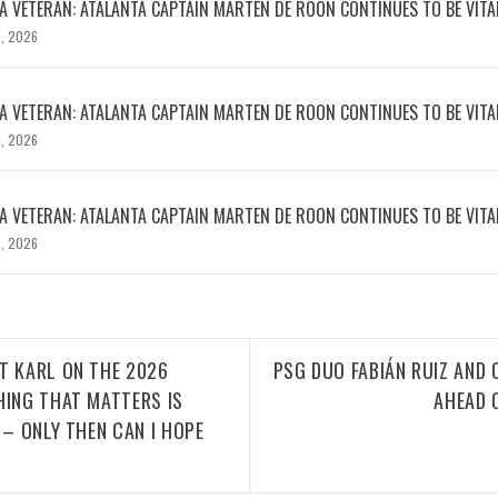
 VETERAN: ATALANTA CAPTAIN MARTEN DE ROON CONTINUES TO BE VITA
, 2026
 VETERAN: ATALANTA CAPTAIN MARTEN DE ROON CONTINUES TO BE VITA
, 2026
 VETERAN: ATALANTA CAPTAIN MARTEN DE ROON CONTINUES TO BE VITA
, 2026
T KARL ON THE 2026
PSG DUO FABIÁN RUIZ AND
HING THAT MATTERS IS
AHEAD 
 – ONLY THEN CAN I HOPE