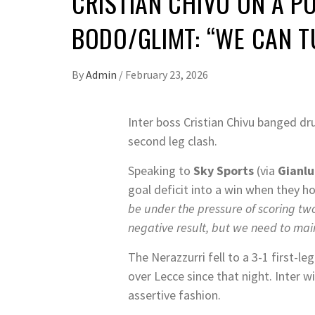
CRISTIAN CHIVU ON A 
BODO/GLIMT: “WE CAN 
By
Admin
/
February 23, 2026
Inter boss Cristian Chivu banged d
second leg clash.
Speaking to
Sky Sports
(via
Gianlu
goal deficit into a win when they h
be under the pressure of scoring tw
negative result, but we need to mai
The Nerazzurri fell to a 3-1 first-l
over Lecce since that night. Inter 
assertive fashion.