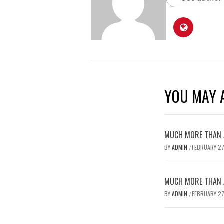
YOU MAY A
MUCH MORE THAN A
BY
ADMIN
FEBRUARY 27
/
MUCH MORE THAN A
BY
ADMIN
FEBRUARY 27
/