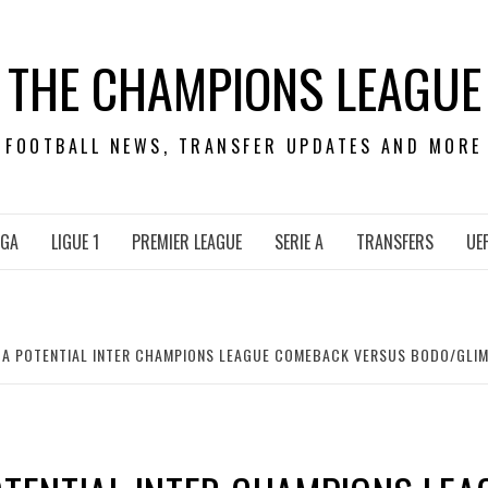
THE CHAMPIONS LEAGUE
FOOTBALL NEWS, TRANSFER UPDATES AND MORE
IGA
LIGUE 1
PREMIER LEAGUE
SERIE A
TRANSFERS
UE
N A POTENTIAL INTER CHAMPIONS LEAGUE COMEBACK VERSUS BODO/GLIM