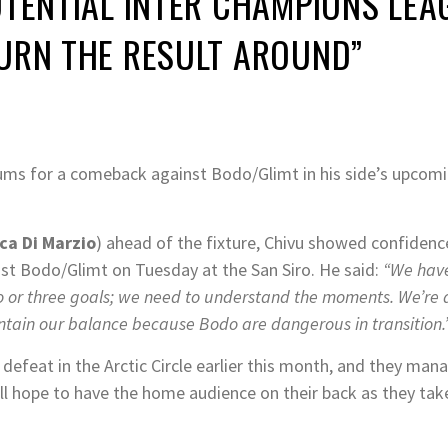
POTENTIAL INTER CHAMPIONS LE
TURN THE RESULT AROUND”
rums for a comeback against Bodo/Glimt in his side’s upco
ca Di Marzio
) ahead of the fixture, Chivu showed confidenc
ost Bodo/Glimt on Tuesday at the San Siro. He said:
“We have
o or three goals; we need to understand the moments. We’re 
ntain our balance because Bodo are dangerous in transition.
eg defeat in the Arctic Circle earlier this month, and they ma
will hope to have the home audience on their back as they tak