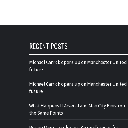
RECENT POSTS
Michael Carrick opens up on Manchester United
future
Michael Carrick opens up on Manchester United
future
What Happens If Arsenal and Man City Finish on
the Same Points
Beppe Marotta rules out Arsenal’s move for