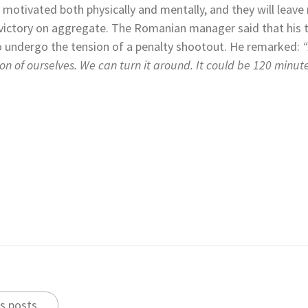
e motivated both physically and mentally, and they will leav
victory on aggregate. The Romanian manager said that his te
o undergo the tension of a penalty shootout. He remarked:
“
on of ourselves. We can turn it around. It could be 120 minut
s posts