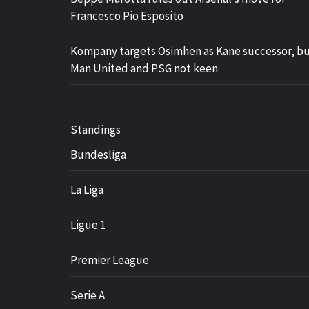
Francesco Pio Esposito
Kompany targets Osimhen as Kane successor, b
Man United and PSG not keen
Standings
Bundesliga
La Liga
Ligue 1
Premier League
Serie A