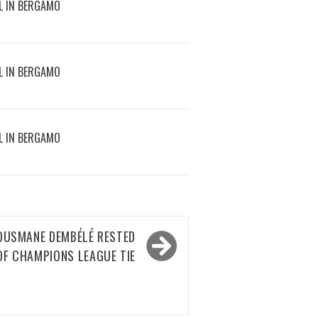
L IN BERGAMO
L IN BERGAMO
L IN BERGAMO
 OUSMANE DEMBÉLÉ RESTED
OF CHAMPIONS LEAGUE TIE