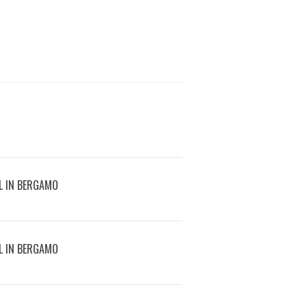
L IN BERGAMO
L IN BERGAMO