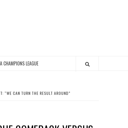
FA CHAMPIONS LEAGUE
T: “WE CAN TURN THE RESULT AROUND”