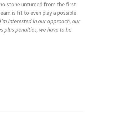
e no stone unturned from the first
am is fit to even play a possible
I’m interested in our approach, our
es plus penalties, we have to be