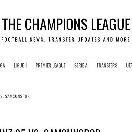
THE CHAMPIONS LEAGUE
FOOTBALL NEWS, TRANSFER UPDATES AND MORE
IGA
LIGUE 1
PREMIER LEAGUE
SERIE A
TRANSFERS
UE
VS. SAMSUNSPOR