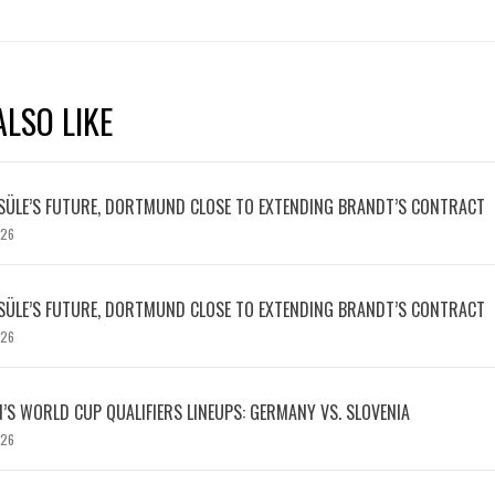
LSO LIKE
SÜLE’S FUTURE, DORTMUND CLOSE TO EXTENDING BRANDT’S CONTRACT
026
SÜLE’S FUTURE, DORTMUND CLOSE TO EXTENDING BRANDT’S CONTRACT
026
S WORLD CUP QUALIFIERS LINEUPS: GERMANY VS. SLOVENIA
026