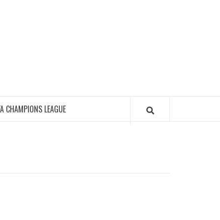
FA CHAMPIONS LEAGUE