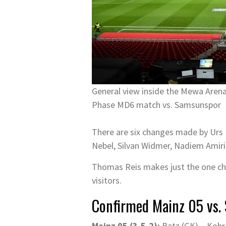
General view inside the Mewa Aren
Phase MD6 match vs. Samsunspor
There are six changes made by Urs 
Nebel, Silvan Widmer, Nadiem Amiri 
Thomas Reis makes just the one chan
visitors.
Confirmed Mainz 05 vs.
Mainz 05 (3-5-2):
Batz (GK) – Kohr