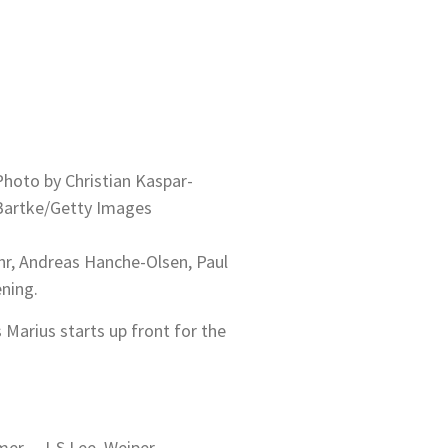
Photo by Christian Kaspar-
Bartke/Getty Images
hr, Andreas Hanche-Olsen, Paul
ening.
 Marius starts up front for the
dmer – J-S Lee, Weiper