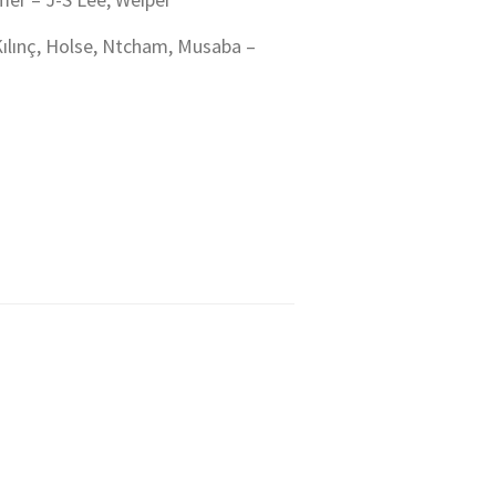
ılınç, Holse, Ntcham, Musaba –