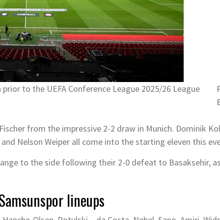
a prior to the UEFA Conference League 2025/26 League
Fischer from the impressive 2-2 draw in Munich. Dominik Ko
and Nelson Weiper all come into the starting eleven this ev
ge to the side following their 2-0 defeat to Basaksehir, as
 Samsunspor lineups
, Hanche-Olsen, Potulski – da Costa, Nebel, Sano, Amiri, Wi