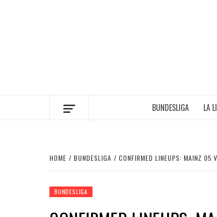
Skip
to
content
BUNDESLIGA
LA L
HOME
BUNDESLIGA
CONFIRMED LINEUPS: MAINZ 05 
BUNDESLIGA