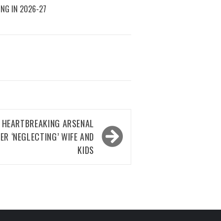
ING IN 2026-27
S HEARTBREAKING ARSENAL
ER ‘NEGLECTING’ WIFE AND
KIDS