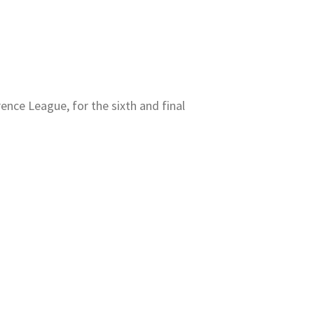
nce League, for the sixth and final