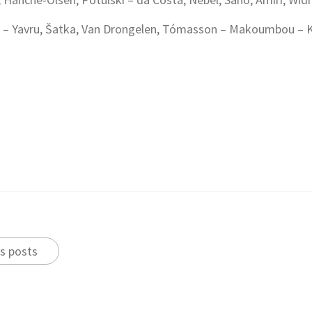
 – Yavru, Šatka, Van Drongelen, Tómasson – Makoumbou – K
s posts