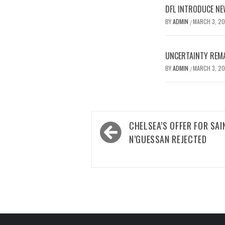
DFL INTRODUCE NE
BY
ADMIN
MARCH 3, 2
/
UNCERTAINTY REMA
BY
ADMIN
MARCH 3, 2
/
Post
CHELSEA’S OFFER FOR SAI
navigation
N’GUESSAN REJECTED