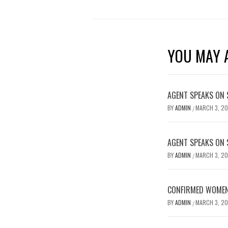
YOU MAY A
AGENT SPEAKS ON 
BY
ADMIN
MARCH 3, 2
/
AGENT SPEAKS ON 
BY
ADMIN
MARCH 3, 2
/
CONFIRMED WOMEN’
BY
ADMIN
MARCH 3, 2
/