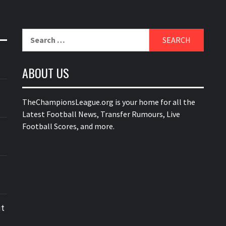
Search
for:
ABOUT US
TheChampionsLeague.org is your home for all the
Latest Football News, Transfer Rumours, Live
Football Scores, and more.
ut