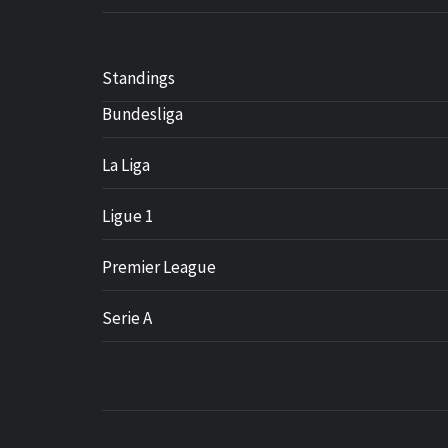
Standings
Bundesliga
La Liga
Ligue 1
Premier League
Serie A