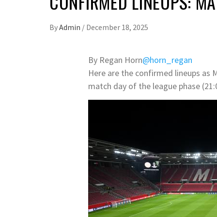
CONFIRMED LINEUPS: MA
By
Admin
/
December 18, 2025
By Regan Horn
@horn_regan
Here are the confirmed lineups as 
match day of the league phase (21: