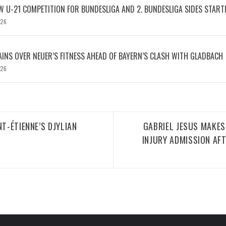
W U-21 COMPETITION FOR BUNDESLIGA AND 2. BUNDESLIGA SIDES START
026
INS OVER NEUER’S FITNESS AHEAD OF BAYERN’S CLASH WITH GLADBACH
026
NT-ÉTIENNE’S DJYLIAN
GABRIEL JESUS MAKE
INJURY ADMISSION AFT