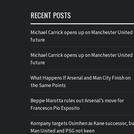
RECENT POSTS
Michael Carrick opens up on Manchester United
future
Michael Carrick opens up on Manchester United
future
What Happens If Arsenal and Man City Finish on
the Same Points
Beppe Marotta rules out Arsenal’s move for
Francesco Pio Esposito
Kompany targets Osimhen as Kane successor, b
Man United and PSG not keen