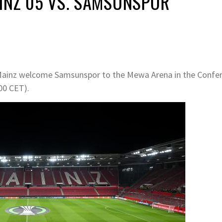
INZ 05 VS. SAMSUNSPOR
Mainz welcome Samsunspor to the Mewa Arena in the Confere
00 CET).