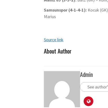
Samsunspor (4-1-4-1):
Kocuk (GK)
Marius
Source link
About Author
Admin
See author'